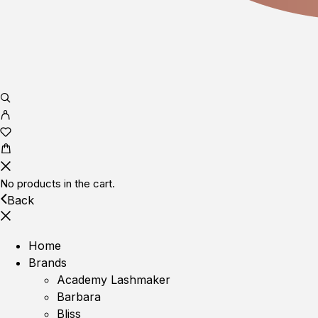
No products in the cart.
Back
Home
Brands
Academy Lashmaker
Barbara
Bliss