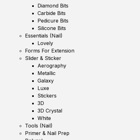
Diamond Bits
Carbide Bits
Pedicure Bits
Silicone Bits
Essentials (Nail)
Lovely
Forms For Extension
Slider & Sticker
Aerography
Metallic
Galaxy
Luxe
Stickers
3D
3D Crystal
White
Tools (Nail)
Primer & Nail Prep