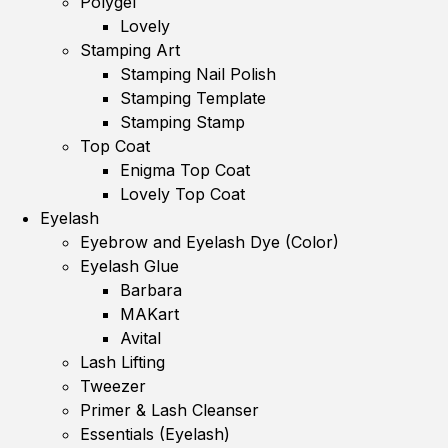
Polygel
Lovely
Stamping Art
Stamping Nail Polish
Stamping Template
Stamping Stamp
Top Coat
Enigma Top Coat
Lovely Top Coat
Eyelash
Eyebrow and Eyelash Dye (Color)
Eyelash Glue
Barbara
MAKart
Avital
Lash Lifting
Tweezer
Primer & Lash Cleanser
Essentials (Eyelash)