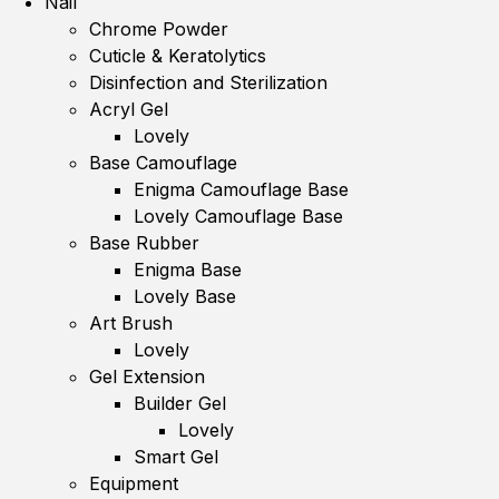
Nail
Chrome Powder
Cuticle & Keratolytics
Disinfection and Sterilization
Acryl Gel
Lovely
Base Camouflage
Enigma Camouflage Base
Lovely Camouflage Base
Base Rubber
Enigma Base
Lovely Base
Art Brush
Lovely
Gel Extension
Builder Gel
Lovely
Smart Gel
Equipment