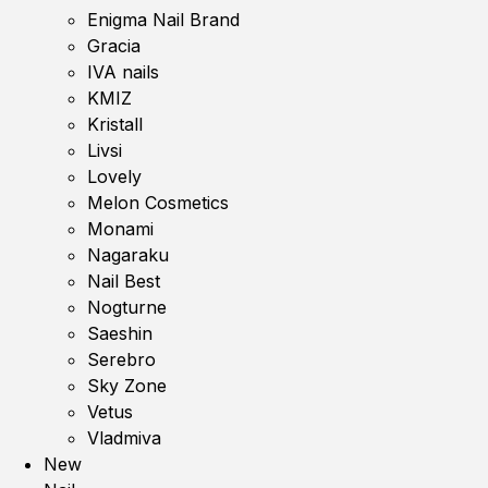
Enigma Nail Brand
Gracia
IVA nails
KMIZ
Kristall
Livsi
Lovely
Melon Cosmetics
Monami
Nagaraku
Nail Best
Nogturne
Saeshin
Serebro
Sky Zone
Vetus
Vladmiva
New