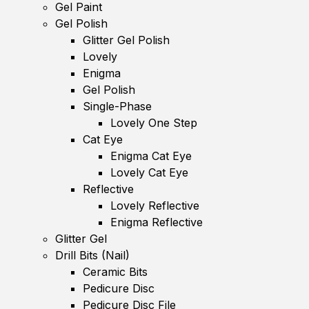
Gel Paint
Gel Polish
Glitter Gel Polish
Lovely
Enigma
Gel Polish
Single-Phase
Lovely One Step
Cat Eye
Enigma Cat Eye
Lovely Cat Eye
Reflective
Lovely Reflective
Enigma Reflective
Glitter Gel
Drill Bits (Nail)
Ceramic Bits
Pedicure Disc
Pedicure Disc File