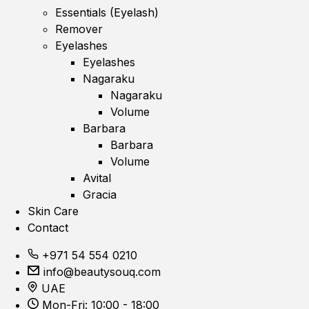
Essentials (Eyelash)
Remover
Eyelashes
Eyelashes
Nagaraku
Nagaraku
Volume
Barbara
Barbara
Volume
Avital
Gracia
Skin Care
Contact
+971 54 554 0210
info@beautysouq.com
UAE
Mon-Fri: 10:00 - 18:00