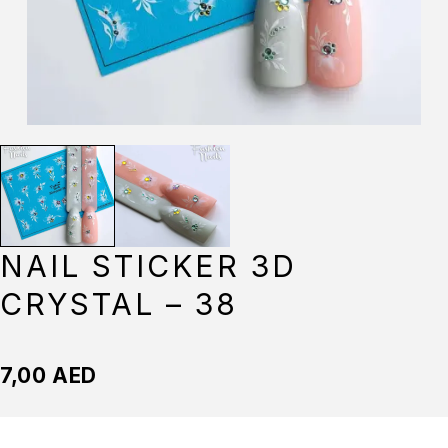
NAIL STICKER 3D
CRYSTAL – 38
7,00
AED