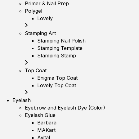
Primer & Nail Prep
Polygel
Lovely
Stamping Art
Stamping Nail Polish
Stamping Template
Stamping Stamp
Top Coat
Enigma Top Coat
Lovely Top Coat
Eyelash
Eyebrow and Eyelash Dye (Color)
Eyelash Glue
Barbara
MAKart
Avital