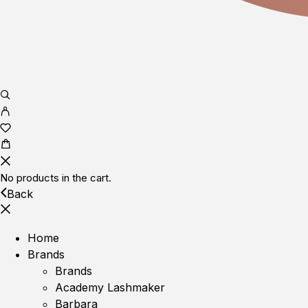
No products in the cart.
Back
Home
Brands
Brands
Academy Lashmaker
Barbara