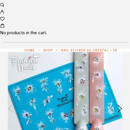
No products in the cart.
HOME
SHOP
NAIL STICKER 3D CRYSTAL – 38