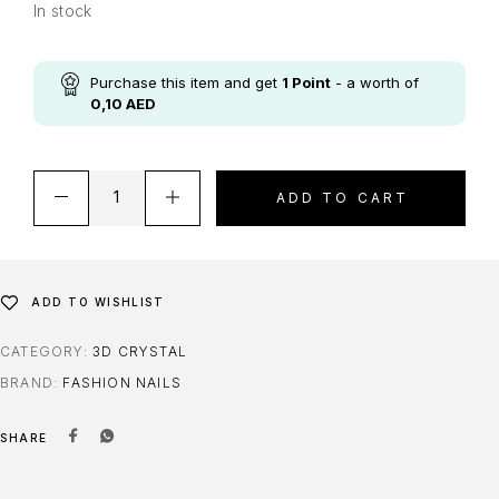
In stock
Purchase this item and get
1
Point
- a worth of
0,10
AED
ADD TO CART
ADD TO WISHLIST
CATEGORY:
3D CRYSTAL
BRAND:
FASHION NAILS
SHARE