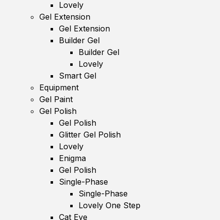
Lovely
Gel Extension
Gel Extension
Builder Gel
Builder Gel
Lovely
Smart Gel
Equipment
Gel Paint
Gel Polish
Gel Polish
Glitter Gel Polish
Lovely
Enigma
Gel Polish
Single-Phase
Single-Phase
Lovely One Step
Cat Eye