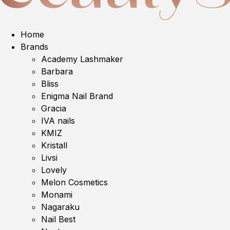
Home
Brands
Academy Lashmaker
Barbara
Bliss
Enigma Nail Brand
Gracia
IVA nails
KMIZ
Kristall
Livsi
Lovely
Melon Cosmetics
Monami
Nagaraku
Nail Best