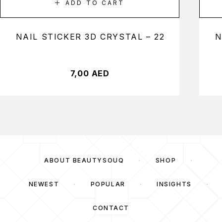
ADD TO CART
NAIL STICKER 3D CRYSTAL – 22
N
7,00
AED
ABOUT BEAUTYSOUQ
SHOP
NEWEST
POPULAR
INSIGHTS
CONTACT