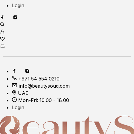
Login
+971 54 554 0210
info@beautysouq.com
UAE
Mon-Fri: 10:00 - 18:00
Login