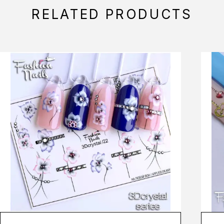
RELATED PRODUCTS