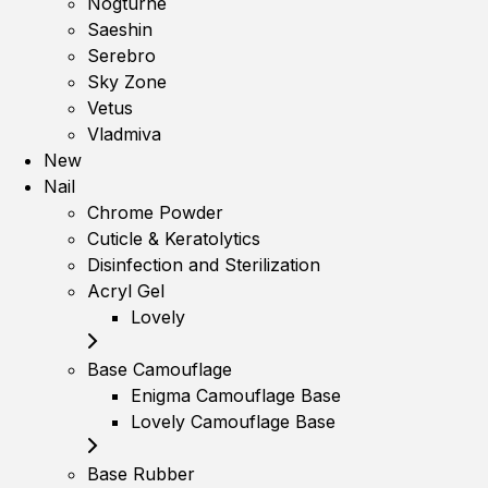
Nogturne
Saeshin
Serebro
Sky Zone
Vetus
Vladmiva
New
Nail
Chrome Powder
Cuticle & Keratolytics
Disinfection and Sterilization
Acryl Gel
Lovely
Base Camouflage
Enigma Camouflage Base
Lovely Camouflage Base
Base Rubber