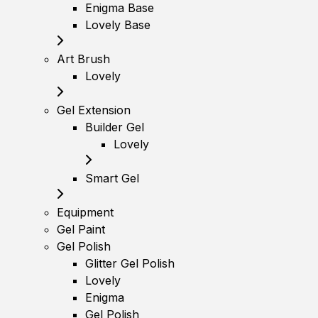
Enigma Base
Lovely Base
Art Brush
Lovely
Gel Extension
Builder Gel
Lovely
Smart Gel
Equipment
Gel Paint
Gel Polish
Glitter Gel Polish
Lovely
Enigma
Gel Polish