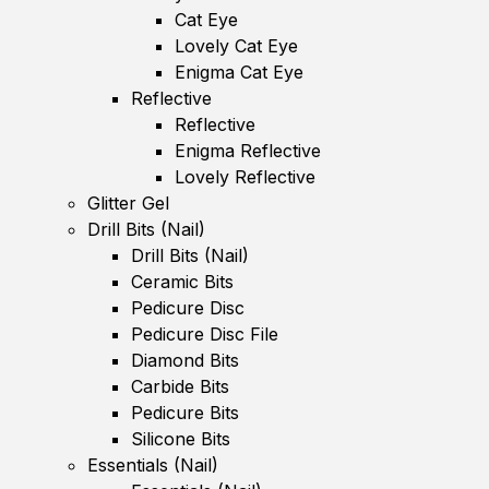
Cat Eye
Lovely Cat Eye
Enigma Cat Eye
Reflective
Reflective
Enigma Reflective
Lovely Reflective
Glitter Gel
Drill Bits (Nail)
Drill Bits (Nail)
Ceramic Bits
Pedicure Disc
Pedicure Disc File
Diamond Bits
Carbide Bits
Pedicure Bits
Silicone Bits
Essentials (Nail)