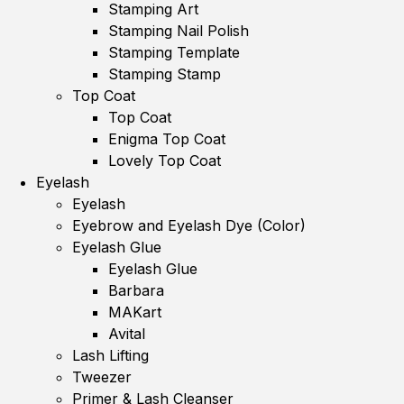
Stamping Art
Stamping Nail Polish
Stamping Template
Stamping Stamp
Top Coat
Top Coat
Enigma Top Coat
Lovely Top Coat
Eyelash
Eyelash
Eyebrow and Eyelash Dye (Color)
Eyelash Glue
Eyelash Glue
Barbara
MAKart
Avital
Lash Lifting
Tweezer
Primer & Lash Cleanser