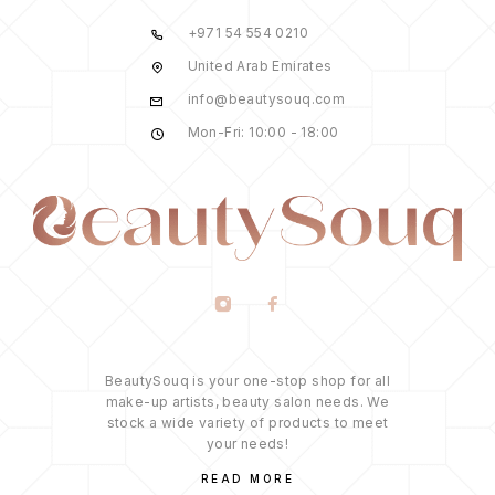
+971 54 554 0210
United Arab Emirates
info@beautysouq.com
Mon-Fri: 10:00 - 18:00
BeautySouq is your one-stop shop for all
make-up artists, beauty salon needs. We
stock a wide variety of products to meet
your needs!
READ MORE