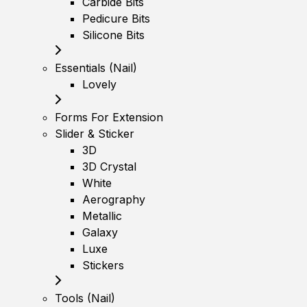
Carbide Bits
Pedicure Bits
Silicone Bits
Essentials (Nail)
Lovely
Forms For Extension
Slider & Sticker
3D
3D Crystal
White
Aerography
Metallic
Galaxy
Luxe
Stickers
Tools (Nail)