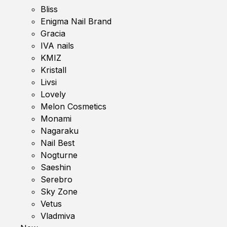
Bliss
Enigma Nail Brand
Gracia
IVA nails
KMIZ
Kristall
Livsi
Lovely
Melon Cosmetics
Monami
Nagaraku
Nail Best
Nogturne
Saeshin
Serebro
Sky Zone
Vetus
Vladmiva