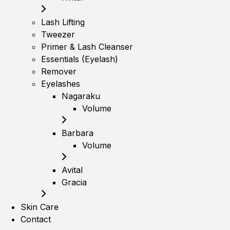
Lash Lifting
Tweezer
Primer & Lash Cleanser
Essentials (Eyelash)
Remover
Eyelashes
Nagaraku
Volume
Barbara
Volume
Avital
Gracia
Skin Care
Contact