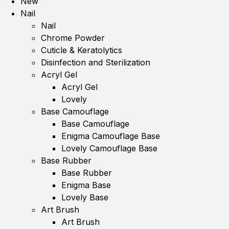
New
Nail
Nail
Chrome Powder
Cuticle & Keratolytics
Disinfection and Sterilization
Acryl Gel
Acryl Gel
Lovely
Base Camouflage
Base Camouflage
Enigma Camouflage Base
Lovely Camouflage Base
Base Rubber
Base Rubber
Enigma Base
Lovely Base
Art Brush
Art Brush