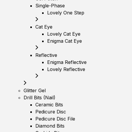
Single-Phase
Lovely One Step
Cat Eye
Lovely Cat Eye
Enigma Cat Eye
Reflective
Enigma Reflective
Lovely Reflective
Glitter Gel
Drill Bits (Nail)
Ceramic Bits
Pedicure Disc
Pedicure Disc File
Diamond Bits