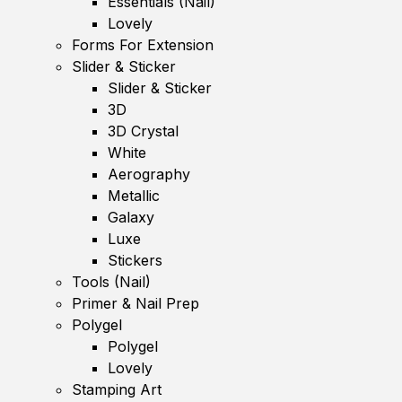
Essentials (Nail)
Lovely
Forms For Extension
Slider & Sticker
Slider & Sticker
3D
3D Crystal
White
Aerography
Metallic
Galaxy
Luxe
Stickers
Tools (Nail)
Primer & Nail Prep
Polygel
Polygel
Lovely
Stamping Art