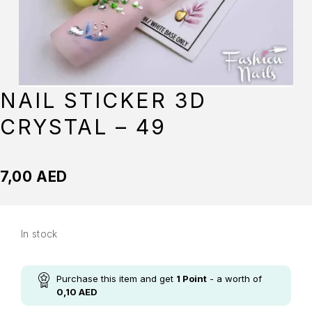
NAIL STICKER 3D
CRYSTAL – 49
7,00
AED
In stock
Purchase this item and get
1
Point
- a worth of
0,10
AED