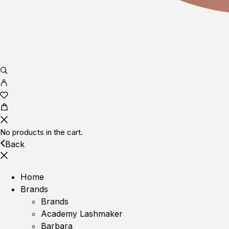
No products in the cart.
Back
Home
Brands
Brands
Academy Lashmaker
Barbara