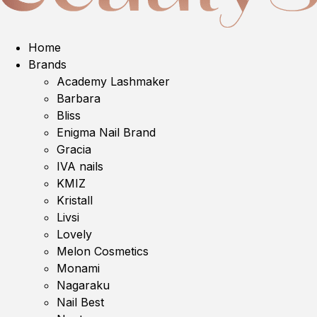
Home
Brands
Academy Lashmaker
Barbara
Bliss
Enigma Nail Brand
Gracia
IVA nails
KMIZ
Kristall
Livsi
Lovely
Melon Cosmetics
Monami
Nagaraku
Nail Best