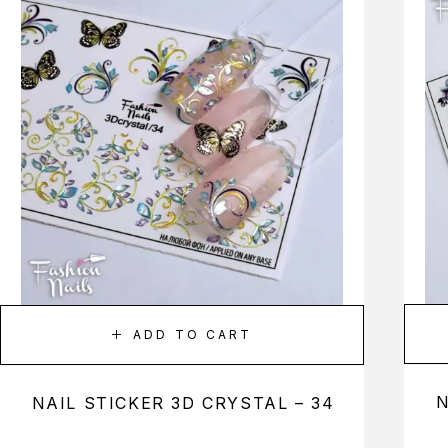
ADD TO CART
N
NAIL STICKER 3D CRYSTAL – 34