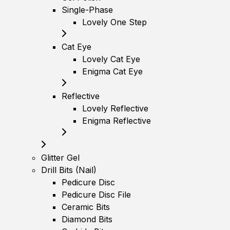
Single-Phase
Lovely One Step
Cat Eye
Lovely Cat Eye
Enigma Cat Eye
Reflective
Lovely Reflective
Enigma Reflective
Glitter Gel
Drill Bits (Nail)
Pedicure Disc
Pedicure Disc File
Ceramic Bits
Diamond Bits