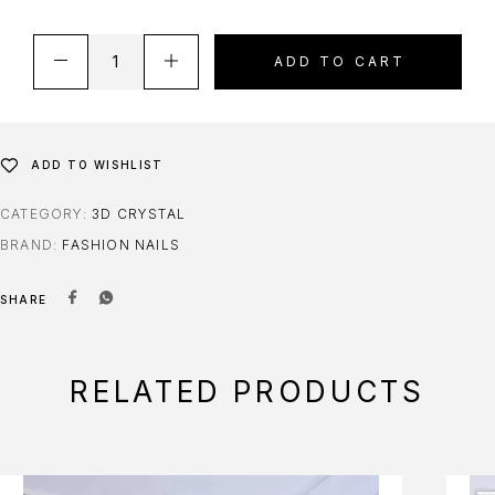
ADD TO CART
ADD TO WISHLIST
CATEGORY:
3D CRYSTAL
BRAND:
FASHION NAILS
SHARE
RELATED PRODUCTS