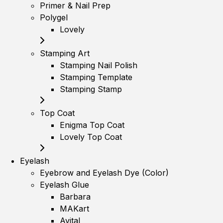
Primer & Nail Prep
Polygel
Lovely
Stamping Art
Stamping Nail Polish
Stamping Template
Stamping Stamp
Top Coat
Enigma Top Coat
Lovely Top Coat
Eyelash
Eyebrow and Eyelash Dye (Color)
Eyelash Glue
Barbara
MAKart
Avital