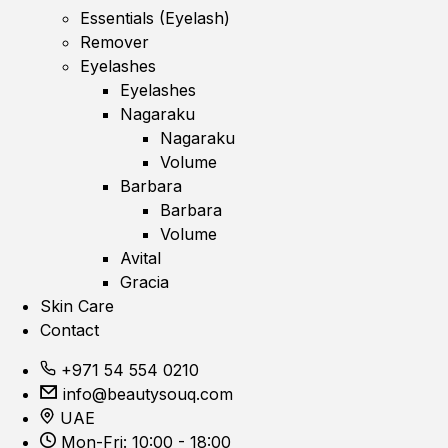
Essentials (Eyelash)
Remover
Eyelashes
Eyelashes
Nagaraku
Nagaraku
Volume
Barbara
Barbara
Volume
Avital
Gracia
Skin Care
Contact
+971 54 554 0210
info@beautysouq.com
UAE
Mon-Fri: 10:00 - 18:00