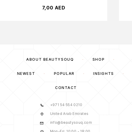
7,00
AED
ABOUT BEAUTYSOUQ
SHOP
NEWEST
POPULAR
INSIGHTS
CONTACT
+971 54 554 0210
United Arab Emirates
info@beautysouq.com
Mon-Fri: 10:00 - 18:00