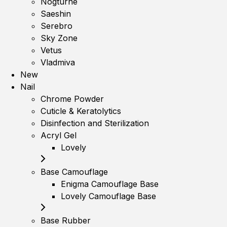
Nogturne
Saeshin
Serebro
Sky Zone
Vetus
Vladmiva
New
Nail
Chrome Powder
Cuticle & Keratolytics
Disinfection and Sterilization
Acryl Gel
Lovely
Base Camouflage
Enigma Camouflage Base
Lovely Camouflage Base
Base Rubber