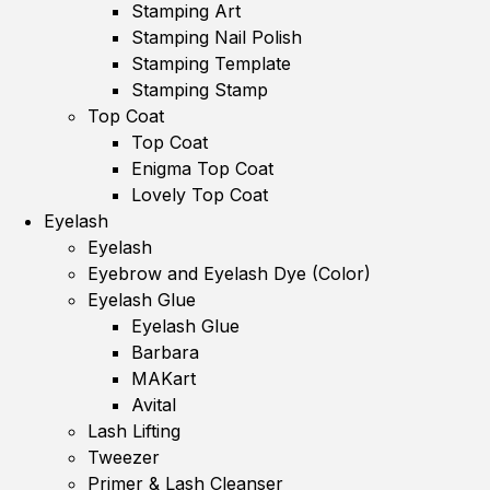
Stamping Art
Stamping Nail Polish
Stamping Template
Stamping Stamp
Top Coat
Top Coat
Enigma Top Coat
Lovely Top Coat
Eyelash
Eyelash
Eyebrow and Eyelash Dye (Color)
Eyelash Glue
Eyelash Glue
Barbara
MAKart
Avital
Lash Lifting
Tweezer
Primer & Lash Cleanser