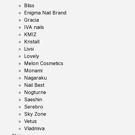
Bliss
Enigma Nail Brand
Gracia
IVA nails
KMIZ
Kristall
Livsi
Lovely
Melon Cosmetics
Monami
Nagaraku
Nail Best
Nogturne
Saeshin
Serebro
Sky Zone
Vetus
Vladmiva