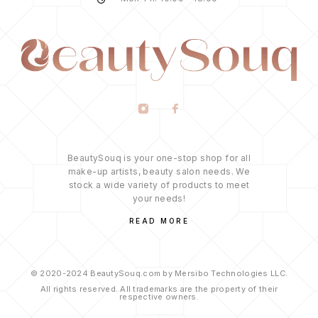
BeautySouq is your one-stop shop for all
make-up artists, beauty salon needs. We
stock a wide variety of products to meet
your needs!
READ MORE
© 2020-2024 BeautySouq.com by Mersibo Technologies LLC.
All rights reserved. All trademarks are the property of their
respective owners.