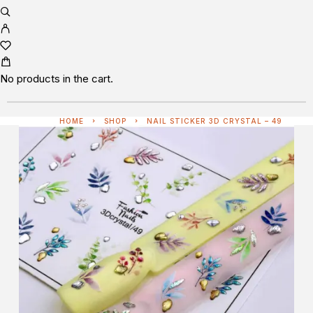
No products in the cart.
HOME
SHOP
NAIL STICKER 3D CRYSTAL – 49