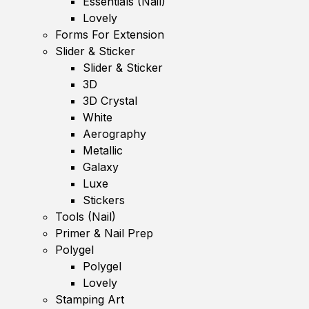
Essentials (Nail)
Lovely
Forms For Extension
Slider & Sticker
Slider & Sticker
3D
3D Crystal
White
Aerography
Metallic
Galaxy
Luxe
Stickers
Tools (Nail)
Primer & Nail Prep
Polygel
Polygel
Lovely
Stamping Art