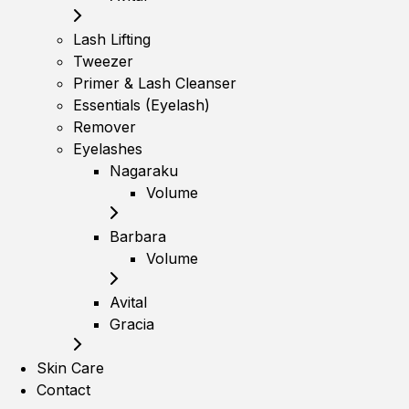
Lash Lifting
Tweezer
Primer & Lash Cleanser
Essentials (Eyelash)
Remover
Eyelashes
Nagaraku
Volume
Barbara
Volume
Avital
Gracia
Skin Care
Contact