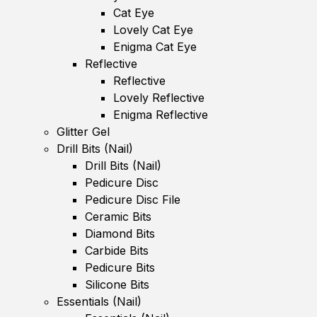
Cat Eye
Lovely Cat Eye
Enigma Cat Eye
Reflective
Reflective
Lovely Reflective
Enigma Reflective
Glitter Gel
Drill Bits (Nail)
Drill Bits (Nail)
Pedicure Disc
Pedicure Disc File
Ceramic Bits
Diamond Bits
Carbide Bits
Pedicure Bits
Silicone Bits
Essentials (Nail)