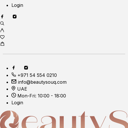
Login
+971 54 554 0210
info@beautysouq.com
UAE
Mon-Fri: 10:00 - 18:00
Login