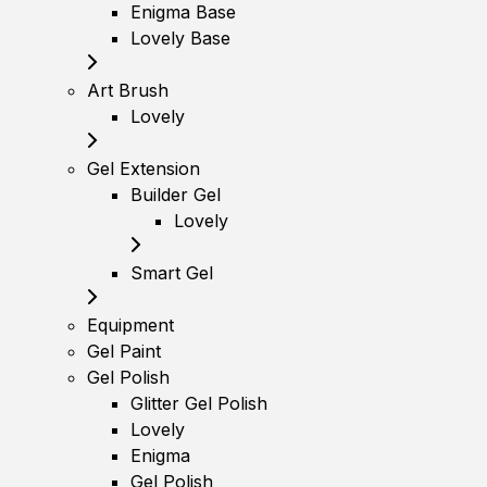
Enigma Base
Lovely Base
Art Brush
Lovely
Gel Extension
Builder Gel
Lovely
Smart Gel
Equipment
Gel Paint
Gel Polish
Glitter Gel Polish
Lovely
Enigma
Gel Polish