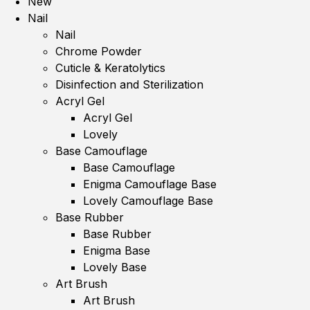
New
Nail
Nail
Chrome Powder
Cuticle & Keratolytics
Disinfection and Sterilization
Acryl Gel
Acryl Gel
Lovely
Base Camouflage
Base Camouflage
Enigma Camouflage Base
Lovely Camouflage Base
Base Rubber
Base Rubber
Enigma Base
Lovely Base
Art Brush
Art Brush