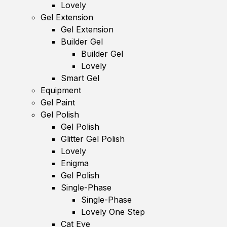
Lovely
Gel Extension
Gel Extension
Builder Gel
Builder Gel
Lovely
Smart Gel
Equipment
Gel Paint
Gel Polish
Gel Polish
Glitter Gel Polish
Lovely
Enigma
Gel Polish
Single-Phase
Single-Phase
Lovely One Step
Cat Eye