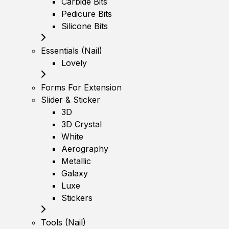
Carbide Bits
Pedicure Bits
Silicone Bits
Essentials (Nail)
Lovely
Forms For Extension
Slider & Sticker
3D
3D Crystal
White
Aerography
Metallic
Galaxy
Luxe
Stickers
Tools (Nail)