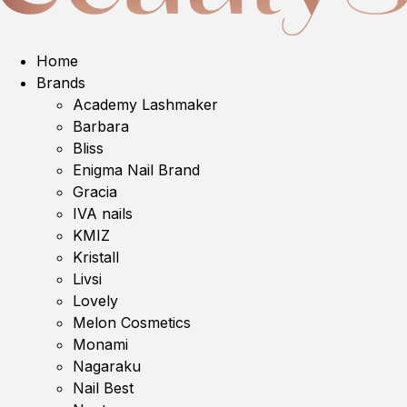
Home
Brands
Academy Lashmaker
Barbara
Bliss
Enigma Nail Brand
Gracia
IVA nails
KMIZ
Kristall
Livsi
Lovely
Melon Cosmetics
Monami
Nagaraku
Nail Best