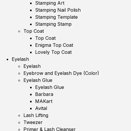
Stamping Art
Stamping Nail Polish
Stamping Template
Stamping Stamp
Top Coat
Top Coat
Enigma Top Coat
Lovely Top Coat
Eyelash
Eyelash
Eyebrow and Eyelash Dye (Color)
Eyelash Glue
Eyelash Glue
Barbara
MAKart
Avital
Lash Lifting
Tweezer
Primer & Lash Cleanser