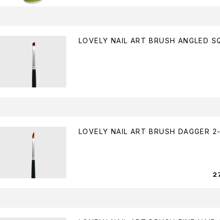
LOVELY NAIL ART BRUSH ANGLED S
LOVELY NAIL ART BRUSH DAGGER 2-
2