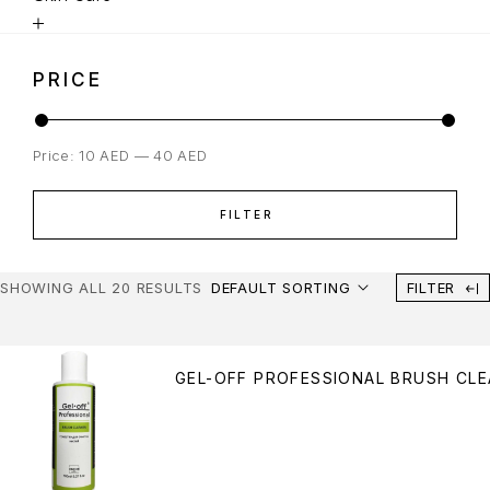
PRICE
Price:
10 AED
—
40 AED
FILTER
SHOWING ALL 20 RESULTS
DEFAULT SORTING
FILTER
GEL-OFF PROFESSIONAL BRUSH CLE