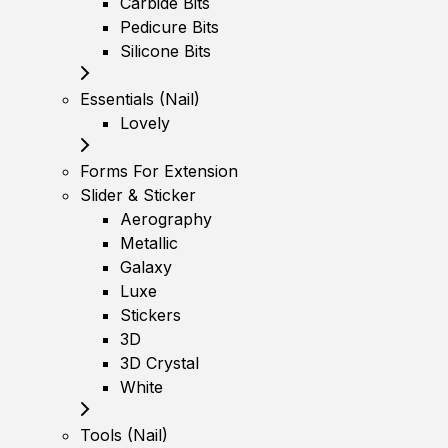
Carbide Bits
Pedicure Bits
Silicone Bits
Essentials (Nail)
Lovely
Forms For Extension
Slider & Sticker
Aerography
Metallic
Galaxy
Luxe
Stickers
3D
3D Crystal
White
Tools (Nail)