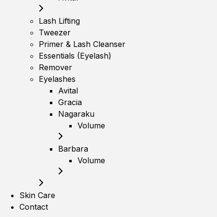
Lash Lifting
Tweezer
Primer & Lash Cleanser
Essentials (Eyelash)
Remover
Eyelashes
Avital
Gracia
Nagaraku
Volume
Barbara
Volume
Skin Care
Contact