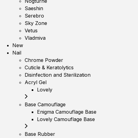
Nogturne
Saeshin
Serebro
Sky Zone
Vetus
Vladmiva
New
Nail
Chrome Powder
Cuticle & Keratolytics
Disinfection and Sterilization
Acryl Gel
Lovely
Base Camouflage
Enigma Camouflage Base
Lovely Camouflage Base
Base Rubber