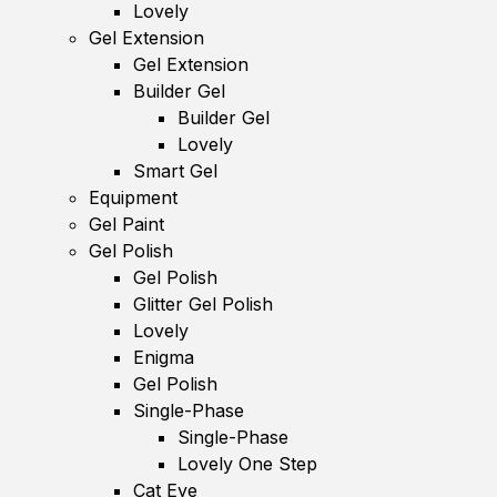
Lovely
Gel Extension
Gel Extension
Builder Gel
Builder Gel
Lovely
Smart Gel
Equipment
Gel Paint
Gel Polish
Gel Polish
Glitter Gel Polish
Lovely
Enigma
Gel Polish
Single-Phase
Single-Phase
Lovely One Step
Cat Eye