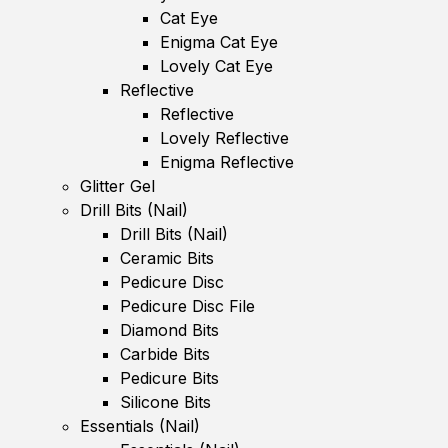
Cat Eye
Enigma Cat Eye
Lovely Cat Eye
Reflective
Reflective
Lovely Reflective
Enigma Reflective
Glitter Gel
Drill Bits (Nail)
Drill Bits (Nail)
Ceramic Bits
Pedicure Disc
Pedicure Disc File
Diamond Bits
Carbide Bits
Pedicure Bits
Silicone Bits
Essentials (Nail)