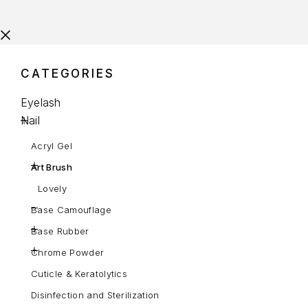
CATEGORIES
Eyelash
Nail
Acryl Gel
Art Brush
Lovely
Base Camouflage
Base Rubber
Chrome Powder
Cuticle & Keratolytics
Disinfection and Sterilization