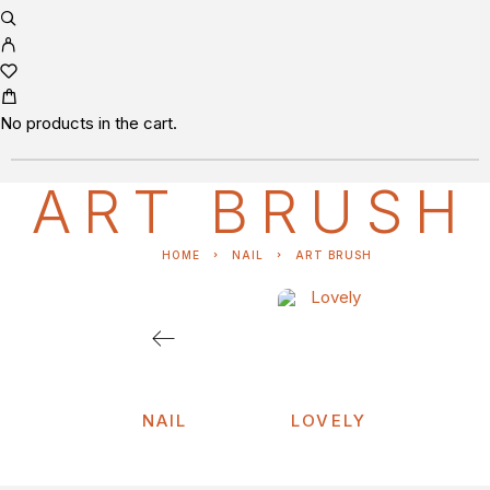
No products in the cart.
ART BRUSH
HOME
NAIL
ART BRUSH
NAIL
LOVELY