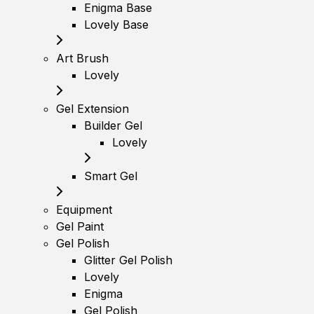
Enigma Base
Lovely Base
Art Brush
Lovely
Gel Extension
Builder Gel
Lovely
Smart Gel
Equipment
Gel Paint
Gel Polish
Glitter Gel Polish
Lovely
Enigma
Gel Polish