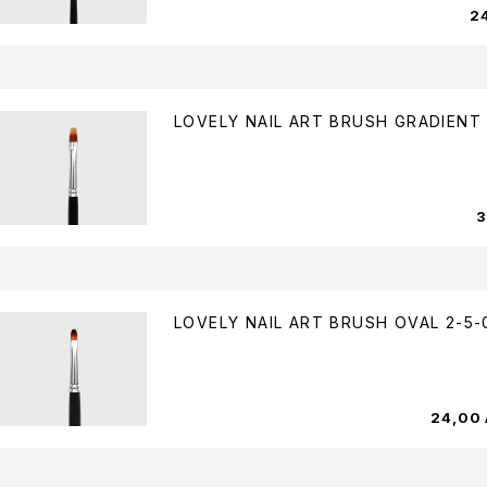
2
LOVELY NAIL ART BRUSH GRADIENT 
LOVELY NAIL ART BRUSH OVAL 2-5-
24,00