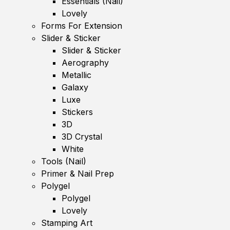
Essentials (Nail)
Lovely
Forms For Extension
Slider & Sticker
Slider & Sticker
Aerography
Metallic
Galaxy
Luxe
Stickers
3D
3D Crystal
White
Tools (Nail)
Primer & Nail Prep
Polygel
Polygel
Lovely
Stamping Art