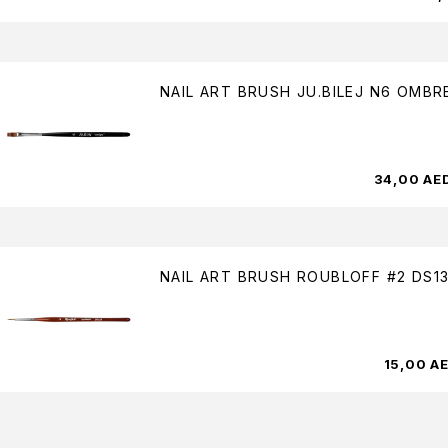
NAIL ART BRUSH JU.BILEJ N6 OMBR
34,00
AE
NAIL ART BRUSH ROUBLOFF #2 DS1
15,00
A