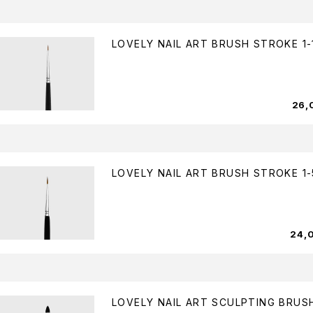
LOVELY NAIL ART BRUSH STROKE 1-
26,
LOVELY NAIL ART BRUSH STROKE 1-
24,
LOVELY NAIL ART SCULPTING BRUSH