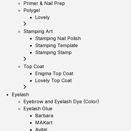
Primer & Nail Prep
Polygel
Lovely
Stamping Art
Stamping Nail Polish
Stamping Template
Stamping Stamp
Top Coat
Enigma Top Coat
Lovely Top Coat
Eyelash
Eyebrow and Eyelash Dye (Color)
Eyelash Glue
Barbara
MAKart
Avital