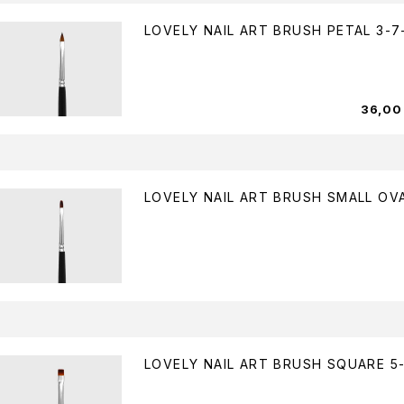
LOVELY NAIL ART BRUSH PETAL 3-7
36,0
LOVELY NAIL ART BRUSH SMALL OVA
LOVELY NAIL ART BRUSH SQUARE 5