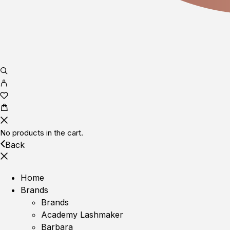
No products in the cart.
Back
Home
Brands
Brands
Academy Lashmaker
Barbara