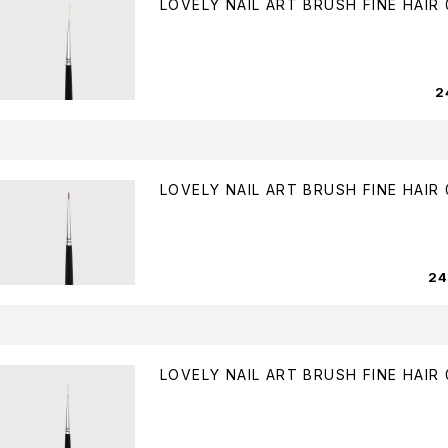
LOVELY NAIL ART BRUSH FINE HAIR 
2
LOVELY NAIL ART BRUSH FINE HAIR 
2
LOVELY NAIL ART BRUSH FINE HAIR