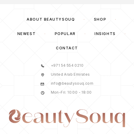
ABOUT BEAUTYSOUQ
SHOP
NEWEST
POPULAR
INSIGHTS
CONTACT
+971 54 554 0210
United Arab Emirates
info@beautysouq.com
Mon-Fri: 10:00 - 18:00