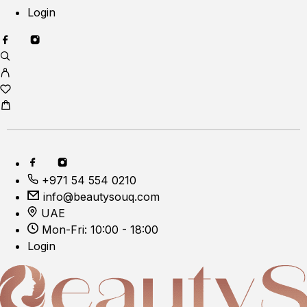
Login
+971 54 554 0210
info@beautysouq.com
UAE
Mon-Fri: 10:00 - 18:00
Login