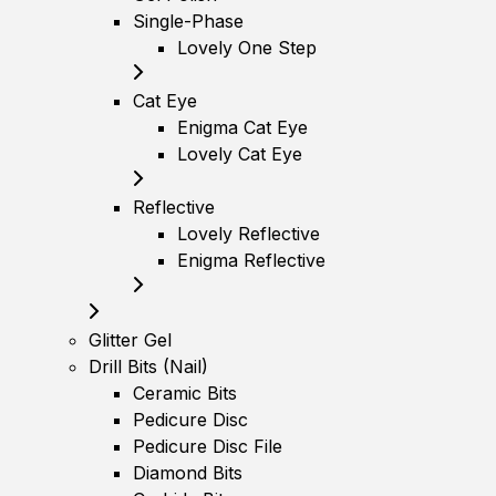
Single-Phase
Lovely One Step
Cat Eye
Enigma Cat Eye
Lovely Cat Eye
Reflective
Lovely Reflective
Enigma Reflective
Glitter Gel
Drill Bits (Nail)
Ceramic Bits
Pedicure Disc
Pedicure Disc File
Diamond Bits