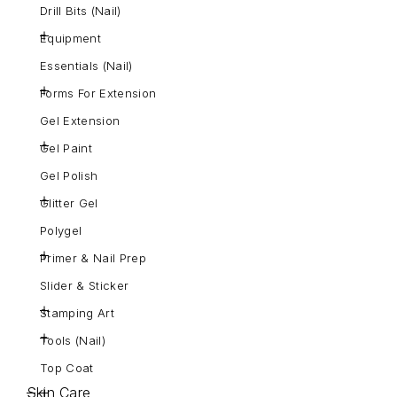
Drill Bits (Nail)
Equipment
Essentials (Nail)
Forms For Extension
Gel Extension
Gel Paint
Gel Polish
Glitter Gel
Polygel
Primer & Nail Prep
Slider & Sticker
Stamping Art
Tools (Nail)
Top Coat
Skin Care