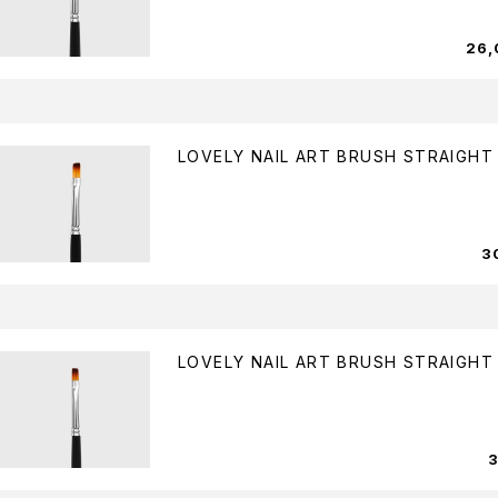
26
LOVELY NAIL ART BRUSH STRAIGHT
3
LOVELY NAIL ART BRUSH STRAIGHT 