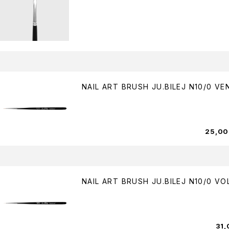
NAIL ART BRUSH JU.BILEJ N10/0 VE
25,0
NAIL ART BRUSH JU.BILEJ N10/0 V
31