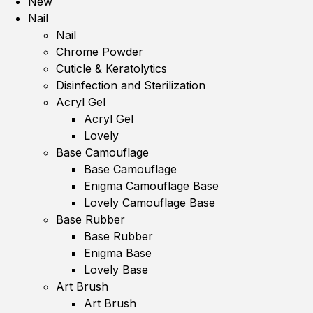
New
Nail
Nail
Chrome Powder
Cuticle & Keratolytics
Disinfection and Sterilization
Acryl Gel
Acryl Gel
Lovely
Base Camouflage
Base Camouflage
Enigma Camouflage Base
Lovely Camouflage Base
Base Rubber
Base Rubber
Enigma Base
Lovely Base
Art Brush
Art Brush