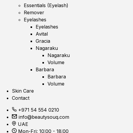
Essentials (Eyelash)
Remover
Eyelashes
Eyelashes
Avital
Gracia
Nagaraku
Nagaraku
Volume
Barbara
Barbara
Volume
Skin Care
Contact
+971 54 554 0210
info@beautysouq.com
UAE
Mon-Fri: 10:00 - 18:00