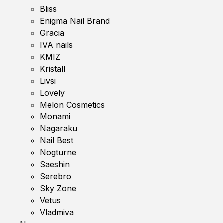
Bliss
Enigma Nail Brand
Gracia
IVA nails
KMIZ
Kristall
Livsi
Lovely
Melon Cosmetics
Monami
Nagaraku
Nail Best
Nogturne
Saeshin
Serebro
Sky Zone
Vetus
Vladmiva