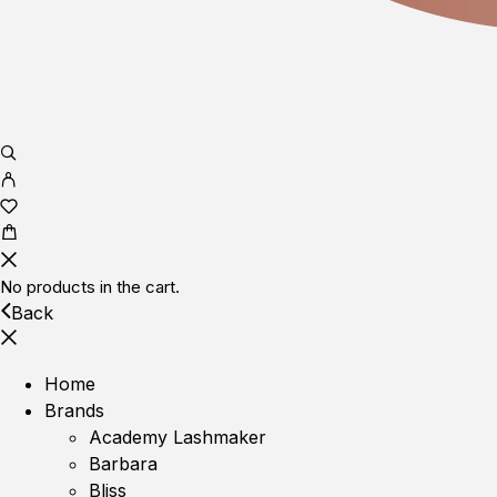
No products in the cart.
Back
Home
Brands
Academy Lashmaker
Barbara
Bliss