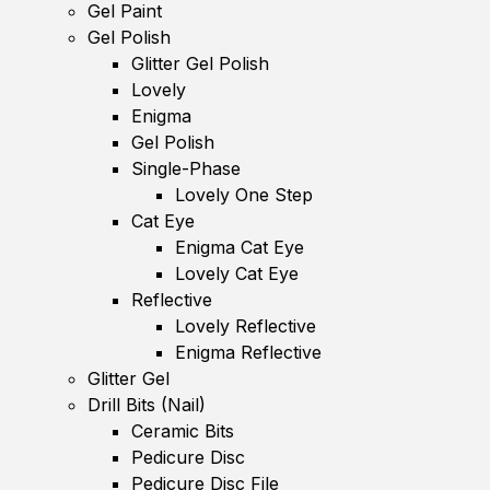
Gel Paint
Gel Polish
Glitter Gel Polish
Lovely
Enigma
Gel Polish
Single-Phase
Lovely One Step
Cat Eye
Enigma Cat Eye
Lovely Cat Eye
Reflective
Lovely Reflective
Enigma Reflective
Glitter Gel
Drill Bits (Nail)
Ceramic Bits
Pedicure Disc
Pedicure Disc File