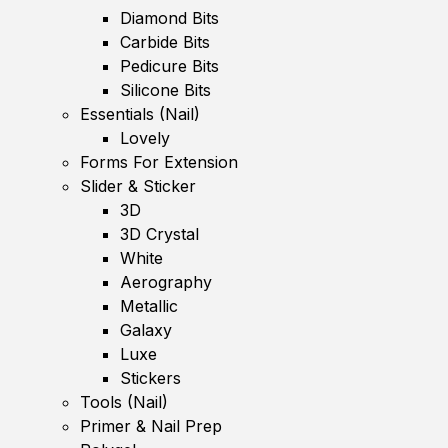
Diamond Bits
Carbide Bits
Pedicure Bits
Silicone Bits
Essentials (Nail)
Lovely
Forms For Extension
Slider & Sticker
3D
3D Crystal
White
Aerography
Metallic
Galaxy
Luxe
Stickers
Tools (Nail)
Primer & Nail Prep