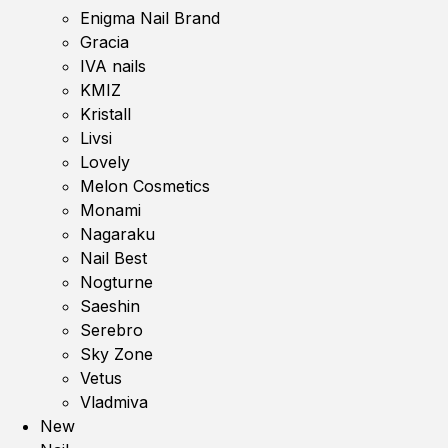
Enigma Nail Brand
Gracia
IVA nails
KMIZ
Kristall
Livsi
Lovely
Melon Cosmetics
Monami
Nagaraku
Nail Best
Nogturne
Saeshin
Serebro
Sky Zone
Vetus
Vladmiva
New