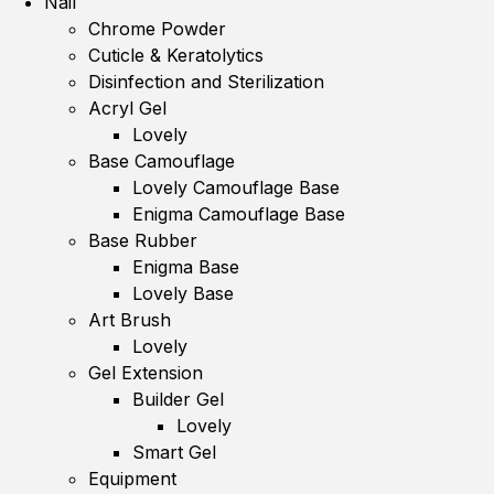
Nail
Chrome Powder
Cuticle & Keratolytics
Disinfection and Sterilization
Acryl Gel
Lovely
Base Camouflage
Lovely Camouflage Base
Enigma Camouflage Base
Base Rubber
Enigma Base
Lovely Base
Art Brush
Lovely
Gel Extension
Builder Gel
Lovely
Smart Gel
Equipment