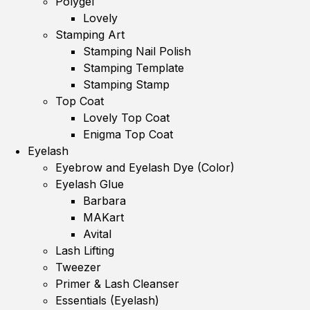
Polygel
Lovely
Stamping Art
Stamping Nail Polish
Stamping Template
Stamping Stamp
Top Coat
Lovely Top Coat
Enigma Top Coat
Eyelash
Eyebrow and Eyelash Dye (Color)
Eyelash Glue
Barbara
MAKart
Avital
Lash Lifting
Tweezer
Primer & Lash Cleanser
Essentials (Eyelash)