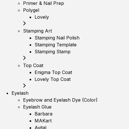
Primer & Nail Prep
Polygel
Lovely
Stamping Art
Stamping Nail Polish
Stamping Template
Stamping Stamp
Top Coat
Enigma Top Coat
Lovely Top Coat
Eyelash
Eyebrow and Eyelash Dye (Color)
Eyelash Glue
Barbara
MAKart
Avital