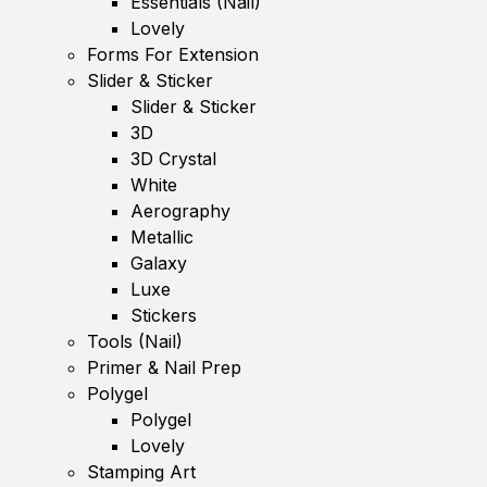
Essentials (Nail)
Lovely
Forms For Extension
Slider & Sticker
Slider & Sticker
3D
3D Crystal
White
Aerography
Metallic
Galaxy
Luxe
Stickers
Tools (Nail)
Primer & Nail Prep
Polygel
Polygel
Lovely
Stamping Art