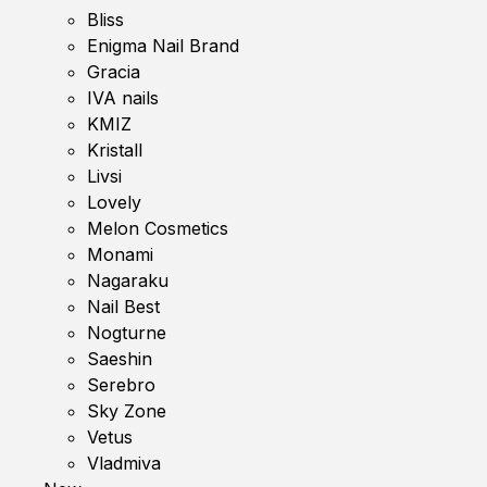
Bliss
Enigma Nail Brand
Gracia
IVA nails
KMIZ
Kristall
Livsi
Lovely
Melon Cosmetics
Monami
Nagaraku
Nail Best
Nogturne
Saeshin
Serebro
Sky Zone
Vetus
Vladmiva