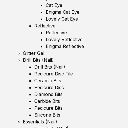
Cat Eye
Enigma Cat Eye
Lovely Cat Eye
Reflective
Reflective
Lovely Reflective
Enigma Reflective
Glitter Gel
Drill Bits (Nail)
Drill Bits (Nail)
Pedicure Disc File
Ceramic Bits
Pedicure Disc
Diamond Bits
Carbide Bits
Pedicure Bits
Silicone Bits
Essentials (Nail)