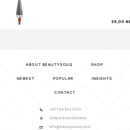
39,00
A
ABOUT BEAUTYSOUQ
SHOP
NEWEST
POPULAR
INSIGHTS
CONTACT
+971 54 554 0210
United Arab Emirates
info@beautysouq.com