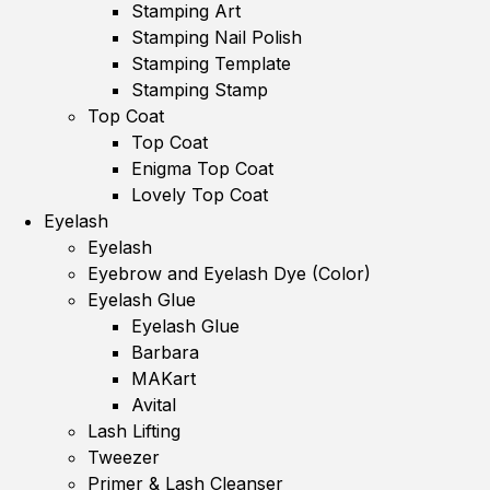
Stamping Art
Stamping Nail Polish
Stamping Template
Stamping Stamp
Top Coat
Top Coat
Enigma Top Coat
Lovely Top Coat
Eyelash
Eyelash
Eyebrow and Eyelash Dye (Color)
Eyelash Glue
Eyelash Glue
Barbara
MAKart
Avital
Lash Lifting
Tweezer
Primer & Lash Cleanser