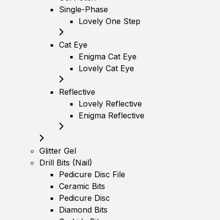
Single-Phase
Lovely One Step
Cat Eye
Enigma Cat Eye
Lovely Cat Eye
Reflective
Lovely Reflective
Enigma Reflective
Glitter Gel
Drill Bits (Nail)
Pedicure Disc File
Ceramic Bits
Pedicure Disc
Diamond Bits