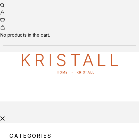
No products in the cart.
KRISTALL
HOME
KRISTALL
CATEGORIES