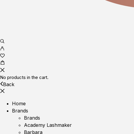
No products in the cart.
Back
Home
Brands
Brands
Academy Lashmaker
Barbara