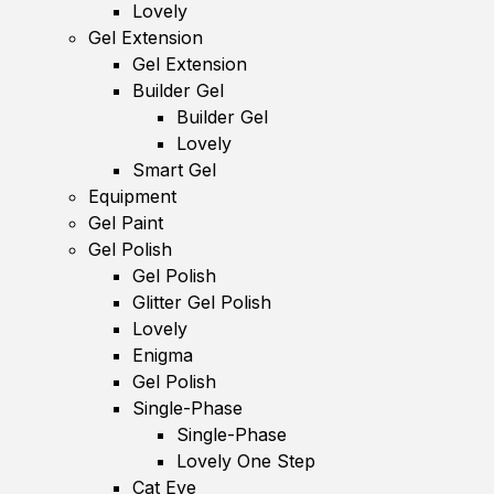
Lovely
Gel Extension
Gel Extension
Builder Gel
Builder Gel
Lovely
Smart Gel
Equipment
Gel Paint
Gel Polish
Gel Polish
Glitter Gel Polish
Lovely
Enigma
Gel Polish
Single-Phase
Single-Phase
Lovely One Step
Cat Eye