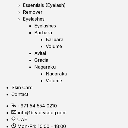
Essentials (Eyelash)
Remover
Eyelashes
Eyelashes
Barbara
Barbara
Volume
Avital
Gracia
Nagaraku
Nagaraku
Volume
Skin Care
Contact
+971 54 554 0210
info@beautysouq.com
UAE
Mon-Fri: 10:00 - 18:00