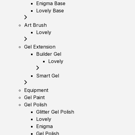
Enigma Base
Lovely Base
Art Brush
Lovely
Gel Extension
Builder Gel
Lovely
Smart Gel
Equipment
Gel Paint
Gel Polish
Glitter Gel Polish
Lovely
Enigma
Gel Polish