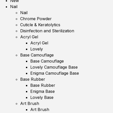
New
Nail
Nail
Chrome Powder
Cuticle & Keratolytics
Disinfection and Sterilization
Acryl Gel
Acryl Gel
Lovely
Base Camouflage
Base Camouflage
Lovely Camouflage Base
Enigma Camouflage Base
Base Rubber
Base Rubber
Enigma Base
Lovely Base
Art Brush
Art Brush