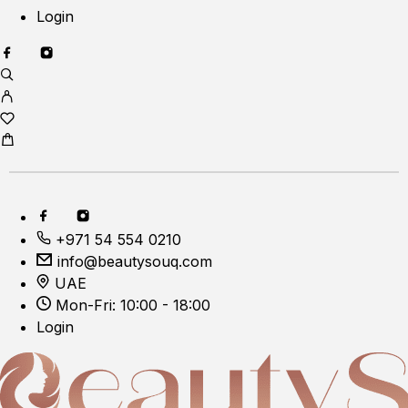
Login
+971 54 554 0210
info@beautysouq.com
UAE
Mon-Fri: 10:00 - 18:00
Login