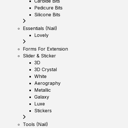
Carbide Bits
Pedicure Bits
Silicone Bits
Essentials (Nail)
Lovely
Forms For Extension
Slider & Sticker
3D
3D Crystal
White
Aerography
Metallic
Galaxy
Luxe
Stickers
Tools (Nail)