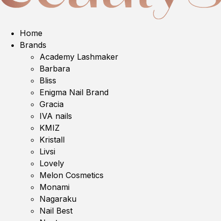
Home
Brands
Academy Lashmaker
Barbara
Bliss
Enigma Nail Brand
Gracia
IVA nails
KMIZ
Kristall
Livsi
Lovely
Melon Cosmetics
Monami
Nagaraku
Nail Best