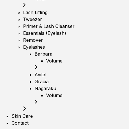
Lash Lifting
Tweezer
Primer & Lash Cleanser
Essentials (Eyelash)
Remover
Eyelashes
Barbara
Volume
Avital
Gracia
Nagaraku
Volume
Skin Care
Contact