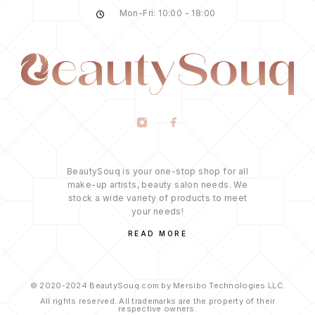
Mon-Fri: 10:00 - 18:00
BeautySouq is your one-stop shop for all
make-up artists, beauty salon needs. We
stock a wide variety of products to meet
your needs!
READ MORE
© 2020-2024 BeautySouq.com by Mersibo Technologies LLC.
All rights reserved. All trademarks are the property of their
respective owners.