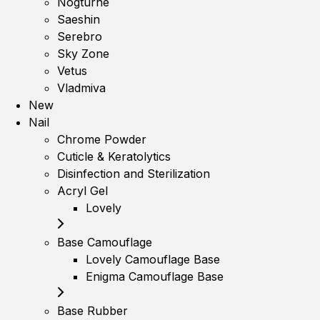
Nogturne
Saeshin
Serebro
Sky Zone
Vetus
Vladmiva
New
Nail
Chrome Powder
Cuticle & Keratolytics
Disinfection and Sterilization
Acryl Gel
Lovely
Base Camouflage
Lovely Camouflage Base
Enigma Camouflage Base
Base Rubber