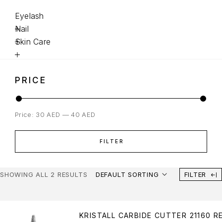
Eyelash
Nail
Skin Care
PRICE
Price:
30 AED
—
40 AED
FILTER
SHOWING ALL 2 RESULTS
DEFAULT SORTING
FILTER
KRISTALL CARBIDE CUTTER 21160 R