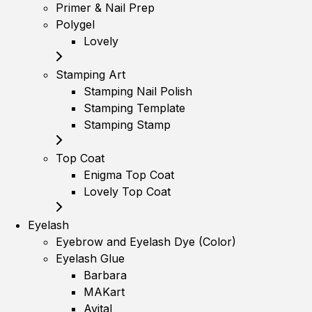
Primer & Nail Prep
Polygel
Lovely
Stamping Art
Stamping Nail Polish
Stamping Template
Stamping Stamp
Top Coat
Enigma Top Coat
Lovely Top Coat
Eyelash
Eyebrow and Eyelash Dye (Color)
Eyelash Glue
Barbara
MAKart
Avital