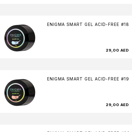
ENIGMA SMART GEL ACID-FREE #18
29,00
AED
ENIGMA SMART GEL ACID-FREE #19
29,00
AED