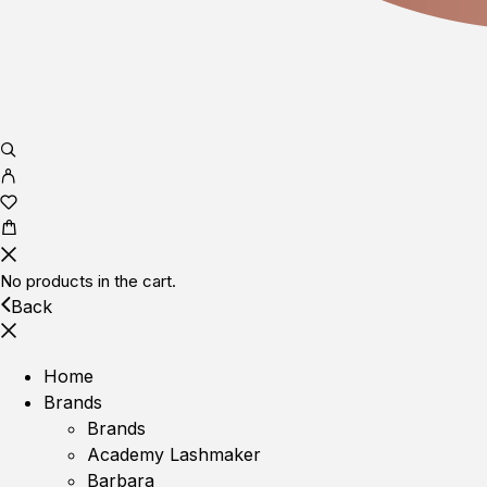
No products in the cart.
Back
Home
Brands
Brands
Academy Lashmaker
Barbara