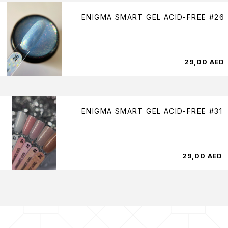
ENIGMA SMART GEL ACID-FREE #26
29,00
AED
ENIGMA SMART GEL ACID-FREE #31
29,00
AED