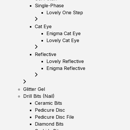
Single-Phase
Lovely One Step
Cat Eye
Enigma Cat Eye
Lovely Cat Eye
Reflective
Lovely Reflective
Enigma Reflective
Glitter Gel
Drill Bits (Nail)
Ceramic Bits
Pedicure Disc
Pedicure Disc File
Diamond Bits