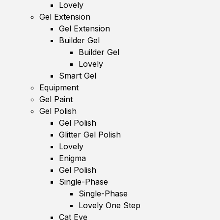
Lovely
Gel Extension
Gel Extension
Builder Gel
Builder Gel
Lovely
Smart Gel
Equipment
Gel Paint
Gel Polish
Gel Polish
Glitter Gel Polish
Lovely
Enigma
Gel Polish
Single-Phase
Single-Phase
Lovely One Step
Cat Eye