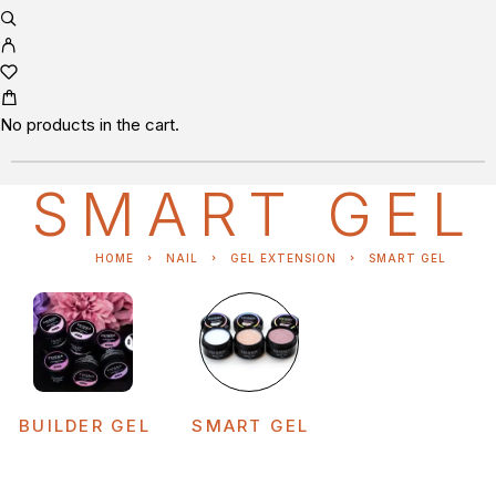
No products in the cart.
SMART GEL
HOME
NAIL
GEL EXTENSION
SMART GEL
BUILDER GEL
SMART GEL