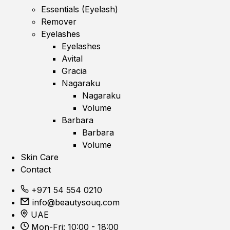
Essentials (Eyelash)
Remover
Eyelashes
Eyelashes
Avital
Gracia
Nagaraku
Nagaraku
Volume
Barbara
Barbara
Volume
Skin Care
Contact
+971 54 554 0210
info@beautysouq.com
UAE
Mon-Fri: 10:00 - 18:00