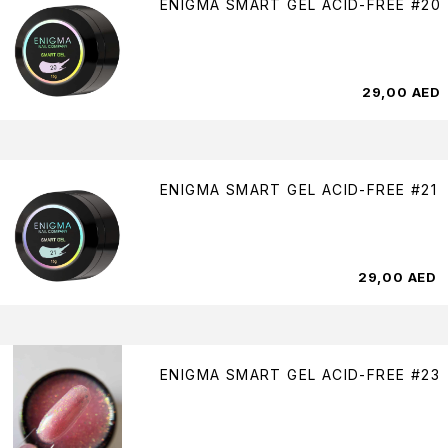
ENIGMA SMART GEL ACID-FREE #20
29,00
AED
ENIGMA SMART GEL ACID-FREE #21
29,00
AED
ENIGMA SMART GEL ACID-FREE #23