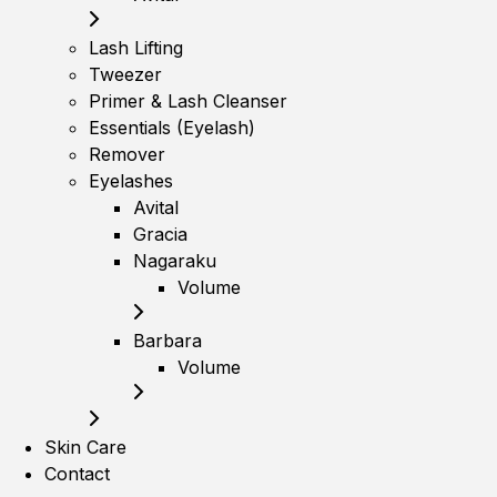
Lash Lifting
Tweezer
Primer & Lash Cleanser
Essentials (Eyelash)
Remover
Eyelashes
Avital
Gracia
Nagaraku
Volume
Barbara
Volume
Skin Care
Contact