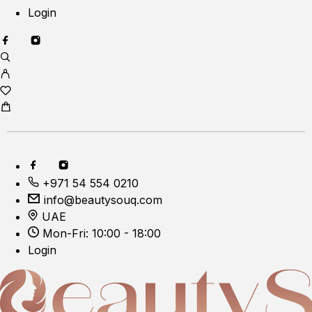
Login
+971 54 554 0210
info@beautysouq.com
UAE
Mon-Fri: 10:00 - 18:00
Login