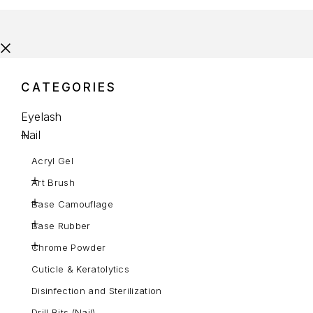
CATEGORIES
Eyelash
Nail
Acryl Gel
Art Brush
Base Camouflage
Base Rubber
Chrome Powder
Cuticle & Keratolytics
Disinfection and Sterilization
Drill Bits (Nail)