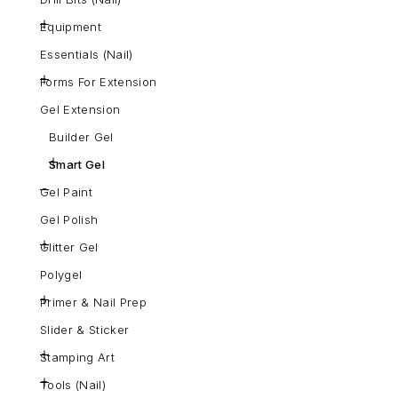
Equipment
Essentials (Nail)
Forms For Extension
Gel Extension
Builder Gel
Smart Gel
Gel Paint
Gel Polish
Glitter Gel
Polygel
Primer & Nail Prep
Slider & Sticker
Stamping Art
Tools (Nail)