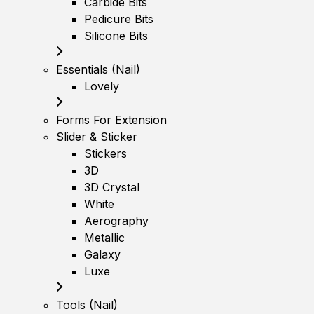
Carbide Bits
Pedicure Bits
Silicone Bits
Essentials (Nail)
Lovely
Forms For Extension
Slider & Sticker
Stickers
3D
3D Crystal
White
Aerography
Metallic
Galaxy
Luxe
Tools (Nail)