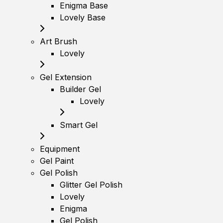
Enigma Base
Lovely Base
Art Brush
Lovely
Gel Extension
Builder Gel
Lovely
Smart Gel
Equipment
Gel Paint
Gel Polish
Glitter Gel Polish
Lovely
Enigma
Gel Polish