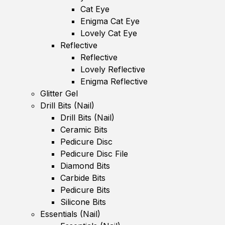
Cat Eye
Enigma Cat Eye
Lovely Cat Eye
Reflective
Reflective
Lovely Reflective
Enigma Reflective
Glitter Gel
Drill Bits (Nail)
Drill Bits (Nail)
Ceramic Bits
Pedicure Disc
Pedicure Disc File
Diamond Bits
Carbide Bits
Pedicure Bits
Silicone Bits
Essentials (Nail)