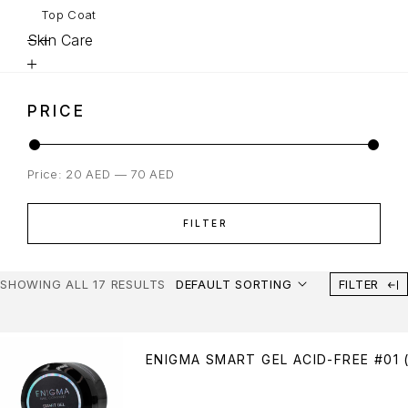
Top Coat
Skin Care
PRICE
Price:
20 AED
—
70 AED
FILTER
SHOWING ALL 17 RESULTS
DEFAULT SORTING
FILTER
ENIGMA SMART GEL ACID-FREE #01 