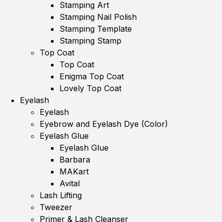
Stamping Art
Stamping Nail Polish
Stamping Template
Stamping Stamp
Top Coat
Top Coat
Enigma Top Coat
Lovely Top Coat
Eyelash
Eyelash
Eyebrow and Eyelash Dye (Color)
Eyelash Glue
Eyelash Glue
Barbara
MAKart
Avital
Lash Lifting
Tweezer
Primer & Lash Cleanser