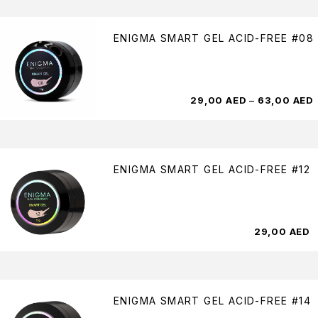
ENIGMA SMART GEL ACID-FREE #08
29,00
AED
–
63,00
AED
ENIGMA SMART GEL ACID-FREE #12
29,00
AED
ENIGMA SMART GEL ACID-FREE #14