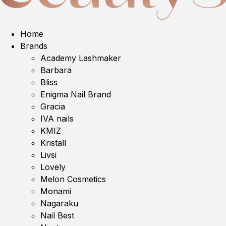
Home
Brands
Academy Lashmaker
Barbara
Bliss
Enigma Nail Brand
Gracia
IVA nails
KMIZ
Kristall
Livsi
Lovely
Melon Cosmetics
Monami
Nagaraku
Nail Best