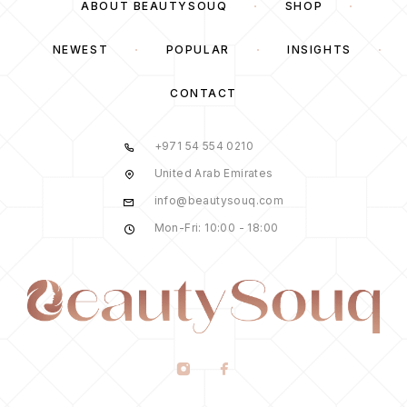
ABOUT BEAUTYSOUQ
SHOP
NEWEST
POPULAR
INSIGHTS
CONTACT
+971 54 554 0210
United Arab Emirates
info@beautysouq.com
Mon-Fri: 10:00 - 18:00