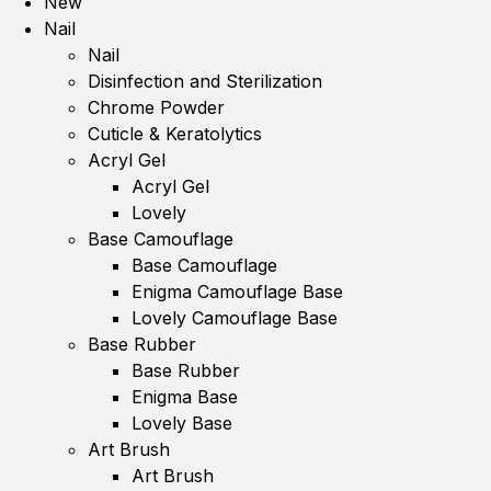
New
Nail
Nail
Disinfection and Sterilization
Chrome Powder
Cuticle & Keratolytics
Acryl Gel
Acryl Gel
Lovely
Base Camouflage
Base Camouflage
Enigma Camouflage Base
Lovely Camouflage Base
Base Rubber
Base Rubber
Enigma Base
Lovely Base
Art Brush
Art Brush