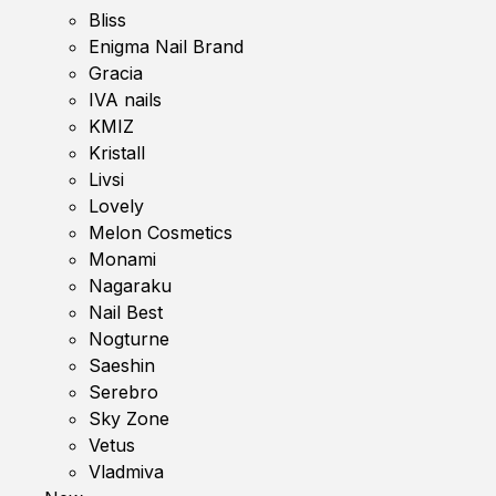
Bliss
Enigma Nail Brand
Gracia
IVA nails
KMIZ
Kristall
Livsi
Lovely
Melon Cosmetics
Monami
Nagaraku
Nail Best
Nogturne
Saeshin
Serebro
Sky Zone
Vetus
Vladmiva