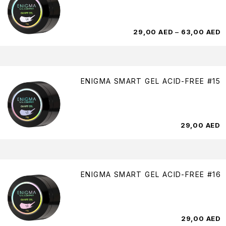
29,00
AED
–
63,00
AED
ENIGMA SMART GEL ACID-FREE #15
29,00
AED
ENIGMA SMART GEL ACID-FREE #16
29,00
AED