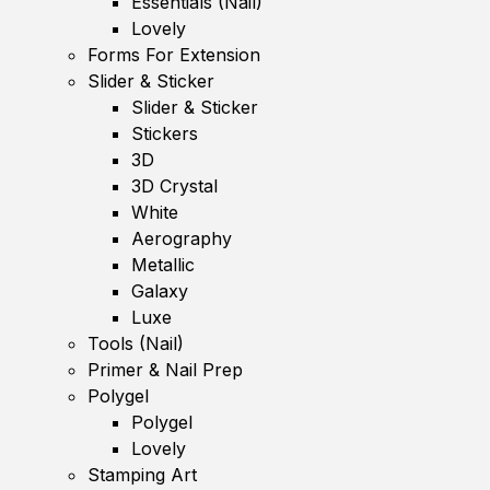
Essentials (Nail)
Lovely
Forms For Extension
Slider & Sticker
Slider & Sticker
Stickers
3D
3D Crystal
White
Aerography
Metallic
Galaxy
Luxe
Tools (Nail)
Primer & Nail Prep
Polygel
Polygel
Lovely
Stamping Art