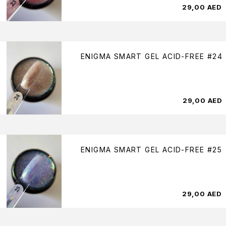
29,00
AED
ENIGMA SMART GEL ACID-FREE #24
29,00
AED
ENIGMA SMART GEL ACID-FREE #25
29,00
AED