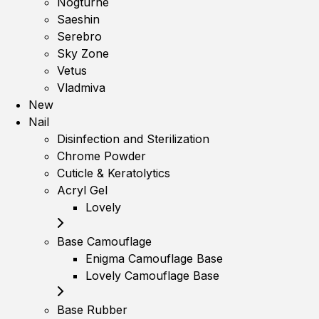
Nogturne
Saeshin
Serebro
Sky Zone
Vetus
Vladmiva
New
Nail
Disinfection and Sterilization
Chrome Powder
Cuticle & Keratolytics
Acryl Gel
Lovely
Base Camouflage
Enigma Camouflage Base
Lovely Camouflage Base
Base Rubber