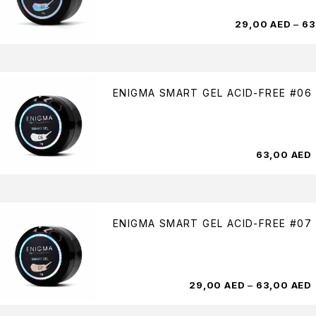
29,00
AED
–
63
ENIGMA SMART GEL ACID-FREE #06
63,00
AED
ENIGMA SMART GEL ACID-FREE #07
29,00
AED
–
63,00
AED