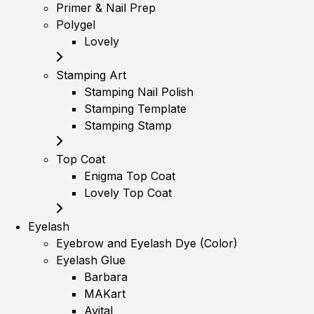
Primer & Nail Prep
Polygel
Lovely
Stamping Art
Stamping Nail Polish
Stamping Template
Stamping Stamp
Top Coat
Enigma Top Coat
Lovely Top Coat
Eyelash
Eyebrow and Eyelash Dye (Color)
Eyelash Glue
Barbara
MAKart
Avital