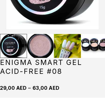
ENIGMA SMART GEL
ACID-FREE #08
29,00
AED
–
63,00
AED