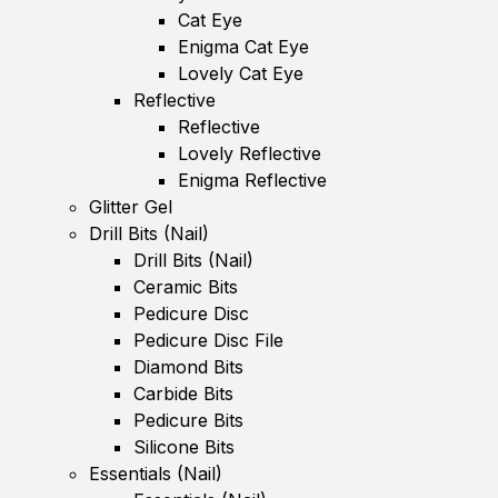
Cat Eye
Enigma Cat Eye
Lovely Cat Eye
Reflective
Reflective
Lovely Reflective
Enigma Reflective
Glitter Gel
Drill Bits (Nail)
Drill Bits (Nail)
Ceramic Bits
Pedicure Disc
Pedicure Disc File
Diamond Bits
Carbide Bits
Pedicure Bits
Silicone Bits
Essentials (Nail)