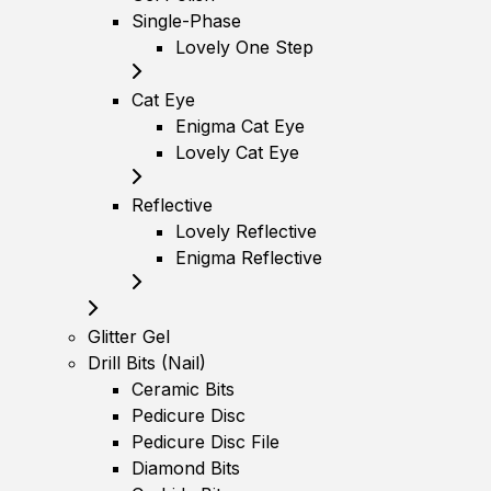
Single-Phase
Lovely One Step
Cat Eye
Enigma Cat Eye
Lovely Cat Eye
Reflective
Lovely Reflective
Enigma Reflective
Glitter Gel
Drill Bits (Nail)
Ceramic Bits
Pedicure Disc
Pedicure Disc File
Diamond Bits