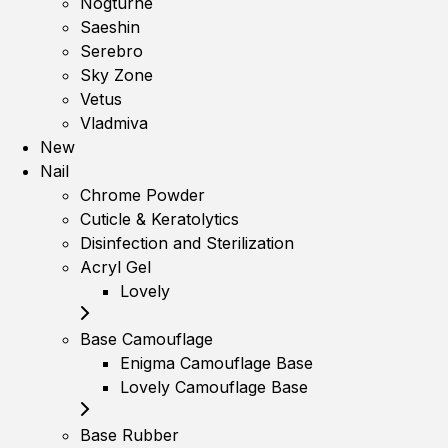
Nogturne
Saeshin
Serebro
Sky Zone
Vetus
Vladmiva
New
Nail
Chrome Powder
Cuticle & Keratolytics
Disinfection and Sterilization
Acryl Gel
Lovely
Base Camouflage
Enigma Camouflage Base
Lovely Camouflage Base
Base Rubber