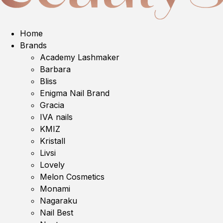
Home
Brands
Academy Lashmaker
Barbara
Bliss
Enigma Nail Brand
Gracia
IVA nails
KMIZ
Kristall
Livsi
Lovely
Melon Cosmetics
Monami
Nagaraku
Nail Best