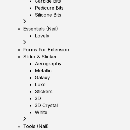
Carbide Bits
Pedicure Bits
Silicone Bits
Essentials (Nail)
Lovely
Forms For Extension
Slider & Sticker
Aerography
Metallic
Galaxy
Luxe
Stickers
3D
3D Crystal
White
Tools (Nail)