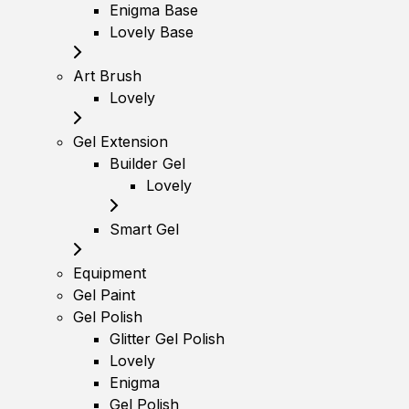
Enigma Base
Lovely Base
Art Brush
Lovely
Gel Extension
Builder Gel
Lovely
Smart Gel
Equipment
Gel Paint
Gel Polish
Glitter Gel Polish
Lovely
Enigma
Gel Polish