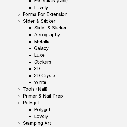
Essentials (Nail)
Lovely
Forms For Extension
Slider & Sticker
Slider & Sticker
Aerography
Metallic
Galaxy
Luxe
Stickers
3D
3D Crystal
White
Tools (Nail)
Primer & Nail Prep
Polygel
Polygel
Lovely
Stamping Art