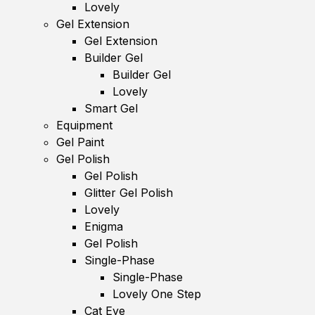
Lovely
Gel Extension
Gel Extension
Builder Gel
Builder Gel
Lovely
Smart Gel
Equipment
Gel Paint
Gel Polish
Gel Polish
Glitter Gel Polish
Lovely
Enigma
Gel Polish
Single-Phase
Single-Phase
Lovely One Step
Cat Eye