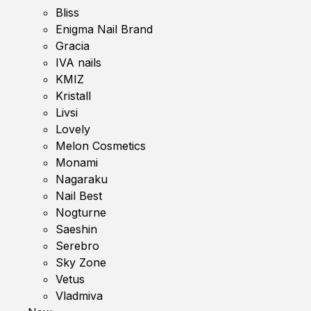
Bliss
Enigma Nail Brand
Gracia
IVA nails
KMIZ
Kristall
Livsi
Lovely
Melon Cosmetics
Monami
Nagaraku
Nail Best
Nogturne
Saeshin
Serebro
Sky Zone
Vetus
Vladmiva