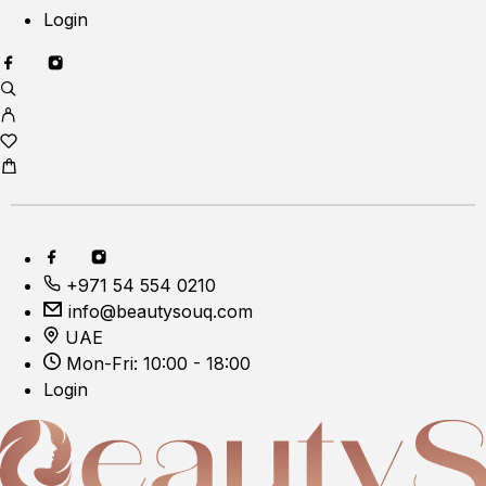
Login
+971 54 554 0210
info@beautysouq.com
UAE
Mon-Fri: 10:00 - 18:00
Login