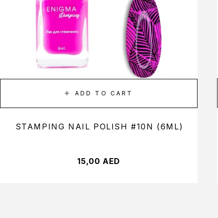
ADD TO CART
STAMPING NAIL POLISH #10N (6ML)
15,00
AED