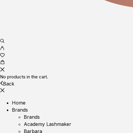
No products in the cart.
Back
Home
Brands
Brands
Academy Lashmaker
Barbara