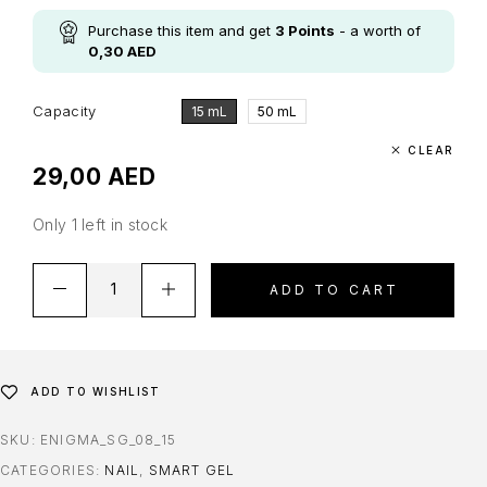
Purchase this item and get
3
Points
- a worth of
0,30
AED
Capacity
15 mL
50 mL
CLEAR
29,00
AED
Only 1 left in stock
ADD TO CART
ADD TO WISHLIST
SKU:
ENIGMA_SG_08_15
CATEGORIES:
NAIL
,
SMART GEL