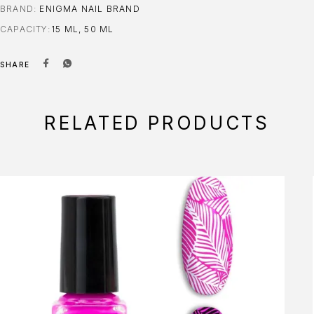
BRAND:
ENIGMA NAIL BRAND
CAPACITY
15 ML, 50 ML
SHARE
RELATED PRODUCTS