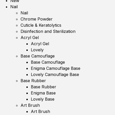
New
Nail
Nail
Chrome Powder
Cuticle & Keratolytics
Disinfection and Sterilization
Acryl Gel
Acryl Gel
Lovely
Base Camouflage
Base Camouflage
Enigma Camouflage Base
Lovely Camouflage Base
Base Rubber
Base Rubber
Enigma Base
Lovely Base
Art Brush
Art Brush