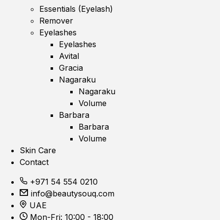
Essentials (Eyelash)
Remover
Eyelashes
Eyelashes
Avital
Gracia
Nagaraku
Nagaraku
Volume
Barbara
Barbara
Volume
Skin Care
Contact
+971 54 554 0210
info@beautysouq.com
UAE
Mon-Fri: 10:00 - 18:00