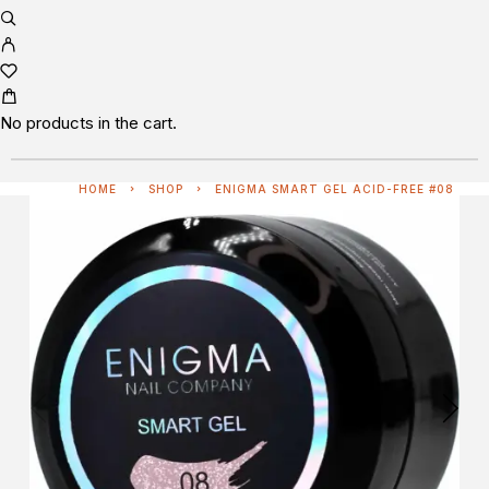
No products in the cart.
HOME
SHOP
ENIGMA SMART GEL ACID-FREE #08