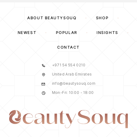
ABOUT BEAUTYSOUQ
SHOP
NEWEST
POPULAR
INSIGHTS
CONTACT
+971 54 554 0210
United Arab Emirates
info@beautysouq.com
Mon-Fri: 10:00 - 18:00