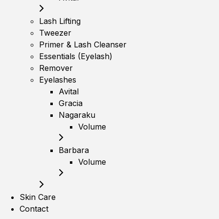
Lash Lifting
Tweezer
Primer & Lash Cleanser
Essentials (Eyelash)
Remover
Eyelashes
Avital
Gracia
Nagaraku
Volume
Barbara
Volume
Skin Care
Contact