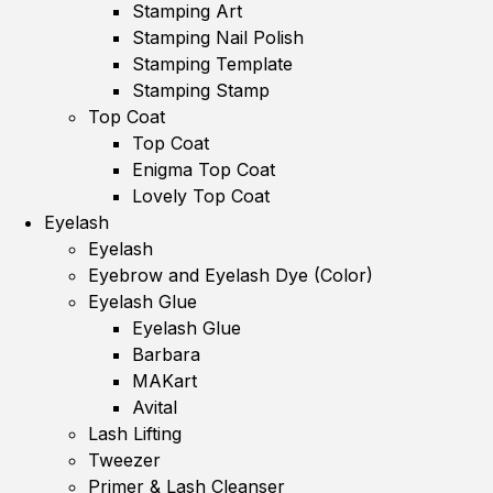
Stamping Art
Stamping Nail Polish
Stamping Template
Stamping Stamp
Top Coat
Top Coat
Enigma Top Coat
Lovely Top Coat
Eyelash
Eyelash
Eyebrow and Eyelash Dye (Color)
Eyelash Glue
Eyelash Glue
Barbara
MAKart
Avital
Lash Lifting
Tweezer
Primer & Lash Cleanser