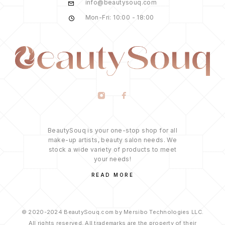
info@beautysouq.com
Mon-Fri: 10:00 - 18:00
BeautySouq is your one-stop shop for all
make-up artists, beauty salon needs. We
stock a wide variety of products to meet
your needs!
READ MORE
© 2020-2024 BeautySouq.com by Mersibo Technologies LLC.
All rights reserved. All trademarks are the property of their