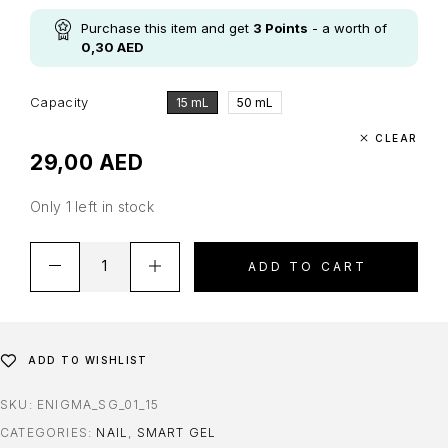
Purchase this item and get
3
Points
- a worth of
0,30
AED
Capacity
15 mL
50 mL
CLEAR
29,00
AED
Only 1 left in stock
ADD TO CART
ADD TO WISHLIST
SKU:
ENIGMA_SG_01_15
CATEGORIES:
NAIL
,
SMART GEL