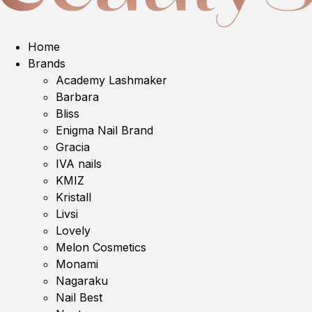
Home
Brands
Academy Lashmaker
Barbara
Bliss
Enigma Nail Brand
Gracia
IVA nails
KMIZ
Kristall
Livsi
Lovely
Melon Cosmetics
Monami
Nagaraku
Nail Best