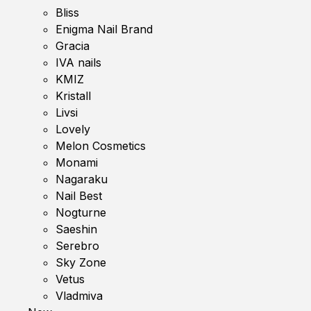
Bliss
Enigma Nail Brand
Gracia
IVA nails
KMIZ
Kristall
Livsi
Lovely
Melon Cosmetics
Monami
Nagaraku
Nail Best
Nogturne
Saeshin
Serebro
Sky Zone
Vetus
Vladmiva