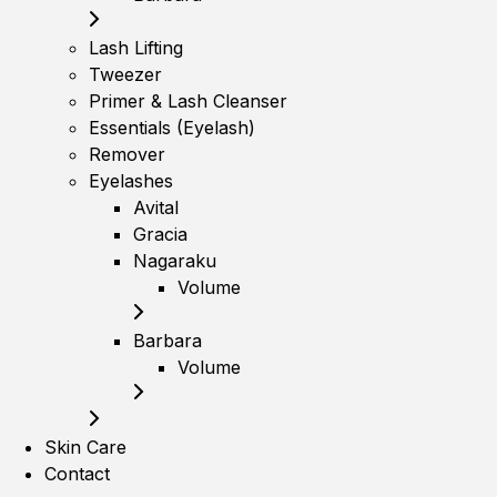
Lash Lifting
Tweezer
Primer & Lash Cleanser
Essentials (Eyelash)
Remover
Eyelashes
Avital
Gracia
Nagaraku
Volume
Barbara
Volume
Skin Care
Contact