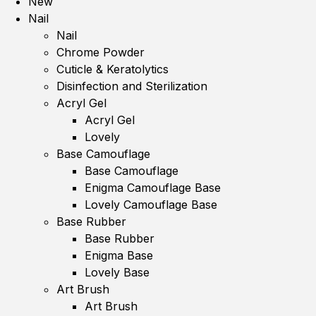
New
Nail
Nail
Chrome Powder
Cuticle & Keratolytics
Disinfection and Sterilization
Acryl Gel
Acryl Gel
Lovely
Base Camouflage
Base Camouflage
Enigma Camouflage Base
Lovely Camouflage Base
Base Rubber
Base Rubber
Enigma Base
Lovely Base
Art Brush
Art Brush