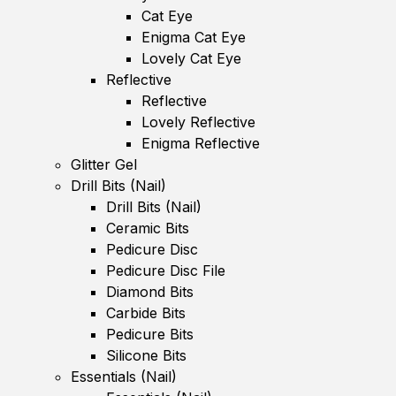
Cat Eye
Enigma Cat Eye
Lovely Cat Eye
Reflective
Reflective
Lovely Reflective
Enigma Reflective
Glitter Gel
Drill Bits (Nail)
Drill Bits (Nail)
Ceramic Bits
Pedicure Disc
Pedicure Disc File
Diamond Bits
Carbide Bits
Pedicure Bits
Silicone Bits
Essentials (Nail)