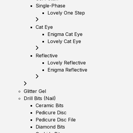
Single-Phase
Lovely One Step
Cat Eye
Enigma Cat Eye
Lovely Cat Eye
Reflective
Lovely Reflective
Enigma Reflective
Glitter Gel
Drill Bits (Nail)
Ceramic Bits
Pedicure Disc
Pedicure Disc File
Diamond Bits