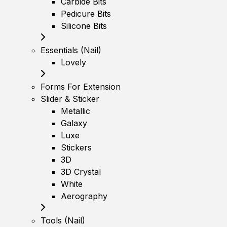
Carbide Bits
Pedicure Bits
Silicone Bits
Essentials (Nail)
Lovely
Forms For Extension
Slider & Sticker
Metallic
Galaxy
Luxe
Stickers
3D
3D Crystal
White
Aerography
Tools (Nail)