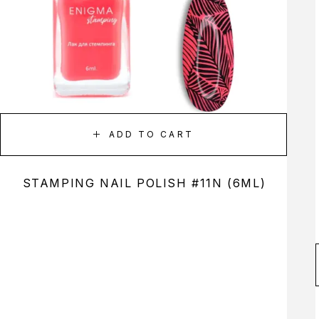
ADD TO CART
STAMPING NAIL POLISH #11N (6ML)