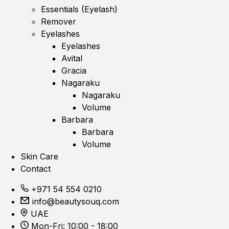
Essentials (Eyelash)
Remover
Eyelashes
Eyelashes
Avital
Gracia
Nagaraku
Nagaraku
Volume
Barbara
Barbara
Volume
Skin Care
Contact
+971 54 554 0210
info@beautysouq.com
UAE
Mon-Fri: 10:00 - 18:00