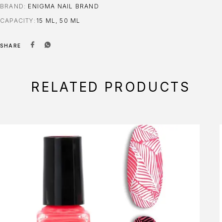
BRAND:
ENIGMA NAIL BRAND
CAPACITY
15 ML, 50 ML
SHARE
RELATED PRODUCTS