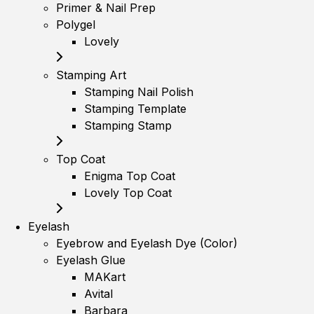
Primer & Nail Prep
Polygel
Lovely
Stamping Art
Stamping Nail Polish
Stamping Template
Stamping Stamp
Top Coat
Enigma Top Coat
Lovely Top Coat
Eyelash
Eyebrow and Eyelash Dye (Color)
Eyelash Glue
MAKart
Avital
Barbara