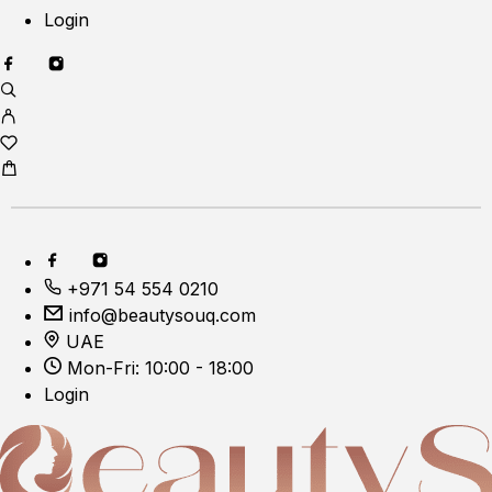
Login
+971 54 554 0210
info@beautysouq.com
UAE
Mon-Fri: 10:00 - 18:00
Login