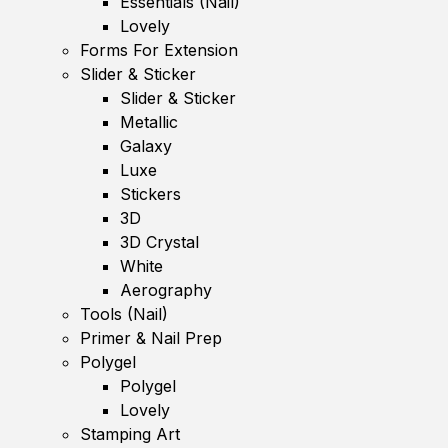
Essentials (Nail)
Lovely
Forms For Extension
Slider & Sticker
Slider & Sticker
Metallic
Galaxy
Luxe
Stickers
3D
3D Crystal
White
Aerography
Tools (Nail)
Primer & Nail Prep
Polygel
Polygel
Lovely
Stamping Art