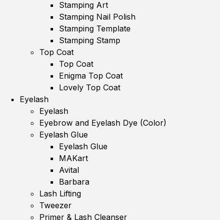
Stamping Art
Stamping Nail Polish
Stamping Template
Stamping Stamp
Top Coat
Top Coat
Enigma Top Coat
Lovely Top Coat
Eyelash
Eyelash
Eyebrow and Eyelash Dye (Color)
Eyelash Glue
Eyelash Glue
MAKart
Avital
Barbara
Lash Lifting
Tweezer
Primer & Lash Cleanser