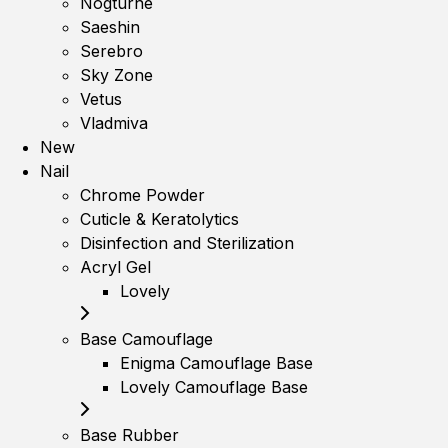
Nogturne
Saeshin
Serebro
Sky Zone
Vetus
Vladmiva
New
Nail
Chrome Powder
Cuticle & Keratolytics
Disinfection and Sterilization
Acryl Gel
Lovely
Base Camouflage
Enigma Camouflage Base
Lovely Camouflage Base
Base Rubber