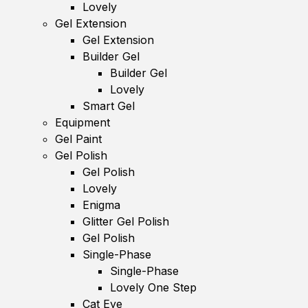
Lovely
Gel Extension
Gel Extension
Builder Gel
Builder Gel
Lovely
Smart Gel
Equipment
Gel Paint
Gel Polish
Gel Polish
Lovely
Enigma
Glitter Gel Polish
Gel Polish
Single-Phase
Single-Phase
Lovely One Step
Cat Eye