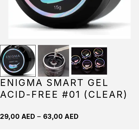
ENIGMA SMART GEL
ACID-FREE #01 (CLEAR)
29,00
AED
–
63,00
AED