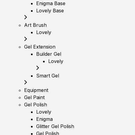
Enigma Base
Lovely Base
Art Brush
Lovely
Gel Extension
Builder Gel
Lovely
Smart Gel
Equipment
Gel Paint
Gel Polish
Lovely
Enigma
Glitter Gel Polish
Gel Polish