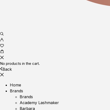
No products in the cart.
Back
Home
Brands
Brands
Academy Lashmaker
Barbara