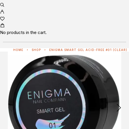
No products in the cart.
HOME
SHOP
ENIGMA SMART GEL ACID-FREE #01 (CLEAR)