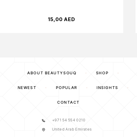
15,00
AED
ABOUT BEAUTYSOUQ
SHOP
NEWEST
POPULAR
INSIGHTS
CONTACT
+971 54 554 0210
United Arab Emirates