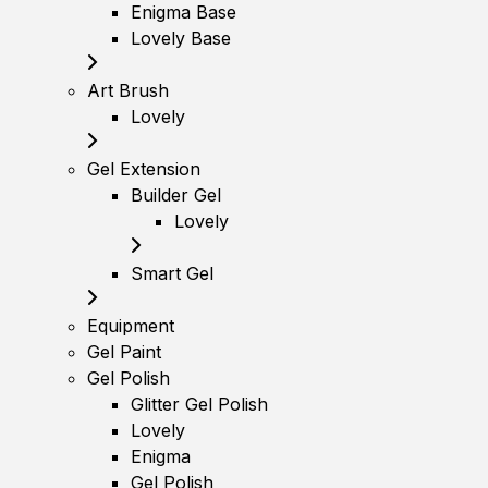
Enigma Base
Lovely Base
Art Brush
Lovely
Gel Extension
Builder Gel
Lovely
Smart Gel
Equipment
Gel Paint
Gel Polish
Glitter Gel Polish
Lovely
Enigma
Gel Polish