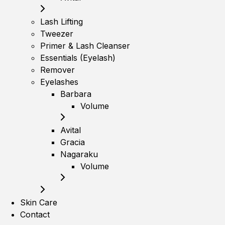
Lash Lifting
Tweezer
Primer & Lash Cleanser
Essentials (Eyelash)
Remover
Eyelashes
Barbara
Volume
Avital
Gracia
Nagaraku
Volume
Skin Care
Contact