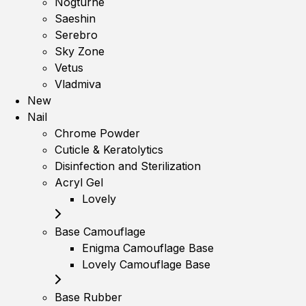
Nogturne
Saeshin
Serebro
Sky Zone
Vetus
Vladmiva
New
Nail
Chrome Powder
Cuticle & Keratolytics
Disinfection and Sterilization
Acryl Gel
Lovely
Base Camouflage
Enigma Camouflage Base
Lovely Camouflage Base
Base Rubber