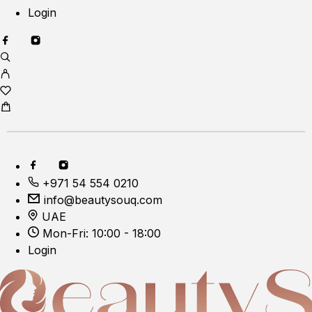
Login
+971 54 554 0210
info@beautysouq.com
UAE
Mon-Fri: 10:00 - 18:00
Login