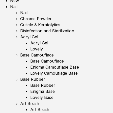
New
Nail
Nail
Chrome Powder
Cuticle & Keratolytics
Disinfection and Sterilization
Acryl Gel
Acryl Gel
Lovely
Base Camouflage
Base Camouflage
Enigma Camouflage Base
Lovely Camouflage Base
Base Rubber
Base Rubber
Enigma Base
Lovely Base
Art Brush
Art Brush