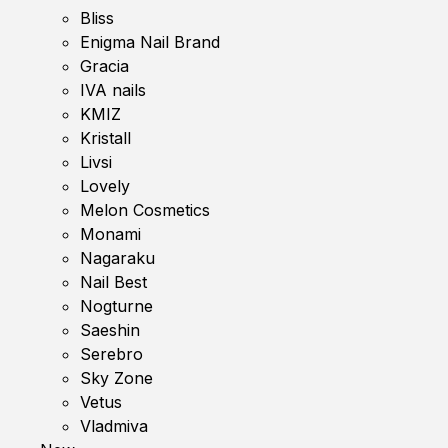
Bliss
Enigma Nail Brand
Gracia
IVA nails
KMIZ
Kristall
Livsi
Lovely
Melon Cosmetics
Monami
Nagaraku
Nail Best
Nogturne
Saeshin
Serebro
Sky Zone
Vetus
Vladmiva