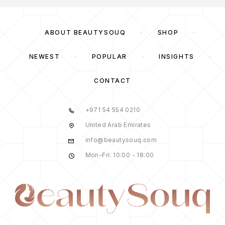
ABOUT BEAUTYSOUQ
SHOP
NEWEST
POPULAR
INSIGHTS
CONTACT
+971 54 554 0210
United Arab Emirates
info@beautysouq.com
Mon-Fri: 10:00 - 18:00