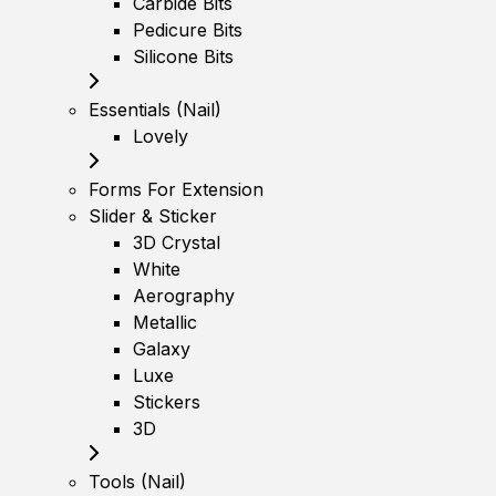
Carbide Bits
Pedicure Bits
Silicone Bits
Essentials (Nail)
Lovely
Forms For Extension
Slider & Sticker
3D Crystal
White
Aerography
Metallic
Galaxy
Luxe
Stickers
3D
Tools (Nail)