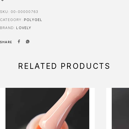
SKU:
00-00000763
CATEGORY:
POLYGEL
BRAND:
LOVELY
SHARE
RELATED PRODUCTS