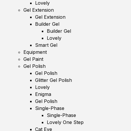
Lovely
Gel Extension
Gel Extension
Builder Gel
Builder Gel
Lovely
Smart Gel
Equipment
Gel Paint
Gel Polish
Gel Polish
Glitter Gel Polish
Lovely
Enigma
Gel Polish
Single-Phase
Single-Phase
Lovely One Step
Cat Eye