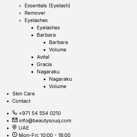
Essentials (Eyelash)
Remover
Eyelashes
Eyelashes
Barbara
Barbara
Volume
Avital
Gracia
Nagaraku
Nagaraku
Volume
Skin Care
Contact
+971 54 554 0210
info@beautysouq.com
UAE
Mon-Fri: 10:00 - 18:00