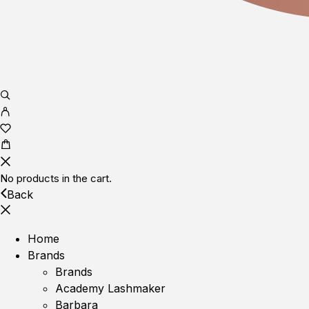
No products in the cart.
Back
Home
Brands
Brands
Academy Lashmaker
Barbara