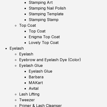
Stamping Art
Stamping Nail Polish
Stamping Template
Stamping Stamp
Top Coat
Top Coat
Enigma Top Coat
Lovely Top Coat
Eyelash
Eyelash
Eyebrow and Eyelash Dye (Color)
Eyelash Glue
Eyelash Glue
Barbara
MAKart
Avital
Lash Lifting
Tweezer
Primer & Lash Cleanser