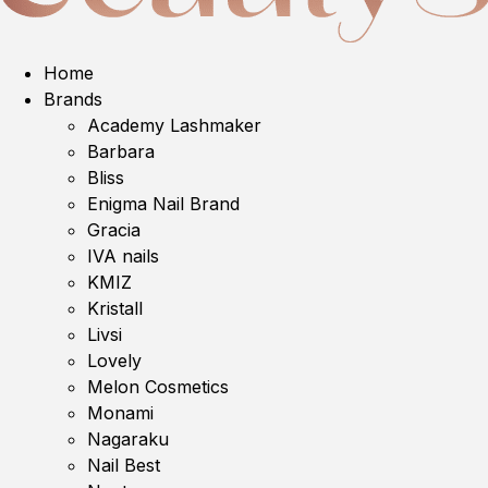
Home
Brands
Academy Lashmaker
Barbara
Bliss
Enigma Nail Brand
Gracia
IVA nails
KMIZ
Kristall
Livsi
Lovely
Melon Cosmetics
Monami
Nagaraku
Nail Best