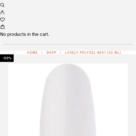
No products in the cart.
HOME
SHOP
LOVELY POLYGEL #001 (30 ML)
-50%