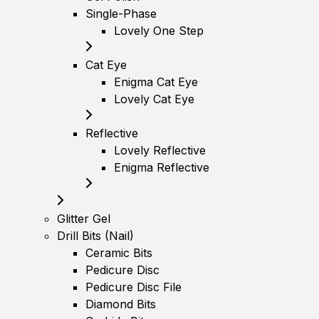
Single-Phase
Lovely One Step
Cat Eye
Enigma Cat Eye
Lovely Cat Eye
Reflective
Lovely Reflective
Enigma Reflective
Glitter Gel
Drill Bits (Nail)
Ceramic Bits
Pedicure Disc
Pedicure Disc File
Diamond Bits