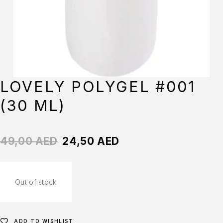
LOVELY POLYGEL #001
(30 ML)
49,00
AED
24,50
AED
Out of stock
ADD TO WISHLIST