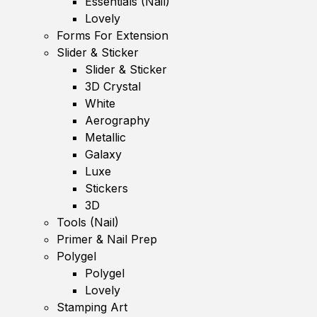
Essentials (Nail)
Lovely
Forms For Extension
Slider & Sticker
Slider & Sticker
3D Crystal
White
Aerography
Metallic
Galaxy
Luxe
Stickers
3D
Tools (Nail)
Primer & Nail Prep
Polygel
Polygel
Lovely
Stamping Art