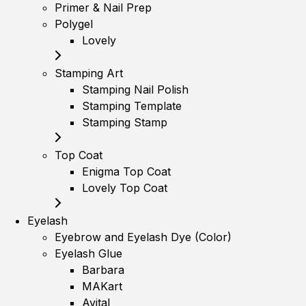
Primer & Nail Prep
Polygel
Lovely
Stamping Art
Stamping Nail Polish
Stamping Template
Stamping Stamp
Top Coat
Enigma Top Coat
Lovely Top Coat
Eyelash
Eyebrow and Eyelash Dye (Color)
Eyelash Glue
Barbara
MAKart
Avital