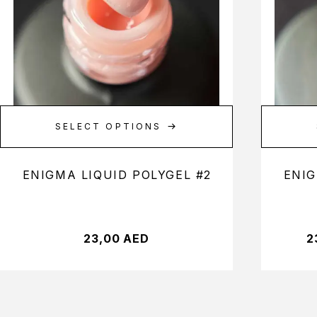
SELECT OPTIONS
ENIGMA LIQUID POLYGEL #2
ENIG
23,00
AED
2