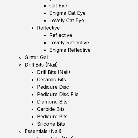
Cat Eye
Enigma Cat Eye
Lovely Cat Eye
Reflective
Reflective
Lovely Reflective
Enigma Reflective
Glitter Gel
Drill Bits (Nail)
Drill Bits (Nail)
Ceramic Bits
Pedicure Disc
Pedicure Disc File
Diamond Bits
Carbide Bits
Pedicure Bits
Silicone Bits
Essentials (Nail)