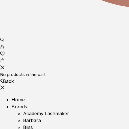
No products in the cart.
Back
Home
Brands
Academy Lashmaker
Barbara
Bliss