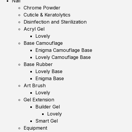
Nail
Chrome Powder
Cuticle & Keratolytics
Disinfection and Sterilization
Acryl Gel
Lovely
Base Camouflage
Enigma Camouflage Base
Lovely Camouflage Base
Base Rubber
Lovely Base
Enigma Base
Art Brush
Lovely
Gel Extension
Builder Gel
Lovely
Smart Gel
Equipment