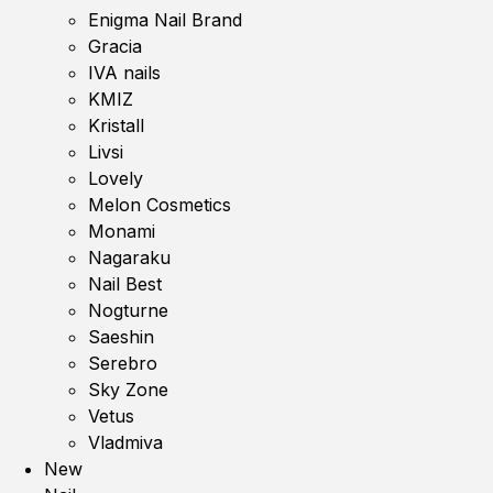
Enigma Nail Brand
Gracia
IVA nails
KMIZ
Kristall
Livsi
Lovely
Melon Cosmetics
Monami
Nagaraku
Nail Best
Nogturne
Saeshin
Serebro
Sky Zone
Vetus
Vladmiva
New