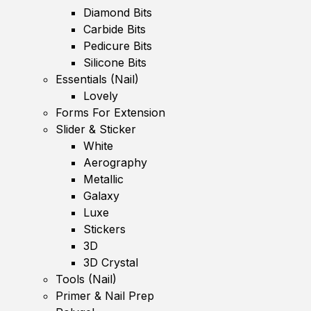
Diamond Bits
Carbide Bits
Pedicure Bits
Silicone Bits
Essentials (Nail)
Lovely
Forms For Extension
Slider & Sticker
White
Aerography
Metallic
Galaxy
Luxe
Stickers
3D
3D Crystal
Tools (Nail)
Primer & Nail Prep