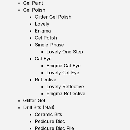
Gel Paint
Gel Polish
Glitter Gel Polish
Lovely
Enigma
Gel Polish
Single-Phase
Lovely One Step
Cat Eye
Enigma Cat Eye
Lovely Cat Eye
Reflective
Lovely Reflective
Enigma Reflective
Glitter Gel
Drill Bits (Nail)
Ceramic Bits
Pedicure Disc
Pedicure Disc File