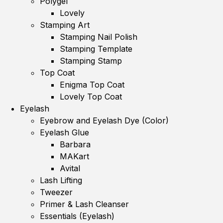
Polygel
Lovely
Stamping Art
Stamping Nail Polish
Stamping Template
Stamping Stamp
Top Coat
Enigma Top Coat
Lovely Top Coat
Eyelash
Eyebrow and Eyelash Dye (Color)
Eyelash Glue
Barbara
MAKart
Avital
Lash Lifting
Tweezer
Primer & Lash Cleanser
Essentials (Eyelash)