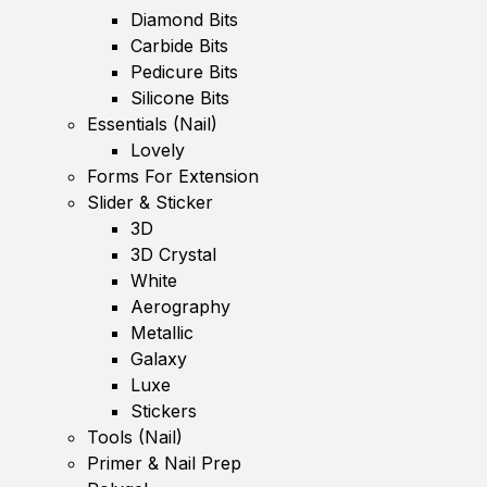
Diamond Bits
Carbide Bits
Pedicure Bits
Silicone Bits
Essentials (Nail)
Lovely
Forms For Extension
Slider & Sticker
3D
3D Crystal
White
Aerography
Metallic
Galaxy
Luxe
Stickers
Tools (Nail)
Primer & Nail Prep