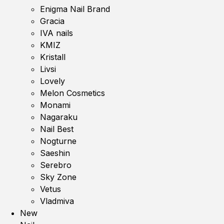
Enigma Nail Brand
Gracia
IVA nails
KMIZ
Kristall
Livsi
Lovely
Melon Cosmetics
Monami
Nagaraku
Nail Best
Nogturne
Saeshin
Serebro
Sky Zone
Vetus
Vladmiva
New