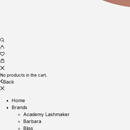
No products in the cart.
Back
Home
Brands
Academy Lashmaker
Barbara
Bliss