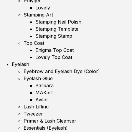
Polygel
Lovely
Stamping Art
Stamping Nail Polish
Stamping Template
Stamping Stamp
Top Coat
Enigma Top Coat
Lovely Top Coat
Eyelash
Eyebrow and Eyelash Dye (Color)
Eyelash Glue
Barbara
MAKart
Avital
Lash Lifting
Tweezer
Primer & Lash Cleanser
Essentials (Eyelash)