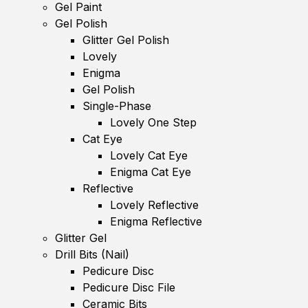
Gel Paint
Gel Polish
Glitter Gel Polish
Lovely
Enigma
Gel Polish
Single-Phase
Lovely One Step
Cat Eye
Lovely Cat Eye
Enigma Cat Eye
Reflective
Lovely Reflective
Enigma Reflective
Glitter Gel
Drill Bits (Nail)
Pedicure Disc
Pedicure Disc File
Ceramic Bits