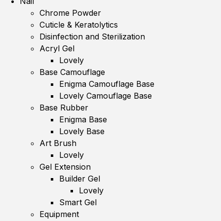
Nail
Chrome Powder
Cuticle & Keratolytics
Disinfection and Sterilization
Acryl Gel
Lovely
Base Camouflage
Enigma Camouflage Base
Lovely Camouflage Base
Base Rubber
Enigma Base
Lovely Base
Art Brush
Lovely
Gel Extension
Builder Gel
Lovely
Smart Gel
Equipment