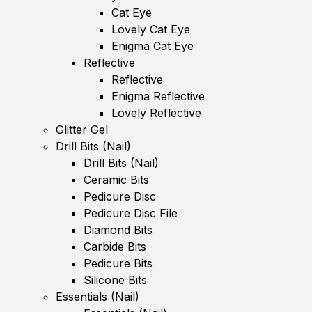
Cat Eye
Lovely Cat Eye
Enigma Cat Eye
Reflective
Reflective
Enigma Reflective
Lovely Reflective
Glitter Gel
Drill Bits (Nail)
Drill Bits (Nail)
Ceramic Bits
Pedicure Disc
Pedicure Disc File
Diamond Bits
Carbide Bits
Pedicure Bits
Silicone Bits
Essentials (Nail)