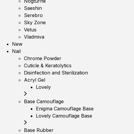
Nogturne
Saeshin
Serebro
Sky Zone
Vetus
Vladmiva
New
Nail
Chrome Powder
Cuticle & Keratolytics
Disinfection and Sterilization
Acryl Gel
Lovely
Base Camouflage
Enigma Camouflage Base
Lovely Camouflage Base
Base Rubber