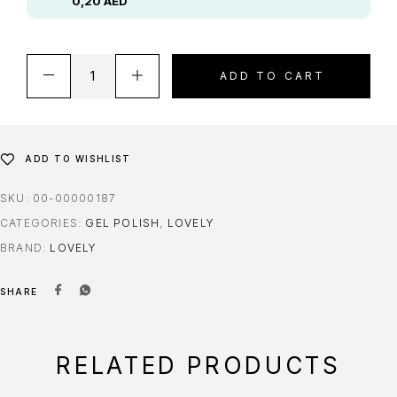
0,20
AED
ADD TO CART
ADD TO WISHLIST
SKU:
00-00000187
CATEGORIES:
GEL POLISH
,
LOVELY
BRAND:
LOVELY
SHARE
RELATED PRODUCTS