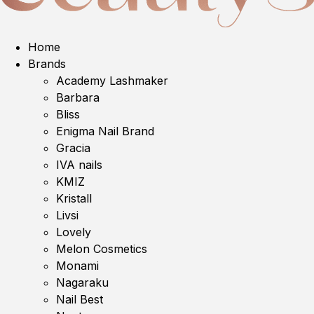
Home
Brands
Academy Lashmaker
Barbara
Bliss
Enigma Nail Brand
Gracia
IVA nails
KMIZ
Kristall
Livsi
Lovely
Melon Cosmetics
Monami
Nagaraku
Nail Best