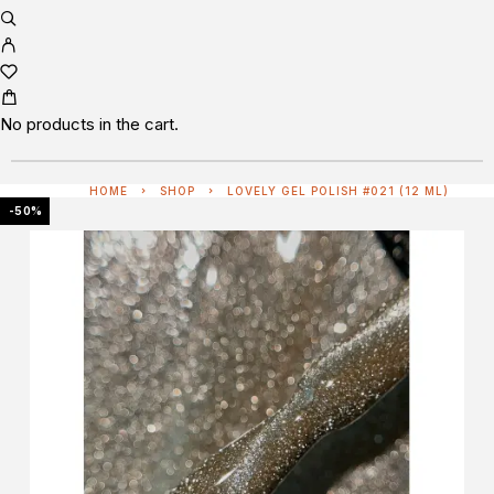
No products in the cart.
HOME
SHOP
LOVELY GEL POLISH #021 (12 ML)
-50%