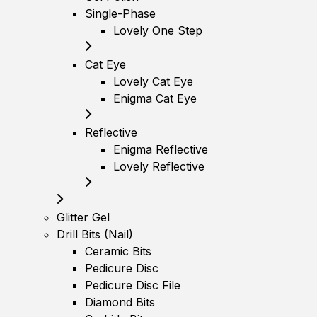
Single-Phase
Lovely One Step
Cat Eye
Lovely Cat Eye
Enigma Cat Eye
Reflective
Enigma Reflective
Lovely Reflective
Glitter Gel
Drill Bits (Nail)
Ceramic Bits
Pedicure Disc
Pedicure Disc File
Diamond Bits