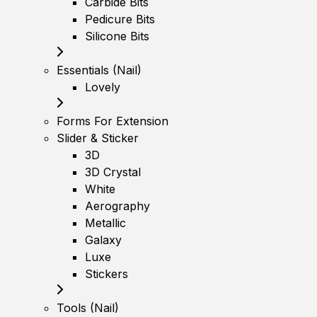
Carbide Bits
Pedicure Bits
Silicone Bits
Essentials (Nail)
Lovely
Forms For Extension
Slider & Sticker
3D
3D Crystal
White
Aerography
Metallic
Galaxy
Luxe
Stickers
Tools (Nail)