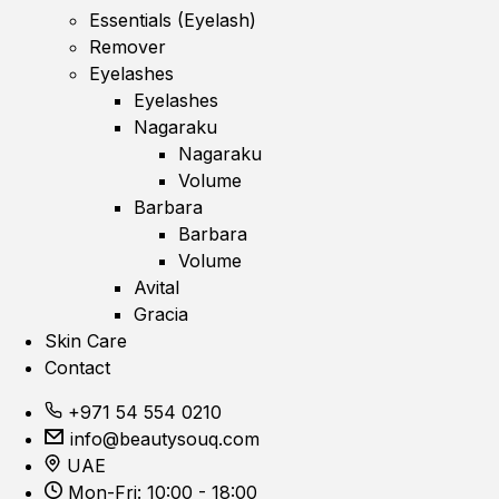
Essentials (Eyelash)
Remover
Eyelashes
Eyelashes
Nagaraku
Nagaraku
Volume
Barbara
Barbara
Volume
Avital
Gracia
Skin Care
Contact
+971 54 554 0210
info@beautysouq.com
UAE
Mon-Fri: 10:00 - 18:00