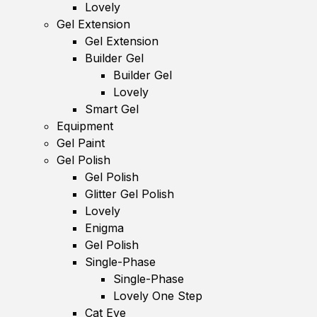
Lovely
Gel Extension
Gel Extension
Builder Gel
Builder Gel
Lovely
Smart Gel
Equipment
Gel Paint
Gel Polish
Gel Polish
Glitter Gel Polish
Lovely
Enigma
Gel Polish
Single-Phase
Single-Phase
Lovely One Step
Cat Eye