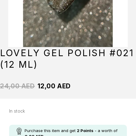
LOVELY GEL POLISH #021
(12 ML)
24,00
AED
12,00
AED
In stock
Purchase this item and get
2
Points
- a worth of