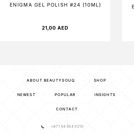
ENIGMA GEL POLISH #24 (10ML)
21,00
AED
ABOUT BEAUTYSOUQ
SHOP
NEWEST
POPULAR
INSIGHTS
CONTACT
+971 54 554 0210