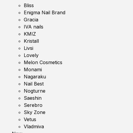
Bliss
Enigma Nail Brand
Gracia
IVA nails
KMIZ
Kristall
Livsi
Lovely
Melon Cosmetics
Monami
Nagaraku
Nail Best
Nogturne
Saeshin
Serebro
Sky Zone
Vetus
Vladmiva