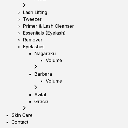
Lash Lifting
Tweezer
Primer & Lash Cleanser
Essentials (Eyelash)
Remover
Eyelashes
Nagaraku
Volume
Barbara
Volume
Avital
Gracia
Skin Care
Contact