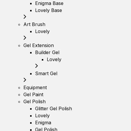
Enigma Base
Lovely Base
Art Brush
Lovely
Gel Extension
Builder Gel
Lovely
Smart Gel
Equipment
Gel Paint
Gel Polish
Glitter Gel Polish
Lovely
Enigma
Gel Polish