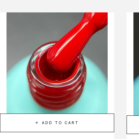
ADD TO CART