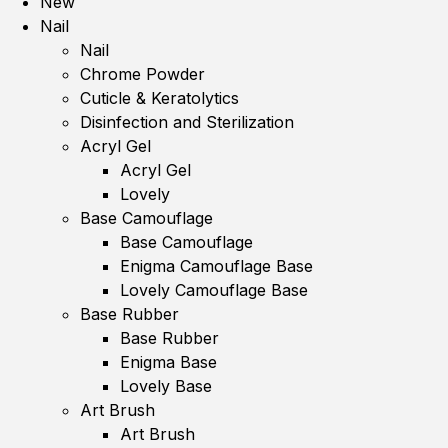
New
Nail
Nail
Chrome Powder
Cuticle & Keratolytics
Disinfection and Sterilization
Acryl Gel
Acryl Gel
Lovely
Base Camouflage
Base Camouflage
Enigma Camouflage Base
Lovely Camouflage Base
Base Rubber
Base Rubber
Enigma Base
Lovely Base
Art Brush
Art Brush