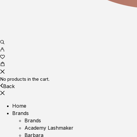
No products in the cart.
Back
Home
Brands
Brands
Academy Lashmaker
Barbara