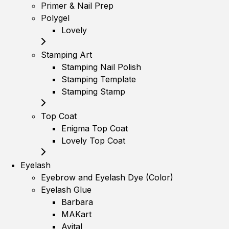
Primer & Nail Prep
Polygel
Lovely
Stamping Art
Stamping Nail Polish
Stamping Template
Stamping Stamp
Top Coat
Enigma Top Coat
Lovely Top Coat
Eyelash
Eyebrow and Eyelash Dye (Color)
Eyelash Glue
Barbara
MAKart
Avital