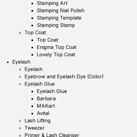
Stamping Art
Stamping Nail Polish
Stamping Template
Stamping Stamp
Top Coat
Top Coat
Enigma Top Coat
Lovely Top Coat
Eyelash
Eyelash
Eyebrow and Eyelash Dye (Color)
Eyelash Glue
Eyelash Glue
Barbara
MAKart
Avital
Lash Lifting
Tweezer
Primer & Lash Cleanser