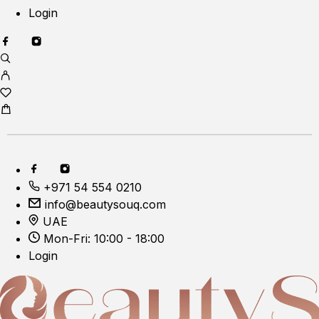
Login
+971 54 554 0210
info@beautysouq.com
UAE
Mon-Fri: 10:00 - 18:00
Login