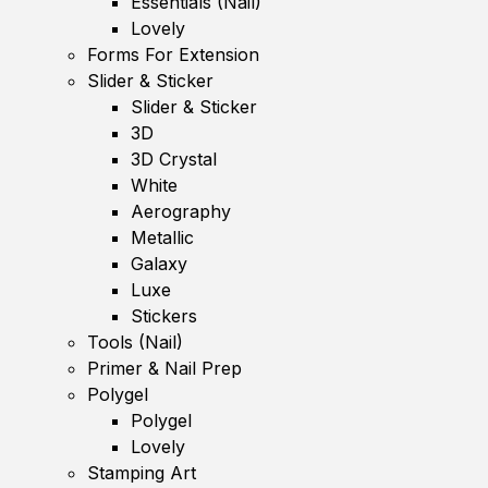
Essentials (Nail)
Lovely
Forms For Extension
Slider & Sticker
Slider & Sticker
3D
3D Crystal
White
Aerography
Metallic
Galaxy
Luxe
Stickers
Tools (Nail)
Primer & Nail Prep
Polygel
Polygel
Lovely
Stamping Art