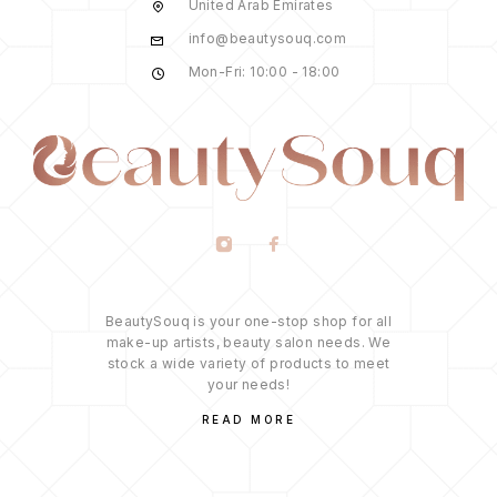
United Arab Emirates
info@beautysouq.com
Mon-Fri: 10:00 - 18:00
BeautySouq is your one-stop shop for all
make-up artists, beauty salon needs. We
stock a wide variety of products to meet
your needs!
READ MORE