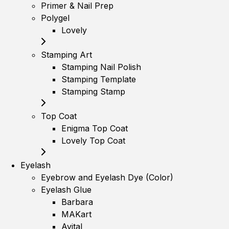
Primer & Nail Prep
Polygel
Lovely
Stamping Art
Stamping Nail Polish
Stamping Template
Stamping Stamp
Top Coat
Enigma Top Coat
Lovely Top Coat
Eyelash
Eyebrow and Eyelash Dye (Color)
Eyelash Glue
Barbara
MAKart
Avital