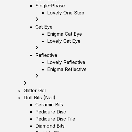
Single-Phase
Lovely One Step
Cat Eye
Enigma Cat Eye
Lovely Cat Eye
Reflective
Lovely Reflective
Enigma Reflective
Glitter Gel
Drill Bits (Nail)
Ceramic Bits
Pedicure Disc
Pedicure Disc File
Diamond Bits