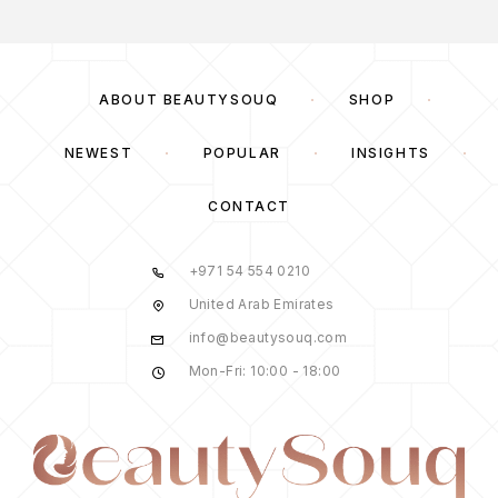
ABOUT BEAUTYSOUQ
SHOP
NEWEST
POPULAR
INSIGHTS
CONTACT
+971 54 554 0210
United Arab Emirates
info@beautysouq.com
Mon-Fri: 10:00 - 18:00