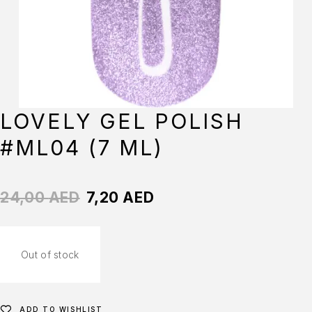
LOVELY GEL POLISH
#ML04 (7 ML)
24,00
AED
7,20
AED
Out of stock
ADD TO WISHLIST