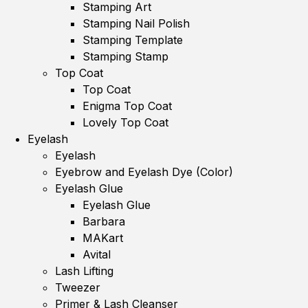
Stamping Art
Stamping Nail Polish
Stamping Template
Stamping Stamp
Top Coat
Top Coat
Enigma Top Coat
Lovely Top Coat
Eyelash
Eyelash
Eyebrow and Eyelash Dye (Color)
Eyelash Glue
Eyelash Glue
Barbara
MAKart
Avital
Lash Lifting
Tweezer
Primer & Lash Cleanser