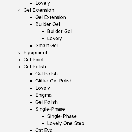
Lovely
Gel Extension
Gel Extension
Builder Gel
Builder Gel
Lovely
Smart Gel
Equipment
Gel Paint
Gel Polish
Gel Polish
Glitter Gel Polish
Lovely
Enigma
Gel Polish
Single-Phase
Single-Phase
Lovely One Step
Cat Eye