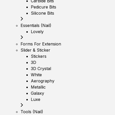
Carbide Bits
Pedicure Bits
Silicone Bits
Essentials (Nail)
Lovely
Forms For Extension
Slider & Sticker
Stickers
3D
3D Crystal
White
Aerography
Metallic
Galaxy
Luxe
Tools (Nail)