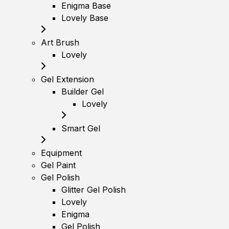
Enigma Base
Lovely Base
Art Brush
Lovely
Gel Extension
Builder Gel
Lovely
Smart Gel
Equipment
Gel Paint
Gel Polish
Glitter Gel Polish
Lovely
Enigma
Gel Polish