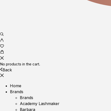
No products in the cart.
Back
Home
Brands
Brands
Academy Lashmaker
Barbara