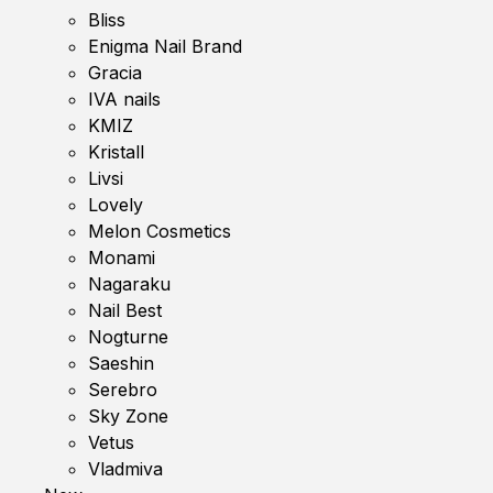
Bliss
Enigma Nail Brand
Gracia
IVA nails
KMIZ
Kristall
Livsi
Lovely
Melon Cosmetics
Monami
Nagaraku
Nail Best
Nogturne
Saeshin
Serebro
Sky Zone
Vetus
Vladmiva