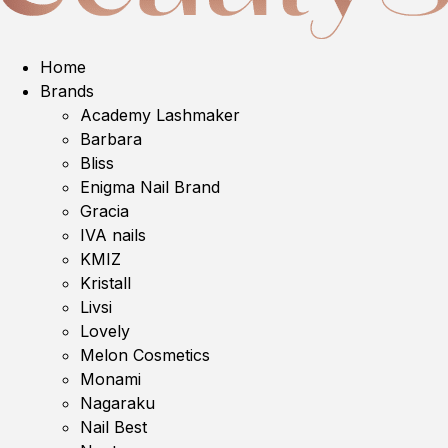
Home
Brands
Academy Lashmaker
Barbara
Bliss
Enigma Nail Brand
Gracia
IVA nails
KMIZ
Kristall
Livsi
Lovely
Melon Cosmetics
Monami
Nagaraku
Nail Best