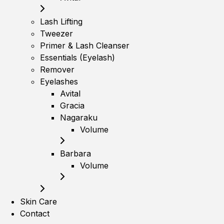
Lash Lifting
Tweezer
Primer & Lash Cleanser
Essentials (Eyelash)
Remover
Eyelashes
Avital
Gracia
Nagaraku
Volume
Barbara
Volume
Skin Care
Contact