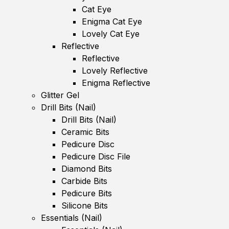
Cat Eye
Enigma Cat Eye
Lovely Cat Eye
Reflective
Reflective
Lovely Reflective
Enigma Reflective
Glitter Gel
Drill Bits (Nail)
Drill Bits (Nail)
Ceramic Bits
Pedicure Disc
Pedicure Disc File
Diamond Bits
Carbide Bits
Pedicure Bits
Silicone Bits
Essentials (Nail)