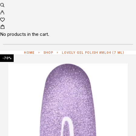
No products in the cart.
HOME
SHOP
LOVELY GEL POLISH #ML04 (7 ML)
-70%