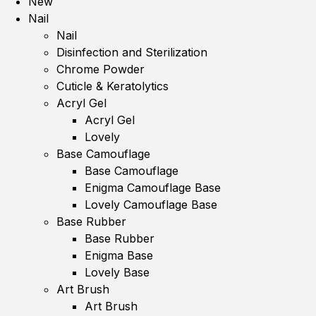
New
Nail
Nail
Disinfection and Sterilization
Chrome Powder
Cuticle & Keratolytics
Acryl Gel
Acryl Gel
Lovely
Base Camouflage
Base Camouflage
Enigma Camouflage Base
Lovely Camouflage Base
Base Rubber
Base Rubber
Enigma Base
Lovely Base
Art Brush
Art Brush