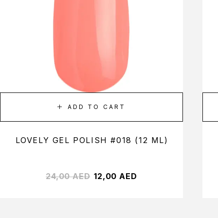
ADD TO CART
LOVELY GEL POLISH #018 (12 ML)
24,00
AED
12,00
AED