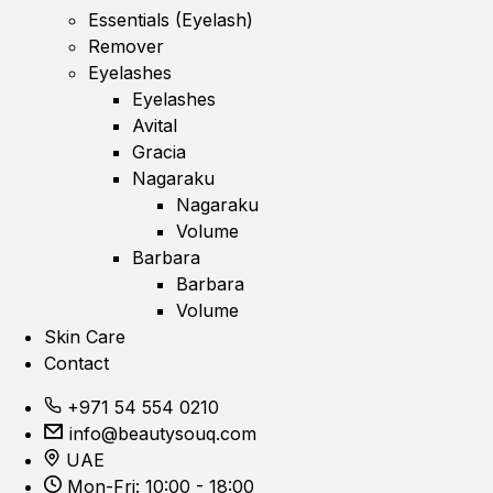
Essentials (Eyelash)
Remover
Eyelashes
Eyelashes
Avital
Gracia
Nagaraku
Nagaraku
Volume
Barbara
Barbara
Volume
Skin Care
Contact
+971 54 554 0210
info@beautysouq.com
UAE
Mon-Fri: 10:00 - 18:00