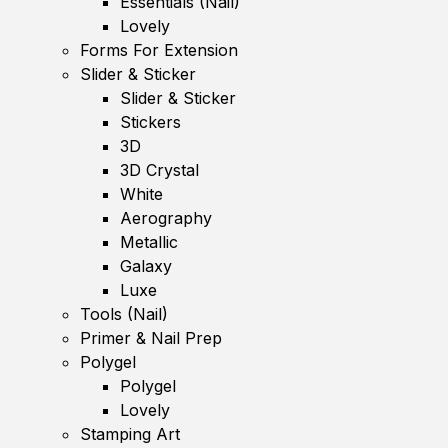
Essentials (Nail)
Lovely
Forms For Extension
Slider & Sticker
Slider & Sticker
Stickers
3D
3D Crystal
White
Aerography
Metallic
Galaxy
Luxe
Tools (Nail)
Primer & Nail Prep
Polygel
Polygel
Lovely
Stamping Art