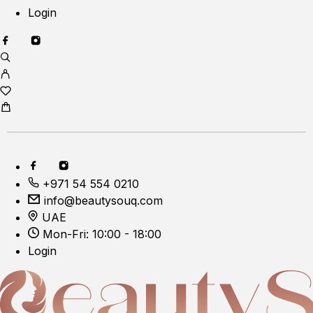
Login
+971 54 554 0210
info@beautysouq.com
UAE
Mon-Fri: 10:00 - 18:00
Login