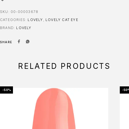
SKU:
00-00003678
CATEGORIES:
LOVELY
,
LOVELY CAT EYE
BRAND:
LOVELY
SHARE
RELATED PRODUCTS
-50%
-50