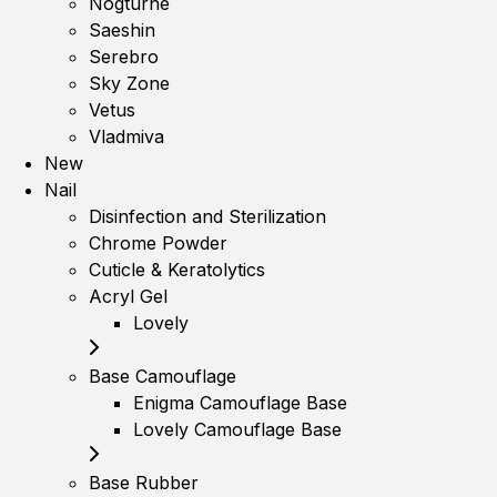
Nogturne
Saeshin
Serebro
Sky Zone
Vetus
Vladmiva
New
Nail
Disinfection and Sterilization
Chrome Powder
Cuticle & Keratolytics
Acryl Gel
Lovely
Base Camouflage
Enigma Camouflage Base
Lovely Camouflage Base
Base Rubber