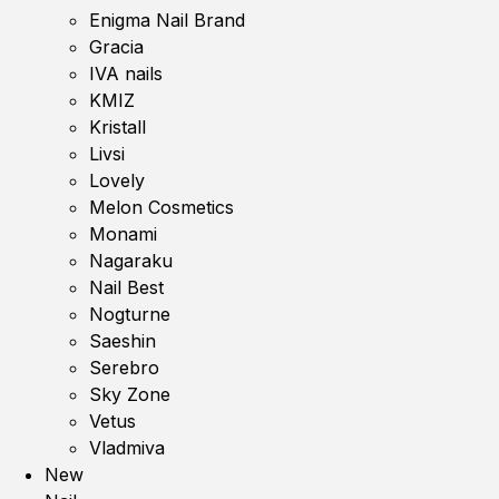
Enigma Nail Brand
Gracia
IVA nails
KMIZ
Kristall
Livsi
Lovely
Melon Cosmetics
Monami
Nagaraku
Nail Best
Nogturne
Saeshin
Serebro
Sky Zone
Vetus
Vladmiva
New