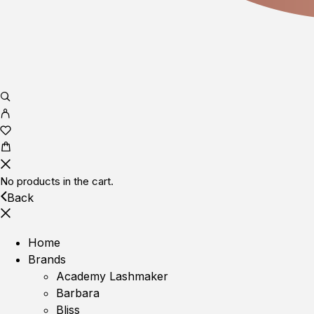
No products in the cart.
Back
Home
Brands
Academy Lashmaker
Barbara
Bliss