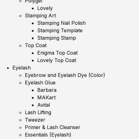
Polygel
Lovely
Stamping Art
Stamping Nail Polish
Stamping Template
Stamping Stamp
Top Coat
Enigma Top Coat
Lovely Top Coat
Eyelash
Eyebrow and Eyelash Dye (Color)
Eyelash Glue
Barbara
MAKart
Avital
Lash Lifting
Tweezer
Primer & Lash Cleanser
Essentials (Eyelash)