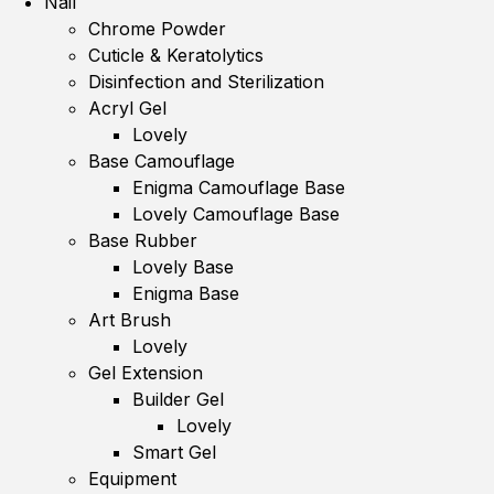
Nail
Chrome Powder
Cuticle & Keratolytics
Disinfection and Sterilization
Acryl Gel
Lovely
Base Camouflage
Enigma Camouflage Base
Lovely Camouflage Base
Base Rubber
Lovely Base
Enigma Base
Art Brush
Lovely
Gel Extension
Builder Gel
Lovely
Smart Gel
Equipment