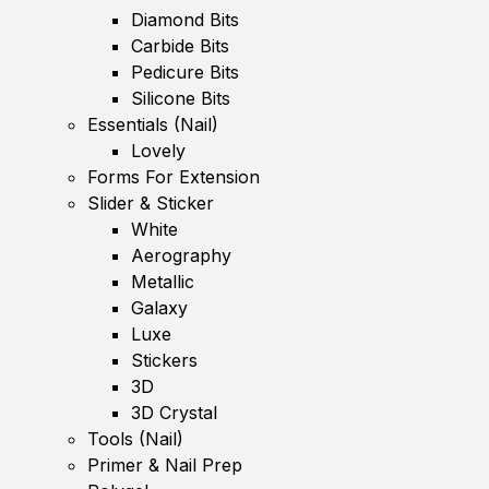
Diamond Bits
Carbide Bits
Pedicure Bits
Silicone Bits
Essentials (Nail)
Lovely
Forms For Extension
Slider & Sticker
White
Aerography
Metallic
Galaxy
Luxe
Stickers
3D
3D Crystal
Tools (Nail)
Primer & Nail Prep