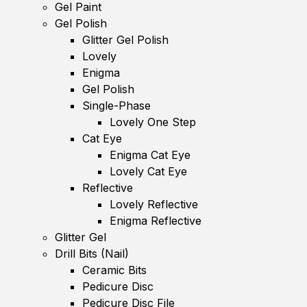
Gel Paint
Gel Polish
Glitter Gel Polish
Lovely
Enigma
Gel Polish
Single-Phase
Lovely One Step
Cat Eye
Enigma Cat Eye
Lovely Cat Eye
Reflective
Lovely Reflective
Enigma Reflective
Glitter Gel
Drill Bits (Nail)
Ceramic Bits
Pedicure Disc
Pedicure Disc File