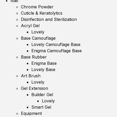
Nail
Chrome Powder
Cuticle & Keratolytics
Disinfection and Sterilization
Acryl Gel
Lovely
Base Camouflage
Lovely Camouflage Base
Enigma Camouflage Base
Base Rubber
Enigma Base
Lovely Base
Art Brush
Lovely
Gel Extension
Builder Gel
Lovely
Smart Gel
Equipment