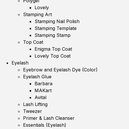
Polygel
Lovely
Stamping Art
Stamping Nail Polish
Stamping Template
Stamping Stamp
Top Coat
Enigma Top Coat
Lovely Top Coat
Eyelash
Eyebrow and Eyelash Dye (Color)
Eyelash Glue
Barbara
MAKart
Avital
Lash Lifting
Tweezer
Primer & Lash Cleanser
Essentials (Eyelash)