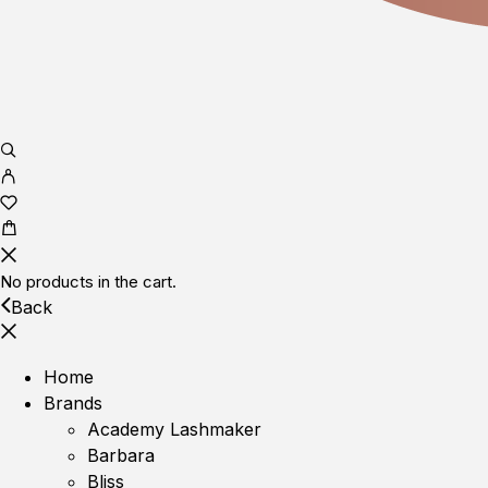
No products in the cart.
Back
Home
Brands
Academy Lashmaker
Barbara
Bliss