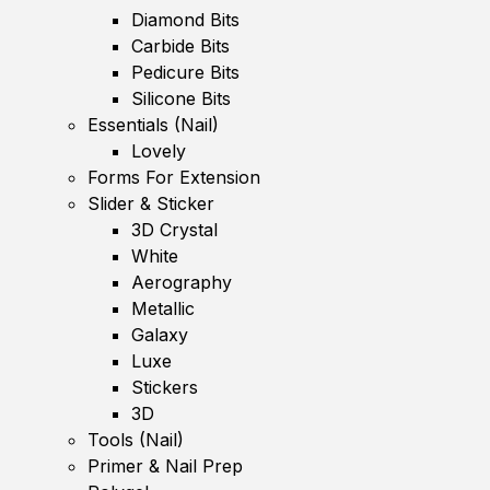
Diamond Bits
Carbide Bits
Pedicure Bits
Silicone Bits
Essentials (Nail)
Lovely
Forms For Extension
Slider & Sticker
3D Crystal
White
Aerography
Metallic
Galaxy
Luxe
Stickers
3D
Tools (Nail)
Primer & Nail Prep