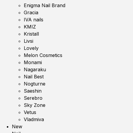
Enigma Nail Brand
Gracia
IVA nails
KMIZ
Kristall
Livsi
Lovely
Melon Cosmetics
Monami
Nagaraku
Nail Best
Nogturne
Saeshin
Serebro
Sky Zone
Vetus
Vladmiva
New