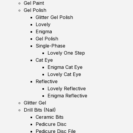
Gel Paint
Gel Polish
Glitter Gel Polish
Lovely
Enigma
Gel Polish
Single-Phase
Lovely One Step
Cat Eye
Enigma Cat Eye
Lovely Cat Eye
Reflective
Lovely Reflective
Enigma Reflective
Glitter Gel
Drill Bits (Nail)
Ceramic Bits
Pedicure Disc
Pedicure Disc File