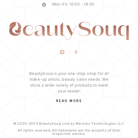
Mon-Fri: 10:00 - 18:00
BeautySouq is your one-stop shop for all
make-up artists, beauty salon needs. We
stock a wide variety of products to meet
your needs!
READ MORE
© 2020-2024 BeautySouq.com by Mersibo Technologies LLC.
All rights reserved. All trademarks are the property of their
respective owners.