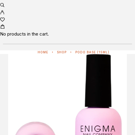
No products in the cart.
HOME
SHOP
PODO BASE (15ML)