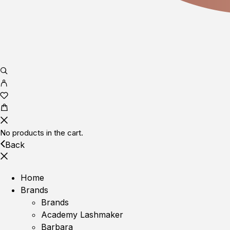
No products in the cart.
Back
Home
Brands
Brands
Academy Lashmaker
Barbara