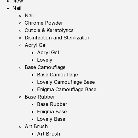
New
Nail
Nail
Chrome Powder
Cuticle & Keratolytics
Disinfection and Sterilization
Acryl Gel
Acryl Gel
Lovely
Base Camouflage
Base Camouflage
Lovely Camouflage Base
Enigma Camouflage Base
Base Rubber
Base Rubber
Enigma Base
Lovely Base
Art Brush
Art Brush