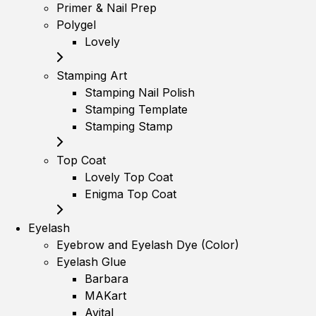
Primer & Nail Prep
Polygel
Lovely
Stamping Art
Stamping Nail Polish
Stamping Template
Stamping Stamp
Top Coat
Lovely Top Coat
Enigma Top Coat
Eyelash
Eyebrow and Eyelash Dye (Color)
Eyelash Glue
Barbara
MAKart
Avital