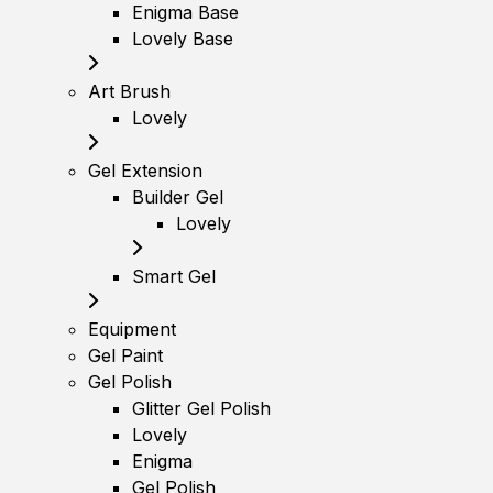
Enigma Base
Lovely Base
Art Brush
Lovely
Gel Extension
Builder Gel
Lovely
Smart Gel
Equipment
Gel Paint
Gel Polish
Glitter Gel Polish
Lovely
Enigma
Gel Polish