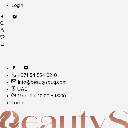
Login
+971 54 554 0210
info@beautysouq.com
UAE
Mon-Fri: 10:00 - 18:00
Login