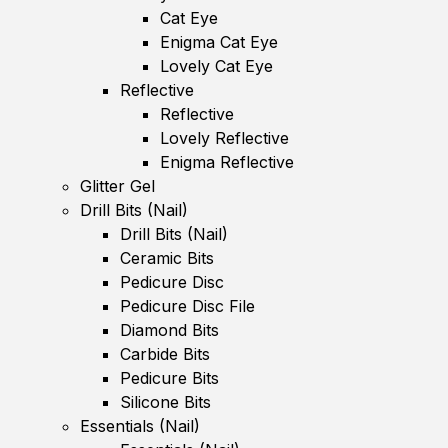
Cat Eye
Enigma Cat Eye
Lovely Cat Eye
Reflective
Reflective
Lovely Reflective
Enigma Reflective
Glitter Gel
Drill Bits (Nail)
Drill Bits (Nail)
Ceramic Bits
Pedicure Disc
Pedicure Disc File
Diamond Bits
Carbide Bits
Pedicure Bits
Silicone Bits
Essentials (Nail)