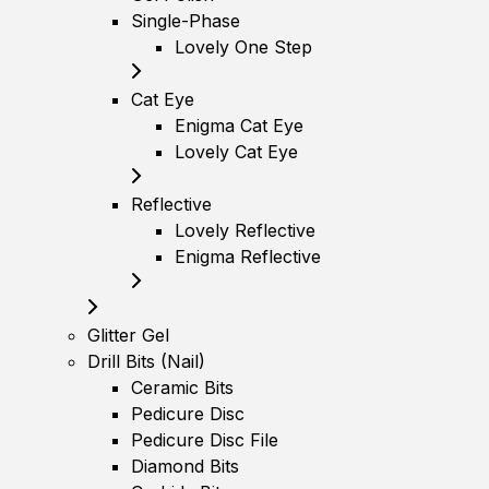
Single-Phase
Lovely One Step
Cat Eye
Enigma Cat Eye
Lovely Cat Eye
Reflective
Lovely Reflective
Enigma Reflective
Glitter Gel
Drill Bits (Nail)
Ceramic Bits
Pedicure Disc
Pedicure Disc File
Diamond Bits