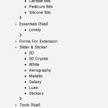
Carbide Bits
Pedicure Bits
Silicone Bits
Essentials (Nail)
Lovely
Forms For Extension
Slider & Sticker
3D
3D Crystal
White
Aerography
Metallic
Galaxy
Luxe
Stickers
Tools (Nail)