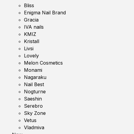
Bliss
Enigma Nail Brand
Gracia
IVA nails
KMIZ
Kristall
Livsi
Lovely
Melon Cosmetics
Monami
Nagaraku
Nail Best
Nogturne
Saeshin
Serebro
Sky Zone
Vetus
Vladmiva