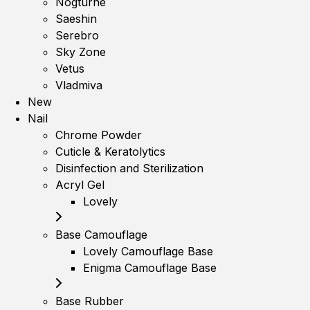
Nogturne
Saeshin
Serebro
Sky Zone
Vetus
Vladmiva
New
Nail
Chrome Powder
Cuticle & Keratolytics
Disinfection and Sterilization
Acryl Gel
Lovely
Base Camouflage
Lovely Camouflage Base
Enigma Camouflage Base
Base Rubber