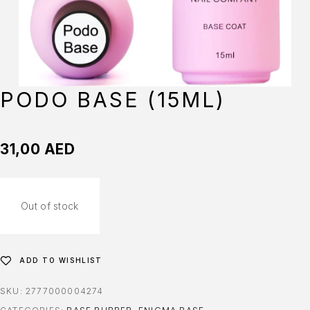
PODO BASE (15ML)
31,00
AED
Out of stock
ADD TO WISHLIST
SKU:
2777000004274