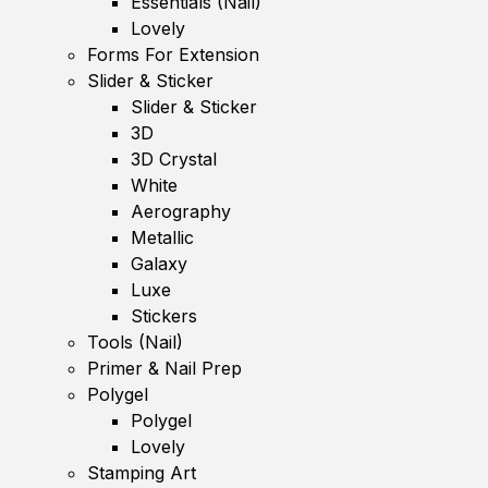
Essentials (Nail)
Lovely
Forms For Extension
Slider & Sticker
Slider & Sticker
3D
3D Crystal
White
Aerography
Metallic
Galaxy
Luxe
Stickers
Tools (Nail)
Primer & Nail Prep
Polygel
Polygel
Lovely
Stamping Art