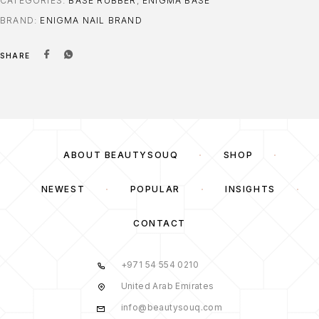
CATEGORIES:
BASE RUBBER
,
ENIGMA BASE
BRAND:
ENIGMA NAIL BRAND
SHARE
ABOUT BEAUTYSOUQ
SHOP
NEWEST
POPULAR
INSIGHTS
CONTACT
+971 54 554 0210
United Arab Emirates
info@beautysouq.com