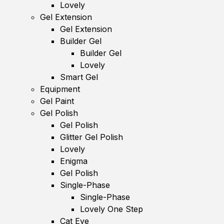
Lovely
Gel Extension
Gel Extension
Builder Gel
Builder Gel
Lovely
Smart Gel
Equipment
Gel Paint
Gel Polish
Gel Polish
Glitter Gel Polish
Lovely
Enigma
Gel Polish
Single-Phase
Single-Phase
Lovely One Step
Cat Eye