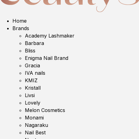
Home
Brands
Academy Lashmaker
Barbara
Bliss
Enigma Nail Brand
Gracia
IVA nails
KMIZ
Kristall
Livsi
Lovely
Melon Cosmetics
Monami
Nagaraku
Nail Best