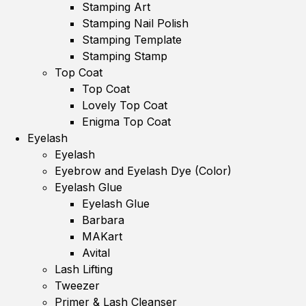
Stamping Art
Stamping Nail Polish
Stamping Template
Stamping Stamp
Top Coat
Top Coat
Lovely Top Coat
Enigma Top Coat
Eyelash
Eyelash
Eyebrow and Eyelash Dye (Color)
Eyelash Glue
Eyelash Glue
Barbara
MAKart
Avital
Lash Lifting
Tweezer
Primer & Lash Cleanser