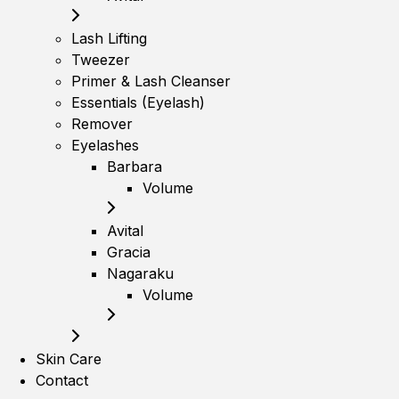
Lash Lifting
Tweezer
Primer & Lash Cleanser
Essentials (Eyelash)
Remover
Eyelashes
Barbara
Volume
Avital
Gracia
Nagaraku
Volume
Skin Care
Contact