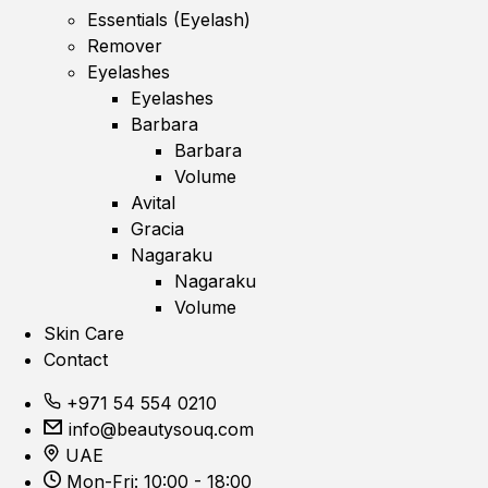
Essentials (Eyelash)
Remover
Eyelashes
Eyelashes
Barbara
Barbara
Volume
Avital
Gracia
Nagaraku
Nagaraku
Volume
Skin Care
Contact
+971 54 554 0210
info@beautysouq.com
UAE
Mon-Fri: 10:00 - 18:00