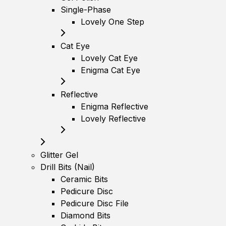
Single-Phase
Lovely One Step
Cat Eye
Lovely Cat Eye
Enigma Cat Eye
Reflective
Enigma Reflective
Lovely Reflective
Glitter Gel
Drill Bits (Nail)
Ceramic Bits
Pedicure Disc
Pedicure Disc File
Diamond Bits