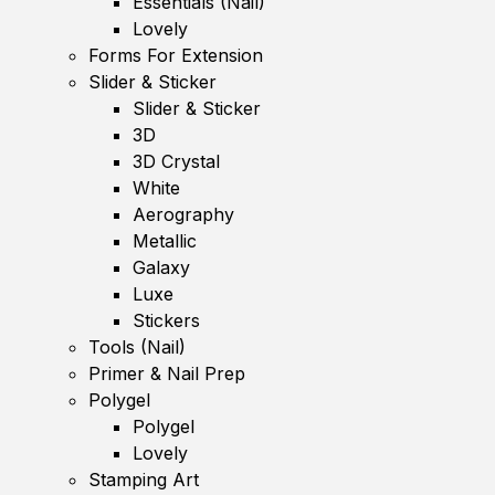
Essentials (Nail)
Lovely
Forms For Extension
Slider & Sticker
Slider & Sticker
3D
3D Crystal
White
Aerography
Metallic
Galaxy
Luxe
Stickers
Tools (Nail)
Primer & Nail Prep
Polygel
Polygel
Lovely
Stamping Art