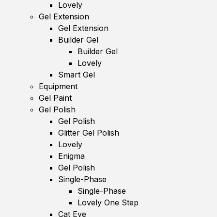
Lovely
Gel Extension
Gel Extension
Builder Gel
Builder Gel
Lovely
Smart Gel
Equipment
Gel Paint
Gel Polish
Gel Polish
Glitter Gel Polish
Lovely
Enigma
Gel Polish
Single-Phase
Single-Phase
Lovely One Step
Cat Eye