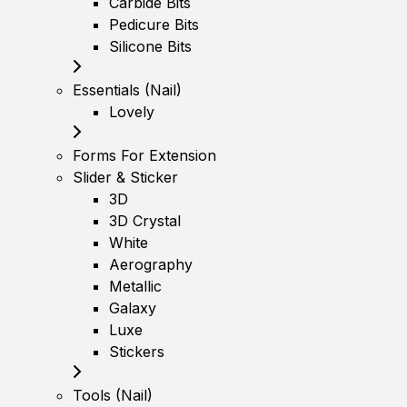
Carbide Bits
Pedicure Bits
Silicone Bits
Essentials (Nail)
Lovely
Forms For Extension
Slider & Sticker
3D
3D Crystal
White
Aerography
Metallic
Galaxy
Luxe
Stickers
Tools (Nail)