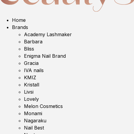
Home
Brands
Academy Lashmaker
Barbara
Bliss
Enigma Nail Brand
Gracia
IVA nails
KMIZ
Kristall
Livsi
Lovely
Melon Cosmetics
Monami
Nagaraku
Nail Best