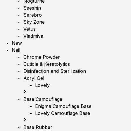
Nogturne
Saeshin
Serebro
Sky Zone
Vetus
Vladmiva
New
Nail
Chrome Powder
Cuticle & Keratolytics
Disinfection and Sterilization
Acryl Gel
Lovely
Base Camouflage
Enigma Camouflage Base
Lovely Camouflage Base
Base Rubber