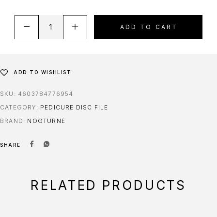
ADD TO CART
ADD TO WISHLIST
SKU:
4603784776954
CATEGORY:
PEDICURE DISC FILE
BRAND:
NOGTURNE
SHARE
RELATED PRODUCTS