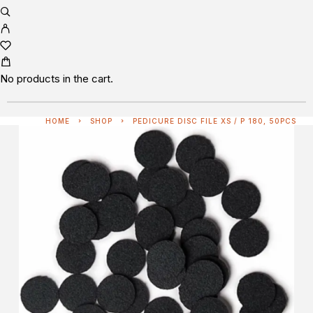
No products in the cart.
HOME
SHOP
PEDICURE DISC FILE XS / P 180, 50PCS