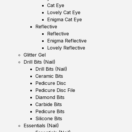
Cat Eye
Lovely Cat Eye
Enigma Cat Eye
Reflective
Reflective
Enigma Reflective
Lovely Reflective
Glitter Gel
Drill Bits (Nail)
Drill Bits (Nail)
Ceramic Bits
Pedicure Disc
Pedicure Disc File
Diamond Bits
Carbide Bits
Pedicure Bits
Silicone Bits
Essentials (Nail)