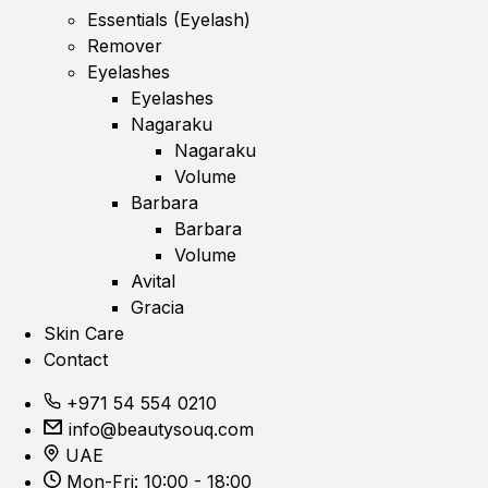
Essentials (Eyelash)
Remover
Eyelashes
Eyelashes
Nagaraku
Nagaraku
Volume
Barbara
Barbara
Volume
Avital
Gracia
Skin Care
Contact
+971 54 554 0210
info@beautysouq.com
UAE
Mon-Fri: 10:00 - 18:00