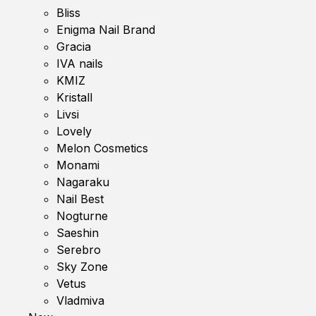
Bliss
Enigma Nail Brand
Gracia
IVA nails
KMIZ
Kristall
Livsi
Lovely
Melon Cosmetics
Monami
Nagaraku
Nail Best
Nogturne
Saeshin
Serebro
Sky Zone
Vetus
Vladmiva