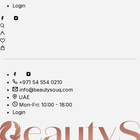
Login
+971 54 554 0210
info@beautysouq.com
UAE
Mon-Fri: 10:00 - 18:00
Login