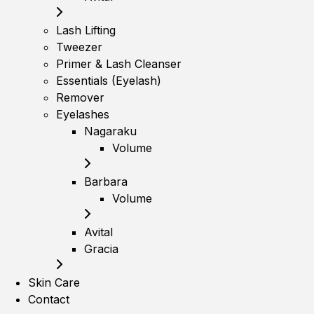
Lash Lifting
Tweezer
Primer & Lash Cleanser
Essentials (Eyelash)
Remover
Eyelashes
Nagaraku
Volume
Barbara
Volume
Avital
Gracia
Skin Care
Contact