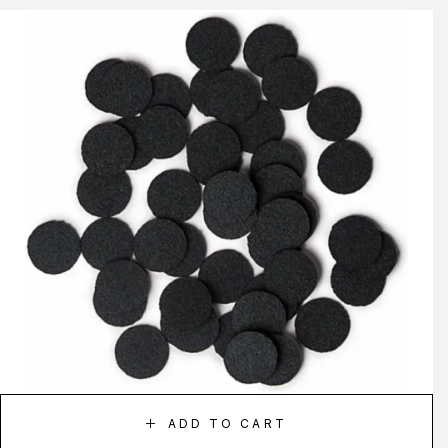
ADD TO CART