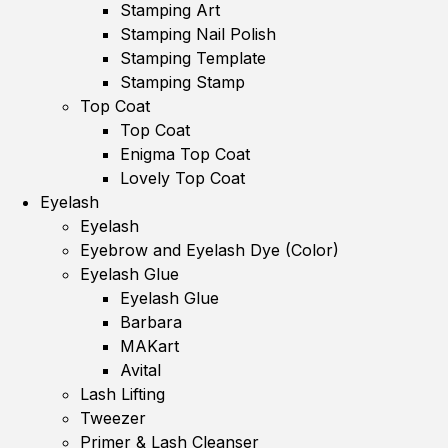
Stamping Art
Stamping Nail Polish
Stamping Template
Stamping Stamp
Top Coat
Top Coat
Enigma Top Coat
Lovely Top Coat
Eyelash
Eyelash
Eyebrow and Eyelash Dye (Color)
Eyelash Glue
Eyelash Glue
Barbara
MAKart
Avital
Lash Lifting
Tweezer
Primer & Lash Cleanser