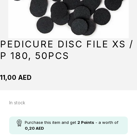
PEDICURE DISC FILE XS /
P 180, 50PCS
11,00
AED
In stock
Purchase this item and get
2
Points
- a worth of
0,20
AED