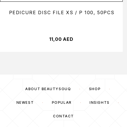
PEDICURE DISC FILE XS / P 100, 50PCS
11,00
AED
ABOUT BEAUTYSOUQ
SHOP
NEWEST
POPULAR
INSIGHTS
CONTACT