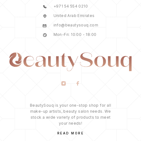
+971 54 554 0210
United Arab Emirates
info@beautysouq.com
Mon-Fri: 10:00 - 18:00
BeautySouq is your one-stop shop for all
make-up artists, beauty salon needs. We
stock a wide variety of products to meet
your needs!
READ MORE