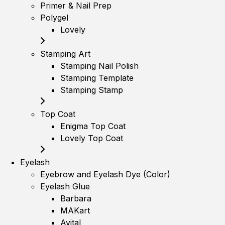
Primer & Nail Prep
Polygel
Lovely
Stamping Art
Stamping Nail Polish
Stamping Template
Stamping Stamp
Top Coat
Enigma Top Coat
Lovely Top Coat
Eyelash
Eyebrow and Eyelash Dye (Color)
Eyelash Glue
Barbara
MAKart
Avital