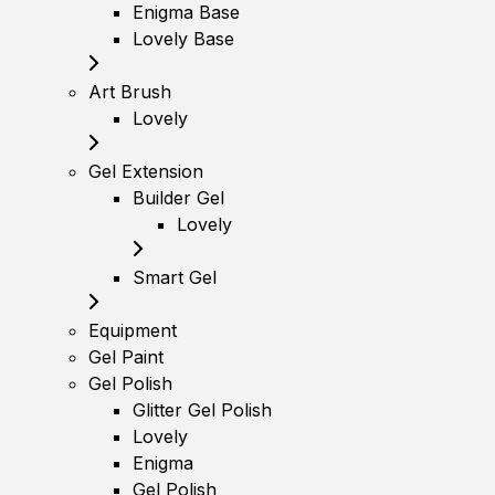
Enigma Base
Lovely Base
Art Brush
Lovely
Gel Extension
Builder Gel
Lovely
Smart Gel
Equipment
Gel Paint
Gel Polish
Glitter Gel Polish
Lovely
Enigma
Gel Polish