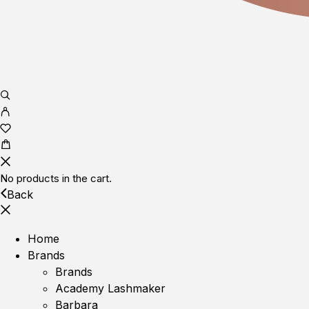
No products in the cart.
Back
Home
Brands
Brands
Academy Lashmaker
Barbara