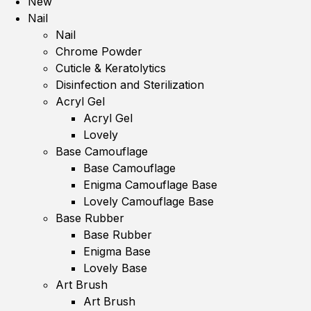
New
Nail
Nail
Chrome Powder
Cuticle & Keratolytics
Disinfection and Sterilization
Acryl Gel
Acryl Gel
Lovely
Base Camouflage
Base Camouflage
Enigma Camouflage Base
Lovely Camouflage Base
Base Rubber
Base Rubber
Enigma Base
Lovely Base
Art Brush
Art Brush