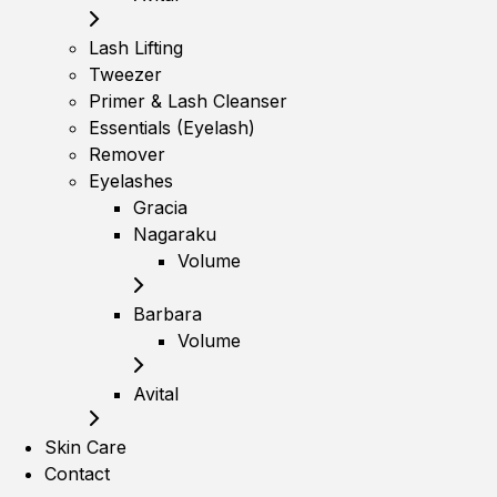
Lash Lifting
Tweezer
Primer & Lash Cleanser
Essentials (Eyelash)
Remover
Eyelashes
Gracia
Nagaraku
Volume
Barbara
Volume
Avital
Skin Care
Contact