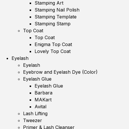
Stamping Art
Stamping Nail Polish
Stamping Template
Stamping Stamp
Top Coat
Top Coat
Enigma Top Coat
Lovely Top Coat
Eyelash
Eyelash
Eyebrow and Eyelash Dye (Color)
Eyelash Glue
Eyelash Glue
Barbara
MAKart
Avital
Lash Lifting
Tweezer
Primer & Lash Cleanser