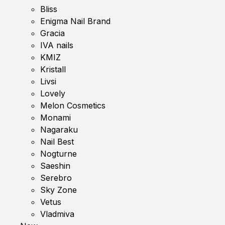
Bliss
Enigma Nail Brand
Gracia
IVA nails
KMIZ
Kristall
Livsi
Lovely
Melon Cosmetics
Monami
Nagaraku
Nail Best
Nogturne
Saeshin
Serebro
Sky Zone
Vetus
Vladmiva