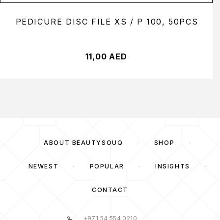
PEDICURE DISC FILE XS / P 100, 50PCS
11,00
AED
ABOUT BEAUTYSOUQ
SHOP
NEWEST
POPULAR
INSIGHTS
CONTACT
+971 54 554 0210