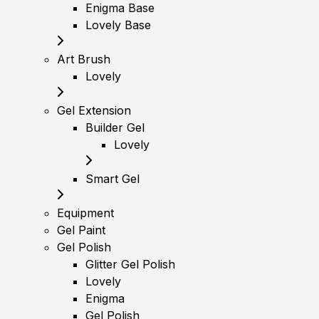
Enigma Base
Lovely Base
Art Brush
Lovely
Gel Extension
Builder Gel
Lovely
Smart Gel
Equipment
Gel Paint
Gel Polish
Glitter Gel Polish
Lovely
Enigma
Gel Polish