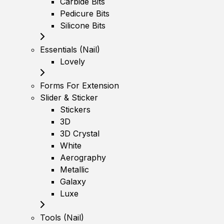
Carbide Bits
Pedicure Bits
Silicone Bits
Essentials (Nail)
Lovely
Forms For Extension
Slider & Sticker
Stickers
3D
3D Crystal
White
Aerography
Metallic
Galaxy
Luxe
Tools (Nail)