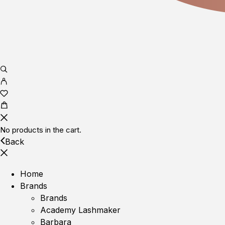
No products in the cart.
Back
Home
Brands
Brands
Academy Lashmaker
Barbara