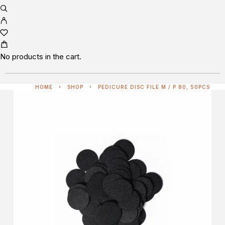
No products in the cart.
HOME
SHOP
PEDICURE DISC FILE M / P 80, 50PCS