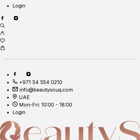
Login
+971 54 554 0210
info@beautysouq.com
UAE
Mon-Fri: 10:00 - 18:00
Login