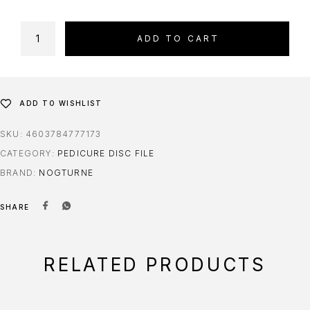
ADD TO CART
ADD TO WISHLIST
SKU:
4603784777173
CATEGORY:
PEDICURE DISC FILE
BRAND:
NOGTURNE
SHARE
RELATED PRODUCTS