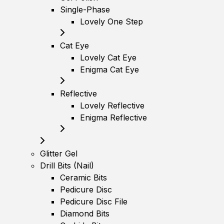
Single-Phase
Lovely One Step
Cat Eye
Lovely Cat Eye
Enigma Cat Eye
Reflective
Lovely Reflective
Enigma Reflective
Glitter Gel
Drill Bits (Nail)
Ceramic Bits
Pedicure Disc
Pedicure Disc File
Diamond Bits