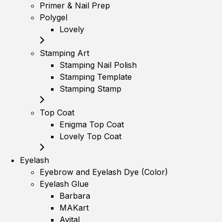
Primer & Nail Prep
Polygel
Lovely
Stamping Art
Stamping Nail Polish
Stamping Template
Stamping Stamp
Top Coat
Enigma Top Coat
Lovely Top Coat
Eyelash
Eyebrow and Eyelash Dye (Color)
Eyelash Glue
Barbara
MAKart
Avital