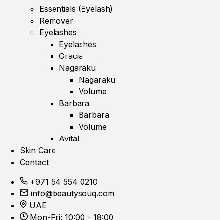
Essentials (Eyelash)
Remover
Eyelashes
Eyelashes
Gracia
Nagaraku
Nagaraku
Volume
Barbara
Barbara
Volume
Avital
Skin Care
Contact
+971 54 554 0210
info@beautysouq.com
UAE
Mon-Fri: 10:00 - 18:00