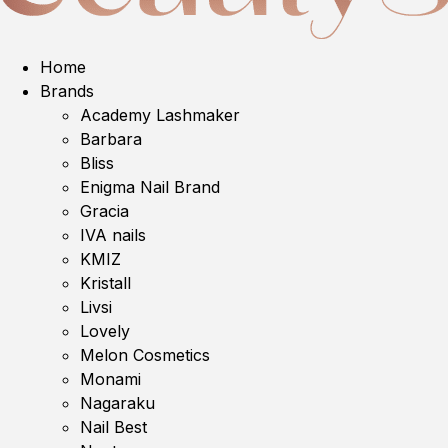
Home
Brands
Academy Lashmaker
Barbara
Bliss
Enigma Nail Brand
Gracia
IVA nails
KMIZ
Kristall
Livsi
Lovely
Melon Cosmetics
Monami
Nagaraku
Nail Best