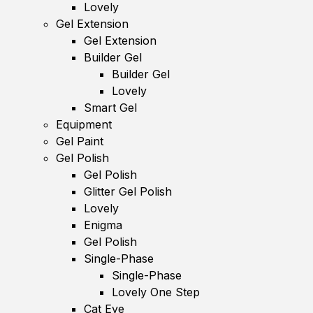
Lovely
Gel Extension
Gel Extension
Builder Gel
Builder Gel
Lovely
Smart Gel
Equipment
Gel Paint
Gel Polish
Gel Polish
Glitter Gel Polish
Lovely
Enigma
Gel Polish
Single-Phase
Single-Phase
Lovely One Step
Cat Eye