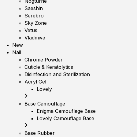
Nogturne
Saeshin
Serebro
Sky Zone
Vetus
Vladmiva
New
Nail
Chrome Powder
Cuticle & Keratolytics
Disinfection and Sterilization
Acryl Gel
Lovely
Base Camouflage
Enigma Camouflage Base
Lovely Camouflage Base
Base Rubber