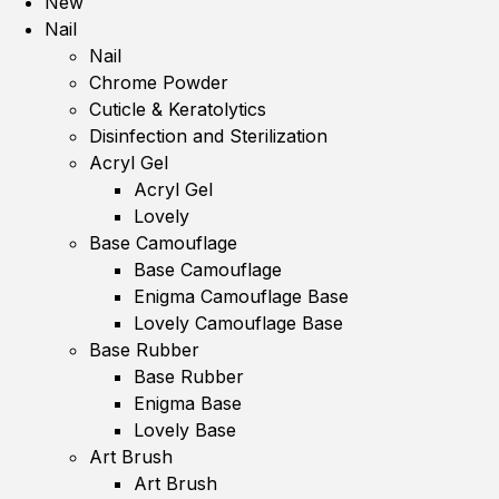
New
Nail
Nail
Chrome Powder
Cuticle & Keratolytics
Disinfection and Sterilization
Acryl Gel
Acryl Gel
Lovely
Base Camouflage
Base Camouflage
Enigma Camouflage Base
Lovely Camouflage Base
Base Rubber
Base Rubber
Enigma Base
Lovely Base
Art Brush
Art Brush