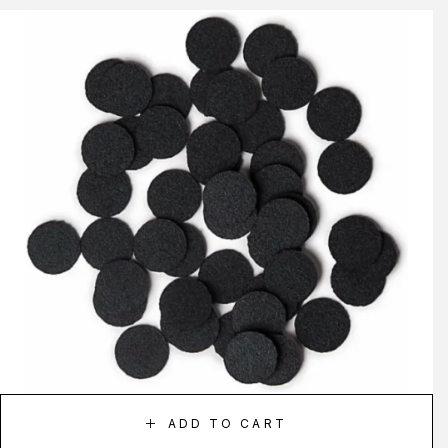
ADD TO CART