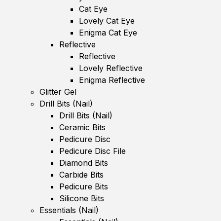
Cat Eye
Lovely Cat Eye
Enigma Cat Eye
Reflective
Reflective
Lovely Reflective
Enigma Reflective
Glitter Gel
Drill Bits (Nail)
Drill Bits (Nail)
Ceramic Bits
Pedicure Disc
Pedicure Disc File
Diamond Bits
Carbide Bits
Pedicure Bits
Silicone Bits
Essentials (Nail)