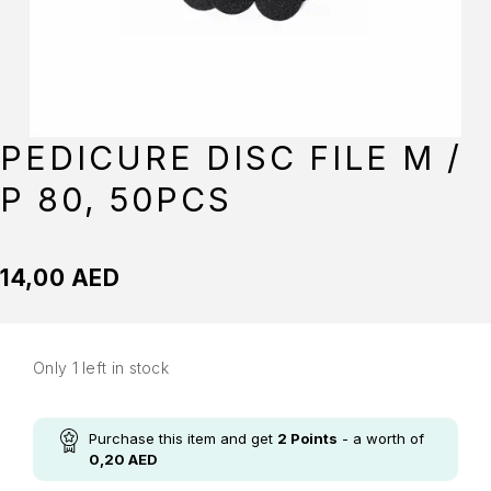
PEDICURE DISC FILE M /
P 80, 50PCS
14,00
AED
Only 1 left in stock
Purchase this item and get
2
Points
- a worth of
0,20
AED