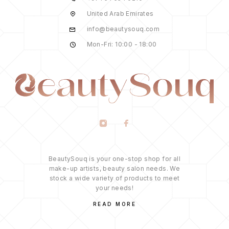
United Arab Emirates
info@beautysouq.com
Mon-Fri: 10:00 - 18:00
BeautySouq is your one-stop shop for all
make-up artists, beauty salon needs. We
stock a wide variety of products to meet
your needs!
READ MORE