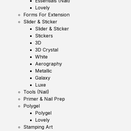
Essentials (Nail)
Lovely
Forms For Extension
Slider & Sticker
Slider & Sticker
Stickers
3D
3D Crystal
White
Aerography
Metallic
Galaxy
Luxe
Tools (Nail)
Primer & Nail Prep
Polygel
Polygel
Lovely
Stamping Art