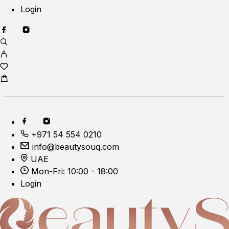
Login
+971 54 554 0210
info@beautysouq.com
UAE
Mon-Fri: 10:00 - 18:00
Login