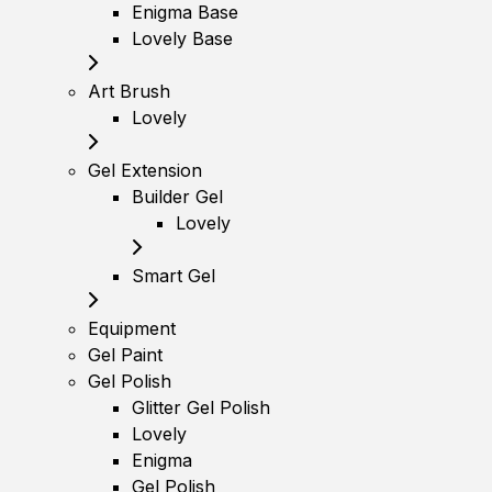
Enigma Base
Lovely Base
Art Brush
Lovely
Gel Extension
Builder Gel
Lovely
Smart Gel
Equipment
Gel Paint
Gel Polish
Glitter Gel Polish
Lovely
Enigma
Gel Polish