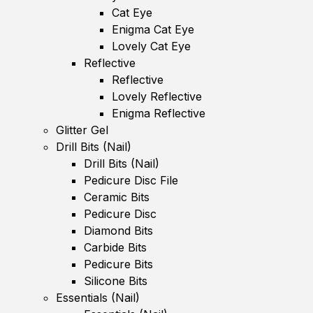
Cat Eye
Enigma Cat Eye
Lovely Cat Eye
Reflective
Reflective
Lovely Reflective
Enigma Reflective
Glitter Gel
Drill Bits (Nail)
Drill Bits (Nail)
Pedicure Disc File
Ceramic Bits
Pedicure Disc
Diamond Bits
Carbide Bits
Pedicure Bits
Silicone Bits
Essentials (Nail)