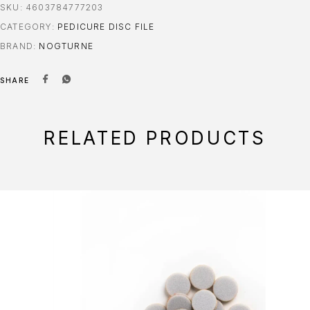
SKU:
4603784777203
CATEGORY:
PEDICURE DISC FILE
BRAND:
NOGTURNE
SHARE
RELATED PRODUCTS