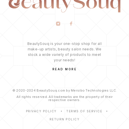
BeautySouq is your one-stop shop for all
make-up artists, beauty salon needs. We
stock a wide variety of products to meet
your needs!
READ MORE
© 2020-2024 BeautySouq.com by Mersibo Technologies LLC.
All rights reserved. All trademarks are the property of their
respective owners.
PRIVACY POLICY
TERMS OF SERVICE
RETURN POLICY