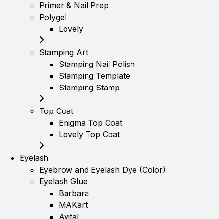
Primer & Nail Prep
Polygel
Lovely
Stamping Art
Stamping Nail Polish
Stamping Template
Stamping Stamp
Top Coat
Enigma Top Coat
Lovely Top Coat
Eyelash
Eyebrow and Eyelash Dye (Color)
Eyelash Glue
Barbara
MAKart
Avital