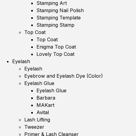
Stamping Art
Stamping Nail Polish
Stamping Template
Stamping Stamp
Top Coat
Top Coat
Enigma Top Coat
Lovely Top Coat
Eyelash
Eyelash
Eyebrow and Eyelash Dye (Color)
Eyelash Glue
Eyelash Glue
Barbara
MAKart
Avital
Lash Lifting
Tweezer
Primer & Lash Cleanser