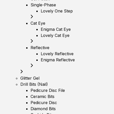
Single-Phase
Lovely One Step
Cat Eye
Enigma Cat Eye
Lovely Cat Eye
Reflective
Lovely Reflective
Enigma Reflective
Glitter Gel
Drill Bits (Nail)
Pedicure Disc File
Ceramic Bits
Pedicure Disc
Diamond Bits