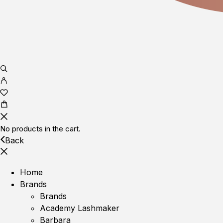
No products in the cart.
Back
Home
Brands
Brands
Academy Lashmaker
Barbara