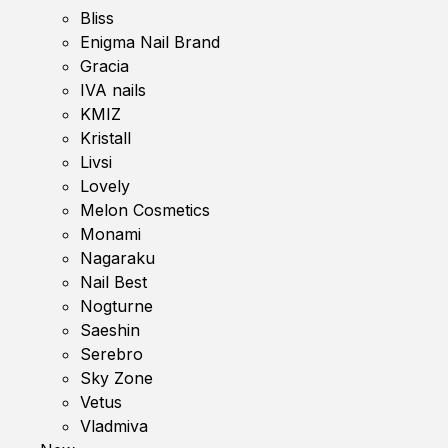
Bliss
Enigma Nail Brand
Gracia
IVA nails
KMIZ
Kristall
Livsi
Lovely
Melon Cosmetics
Monami
Nagaraku
Nail Best
Nogturne
Saeshin
Serebro
Sky Zone
Vetus
Vladmiva