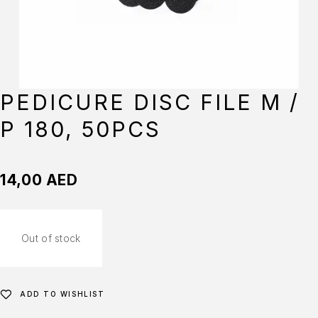
PEDICURE DISC FILE M /
P 180, 50PCS
14,00
AED
Out of stock
ADD TO WISHLIST