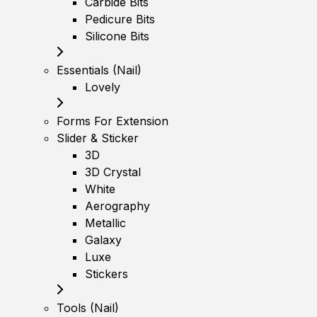
Carbide Bits
Pedicure Bits
Silicone Bits
Essentials (Nail)
Lovely
Forms For Extension
Slider & Sticker
3D
3D Crystal
White
Aerography
Metallic
Galaxy
Luxe
Stickers
Tools (Nail)