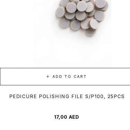
ADD TO CART
PEDICURE POLISHING FILE S/P100, 25PCS
17,00
AED