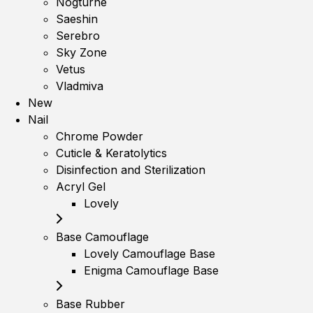
Nogturne
Saeshin
Serebro
Sky Zone
Vetus
Vladmiva
New
Nail
Chrome Powder
Cuticle & Keratolytics
Disinfection and Sterilization
Acryl Gel
Lovely
Base Camouflage
Lovely Camouflage Base
Enigma Camouflage Base
Base Rubber