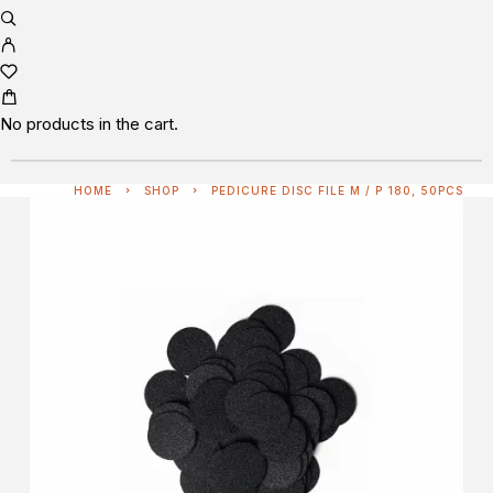
No products in the cart.
HOME
SHOP
PEDICURE DISC FILE M / P 180, 50PCS