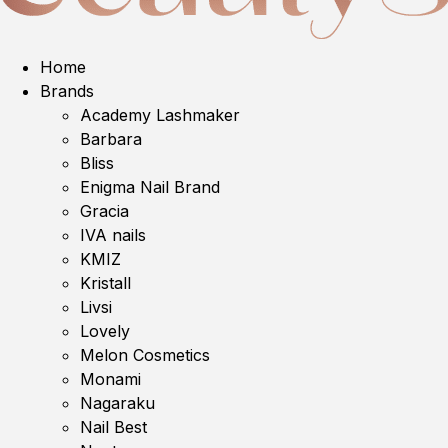
Home
Brands
Academy Lashmaker
Barbara
Bliss
Enigma Nail Brand
Gracia
IVA nails
KMIZ
Kristall
Livsi
Lovely
Melon Cosmetics
Monami
Nagaraku
Nail Best