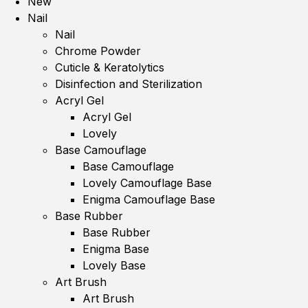
New
Nail
Nail
Chrome Powder
Cuticle & Keratolytics
Disinfection and Sterilization
Acryl Gel
Acryl Gel
Lovely
Base Camouflage
Base Camouflage
Lovely Camouflage Base
Enigma Camouflage Base
Base Rubber
Base Rubber
Enigma Base
Lovely Base
Art Brush
Art Brush