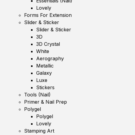
Essentials (Nail)
Lovely
Forms For Extension
Slider & Sticker
Slider & Sticker
3D
3D Crystal
White
Aerography
Metallic
Galaxy
Luxe
Stickers
Tools (Nail)
Primer & Nail Prep
Polygel
Polygel
Lovely
Stamping Art