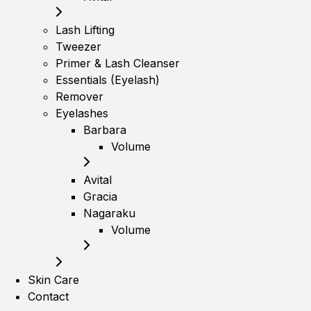
Lash Lifting
Tweezer
Primer & Lash Cleanser
Essentials (Eyelash)
Remover
Eyelashes
Barbara
Volume
Avital
Gracia
Nagaraku
Volume
Skin Care
Contact