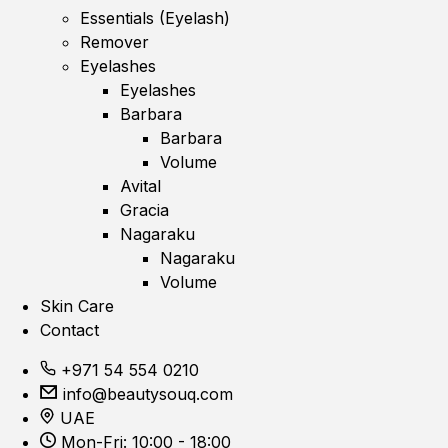
Essentials (Eyelash)
Remover
Eyelashes
Eyelashes
Barbara
Barbara
Volume
Avital
Gracia
Nagaraku
Nagaraku
Volume
Skin Care
Contact
+971 54 554 0210
info@beautysouq.com
UAE
Mon-Fri: 10:00 - 18:00