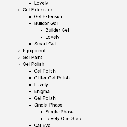
Lovely
Gel Extension
Gel Extension
Builder Gel
Builder Gel
Lovely
Smart Gel
Equipment
Gel Paint
Gel Polish
Gel Polish
Glitter Gel Polish
Lovely
Enigma
Gel Polish
Single-Phase
Single-Phase
Lovely One Step
Cat Eye