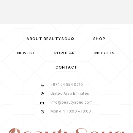
ABOUT BEAUTYSOUQ
SHOP
NEWEST
POPULAR
INSIGHTS
CONTACT
+971 54 554 0210
United Arab Emirates
info@beautysouq.com
Mon-Fri: 10:00 - 18:00