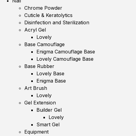
Nail
Chrome Powder
Cuticle & Keratolytics
Disinfection and Sterilization
Acryl Gel
Lovely
Base Camouflage
Enigma Camouflage Base
Lovely Camouflage Base
Base Rubber
Lovely Base
Enigma Base
Art Brush
Lovely
Gel Extension
Builder Gel
Lovely
Smart Gel
Equipment