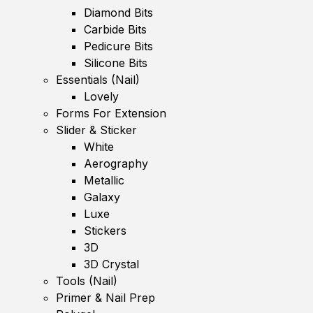
Diamond Bits
Carbide Bits
Pedicure Bits
Silicone Bits
Essentials (Nail)
Lovely
Forms For Extension
Slider & Sticker
White
Aerography
Metallic
Galaxy
Luxe
Stickers
3D
3D Crystal
Tools (Nail)
Primer & Nail Prep