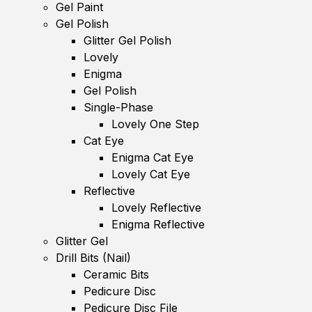
Gel Paint
Gel Polish
Glitter Gel Polish
Lovely
Enigma
Gel Polish
Single-Phase
Lovely One Step
Cat Eye
Enigma Cat Eye
Lovely Cat Eye
Reflective
Lovely Reflective
Enigma Reflective
Glitter Gel
Drill Bits (Nail)
Ceramic Bits
Pedicure Disc
Pedicure Disc File