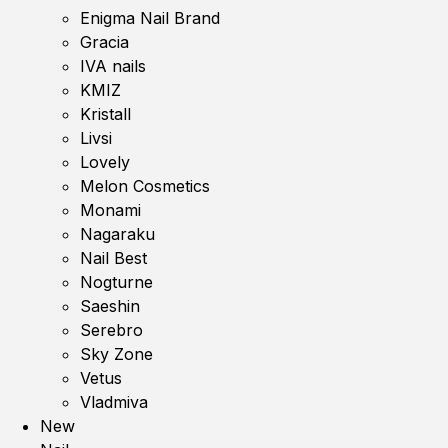
Enigma Nail Brand
Gracia
IVA nails
KMIZ
Kristall
Livsi
Lovely
Melon Cosmetics
Monami
Nagaraku
Nail Best
Nogturne
Saeshin
Serebro
Sky Zone
Vetus
Vladmiva
New