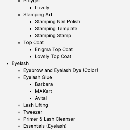
Polygel
Lovely
Stamping Art
Stamping Nail Polish
Stamping Template
Stamping Stamp
Top Coat
Enigma Top Coat
Lovely Top Coat
Eyelash
Eyebrow and Eyelash Dye (Color)
Eyelash Glue
Barbara
MAKart
Avital
Lash Lifting
Tweezer
Primer & Lash Cleanser
Essentials (Eyelash)