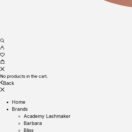
No products in the cart.
Back
Home
Brands
Academy Lashmaker
Barbara
Bliss