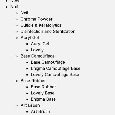
New
Nail
Nail
Chrome Powder
Cuticle & Keratolytics
Disinfection and Sterilization
Acryl Gel
Acryl Gel
Lovely
Base Camouflage
Base Camouflage
Enigma Camouflage Base
Lovely Camouflage Base
Base Rubber
Base Rubber
Lovely Base
Enigma Base
Art Brush
Art Brush