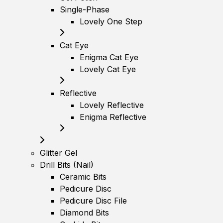
Single-Phase
Lovely One Step
Cat Eye
Enigma Cat Eye
Lovely Cat Eye
Reflective
Lovely Reflective
Enigma Reflective
Glitter Gel
Drill Bits (Nail)
Ceramic Bits
Pedicure Disc
Pedicure Disc File
Diamond Bits