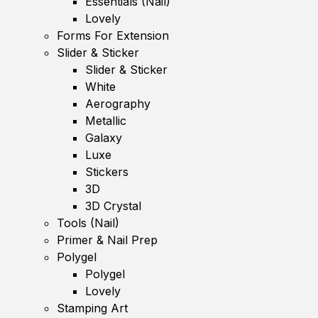
Essentials (Nail)
Lovely
Forms For Extension
Slider & Sticker
Slider & Sticker
White
Aerography
Metallic
Galaxy
Luxe
Stickers
3D
3D Crystal
Tools (Nail)
Primer & Nail Prep
Polygel
Polygel
Lovely
Stamping Art