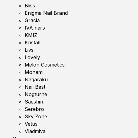
Bliss
Enigma Nail Brand
Gracia
IVA nails
KMIZ
Kristall
Livsi
Lovely
Melon Cosmetics
Monami
Nagaraku
Nail Best
Nogturne
Saeshin
Serebro
Sky Zone
Vetus
Vladmiva