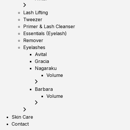
Lash Lifting
Tweezer
Primer & Lash Cleanser
Essentials (Eyelash)
Remover
Eyelashes
Avital
Gracia
Nagaraku
Volume
Barbara
Volume
Skin Care
Contact