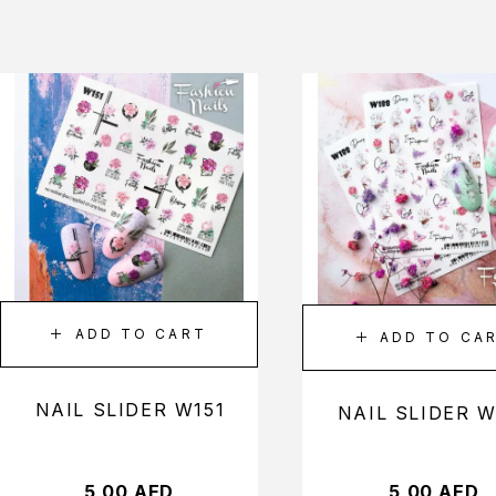
ADD TO CART
ADD TO CA
NAIL SLIDER W151
NAIL SLIDER W
5,00
AED
5,00
AED