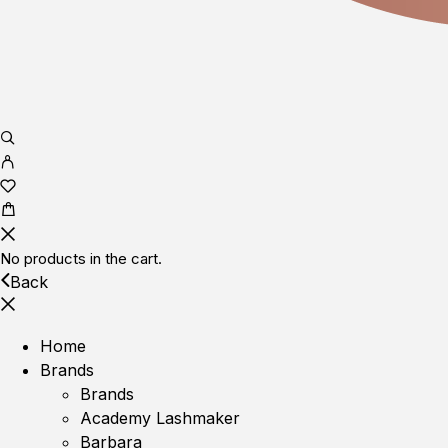
No products in the cart.
Back
Home
Brands
Brands
Academy Lashmaker
Barbara