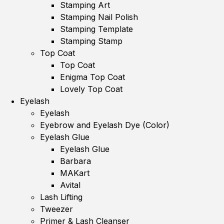
Stamping Art
Stamping Nail Polish
Stamping Template
Stamping Stamp
Top Coat
Top Coat
Enigma Top Coat
Lovely Top Coat
Eyelash
Eyelash
Eyebrow and Eyelash Dye (Color)
Eyelash Glue
Eyelash Glue
Barbara
MAKart
Avital
Lash Lifting
Tweezer
Primer & Lash Cleanser