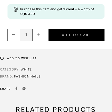
Purchase this item and get
1
Point
- a worth of
0,10
AED
ADD TO CART
ADD TO WISHLIST
CATEGORY:
WHITE
BRAND:
FASHION NAILS
SHARE
RELATED PRODUCTS