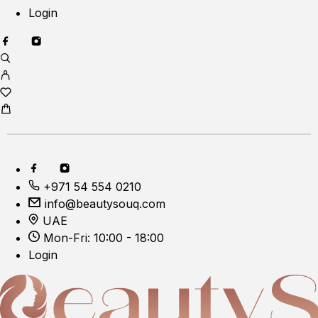
Login
+971 54 554 0210
info@beautysouq.com
UAE
Mon-Fri: 10:00 - 18:00
Login