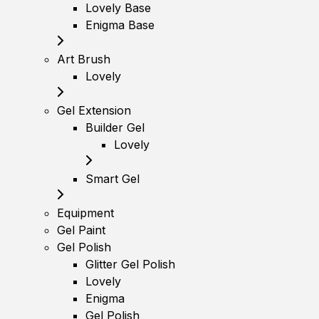
Lovely Base
Enigma Base
Art Brush
Lovely
Gel Extension
Builder Gel
Lovely
Smart Gel
Equipment
Gel Paint
Gel Polish
Glitter Gel Polish
Lovely
Enigma
Gel Polish