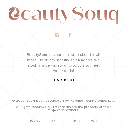
BeautySouq is your one-stop shop for all
make-up artists, beauty salon needs. We
stock a wide variety of products to meet
your needs!
READ MORE
© 2020-2024 BeautySouq.com by Mersibo Technologies LLC.
All rights reserved. All trademarks are the property of their
respective owners.
PRIVACY POLICY
TERMS OF SERVICE