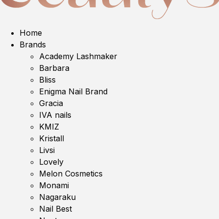
Home
Brands
Academy Lashmaker
Barbara
Bliss
Enigma Nail Brand
Gracia
IVA nails
KMIZ
Kristall
Livsi
Lovely
Melon Cosmetics
Monami
Nagaraku
Nail Best