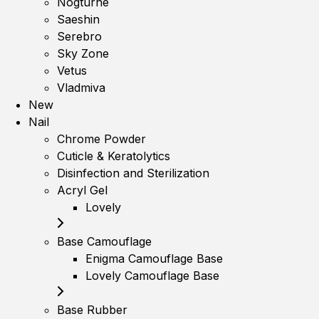
Nogturne
Saeshin
Serebro
Sky Zone
Vetus
Vladmiva
New
Nail
Chrome Powder
Cuticle & Keratolytics
Disinfection and Sterilization
Acryl Gel
Lovely
Base Camouflage
Enigma Camouflage Base
Lovely Camouflage Base
Base Rubber