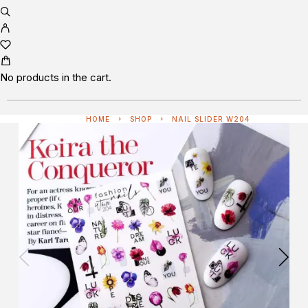
No products in the cart.
HOME
SHOP
NAIL SLIDER W204