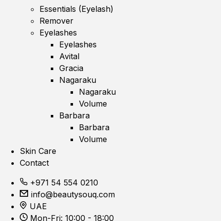
Essentials (Eyelash)
Remover
Eyelashes
Eyelashes
Avital
Gracia
Nagaraku
Nagaraku
Volume
Barbara
Barbara
Volume
Skin Care
Contact
+971 54 554 0210
info@beautysouq.com
UAE
Mon-Fri: 10:00 - 18:00