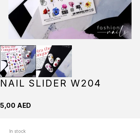
NAIL SLIDER W204
5,00
AED
In stock