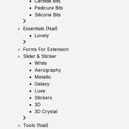
Carbide Bits
Pedicure Bits
Silicone Bits
Essentials (Nail)
Lovely
Forms For Extension
Slider & Sticker
White
Aerography
Metallic
Galaxy
Luxe
Stickers
3D
3D Crystal
Tools (Nail)