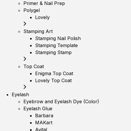
Primer & Nail Prep
Polygel
Lovely
Stamping Art
Stamping Nail Polish
Stamping Template
Stamping Stamp
Top Coat
Enigma Top Coat
Lovely Top Coat
Eyelash
Eyebrow and Eyelash Dye (Color)
Eyelash Glue
Barbara
MAKart
Avital