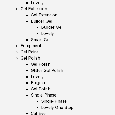
Lovely
Gel Extension
Gel Extension
Builder Gel
Builder Gel
Lovely
Smart Gel
Equipment
Gel Paint
Gel Polish
Gel Polish
Glitter Gel Polish
Lovely
Enigma
Gel Polish
Single-Phase
Single-Phase
Lovely One Step
Cat Eye