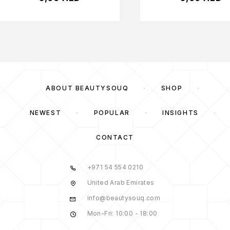
ABOUT BEAUTYSOUQ
SHOP
NEWEST
POPULAR
INSIGHTS
CONTACT
+971 54 554 0210
United Arab Emirates
info@beautysouq.com
Mon-Fri: 10:00 - 18:00