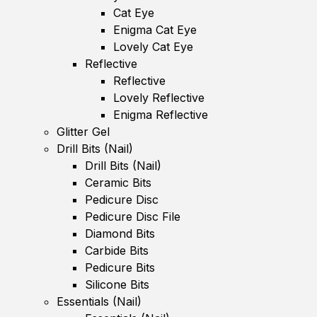
Cat Eye
Enigma Cat Eye
Lovely Cat Eye
Reflective
Reflective
Lovely Reflective
Enigma Reflective
Glitter Gel
Drill Bits (Nail)
Drill Bits (Nail)
Ceramic Bits
Pedicure Disc
Pedicure Disc File
Diamond Bits
Carbide Bits
Pedicure Bits
Silicone Bits
Essentials (Nail)