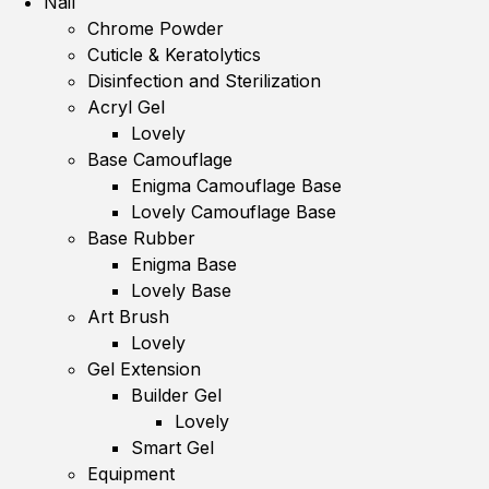
Nail
Chrome Powder
Cuticle & Keratolytics
Disinfection and Sterilization
Acryl Gel
Lovely
Base Camouflage
Enigma Camouflage Base
Lovely Camouflage Base
Base Rubber
Enigma Base
Lovely Base
Art Brush
Lovely
Gel Extension
Builder Gel
Lovely
Smart Gel
Equipment