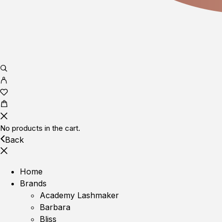
No products in the cart.
Back
Home
Brands
Academy Lashmaker
Barbara
Bliss