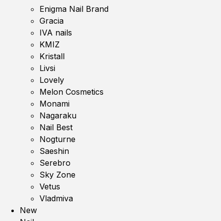
Enigma Nail Brand
Gracia
IVA nails
KMIZ
Kristall
Livsi
Lovely
Melon Cosmetics
Monami
Nagaraku
Nail Best
Nogturne
Saeshin
Serebro
Sky Zone
Vetus
Vladmiva
New