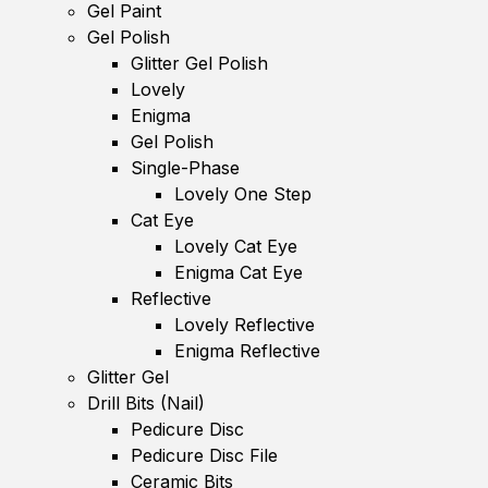
Gel Paint
Gel Polish
Glitter Gel Polish
Lovely
Enigma
Gel Polish
Single-Phase
Lovely One Step
Cat Eye
Lovely Cat Eye
Enigma Cat Eye
Reflective
Lovely Reflective
Enigma Reflective
Glitter Gel
Drill Bits (Nail)
Pedicure Disc
Pedicure Disc File
Ceramic Bits