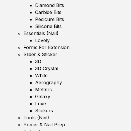
Diamond Bits
Carbide Bits
Pedicure Bits
Silicone Bits
Essentials (Nail)
Lovely
Forms For Extension
Slider & Sticker
3D
3D Crystal
White
Aerography
Metallic
Galaxy
Luxe
Stickers
Tools (Nail)
Primer & Nail Prep