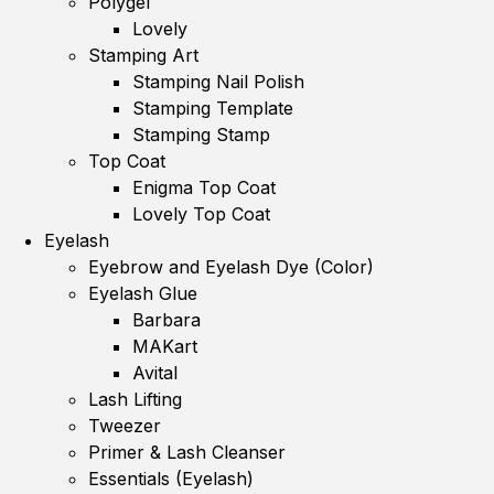
Polygel
Lovely
Stamping Art
Stamping Nail Polish
Stamping Template
Stamping Stamp
Top Coat
Enigma Top Coat
Lovely Top Coat
Eyelash
Eyebrow and Eyelash Dye (Color)
Eyelash Glue
Barbara
MAKart
Avital
Lash Lifting
Tweezer
Primer & Lash Cleanser
Essentials (Eyelash)