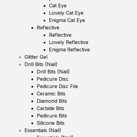
Cat Eye
Lovely Cat Eye
Enigma Cat Eye
Reflective
Reflective
Lovely Reflective
Enigma Reflective
Glitter Gel
Drill Bits (Nail)
Drill Bits (Nail)
Pedicure Disc
Pedicure Disc File
Ceramic Bits
Diamond Bits
Carbide Bits
Pedicure Bits
Silicone Bits
Essentials (Nail)