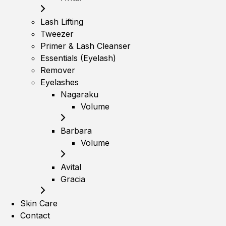
Lash Lifting
Tweezer
Primer & Lash Cleanser
Essentials (Eyelash)
Remover
Eyelashes
Nagaraku
Volume
Barbara
Volume
Avital
Gracia
Skin Care
Contact