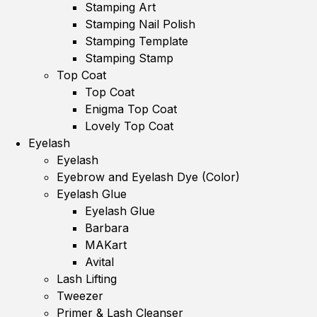
Stamping Art
Stamping Nail Polish
Stamping Template
Stamping Stamp
Top Coat
Top Coat
Enigma Top Coat
Lovely Top Coat
Eyelash
Eyelash
Eyebrow and Eyelash Dye (Color)
Eyelash Glue
Eyelash Glue
Barbara
MAKart
Avital
Lash Lifting
Tweezer
Primer & Lash Cleanser