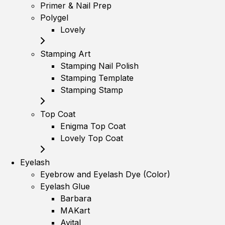
Primer & Nail Prep
Polygel
Lovely
Stamping Art
Stamping Nail Polish
Stamping Template
Stamping Stamp
Top Coat
Enigma Top Coat
Lovely Top Coat
Eyelash
Eyebrow and Eyelash Dye (Color)
Eyelash Glue
Barbara
MAKart
Avital