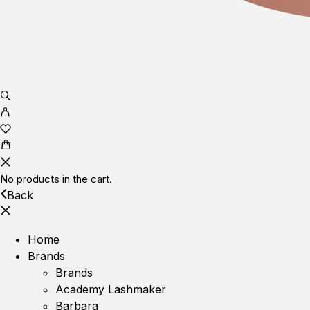
No products in the cart.
Back
Home
Brands
Brands
Academy Lashmaker
Barbara