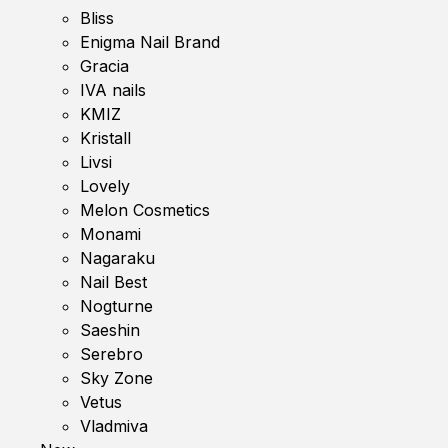
Bliss
Enigma Nail Brand
Gracia
IVA nails
KMIZ
Kristall
Livsi
Lovely
Melon Cosmetics
Monami
Nagaraku
Nail Best
Nogturne
Saeshin
Serebro
Sky Zone
Vetus
Vladmiva