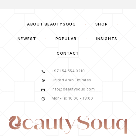
ABOUT BEAUTYSOUQ
SHOP
NEWEST
POPULAR
INSIGHTS
CONTACT
+971 54 554 0210
United Arab Emirates
info@beautysouq.com
Mon-Fri: 10:00 - 18:00