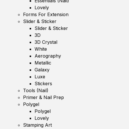
Essentials (Nail)
Lovely
Forms For Extension
Slider & Sticker
Slider & Sticker
3D
3D Crystal
White
Aerography
Metallic
Galaxy
Luxe
Stickers
Tools (Nail)
Primer & Nail Prep
Polygel
Polygel
Lovely
Stamping Art