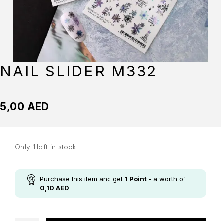
NAIL SLIDER M332
5,00
AED
Only 1 left in stock
Purchase this item and get
1
Point
- a worth of
0,10
AED