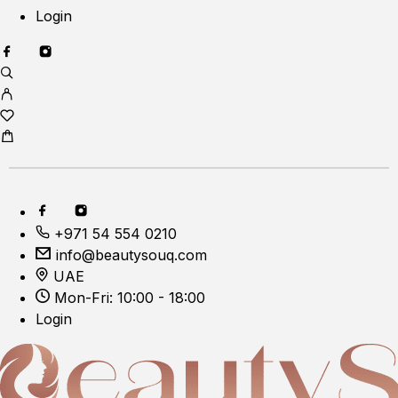
Login
+971 54 554 0210
info@beautysouq.com
UAE
Mon-Fri: 10:00 - 18:00
Login