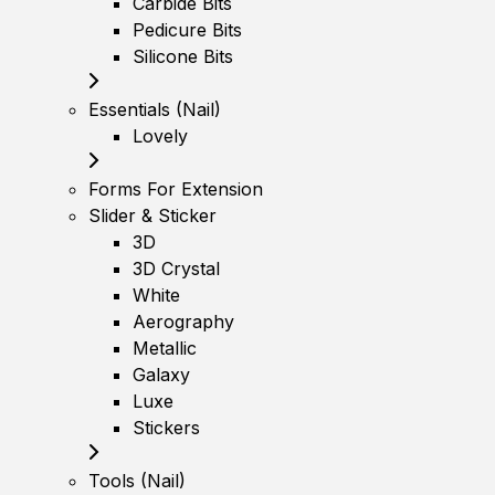
Carbide Bits
Pedicure Bits
Silicone Bits
Essentials (Nail)
Lovely
Forms For Extension
Slider & Sticker
3D
3D Crystal
White
Aerography
Metallic
Galaxy
Luxe
Stickers
Tools (Nail)