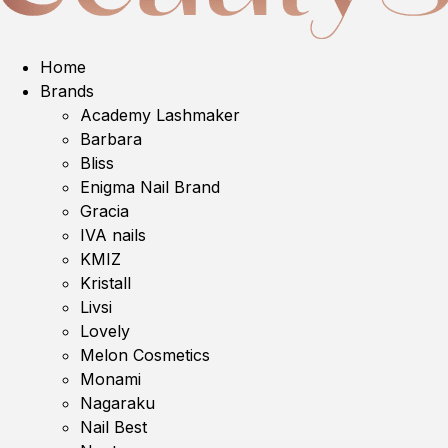
Home
Brands
Academy Lashmaker
Barbara
Bliss
Enigma Nail Brand
Gracia
IVA nails
KMIZ
Kristall
Livsi
Lovely
Melon Cosmetics
Monami
Nagaraku
Nail Best