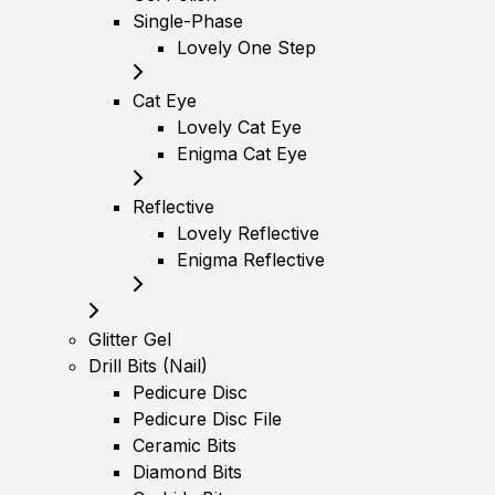
Single-Phase
Lovely One Step
Cat Eye
Lovely Cat Eye
Enigma Cat Eye
Reflective
Lovely Reflective
Enigma Reflective
Glitter Gel
Drill Bits (Nail)
Pedicure Disc
Pedicure Disc File
Ceramic Bits
Diamond Bits