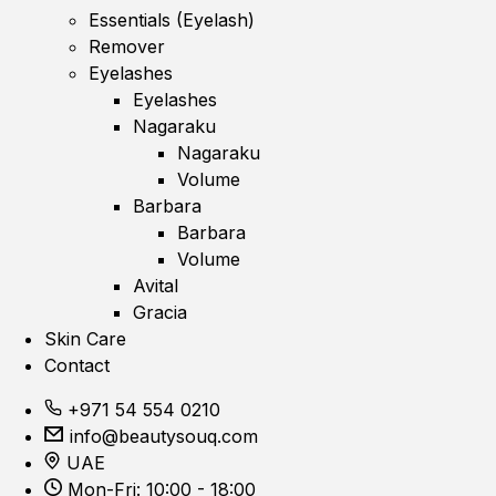
Essentials (Eyelash)
Remover
Eyelashes
Eyelashes
Nagaraku
Nagaraku
Volume
Barbara
Barbara
Volume
Avital
Gracia
Skin Care
Contact
+971 54 554 0210
info@beautysouq.com
UAE
Mon-Fri: 10:00 - 18:00