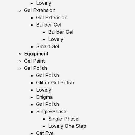
Lovely
Gel Extension
Gel Extension
Builder Gel
Builder Gel
Lovely
Smart Gel
Equipment
Gel Paint
Gel Polish
Gel Polish
Glitter Gel Polish
Lovely
Enigma
Gel Polish
Single-Phase
Single-Phase
Lovely One Step
Cat Eye