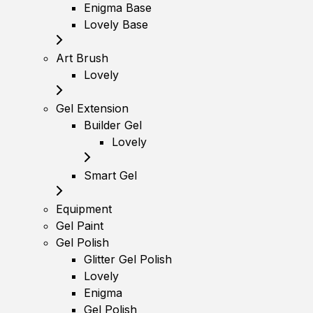
Enigma Base
Lovely Base
Art Brush
Lovely
Gel Extension
Builder Gel
Lovely
Smart Gel
Equipment
Gel Paint
Gel Polish
Glitter Gel Polish
Lovely
Enigma
Gel Polish