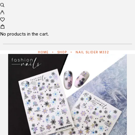
No products in the cart.
HOME
SHOP
NAIL SLIDER M332