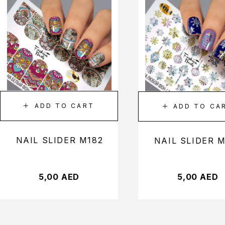
ADD TO CART
ADD TO CA
NAIL SLIDER M182
NAIL SLIDER 
5,00
AED
5,00
AED