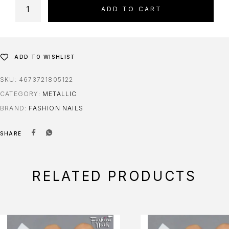
ADD TO CART
ADD TO WISHLIST
SKU:
4673721805122
CATEGORY:
METALLIC
BRAND:
FASHION NAILS
SHARE
RELATED PRODUCTS