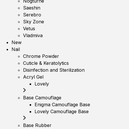
Nogturne
Saeshin
Serebro
Sky Zone
Vetus
Vladmiva
New
Nail
Chrome Powder
Cuticle & Keratolytics
Disinfection and Sterilization
Acryl Gel
Lovely
Base Camouflage
Enigma Camouflage Base
Lovely Camouflage Base
Base Rubber