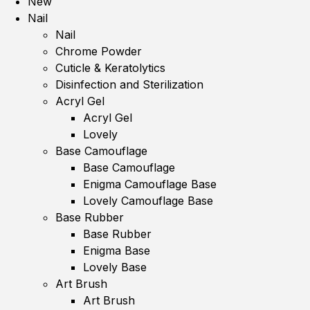
New
Nail
Nail
Chrome Powder
Cuticle & Keratolytics
Disinfection and Sterilization
Acryl Gel
Acryl Gel
Lovely
Base Camouflage
Base Camouflage
Enigma Camouflage Base
Lovely Camouflage Base
Base Rubber
Base Rubber
Enigma Base
Lovely Base
Art Brush
Art Brush