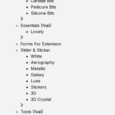
Carbide Bits
Pedicure Bits
Silicone Bits
Essentials (Nail)
Lovely
Forms For Extension
Slider & Sticker
White
Aerography
Metallic
Galaxy
Luxe
Stickers
3D
3D Crystal
Tools (Nail)