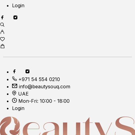
Login
+971 54 554 0210
info@beautysouq.com
UAE
Mon-Fri: 10:00 - 18:00
Login