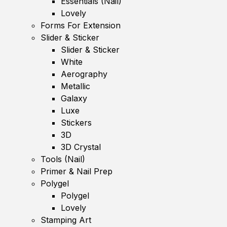
Essentials (Nail)
Lovely
Forms For Extension
Slider & Sticker
Slider & Sticker
White
Aerography
Metallic
Galaxy
Luxe
Stickers
3D
3D Crystal
Tools (Nail)
Primer & Nail Prep
Polygel
Polygel
Lovely
Stamping Art