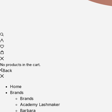
No products in the cart.
Back
Home
Brands
Brands
Academy Lashmaker
Barbara