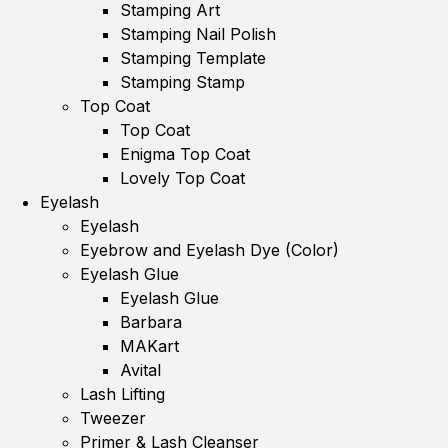
Stamping Art
Stamping Nail Polish
Stamping Template
Stamping Stamp
Top Coat
Top Coat
Enigma Top Coat
Lovely Top Coat
Eyelash
Eyelash
Eyebrow and Eyelash Dye (Color)
Eyelash Glue
Eyelash Glue
Barbara
MAKart
Avital
Lash Lifting
Tweezer
Primer & Lash Cleanser