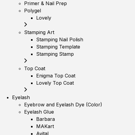
Primer & Nail Prep
Polygel
Lovely
Stamping Art
Stamping Nail Polish
Stamping Template
Stamping Stamp
Top Coat
Enigma Top Coat
Lovely Top Coat
Eyelash
Eyebrow and Eyelash Dye (Color)
Eyelash Glue
Barbara
MAKart
Avital