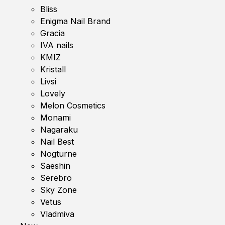
Bliss
Enigma Nail Brand
Gracia
IVA nails
KMIZ
Kristall
Livsi
Lovely
Melon Cosmetics
Monami
Nagaraku
Nail Best
Nogturne
Saeshin
Serebro
Sky Zone
Vetus
Vladmiva