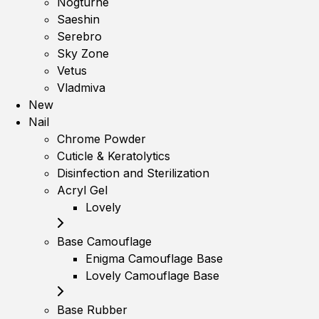
Nogturne
Saeshin
Serebro
Sky Zone
Vetus
Vladmiva
New
Nail
Chrome Powder
Cuticle & Keratolytics
Disinfection and Sterilization
Acryl Gel
Lovely
Base Camouflage
Enigma Camouflage Base
Lovely Camouflage Base
Base Rubber