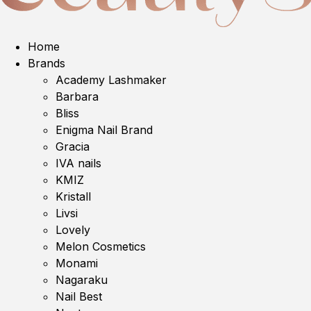
Home
Brands
Academy Lashmaker
Barbara
Bliss
Enigma Nail Brand
Gracia
IVA nails
KMIZ
Kristall
Livsi
Lovely
Melon Cosmetics
Monami
Nagaraku
Nail Best