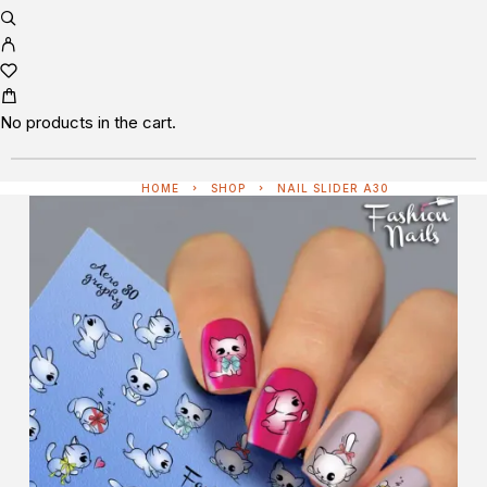
No products in the cart.
HOME
SHOP
NAIL SLIDER A30