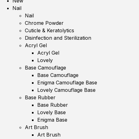
New
Nail
Nail
Chrome Powder
Cuticle & Keratolytics
Disinfection and Sterilization
Acryl Gel
Acryl Gel
Lovely
Base Camouflage
Base Camouflage
Enigma Camouflage Base
Lovely Camouflage Base
Base Rubber
Base Rubber
Lovely Base
Enigma Base
Art Brush
Art Brush