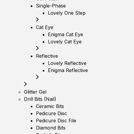
Single-Phase
Lovely One Step
Cat Eye
Enigma Cat Eye
Lovely Cat Eye
Reflective
Lovely Reflective
Enigma Reflective
Glitter Gel
Drill Bits (Nail)
Ceramic Bits
Pedicure Disc
Pedicure Disc File
Diamond Bits