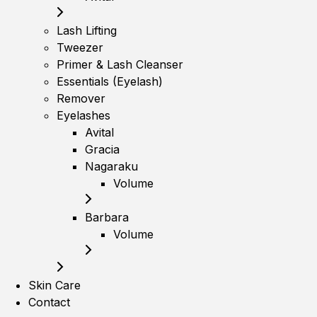
Lash Lifting
Tweezer
Primer & Lash Cleanser
Essentials (Eyelash)
Remover
Eyelashes
Avital
Gracia
Nagaraku
Volume
Barbara
Volume
Skin Care
Contact