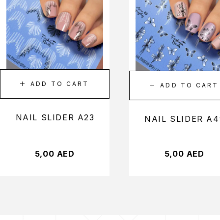
ADD TO CART
ADD TO CART
NAIL SLIDER A23
NAIL SLIDER A4
5,00
AED
5,00
AED