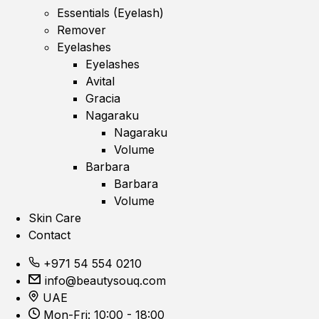
Essentials (Eyelash)
Remover
Eyelashes
Eyelashes
Avital
Gracia
Nagaraku
Nagaraku
Volume
Barbara
Barbara
Volume
Skin Care
Contact
+971 54 554 0210
info@beautysouq.com
UAE
Mon-Fri: 10:00 - 18:00