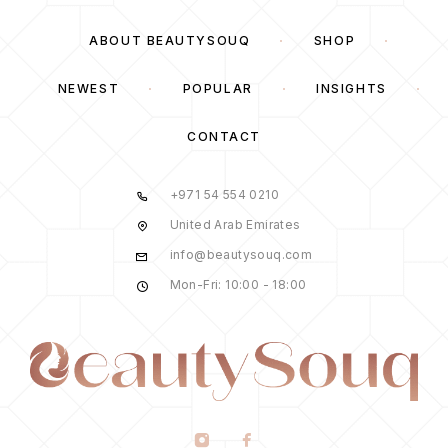
ABOUT BEAUTYSOUQ
SHOP
NEWEST
POPULAR
INSIGHTS
CONTACT
+971 54 554 0210
United Arab Emirates
info@beautysouq.com
Mon-Fri: 10:00 - 18:00