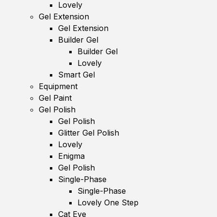
Lovely
Gel Extension
Gel Extension
Builder Gel
Builder Gel
Lovely
Smart Gel
Equipment
Gel Paint
Gel Polish
Gel Polish
Glitter Gel Polish
Lovely
Enigma
Gel Polish
Single-Phase
Single-Phase
Lovely One Step
Cat Eye