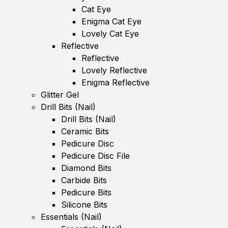
Cat Eye
Enigma Cat Eye
Lovely Cat Eye
Reflective
Reflective
Lovely Reflective
Enigma Reflective
Glitter Gel
Drill Bits (Nail)
Drill Bits (Nail)
Ceramic Bits
Pedicure Disc
Pedicure Disc File
Diamond Bits
Carbide Bits
Pedicure Bits
Silicone Bits
Essentials (Nail)