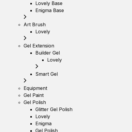
Lovely Base
Enigma Base
Art Brush
Lovely
Gel Extension
Builder Gel
Lovely
Smart Gel
Equipment
Gel Paint
Gel Polish
Glitter Gel Polish
Lovely
Enigma
Gel Polish