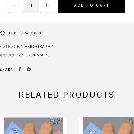
ADD TO CART
ADD TO WISHLIST
CATEGORY:
AEROGRAPHY
BRAND:
FASHION NAILS
SHARE
RELATED PRODUCTS