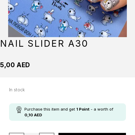
NAIL SLIDER A30
5,00
AED
In stock
Purchase this item and get
1
Point
- a worth of
0,10
AED