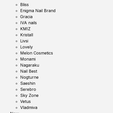
Bliss
Enigma Nail Brand
Gracia
IVA nails
KMIZ
Kristall
Livsi
Lovely
Melon Cosmetics
Monami
Nagaraku
Nail Best
Nogturne
Saeshin
Serebro
Sky Zone
Vetus
Vladmiva