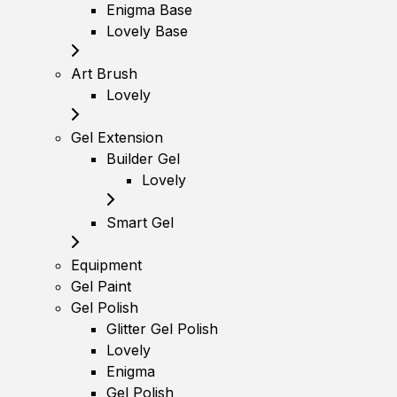
Enigma Base
Lovely Base
Art Brush
Lovely
Gel Extension
Builder Gel
Lovely
Smart Gel
Equipment
Gel Paint
Gel Polish
Glitter Gel Polish
Lovely
Enigma
Gel Polish