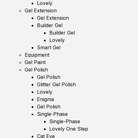
Lovely
Gel Extension
Gel Extension
Builder Gel
Builder Gel
Lovely
Smart Gel
Equipment
Gel Paint
Gel Polish
Gel Polish
Glitter Gel Polish
Lovely
Enigma
Gel Polish
Single-Phase
Single-Phase
Lovely One Step
Cat Eye