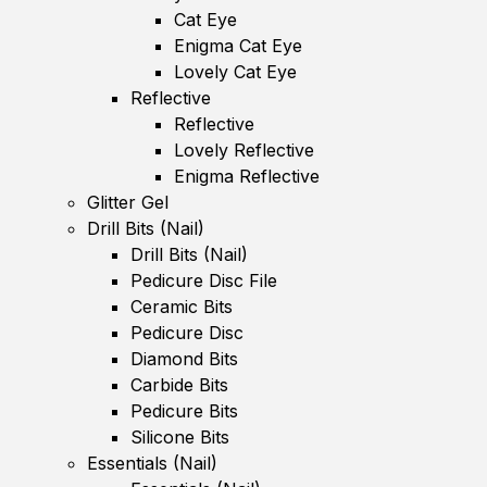
Cat Eye
Enigma Cat Eye
Lovely Cat Eye
Reflective
Reflective
Lovely Reflective
Enigma Reflective
Glitter Gel
Drill Bits (Nail)
Drill Bits (Nail)
Pedicure Disc File
Ceramic Bits
Pedicure Disc
Diamond Bits
Carbide Bits
Pedicure Bits
Silicone Bits
Essentials (Nail)