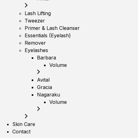
Lash Lifting
Tweezer
Primer & Lash Cleanser
Essentials (Eyelash)
Remover
Eyelashes
Barbara
Volume
Avital
Gracia
Nagaraku
Volume
Skin Care
Contact