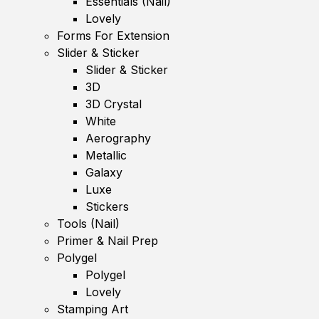
Essentials (Nail)
Lovely
Forms For Extension
Slider & Sticker
Slider & Sticker
3D
3D Crystal
White
Aerography
Metallic
Galaxy
Luxe
Stickers
Tools (Nail)
Primer & Nail Prep
Polygel
Polygel
Lovely
Stamping Art