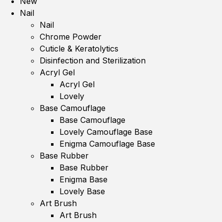
New
Nail
Nail
Chrome Powder
Cuticle & Keratolytics
Disinfection and Sterilization
Acryl Gel
Acryl Gel
Lovely
Base Camouflage
Base Camouflage
Lovely Camouflage Base
Enigma Camouflage Base
Base Rubber
Base Rubber
Enigma Base
Lovely Base
Art Brush
Art Brush