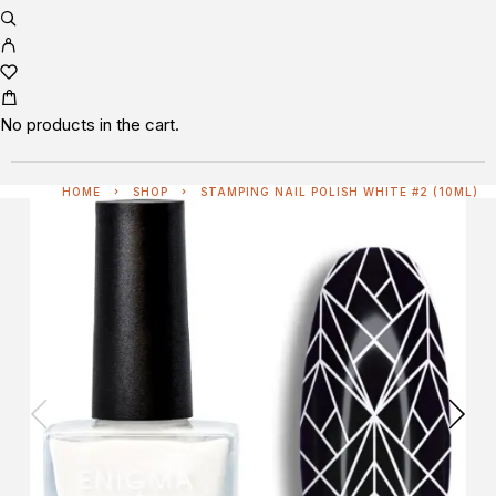
No products in the cart.
HOME
SHOP
STAMPING NAIL POLISH WHITE #2 (10ML)