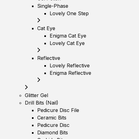
Single-Phase
Lovely One Step
Cat Eye
Enigma Cat Eye
Lovely Cat Eye
Reflective
Lovely Reflective
Enigma Reflective
Glitter Gel
Drill Bits (Nail)
Pedicure Disc File
Ceramic Bits
Pedicure Disc
Diamond Bits