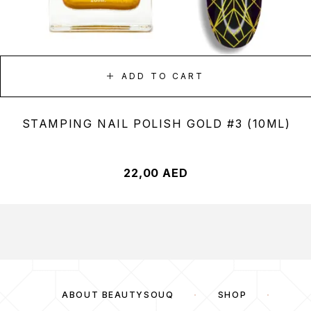
ADD TO CART
STAMPING NAIL POLISH GOLD #3 (10ML)
22,00
AED
ABOUT BEAUTYSOUQ
SHOP