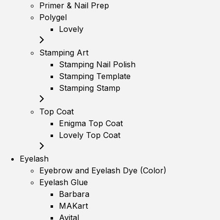
Primer & Nail Prep
Polygel
Lovely
Stamping Art
Stamping Nail Polish
Stamping Template
Stamping Stamp
Top Coat
Enigma Top Coat
Lovely Top Coat
Eyelash
Eyebrow and Eyelash Dye (Color)
Eyelash Glue
Barbara
MAKart
Avital