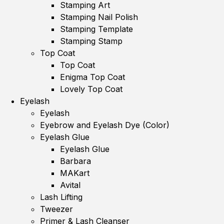
Stamping Art
Stamping Nail Polish
Stamping Template
Stamping Stamp
Top Coat
Top Coat
Enigma Top Coat
Lovely Top Coat
Eyelash
Eyelash
Eyebrow and Eyelash Dye (Color)
Eyelash Glue
Eyelash Glue
Barbara
MAKart
Avital
Lash Lifting
Tweezer
Primer & Lash Cleanser