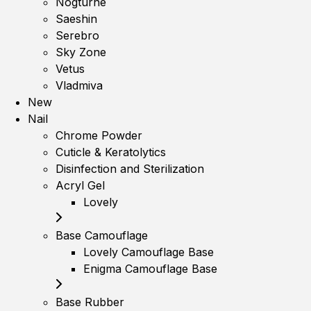
Nogturne
Saeshin
Serebro
Sky Zone
Vetus
Vladmiva
New
Nail
Chrome Powder
Cuticle & Keratolytics
Disinfection and Sterilization
Acryl Gel
Lovely
Base Camouflage
Lovely Camouflage Base
Enigma Camouflage Base
Base Rubber