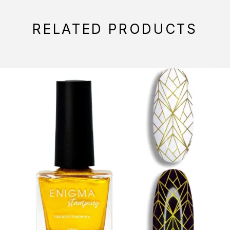
RELATED PRODUCTS