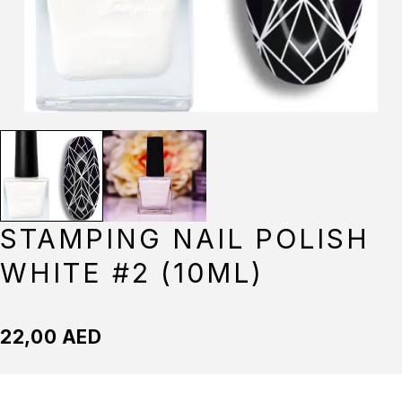
STAMPING NAIL POLISH
WHITE #2 (10ML)
22,00
AED