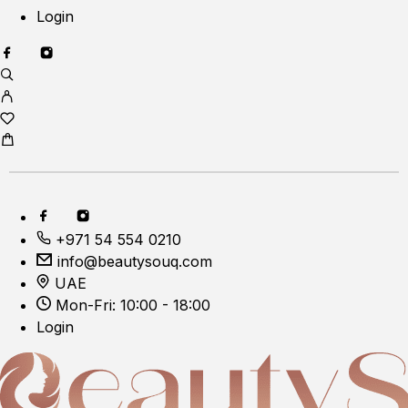
Login
+971 54 554 0210
info@beautysouq.com
UAE
Mon-Fri: 10:00 - 18:00
Login