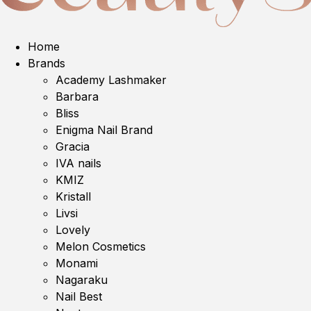
Home
Brands
Academy Lashmaker
Barbara
Bliss
Enigma Nail Brand
Gracia
IVA nails
KMIZ
Kristall
Livsi
Lovely
Melon Cosmetics
Monami
Nagaraku
Nail Best