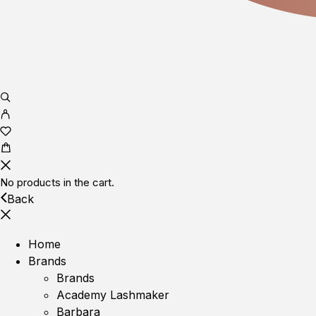
No products in the cart.
Back
Home
Brands
Brands
Academy Lashmaker
Barbara