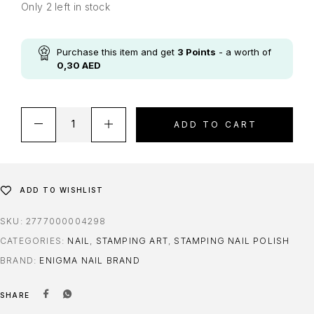
Only 2 left in stock
Purchase this item and get
3
Points
- a worth of
0,30
AED
ADD TO CART
ADD TO WISHLIST
SKU:
2777000004298
CATEGORIES:
NAIL
,
STAMPING ART
,
STAMPING NAIL POLISH
BRAND:
ENIGMA NAIL BRAND
SHARE