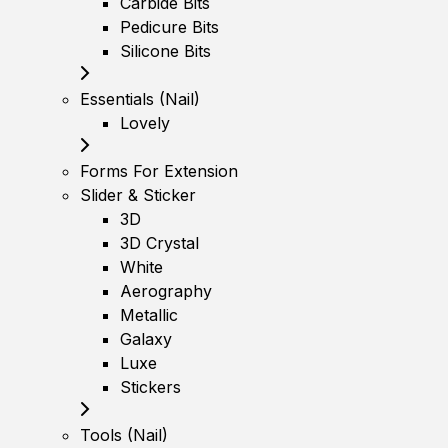
Carbide Bits
Pedicure Bits
Silicone Bits
Essentials (Nail)
Lovely
Forms For Extension
Slider & Sticker
3D
3D Crystal
White
Aerography
Metallic
Galaxy
Luxe
Stickers
Tools (Nail)