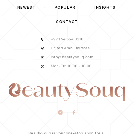
NEWEST
POPULAR
INSIGHTS
CONTACT
+971 54 554 0210
United Arab Emirates
info@beautysouq.com
Mon-Fri: 10:00 - 18:00
BeautySouq is your one-stop shop for all