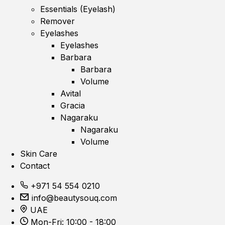
Essentials (Eyelash)
Remover
Eyelashes
Eyelashes
Barbara
Barbara
Volume
Avital
Gracia
Nagaraku
Nagaraku
Volume
Skin Care
Contact
+971 54 554 0210
info@beautysouq.com
UAE
Mon-Fri: 10:00 - 18:00