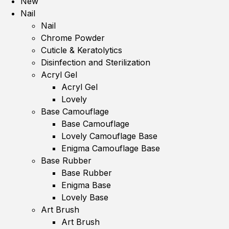
New
Nail
Nail
Chrome Powder
Cuticle & Keratolytics
Disinfection and Sterilization
Acryl Gel
Acryl Gel
Lovely
Base Camouflage
Base Camouflage
Lovely Camouflage Base
Enigma Camouflage Base
Base Rubber
Base Rubber
Enigma Base
Lovely Base
Art Brush
Art Brush