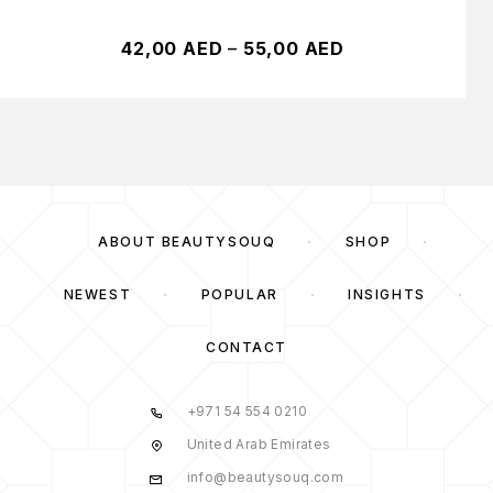
42,00
AED
–
55,00
AED
ABOUT BEAUTYSOUQ
SHOP
NEWEST
POPULAR
INSIGHTS
CONTACT
+971 54 554 0210
United Arab Emirates
info@beautysouq.com