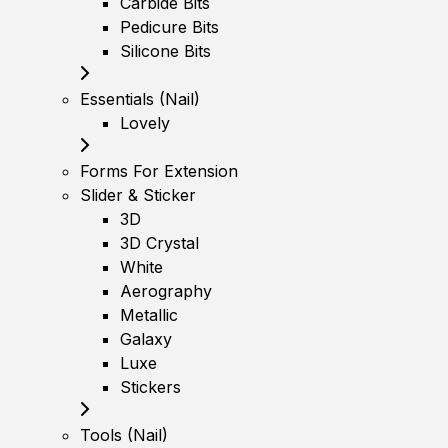
Carbide Bits
Pedicure Bits
Silicone Bits
Essentials (Nail)
Lovely
Forms For Extension
Slider & Sticker
3D
3D Crystal
White
Aerography
Metallic
Galaxy
Luxe
Stickers
Tools (Nail)