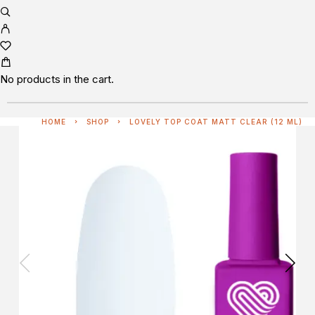
No products in the cart.
HOME
SHOP
LOVELY TOP COAT MATT CLEAR (12 ML)