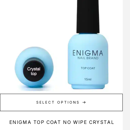
SELECT OPTIONS
ENIGMA TOP COAT NO WIPE CRYSTAL