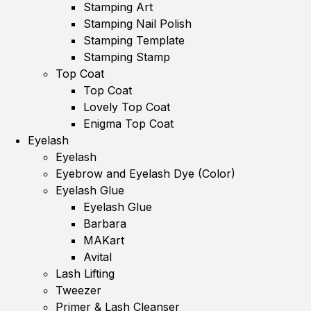
Stamping Art
Stamping Nail Polish
Stamping Template
Stamping Stamp
Top Coat
Top Coat
Lovely Top Coat
Enigma Top Coat
Eyelash
Eyelash
Eyebrow and Eyelash Dye (Color)
Eyelash Glue
Eyelash Glue
Barbara
MAKart
Avital
Lash Lifting
Tweezer
Primer & Lash Cleanser