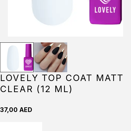
LOVELY TOP COAT MATT
CLEAR (12 ML)
37,00
AED