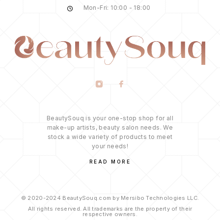
Mon-Fri: 10:00 - 18:00
BeautySouq is your one-stop shop for all
make-up artists, beauty salon needs. We
stock a wide variety of products to meet
your needs!
READ MORE
© 2020-2024 BeautySouq.com by Mersibo Technologies LLC.
All rights reserved. All trademarks are the property of their
respective owners.