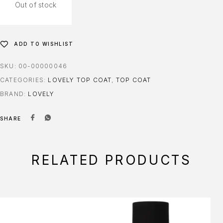
Out of stock
ADD TO WISHLIST
SKU:
00-00000046
CATEGORIES:
LOVELY TOP COAT
,
TOP COAT
BRAND:
LOVELY
SHARE
RELATED PRODUCTS