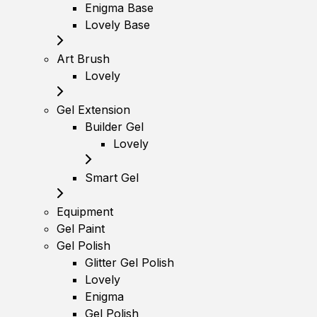
Enigma Base
Lovely Base
Art Brush
Lovely
Gel Extension
Builder Gel
Lovely
Smart Gel
Equipment
Gel Paint
Gel Polish
Glitter Gel Polish
Lovely
Enigma
Gel Polish