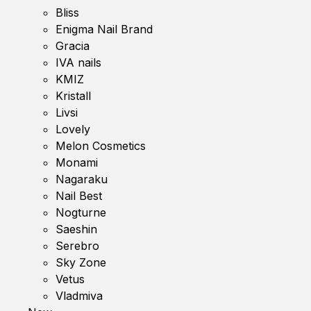
Bliss
Enigma Nail Brand
Gracia
IVA nails
KMIZ
Kristall
Livsi
Lovely
Melon Cosmetics
Monami
Nagaraku
Nail Best
Nogturne
Saeshin
Serebro
Sky Zone
Vetus
Vladmiva