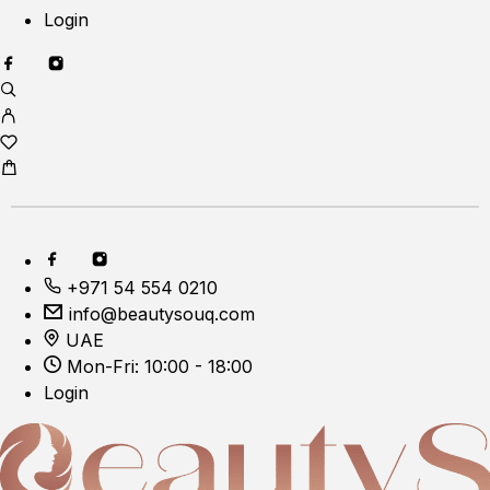
Login
+971 54 554 0210
info@beautysouq.com
UAE
Mon-Fri: 10:00 - 18:00
Login