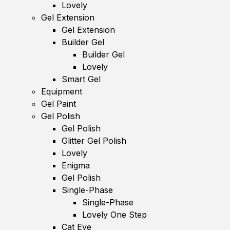
Lovely
Gel Extension
Gel Extension
Builder Gel
Builder Gel
Lovely
Smart Gel
Equipment
Gel Paint
Gel Polish
Gel Polish
Glitter Gel Polish
Lovely
Enigma
Gel Polish
Single-Phase
Single-Phase
Lovely One Step
Cat Eye