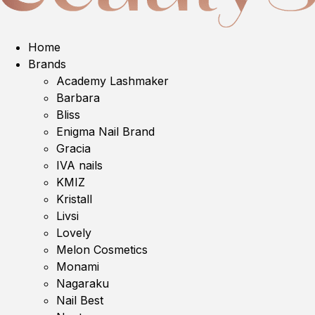
Home
Brands
Academy Lashmaker
Barbara
Bliss
Enigma Nail Brand
Gracia
IVA nails
KMIZ
Kristall
Livsi
Lovely
Melon Cosmetics
Monami
Nagaraku
Nail Best