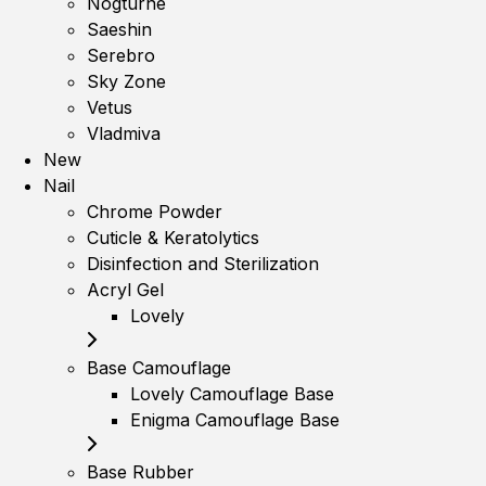
Nogturne
Saeshin
Serebro
Sky Zone
Vetus
Vladmiva
New
Nail
Chrome Powder
Cuticle & Keratolytics
Disinfection and Sterilization
Acryl Gel
Lovely
Base Camouflage
Lovely Camouflage Base
Enigma Camouflage Base
Base Rubber