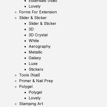
Essentials (Nail)
Lovely
Forms For Extension
Slider & Sticker
Slider & Sticker
3D
3D Crystal
White
Aerography
Metallic
Galaxy
Luxe
Stickers
Tools (Nail)
Primer & Nail Prep
Polygel
Polygel
Lovely
Stamping Art