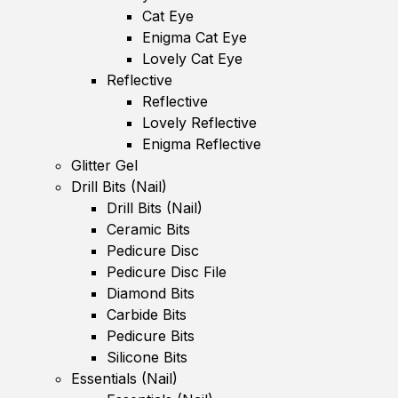
Cat Eye
Enigma Cat Eye
Lovely Cat Eye
Reflective
Reflective
Lovely Reflective
Enigma Reflective
Glitter Gel
Drill Bits (Nail)
Drill Bits (Nail)
Ceramic Bits
Pedicure Disc
Pedicure Disc File
Diamond Bits
Carbide Bits
Pedicure Bits
Silicone Bits
Essentials (Nail)