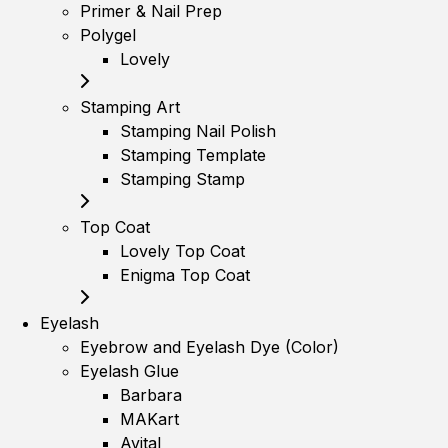
Primer & Nail Prep
Polygel
Lovely
Stamping Art
Stamping Nail Polish
Stamping Template
Stamping Stamp
Top Coat
Lovely Top Coat
Enigma Top Coat
Eyelash
Eyebrow and Eyelash Dye (Color)
Eyelash Glue
Barbara
MAKart
Avital