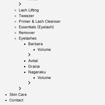
Lash Lifting
Tweezer
Primer & Lash Cleanser
Essentials (Eyelash)
Remover
Eyelashes
Barbara
Volume
Avital
Gracia
Nagaraku
Volume
Skin Care
Contact