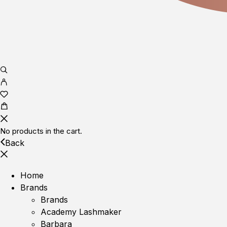
No products in the cart.
Back
Home
Brands
Brands
Academy Lashmaker
Barbara