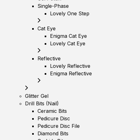
Single-Phase
Lovely One Step
Cat Eye
Enigma Cat Eye
Lovely Cat Eye
Reflective
Lovely Reflective
Enigma Reflective
Glitter Gel
Drill Bits (Nail)
Ceramic Bits
Pedicure Disc
Pedicure Disc File
Diamond Bits