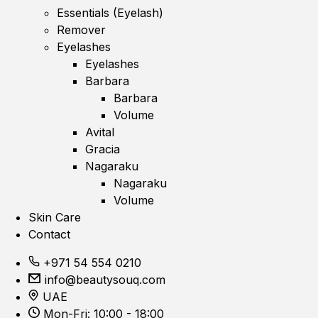
Essentials (Eyelash)
Remover
Eyelashes
Eyelashes
Barbara
Barbara
Volume
Avital
Gracia
Nagaraku
Nagaraku
Volume
Skin Care
Contact
+971 54 554 0210
info@beautysouq.com
UAE
Mon-Fri: 10:00 - 18:00