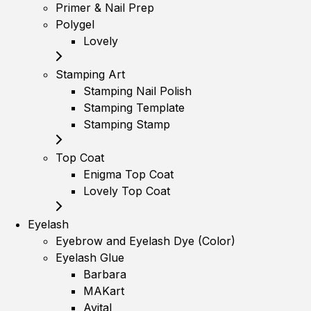
Primer & Nail Prep
Polygel
Lovely
Stamping Art
Stamping Nail Polish
Stamping Template
Stamping Stamp
Top Coat
Enigma Top Coat
Lovely Top Coat
Eyelash
Eyebrow and Eyelash Dye (Color)
Eyelash Glue
Barbara
MAKart
Avital