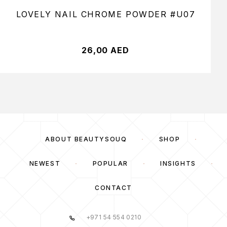
LOVELY NAIL CHROME POWDER #U07
26,00
AED
ABOUT BEAUTYSOUQ
SHOP
NEWEST
POPULAR
INSIGHTS
CONTACT
+971 54 554 0210