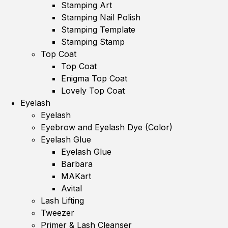
Stamping Art
Stamping Nail Polish
Stamping Template
Stamping Stamp
Top Coat
Top Coat
Enigma Top Coat
Lovely Top Coat
Eyelash
Eyelash
Eyebrow and Eyelash Dye (Color)
Eyelash Glue
Eyelash Glue
Barbara
MAKart
Avital
Lash Lifting
Tweezer
Primer & Lash Cleanser