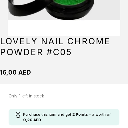
LOVELY NAIL CHROME
POWDER #C05
16,00
AED
Only 1 left in stock
Purchase this item and get
2
Points
- a worth of
0,20
AED