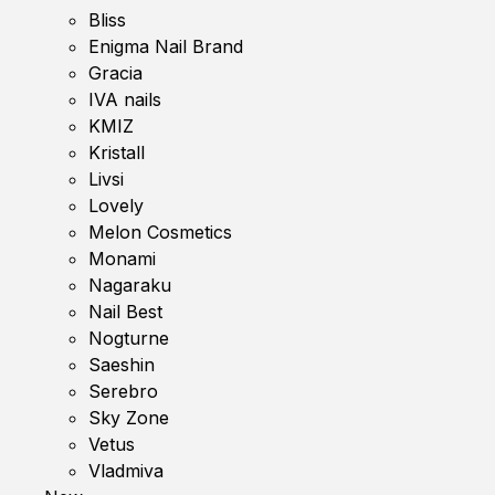
Bliss
Enigma Nail Brand
Gracia
IVA nails
KMIZ
Kristall
Livsi
Lovely
Melon Cosmetics
Monami
Nagaraku
Nail Best
Nogturne
Saeshin
Serebro
Sky Zone
Vetus
Vladmiva