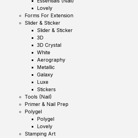
Essentials (Nail)
Lovely
Forms For Extension
Slider & Sticker
Slider & Sticker
3D
3D Crystal
White
Aerography
Metallic
Galaxy
Luxe
Stickers
Tools (Nail)
Primer & Nail Prep
Polygel
Polygel
Lovely
Stamping Art