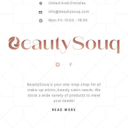
United Arab Emirates
info@beautysouq.com
Mon-Fri: 10:00 - 18:00
BeautySouq is your one-stop shop for all
make-up artists, beauty salon needs. We
stock a wide variety of products to meet
your needs!
READ MORE