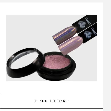
ADD TO CART