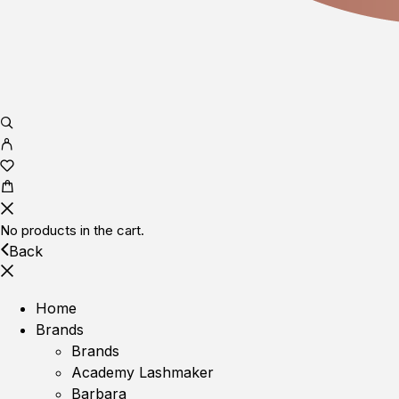
No products in the cart.
Back
Home
Brands
Brands
Academy Lashmaker
Barbara