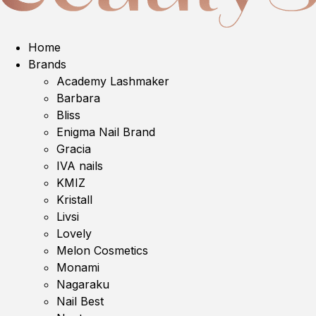
Home
Brands
Academy Lashmaker
Barbara
Bliss
Enigma Nail Brand
Gracia
IVA nails
KMIZ
Kristall
Livsi
Lovely
Melon Cosmetics
Monami
Nagaraku
Nail Best