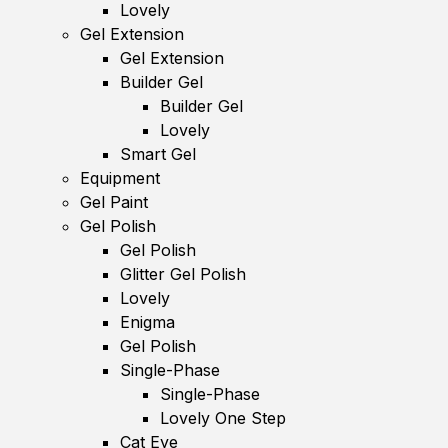
Lovely
Gel Extension
Gel Extension
Builder Gel
Builder Gel
Lovely
Smart Gel
Equipment
Gel Paint
Gel Polish
Gel Polish
Glitter Gel Polish
Lovely
Enigma
Gel Polish
Single-Phase
Single-Phase
Lovely One Step
Cat Eye