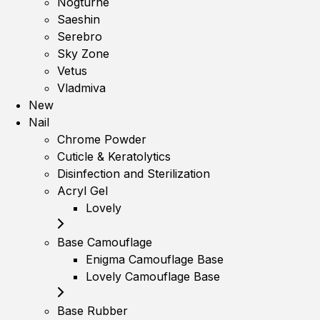
Nogturne
Saeshin
Serebro
Sky Zone
Vetus
Vladmiva
New
Nail
Chrome Powder
Cuticle & Keratolytics
Disinfection and Sterilization
Acryl Gel
Lovely
Base Camouflage
Enigma Camouflage Base
Lovely Camouflage Base
Base Rubber