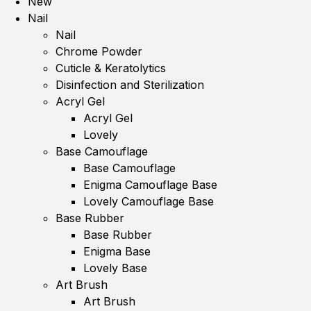
New
Nail
Nail
Chrome Powder
Cuticle & Keratolytics
Disinfection and Sterilization
Acryl Gel
Acryl Gel
Lovely
Base Camouflage
Base Camouflage
Enigma Camouflage Base
Lovely Camouflage Base
Base Rubber
Base Rubber
Enigma Base
Lovely Base
Art Brush
Art Brush