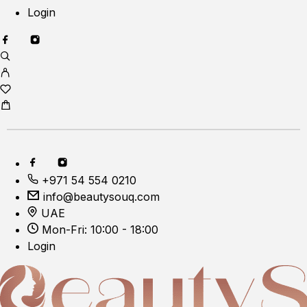
Login
+971 54 554 0210
info@beautysouq.com
UAE
Mon-Fri: 10:00 - 18:00
Login