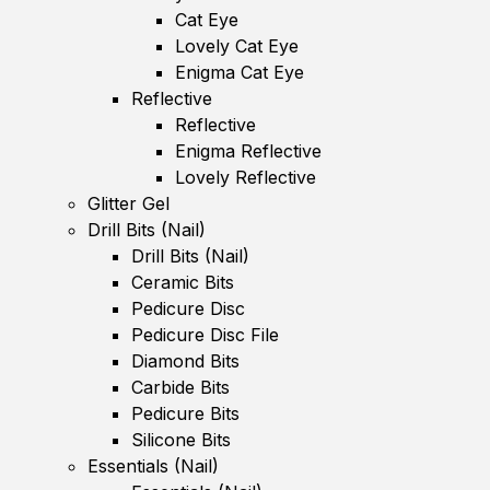
Cat Eye
Lovely Cat Eye
Enigma Cat Eye
Reflective
Reflective
Enigma Reflective
Lovely Reflective
Glitter Gel
Drill Bits (Nail)
Drill Bits (Nail)
Ceramic Bits
Pedicure Disc
Pedicure Disc File
Diamond Bits
Carbide Bits
Pedicure Bits
Silicone Bits
Essentials (Nail)