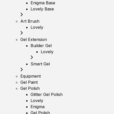
Enigma Base
Lovely Base
Art Brush
Lovely
Gel Extension
Builder Gel
Lovely
Smart Gel
Equipment
Gel Paint
Gel Polish
Glitter Gel Polish
Lovely
Enigma
Gel Polish