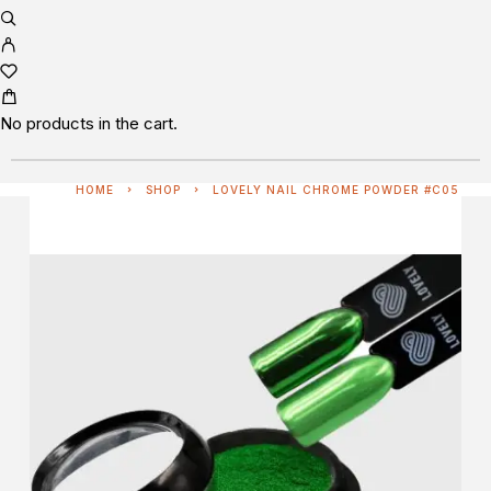
No products in the cart.
HOME
SHOP
LOVELY NAIL CHROME POWDER #C05