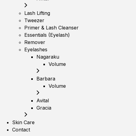
Lash Lifting
Tweezer
Primer & Lash Cleanser
Essentials (Eyelash)
Remover
Eyelashes
Nagaraku
Volume
Barbara
Volume
Avital
Gracia
Skin Care
Contact