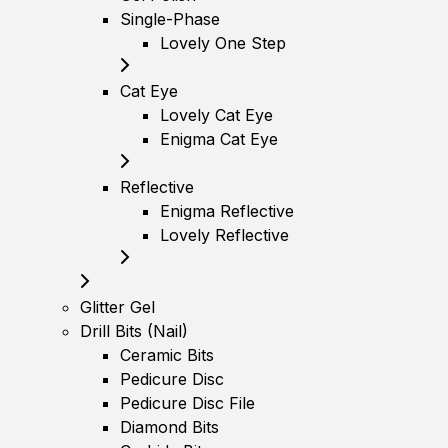
Single-Phase
Lovely One Step
Cat Eye
Lovely Cat Eye
Enigma Cat Eye
Reflective
Enigma Reflective
Lovely Reflective
Glitter Gel
Drill Bits (Nail)
Ceramic Bits
Pedicure Disc
Pedicure Disc File
Diamond Bits