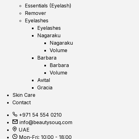
Essentials (Eyelash)
Remover
Eyelashes
Eyelashes
Nagaraku
Nagaraku
Volume
Barbara
Barbara
Volume
Avital
Gracia
Skin Care
Contact
+971 54 554 0210
info@beautysouq.com
UAE
Mon-Fri: 10:00 - 18:00