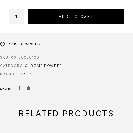
ADD TO CART
ADD TO WISHLIST
SKU:
00-00000109
CATEGORY:
CHROME POWDER
BRAND:
LOVELY
SHARE
RELATED PRODUCTS