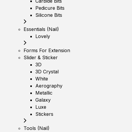
Carbide Bits
Pedicure Bits
Silicone Bits
Essentials (Nail)
Lovely
Forms For Extension
Slider & Sticker
3D
3D Crystal
White
Aerography
Metallic
Galaxy
Luxe
Stickers
Tools (Nail)