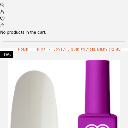
No products in the cart.
HOME
SHOP
LOVELY LIQUID POLYGEL MILKY (12 ML)
-50%