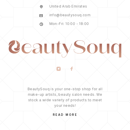
United Arab Emirates
info@beautysouq.com
Mon-Fri: 10:00 - 18:00
BeautySouq is your one-stop shop for all
make-up artists, beauty salon needs. We
stock a wide variety of products to meet
your needs!
READ MORE