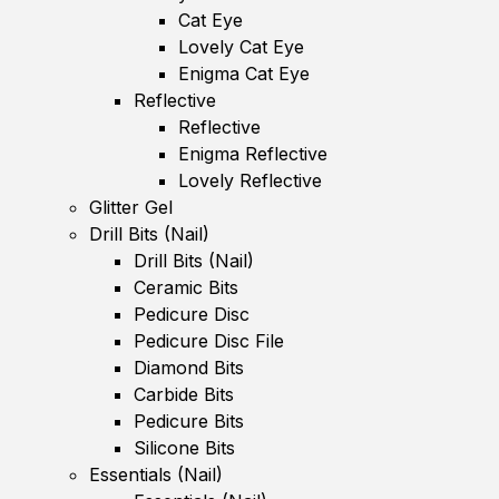
Cat Eye
Lovely Cat Eye
Enigma Cat Eye
Reflective
Reflective
Enigma Reflective
Lovely Reflective
Glitter Gel
Drill Bits (Nail)
Drill Bits (Nail)
Ceramic Bits
Pedicure Disc
Pedicure Disc File
Diamond Bits
Carbide Bits
Pedicure Bits
Silicone Bits
Essentials (Nail)