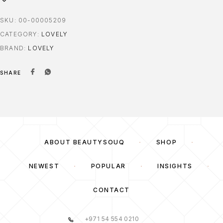
SKU:
00-00005209
CATEGORY:
LOVELY
BRAND:
LOVELY
SHARE
ABOUT BEAUTYSOUQ
SHOP
NEWEST
POPULAR
INSIGHTS
CONTACT
+971 54 554 0210