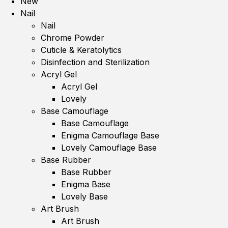
New
Nail
Nail
Chrome Powder
Cuticle & Keratolytics
Disinfection and Sterilization
Acryl Gel
Acryl Gel
Lovely
Base Camouflage
Base Camouflage
Enigma Camouflage Base
Lovely Camouflage Base
Base Rubber
Base Rubber
Enigma Base
Lovely Base
Art Brush
Art Brush