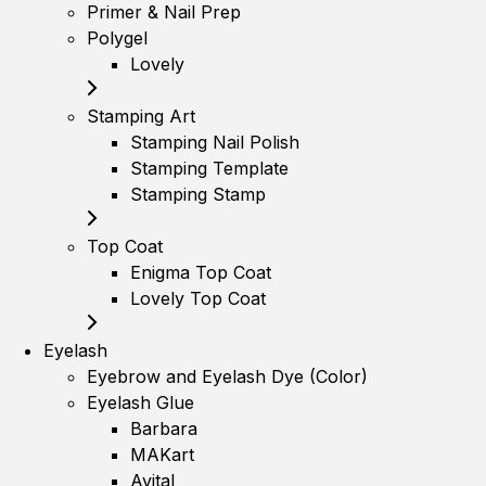
Primer & Nail Prep
Polygel
Lovely
Stamping Art
Stamping Nail Polish
Stamping Template
Stamping Stamp
Top Coat
Enigma Top Coat
Lovely Top Coat
Eyelash
Eyebrow and Eyelash Dye (Color)
Eyelash Glue
Barbara
MAKart
Avital