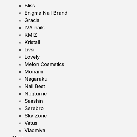
Bliss
Enigma Nail Brand
Gracia
IVA nails
KMIZ
Kristall
Livsi
Lovely
Melon Cosmetics
Monami
Nagaraku
Nail Best
Nogturne
Saeshin
Serebro
Sky Zone
Vetus
Vladmiva