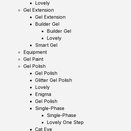
Lovely
Gel Extension
Gel Extension
Builder Gel
Builder Gel
Lovely
Smart Gel
Equipment
Gel Paint
Gel Polish
Gel Polish
Glitter Gel Polish
Lovely
Enigma
Gel Polish
Single-Phase
Single-Phase
Lovely One Step
Cat Eye