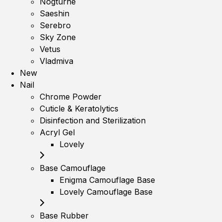
Nogturne
Saeshin
Serebro
Sky Zone
Vetus
Vladmiva
New
Nail
Chrome Powder
Cuticle & Keratolytics
Disinfection and Sterilization
Acryl Gel
Lovely
Base Camouflage
Enigma Camouflage Base
Lovely Camouflage Base
Base Rubber