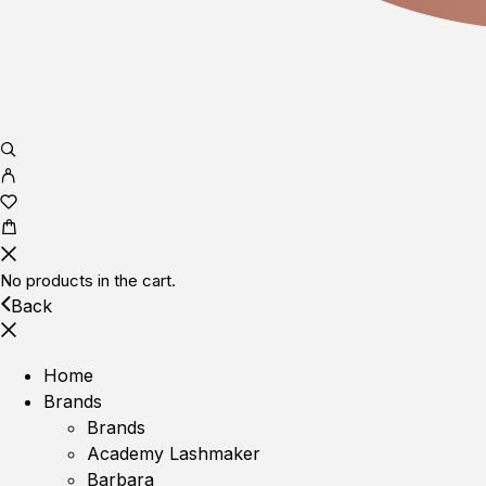
No products in the cart.
Back
Home
Brands
Brands
Academy Lashmaker
Barbara