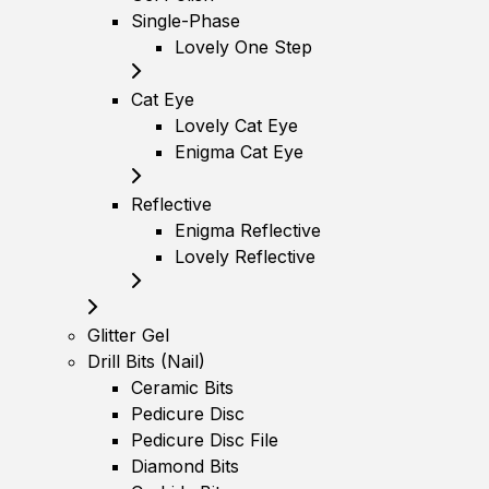
Single-Phase
Lovely One Step
Cat Eye
Lovely Cat Eye
Enigma Cat Eye
Reflective
Enigma Reflective
Lovely Reflective
Glitter Gel
Drill Bits (Nail)
Ceramic Bits
Pedicure Disc
Pedicure Disc File
Diamond Bits