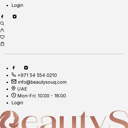
Login
+971 54 554 0210
info@beautysouq.com
UAE
Mon-Fri: 10:00 - 18:00
Login