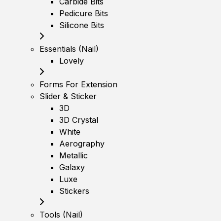
Carbide Bits
Pedicure Bits
Silicone Bits
Essentials (Nail)
Lovely
Forms For Extension
Slider & Sticker
3D
3D Crystal
White
Aerography
Metallic
Galaxy
Luxe
Stickers
Tools (Nail)