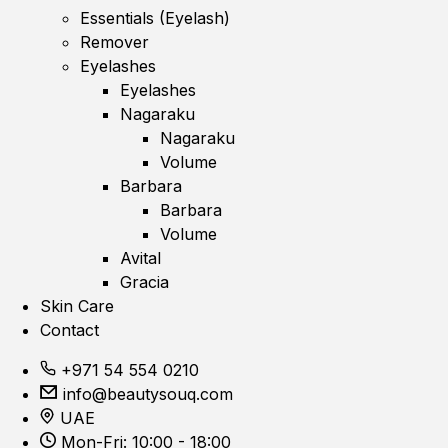
Essentials (Eyelash)
Remover
Eyelashes
Eyelashes
Nagaraku
Nagaraku
Volume
Barbara
Barbara
Volume
Avital
Gracia
Skin Care
Contact
+971 54 554 0210
info@beautysouq.com
UAE
Mon-Fri: 10:00 - 18:00