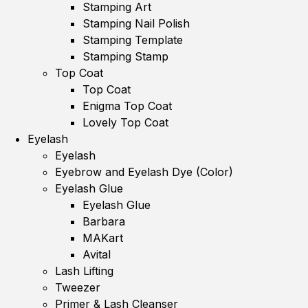
Stamping Art
Stamping Nail Polish
Stamping Template
Stamping Stamp
Top Coat
Top Coat
Enigma Top Coat
Lovely Top Coat
Eyelash
Eyelash
Eyebrow and Eyelash Dye (Color)
Eyelash Glue
Eyelash Glue
Barbara
MAKart
Avital
Lash Lifting
Tweezer
Primer & Lash Cleanser