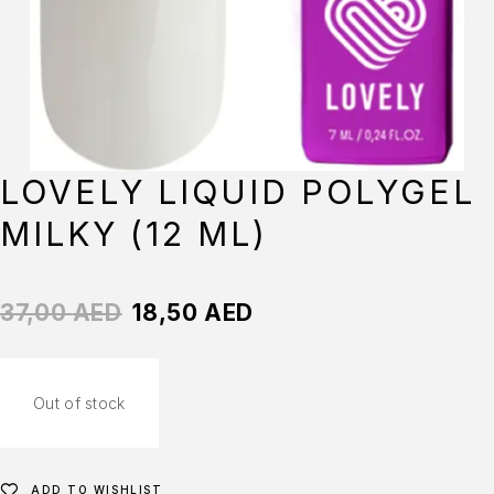
LOVELY LIQUID POLYGEL
MILKY (12 ML)
37,00
AED
18,50
AED
Out of stock
ADD TO WISHLIST