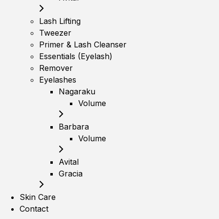
Lash Lifting
Tweezer
Primer & Lash Cleanser
Essentials (Eyelash)
Remover
Eyelashes
Nagaraku
Volume
Barbara
Volume
Avital
Gracia
Skin Care
Contact