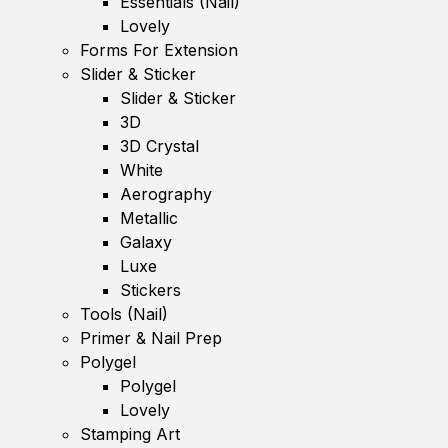
Essentials (Nail)
Lovely
Forms For Extension
Slider & Sticker
Slider & Sticker
3D
3D Crystal
White
Aerography
Metallic
Galaxy
Luxe
Stickers
Tools (Nail)
Primer & Nail Prep
Polygel
Polygel
Lovely
Stamping Art