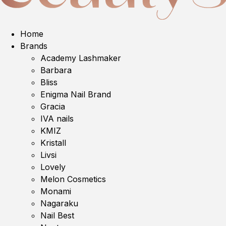
Home
Brands
Academy Lashmaker
Barbara
Bliss
Enigma Nail Brand
Gracia
IVA nails
KMIZ
Kristall
Livsi
Lovely
Melon Cosmetics
Monami
Nagaraku
Nail Best