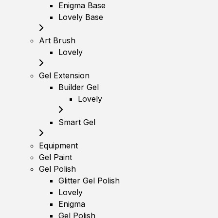
Enigma Base
Lovely Base
Art Brush
Lovely
Gel Extension
Builder Gel
Lovely
Smart Gel
Equipment
Gel Paint
Gel Polish
Glitter Gel Polish
Lovely
Enigma
Gel Polish