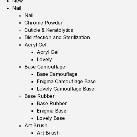
New
Nail
Nail
Chrome Powder
Cuticle & Keratolytics
Disinfection and Sterilization
Acryl Gel
Acryl Gel
Lovely
Base Camouflage
Base Camouflage
Enigma Camouflage Base
Lovely Camouflage Base
Base Rubber
Base Rubber
Enigma Base
Lovely Base
Art Brush
Art Brush