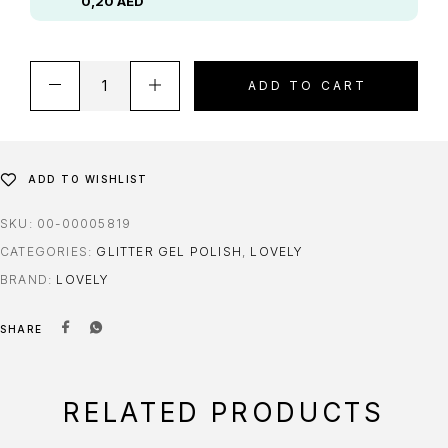
0,20
AED
ADD TO CART
ADD TO WISHLIST
SKU:
00-00005819
CATEGORIES:
GLITTER GEL POLISH
,
LOVELY
BRAND:
LOVELY
SHARE
RELATED PRODUCTS