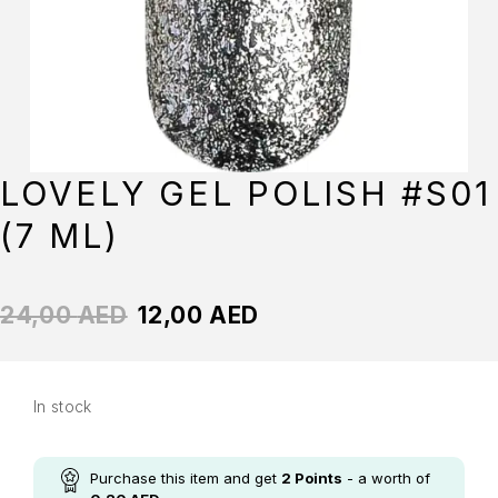
LOVELY GEL POLISH #S01
(7 ML)
24,00
AED
12,00
AED
In stock
Purchase this item and get
2
Points
- a worth of