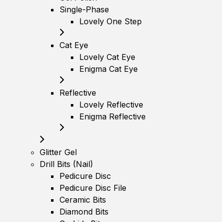
Single-Phase
Lovely One Step
Cat Eye
Lovely Cat Eye
Enigma Cat Eye
Reflective
Lovely Reflective
Enigma Reflective
Glitter Gel
Drill Bits (Nail)
Pedicure Disc
Pedicure Disc File
Ceramic Bits
Diamond Bits