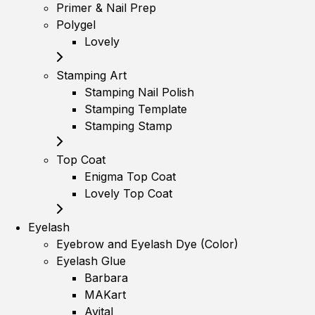
Primer & Nail Prep
Polygel
Lovely
Stamping Art
Stamping Nail Polish
Stamping Template
Stamping Stamp
Top Coat
Enigma Top Coat
Lovely Top Coat
Eyelash
Eyebrow and Eyelash Dye (Color)
Eyelash Glue
Barbara
MAKart
Avital