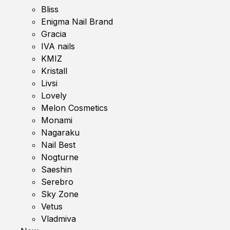
Bliss
Enigma Nail Brand
Gracia
IVA nails
KMIZ
Kristall
Livsi
Lovely
Melon Cosmetics
Monami
Nagaraku
Nail Best
Nogturne
Saeshin
Serebro
Sky Zone
Vetus
Vladmiva