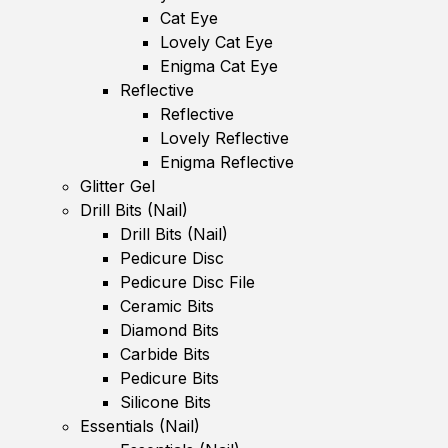
Cat Eye
Lovely Cat Eye
Enigma Cat Eye
Reflective
Reflective
Lovely Reflective
Enigma Reflective
Glitter Gel
Drill Bits (Nail)
Drill Bits (Nail)
Pedicure Disc
Pedicure Disc File
Ceramic Bits
Diamond Bits
Carbide Bits
Pedicure Bits
Silicone Bits
Essentials (Nail)