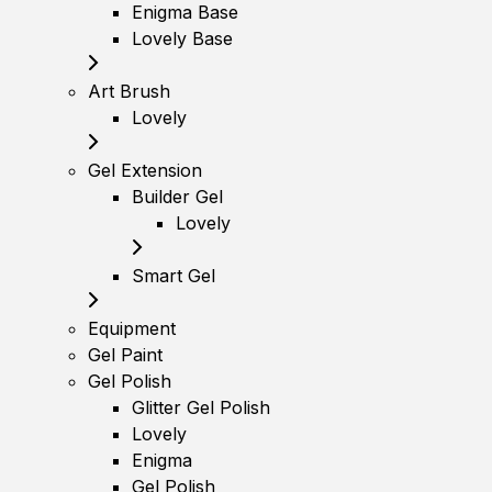
Enigma Base
Lovely Base
Art Brush
Lovely
Gel Extension
Builder Gel
Lovely
Smart Gel
Equipment
Gel Paint
Gel Polish
Glitter Gel Polish
Lovely
Enigma
Gel Polish