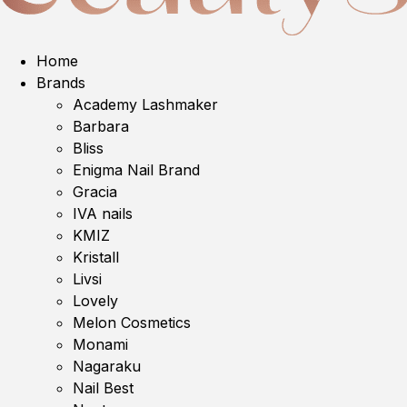
Home
Brands
Academy Lashmaker
Barbara
Bliss
Enigma Nail Brand
Gracia
IVA nails
KMIZ
Kristall
Livsi
Lovely
Melon Cosmetics
Monami
Nagaraku
Nail Best