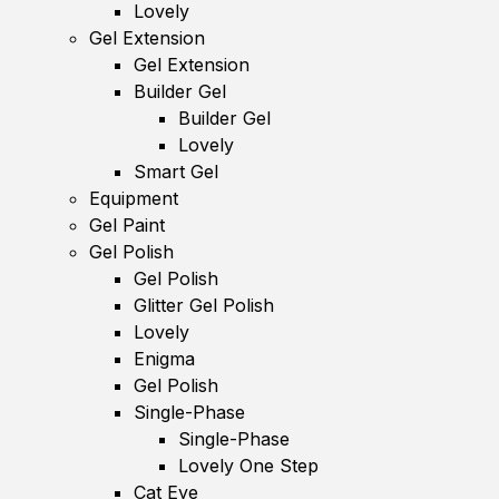
Lovely
Gel Extension
Gel Extension
Builder Gel
Builder Gel
Lovely
Smart Gel
Equipment
Gel Paint
Gel Polish
Gel Polish
Glitter Gel Polish
Lovely
Enigma
Gel Polish
Single-Phase
Single-Phase
Lovely One Step
Cat Eye