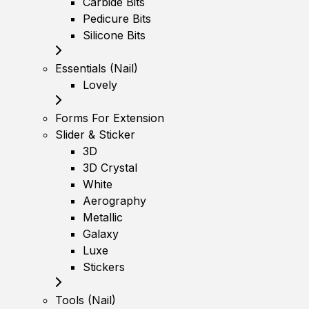
Carbide Bits
Pedicure Bits
Silicone Bits
Essentials (Nail)
Lovely
Forms For Extension
Slider & Sticker
3D
3D Crystal
White
Aerography
Metallic
Galaxy
Luxe
Stickers
Tools (Nail)