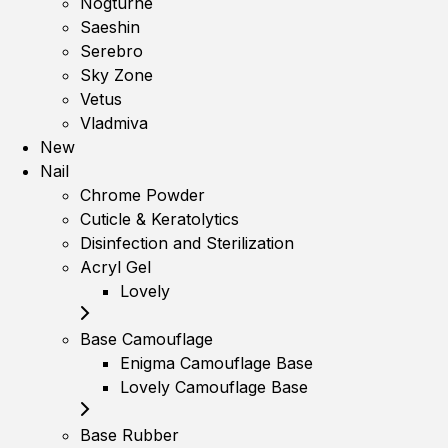
Nogturne
Saeshin
Serebro
Sky Zone
Vetus
Vladmiva
New
Nail
Chrome Powder
Cuticle & Keratolytics
Disinfection and Sterilization
Acryl Gel
Lovely
Base Camouflage
Enigma Camouflage Base
Lovely Camouflage Base
Base Rubber