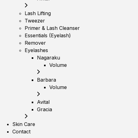
Lash Lifting
Tweezer
Primer & Lash Cleanser
Essentials (Eyelash)
Remover
Eyelashes
Nagaraku
Volume
Barbara
Volume
Avital
Gracia
Skin Care
Contact