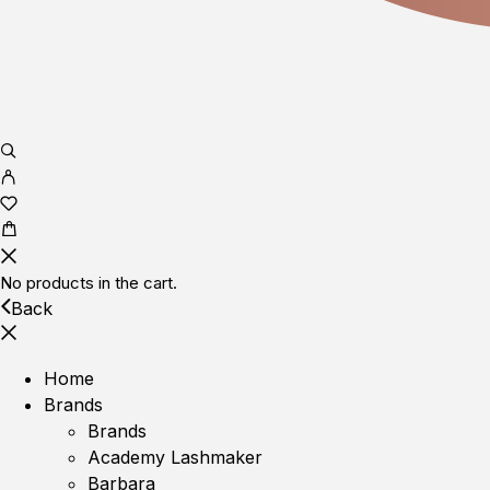
No products in the cart.
Back
Home
Brands
Brands
Academy Lashmaker
Barbara