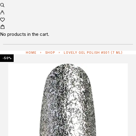
No products in the cart.
HOME
SHOP
LOVELY GEL POLISH #S01 (7 ML)
-50%