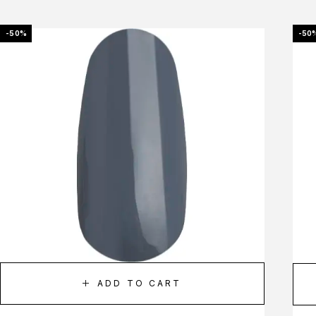
-50%
-50
ADD TO CART