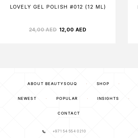
LOVELY GEL POLISH #012 (12 ML)
24,00
AED
12,00
AED
ABOUT BEAUTYSOUQ
SHOP
NEWEST
POPULAR
INSIGHTS
CONTACT
+971 54 554 0210