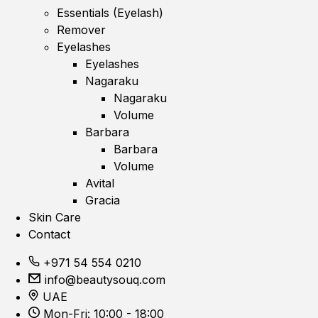
Essentials (Eyelash)
Remover
Eyelashes
Eyelashes
Nagaraku
Nagaraku
Volume
Barbara
Barbara
Volume
Avital
Gracia
Skin Care
Contact
+971 54 554 0210
info@beautysouq.com
UAE
Mon-Fri: 10:00 - 18:00