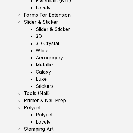
Essentials (Nail)
Lovely
Forms For Extension
Slider & Sticker
Slider & Sticker
3D
3D Crystal
White
Aerography
Metallic
Galaxy
Luxe
Stickers
Tools (Nail)
Primer & Nail Prep
Polygel
Polygel
Lovely
Stamping Art