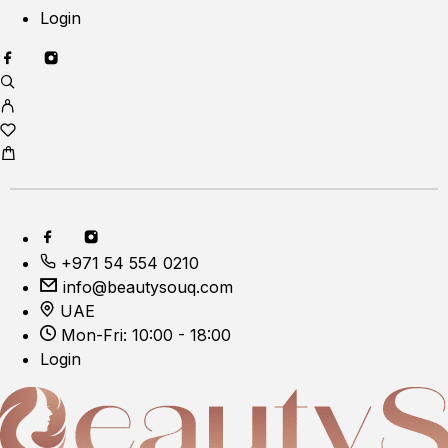
Login
+971 54 554 0210
info@beautysouq.com
UAE
Mon-Fri: 10:00 - 18:00
Login