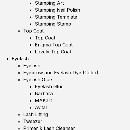
Stamping Art
Stamping Nail Polish
Stamping Template
Stamping Stamp
Top Coat
Top Coat
Enigma Top Coat
Lovely Top Coat
Eyelash
Eyelash
Eyebrow and Eyelash Dye (Color)
Eyelash Glue
Eyelash Glue
Barbara
MAKart
Avital
Lash Lifting
Tweezer
Primer & Lash Cleanser