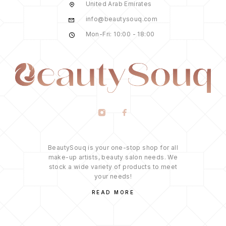
United Arab Emirates
info@beautysouq.com
Mon-Fri: 10:00 - 18:00
BeautySouq is your one-stop shop for all
make-up artists, beauty salon needs. We
stock a wide variety of products to meet
your needs!
READ MORE