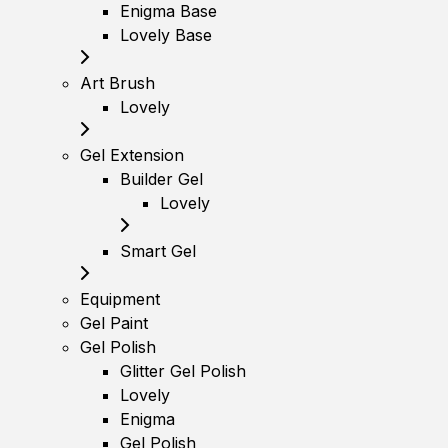
Enigma Base
Lovely Base
Art Brush
Lovely
Gel Extension
Builder Gel
Lovely
Smart Gel
Equipment
Gel Paint
Gel Polish
Glitter Gel Polish
Lovely
Enigma
Gel Polish