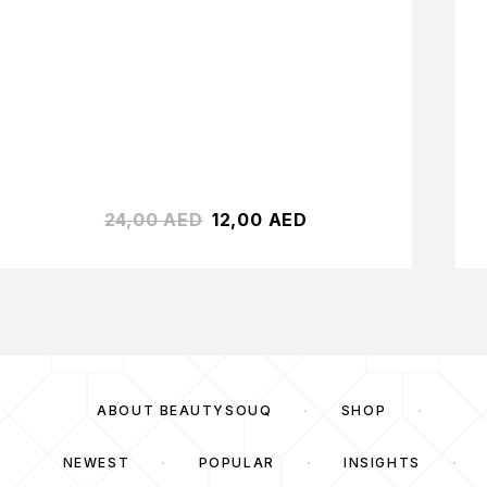
24,00
AED
12,00
AED
ABOUT BEAUTYSOUQ
SHOP
NEWEST
POPULAR
INSIGHTS