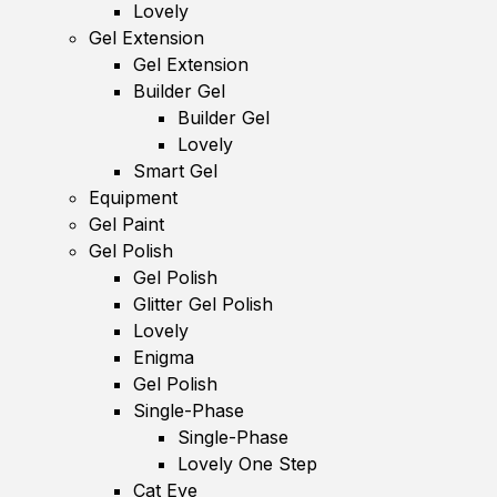
Lovely
Gel Extension
Gel Extension
Builder Gel
Builder Gel
Lovely
Smart Gel
Equipment
Gel Paint
Gel Polish
Gel Polish
Glitter Gel Polish
Lovely
Enigma
Gel Polish
Single-Phase
Single-Phase
Lovely One Step
Cat Eye