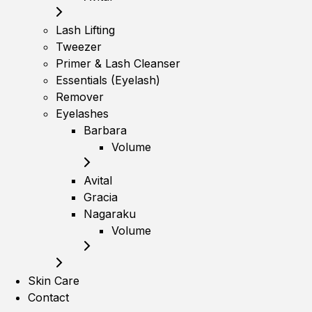
Lash Lifting
Tweezer
Primer & Lash Cleanser
Essentials (Eyelash)
Remover
Eyelashes
Barbara
Volume
Avital
Gracia
Nagaraku
Volume
Skin Care
Contact