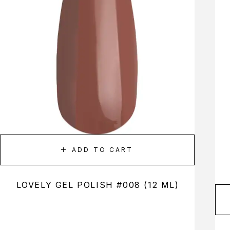
ADD TO CART
LOVELY GEL POLISH #008 (12 ML)