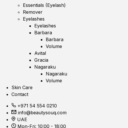
Essentials (Eyelash)
Remover
Eyelashes
Eyelashes
Barbara
Barbara
Volume
Avital
Gracia
Nagaraku
Nagaraku
Volume
Skin Care
Contact
+971 54 554 0210
info@beautysouq.com
UAE
Mon-Fri: 10:00 - 18:00