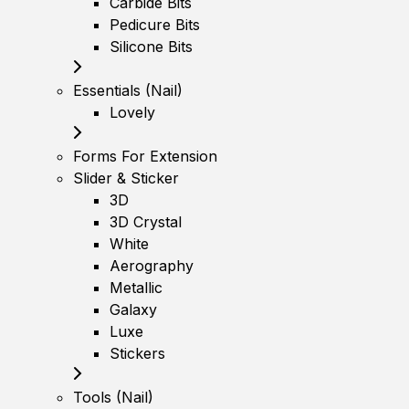
Carbide Bits
Pedicure Bits
Silicone Bits
Essentials (Nail)
Lovely
Forms For Extension
Slider & Sticker
3D
3D Crystal
White
Aerography
Metallic
Galaxy
Luxe
Stickers
Tools (Nail)