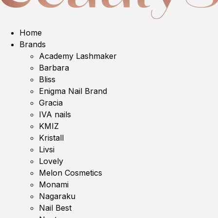
Home
Brands
Academy Lashmaker
Barbara
Bliss
Enigma Nail Brand
Gracia
IVA nails
KMIZ
Kristall
Livsi
Lovely
Melon Cosmetics
Monami
Nagaraku
Nail Best