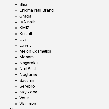
Bliss
Enigma Nail Brand
Gracia
IVA nails
KMIZ
Kristall
Livsi
Lovely
Melon Cosmetics
Monami
Nagaraku
Nail Best
Nogturne
Saeshin
Serebro
Sky Zone
Vetus
Vladmiva