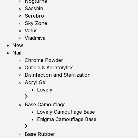
Nogturne
Saeshin
Serebro
Sky Zone
Vetus
Vladmiva
New
Nail
Chrome Powder
Cuticle & Keratolytics
Disinfection and Sterilization
Acryl Gel
Lovely
Base Camouflage
Lovely Camouflage Base
Enigma Camouflage Base
Base Rubber