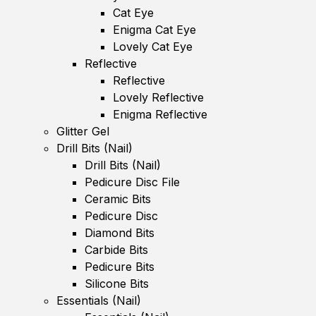
Cat Eye
Enigma Cat Eye
Lovely Cat Eye
Reflective
Reflective
Lovely Reflective
Enigma Reflective
Glitter Gel
Drill Bits (Nail)
Drill Bits (Nail)
Pedicure Disc File
Ceramic Bits
Pedicure Disc
Diamond Bits
Carbide Bits
Pedicure Bits
Silicone Bits
Essentials (Nail)