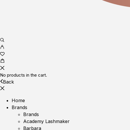
No products in the cart.
Back
Home
Brands
Brands
Academy Lashmaker
Barbara