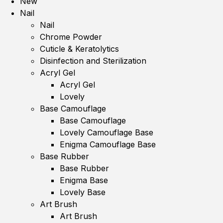
New
Nail
Nail
Chrome Powder
Cuticle & Keratolytics
Disinfection and Sterilization
Acryl Gel
Acryl Gel
Lovely
Base Camouflage
Base Camouflage
Lovely Camouflage Base
Enigma Camouflage Base
Base Rubber
Base Rubber
Enigma Base
Lovely Base
Art Brush
Art Brush