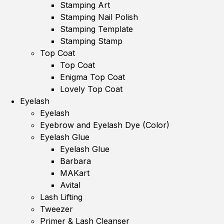
Stamping Art
Stamping Nail Polish
Stamping Template
Stamping Stamp
Top Coat
Top Coat
Enigma Top Coat
Lovely Top Coat
Eyelash
Eyelash
Eyebrow and Eyelash Dye (Color)
Eyelash Glue
Eyelash Glue
Barbara
MAKart
Avital
Lash Lifting
Tweezer
Primer & Lash Cleanser