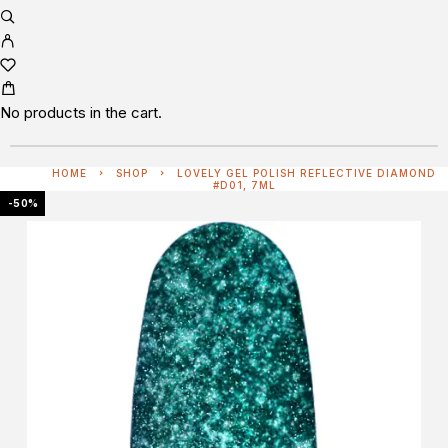
No products in the cart.
HOME
SHOP
LOVELY GEL POLISH REFLECTIVE DIAMOND
#D01, 7ML
-50%