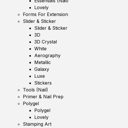
Essentials (Nail)
Lovely
Forms For Extension
Slider & Sticker
Slider & Sticker
3D
3D Crystal
White
Aerography
Metallic
Galaxy
Luxe
Stickers
Tools (Nail)
Primer & Nail Prep
Polygel
Polygel
Lovely
Stamping Art