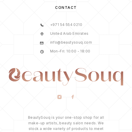
CONTACT
+971 54 554 0210
United Arab Emirates
info@beautysouq.com
Mon-Fri: 10:00 - 18:00
BeautySouq is your one-stop shop for all
make-up artists, beauty salon needs. We
stock a wide variety of products to meet