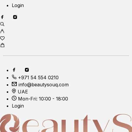
Login
+971 54 554 0210
info@beautysouq.com
UAE
Mon-Fri: 10:00 - 18:00
Login