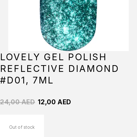
LOVELY GEL POLISH
REFLECTIVE DIAMOND
#D01, 7ML
24,00
AED
12,00
AED
Out of stock