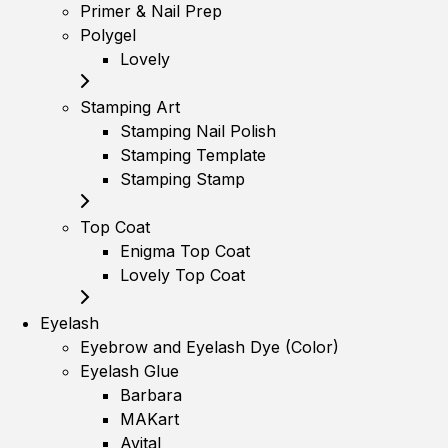
Primer & Nail Prep
Polygel
Lovely
Stamping Art
Stamping Nail Polish
Stamping Template
Stamping Stamp
Top Coat
Enigma Top Coat
Lovely Top Coat
Eyelash
Eyebrow and Eyelash Dye (Color)
Eyelash Glue
Barbara
MAKart
Avital