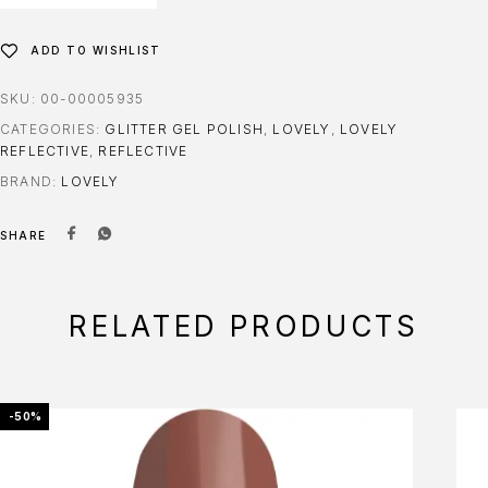
ADD TO WISHLIST
SKU:
00-00005935
CATEGORIES:
GLITTER GEL POLISH
,
LOVELY
,
LOVELY
REFLECTIVE
,
REFLECTIVE
BRAND:
LOVELY
SHARE
RELATED PRODUCTS
-50%