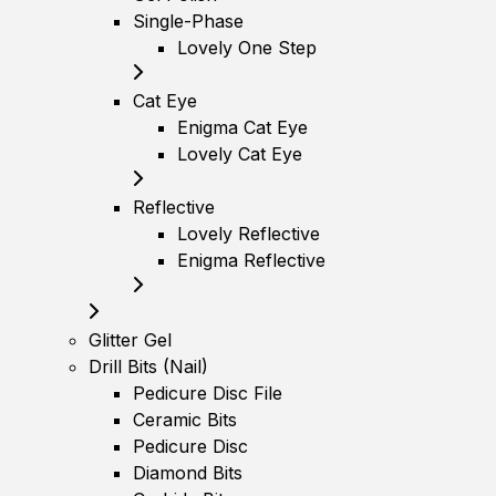
Single-Phase
Lovely One Step
Cat Eye
Enigma Cat Eye
Lovely Cat Eye
Reflective
Lovely Reflective
Enigma Reflective
Glitter Gel
Drill Bits (Nail)
Pedicure Disc File
Ceramic Bits
Pedicure Disc
Diamond Bits