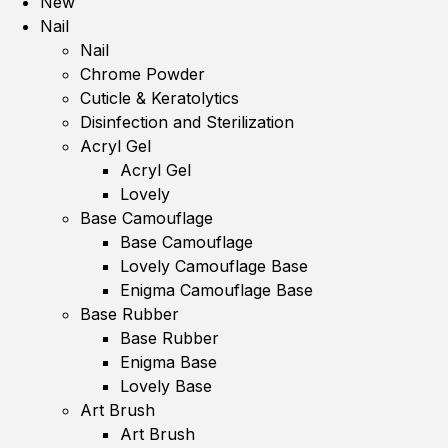
New
Nail
Nail
Chrome Powder
Cuticle & Keratolytics
Disinfection and Sterilization
Acryl Gel
Acryl Gel
Lovely
Base Camouflage
Base Camouflage
Lovely Camouflage Base
Enigma Camouflage Base
Base Rubber
Base Rubber
Enigma Base
Lovely Base
Art Brush
Art Brush