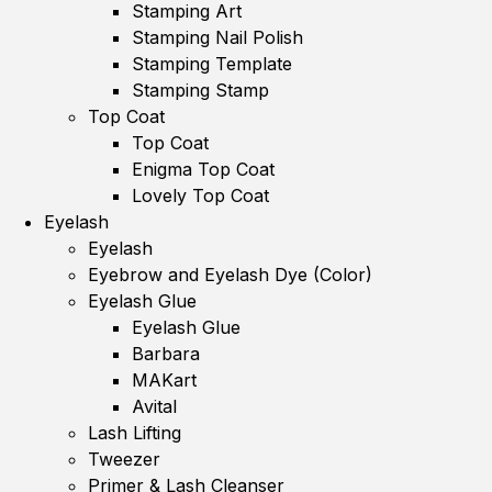
Stamping Art
Stamping Nail Polish
Stamping Template
Stamping Stamp
Top Coat
Top Coat
Enigma Top Coat
Lovely Top Coat
Eyelash
Eyelash
Eyebrow and Eyelash Dye (Color)
Eyelash Glue
Eyelash Glue
Barbara
MAKart
Avital
Lash Lifting
Tweezer
Primer & Lash Cleanser