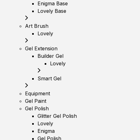
Enigma Base
Lovely Base
Art Brush
Lovely
Gel Extension
Builder Gel
Lovely
Smart Gel
Equipment
Gel Paint
Gel Polish
Glitter Gel Polish
Lovely
Enigma
Gel Polish