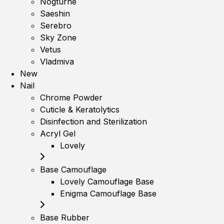
Nogturne
Saeshin
Serebro
Sky Zone
Vetus
Vladmiva
New
Nail
Chrome Powder
Cuticle & Keratolytics
Disinfection and Sterilization
Acryl Gel
Lovely
Base Camouflage
Lovely Camouflage Base
Enigma Camouflage Base
Base Rubber