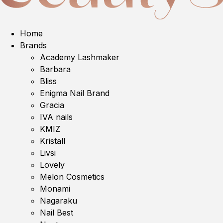
Home
Brands
Academy Lashmaker
Barbara
Bliss
Enigma Nail Brand
Gracia
IVA nails
KMIZ
Kristall
Livsi
Lovely
Melon Cosmetics
Monami
Nagaraku
Nail Best