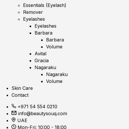
Essentials (Eyelash)
Remover
Eyelashes
Eyelashes
Barbara
Barbara
Volume
Avital
Gracia
Nagaraku
Nagaraku
Volume
Skin Care
Contact
+971 54 554 0210
info@beautysouq.com
UAE
Mon-Fri: 10:00 - 18:00