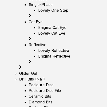
Single-Phase
Lovely One Step
Cat Eye
Enigma Cat Eye
Lovely Cat Eye
Reflective
Lovely Reflective
Enigma Reflective
Glitter Gel
Drill Bits (Nail)
Pedicure Disc
Pedicure Disc File
Ceramic Bits
Diamond Bits