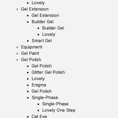
Lovely
Gel Extension
Gel Extension
Builder Gel
Builder Gel
Lovely
Smart Gel
Equipment
Gel Paint
Gel Polish
Gel Polish
Glitter Gel Polish
Lovely
Enigma
Gel Polish
Single-Phase
Single-Phase
Lovely One Step
Cat Eye