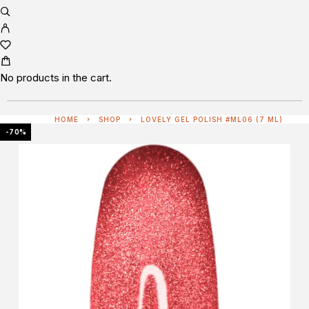
No products in the cart.
HOME
SHOP
LOVELY GEL POLISH #ML06 (7 ML)
-70%