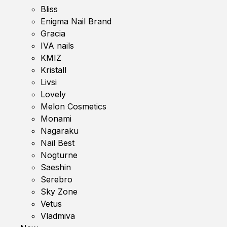
Bliss
Enigma Nail Brand
Gracia
IVA nails
KMIZ
Kristall
Livsi
Lovely
Melon Cosmetics
Monami
Nagaraku
Nail Best
Nogturne
Saeshin
Serebro
Sky Zone
Vetus
Vladmiva