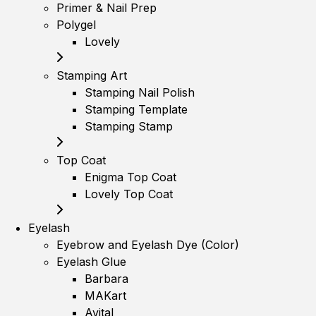
Primer & Nail Prep
Polygel
Lovely
Stamping Art
Stamping Nail Polish
Stamping Template
Stamping Stamp
Top Coat
Enigma Top Coat
Lovely Top Coat
Eyelash
Eyebrow and Eyelash Dye (Color)
Eyelash Glue
Barbara
MAKart
Avital