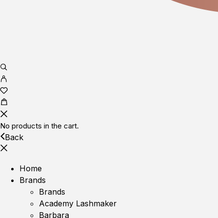
No products in the cart.
Back
Home
Brands
Brands
Academy Lashmaker
Barbara