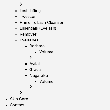
Lash Lifting
Tweezer
Primer & Lash Cleanser
Essentials (Eyelash)
Remover
Eyelashes
Barbara
Volume
Avital
Gracia
Nagaraku
Volume
Skin Care
Contact