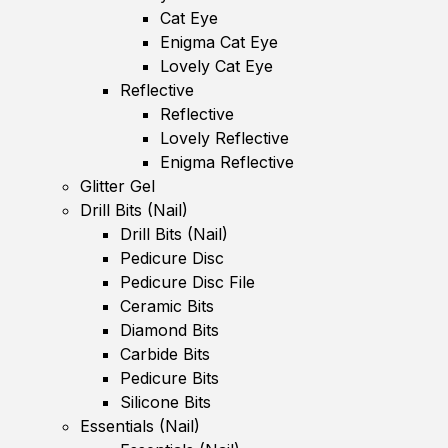
Cat Eye
Enigma Cat Eye
Lovely Cat Eye
Reflective
Reflective
Lovely Reflective
Enigma Reflective
Glitter Gel
Drill Bits (Nail)
Drill Bits (Nail)
Pedicure Disc
Pedicure Disc File
Ceramic Bits
Diamond Bits
Carbide Bits
Pedicure Bits
Silicone Bits
Essentials (Nail)