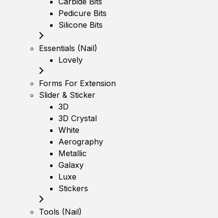
Carbide Bits
Pedicure Bits
Silicone Bits
Essentials (Nail)
Lovely
Forms For Extension
Slider & Sticker
3D
3D Crystal
White
Aerography
Metallic
Galaxy
Luxe
Stickers
Tools (Nail)