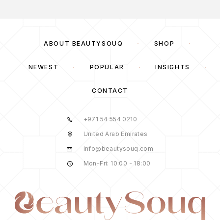
ABOUT BEAUTYSOUQ
SHOP
NEWEST
POPULAR
INSIGHTS
CONTACT
+971 54 554 0210
United Arab Emirates
info@beautysouq.com
Mon-Fri: 10:00 - 18:00