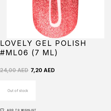
LOVELY GEL POLISH
#ML06 (7 ML)
24,00
AED
7,20
AED
Out of stock
ADD TO WISHLIST