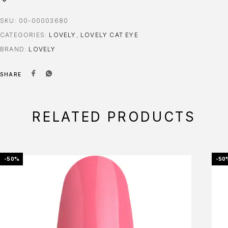
SKU:
00-00003680
CATEGORIES:
LOVELY
,
LOVELY CAT EYE
BRAND:
LOVELY
SHARE
RELATED PRODUCTS
-50%
-50