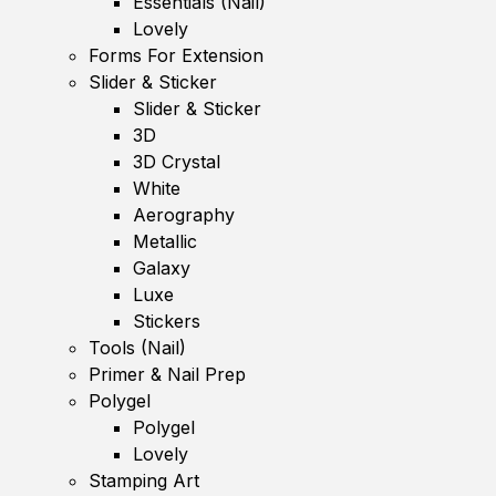
Essentials (Nail)
Lovely
Forms For Extension
Slider & Sticker
Slider & Sticker
3D
3D Crystal
White
Aerography
Metallic
Galaxy
Luxe
Stickers
Tools (Nail)
Primer & Nail Prep
Polygel
Polygel
Lovely
Stamping Art