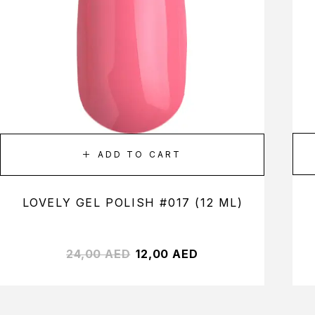
ADD TO CART
LOVELY GEL POLISH #017 (12 ML)
24,00
AED
12,00
AED