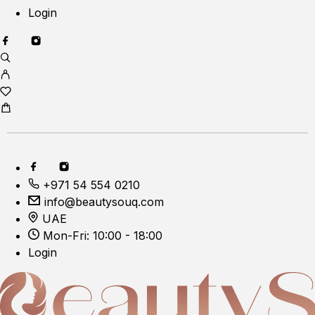
Login
+971 54 554 0210
info@beautysouq.com
UAE
Mon-Fri: 10:00 - 18:00
Login