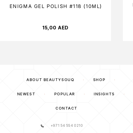
ENIGMA GEL POLISH #118 (10ML)
15,00
AED
ABOUT BEAUTYSOUQ
SHOP
NEWEST
POPULAR
INSIGHTS
CONTACT
+971 54 554 0210