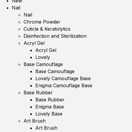
New
Nail
Nail
Chrome Powder
Cuticle & Keratolytics
Disinfection and Sterilization
Acryl Gel
Acryl Gel
Lovely
Base Camouflage
Base Camouflage
Lovely Camouflage Base
Enigma Camouflage Base
Base Rubber
Base Rubber
Enigma Base
Lovely Base
Art Brush
Art Brush