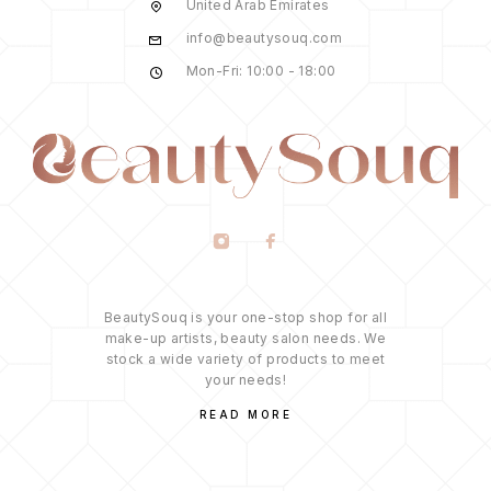
United Arab Emirates
info@beautysouq.com
Mon-Fri: 10:00 - 18:00
BeautySouq is your one-stop shop for all
make-up artists, beauty salon needs. We
stock a wide variety of products to meet
your needs!
READ MORE