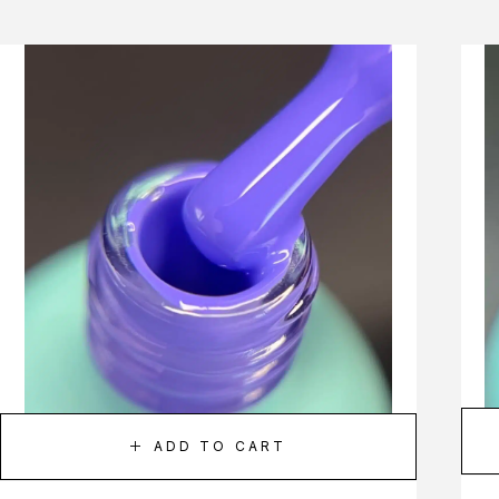
ADD TO CART