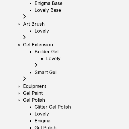
Enigma Base
Lovely Base
Art Brush
Lovely
Gel Extension
Builder Gel
Lovely
Smart Gel
Equipment
Gel Paint
Gel Polish
Glitter Gel Polish
Lovely
Enigma
Gel Polish