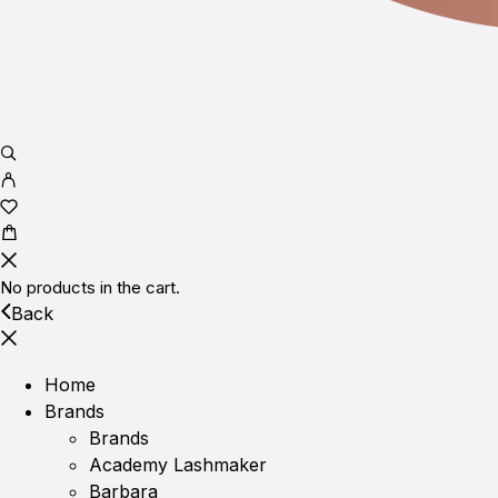
No products in the cart.
Back
Home
Brands
Brands
Academy Lashmaker
Barbara