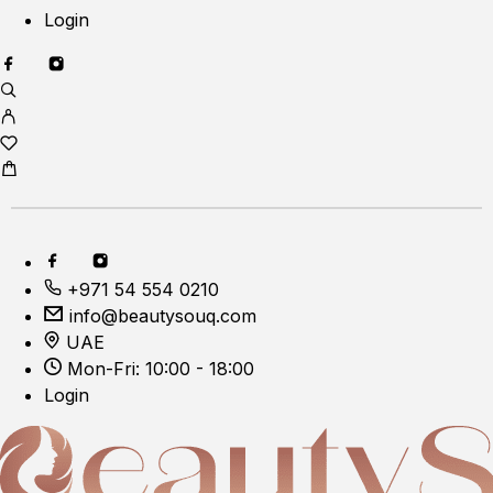
Login
+971 54 554 0210
info@beautysouq.com
UAE
Mon-Fri: 10:00 - 18:00
Login