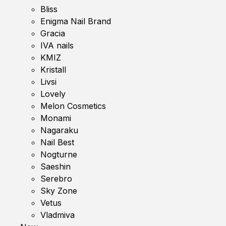
Bliss
Enigma Nail Brand
Gracia
IVA nails
KMIZ
Kristall
Livsi
Lovely
Melon Cosmetics
Monami
Nagaraku
Nail Best
Nogturne
Saeshin
Serebro
Sky Zone
Vetus
Vladmiva