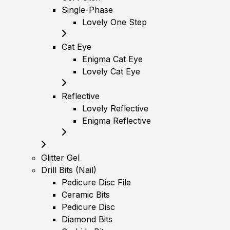
Single-Phase
Lovely One Step
Cat Eye
Enigma Cat Eye
Lovely Cat Eye
Reflective
Lovely Reflective
Enigma Reflective
Glitter Gel
Drill Bits (Nail)
Pedicure Disc File
Ceramic Bits
Pedicure Disc
Diamond Bits