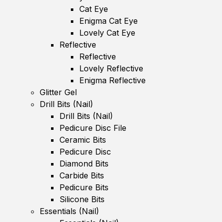
Cat Eye
Enigma Cat Eye
Lovely Cat Eye
Reflective
Reflective
Lovely Reflective
Enigma Reflective
Glitter Gel
Drill Bits (Nail)
Drill Bits (Nail)
Pedicure Disc File
Ceramic Bits
Pedicure Disc
Diamond Bits
Carbide Bits
Pedicure Bits
Silicone Bits
Essentials (Nail)