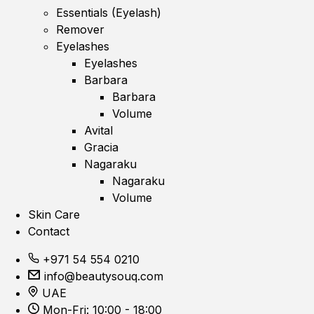
Essentials (Eyelash)
Remover
Eyelashes
Eyelashes
Barbara
Barbara
Volume
Avital
Gracia
Nagaraku
Nagaraku
Volume
Skin Care
Contact
+971 54 554 0210
info@beautysouq.com
UAE
Mon-Fri: 10:00 - 18:00