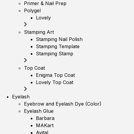
Primer & Nail Prep
Polygel
Lovely
Stamping Art
Stamping Nail Polish
Stamping Template
Stamping Stamp
Top Coat
Enigma Top Coat
Lovely Top Coat
Eyelash
Eyebrow and Eyelash Dye (Color)
Eyelash Glue
Barbara
MAKart
Avital