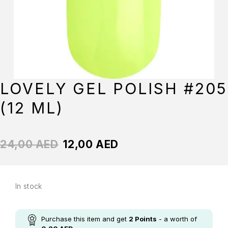
LOVELY GEL POLISH #205
(12 ML)
24,00
AED
12,00
AED
In stock
Purchase this item and get
2
Points
- a worth of