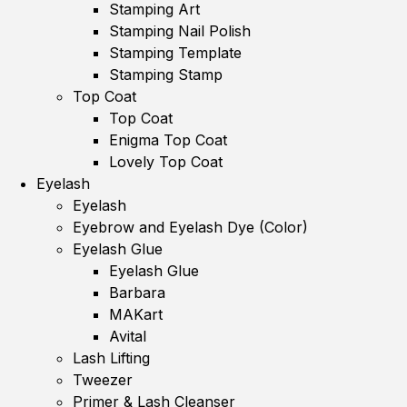
Stamping Art
Stamping Nail Polish
Stamping Template
Stamping Stamp
Top Coat
Top Coat
Enigma Top Coat
Lovely Top Coat
Eyelash
Eyelash
Eyebrow and Eyelash Dye (Color)
Eyelash Glue
Eyelash Glue
Barbara
MAKart
Avital
Lash Lifting
Tweezer
Primer & Lash Cleanser