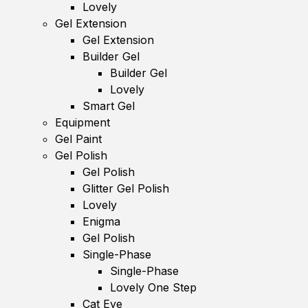
Lovely
Gel Extension
Gel Extension
Builder Gel
Builder Gel
Lovely
Smart Gel
Equipment
Gel Paint
Gel Polish
Gel Polish
Glitter Gel Polish
Lovely
Enigma
Gel Polish
Single-Phase
Single-Phase
Lovely One Step
Cat Eye