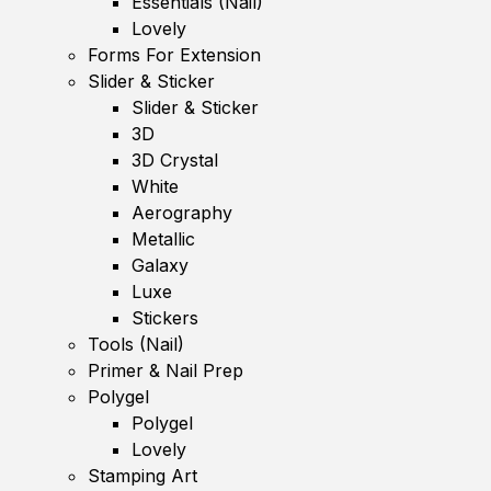
Essentials (Nail)
Lovely
Forms For Extension
Slider & Sticker
Slider & Sticker
3D
3D Crystal
White
Aerography
Metallic
Galaxy
Luxe
Stickers
Tools (Nail)
Primer & Nail Prep
Polygel
Polygel
Lovely
Stamping Art