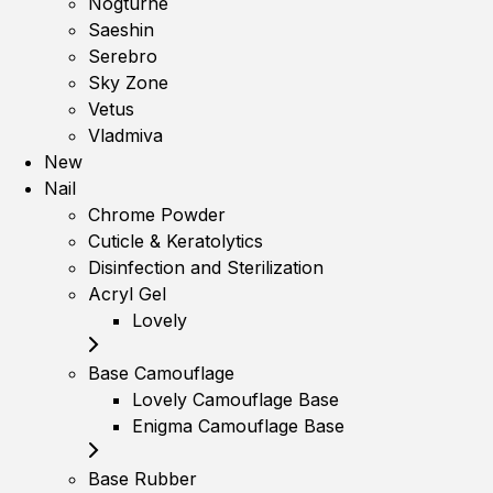
Nogturne
Saeshin
Serebro
Sky Zone
Vetus
Vladmiva
New
Nail
Chrome Powder
Cuticle & Keratolytics
Disinfection and Sterilization
Acryl Gel
Lovely
Base Camouflage
Lovely Camouflage Base
Enigma Camouflage Base
Base Rubber