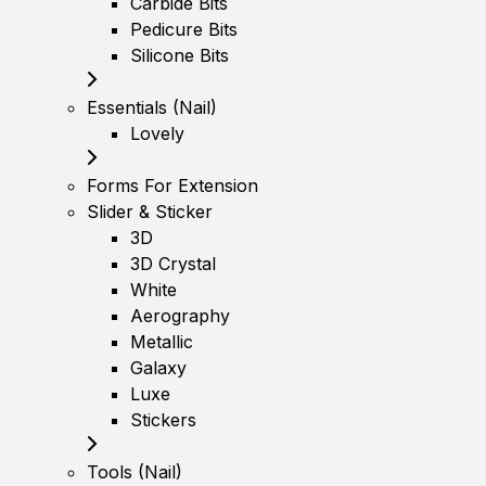
Carbide Bits
Pedicure Bits
Silicone Bits
Essentials (Nail)
Lovely
Forms For Extension
Slider & Sticker
3D
3D Crystal
White
Aerography
Metallic
Galaxy
Luxe
Stickers
Tools (Nail)