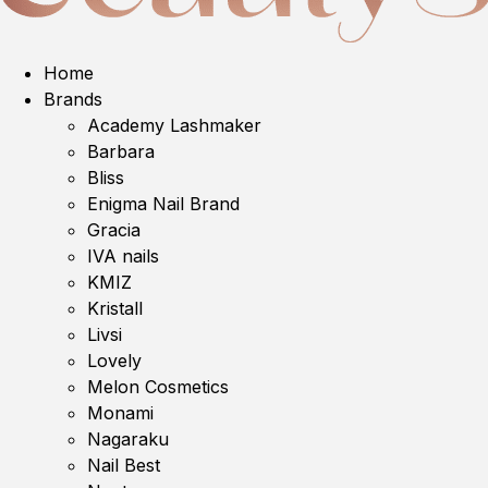
Home
Brands
Academy Lashmaker
Barbara
Bliss
Enigma Nail Brand
Gracia
IVA nails
KMIZ
Kristall
Livsi
Lovely
Melon Cosmetics
Monami
Nagaraku
Nail Best