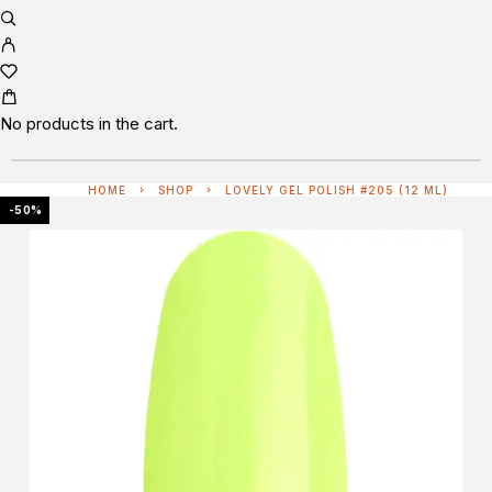
No products in the cart.
HOME
SHOP
LOVELY GEL POLISH #205 (12 ML)
-50%