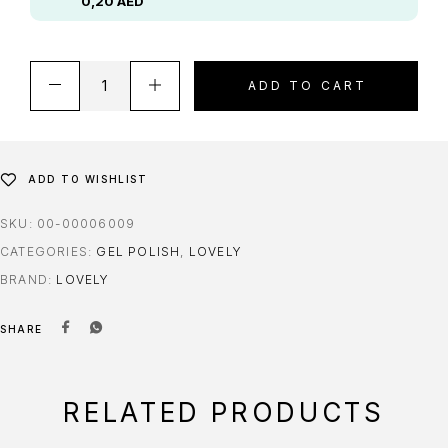
0,20
AED
ADD TO CART
ADD TO WISHLIST
SKU:
00-00006009
CATEGORIES:
GEL POLISH
,
LOVELY
BRAND:
LOVELY
SHARE
RELATED PRODUCTS