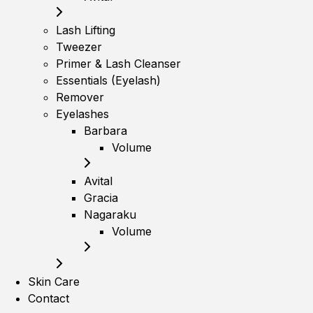
Lash Lifting
Tweezer
Primer & Lash Cleanser
Essentials (Eyelash)
Remover
Eyelashes
Barbara
Volume
Avital
Gracia
Nagaraku
Volume
Skin Care
Contact