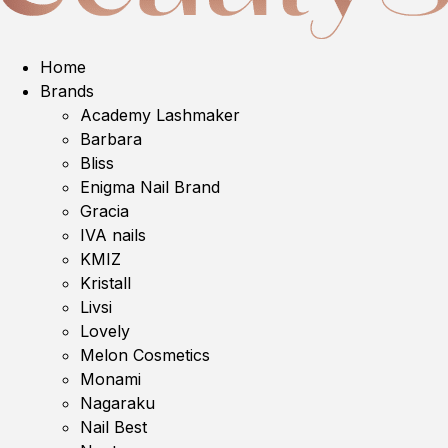
Home
Brands
Academy Lashmaker
Barbara
Bliss
Enigma Nail Brand
Gracia
IVA nails
KMIZ
Kristall
Livsi
Lovely
Melon Cosmetics
Monami
Nagaraku
Nail Best