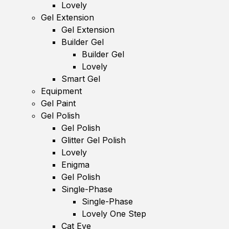
Lovely
Gel Extension
Gel Extension
Builder Gel
Builder Gel
Lovely
Smart Gel
Equipment
Gel Paint
Gel Polish
Gel Polish
Glitter Gel Polish
Lovely
Enigma
Gel Polish
Single-Phase
Single-Phase
Lovely One Step
Cat Eye