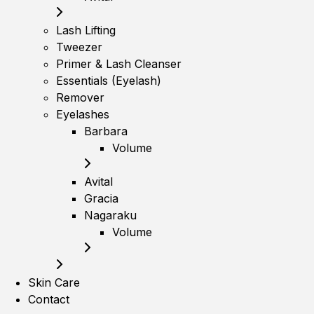
Lash Lifting
Tweezer
Primer & Lash Cleanser
Essentials (Eyelash)
Remover
Eyelashes
Barbara
Volume
Avital
Gracia
Nagaraku
Volume
Skin Care
Contact