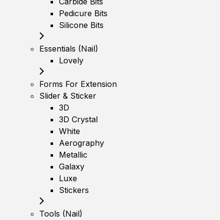
Carbide Bits
Pedicure Bits
Silicone Bits
Essentials (Nail)
Lovely
Forms For Extension
Slider & Sticker
3D
3D Crystal
White
Aerography
Metallic
Galaxy
Luxe
Stickers
Tools (Nail)