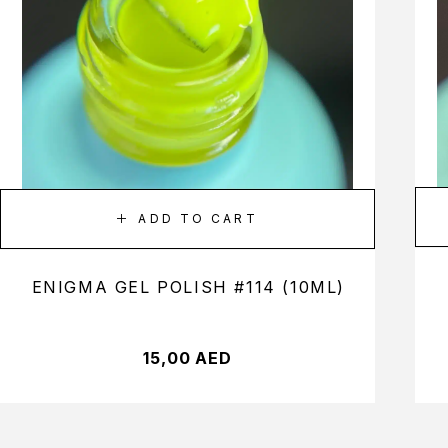
ADD TO CART
ENIGMA GEL POLISH #114 (10ML)
15,00
AED