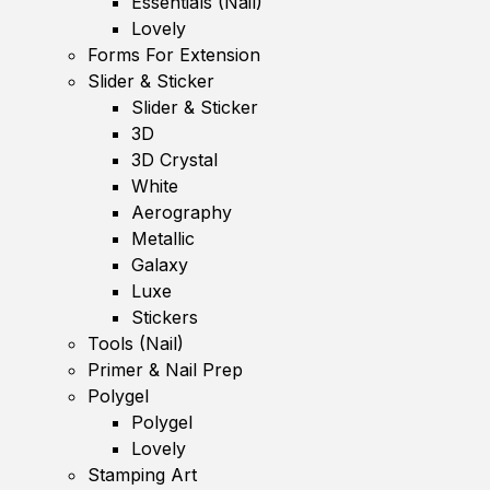
Essentials (Nail)
Lovely
Forms For Extension
Slider & Sticker
Slider & Sticker
3D
3D Crystal
White
Aerography
Metallic
Galaxy
Luxe
Stickers
Tools (Nail)
Primer & Nail Prep
Polygel
Polygel
Lovely
Stamping Art