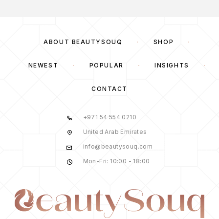
ABOUT BEAUTYSOUQ
SHOP
NEWEST
POPULAR
INSIGHTS
CONTACT
+971 54 554 0210
United Arab Emirates
info@beautysouq.com
Mon-Fri: 10:00 - 18:00