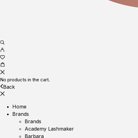
No products in the cart.
Back
Home
Brands
Brands
Academy Lashmaker
Barbara