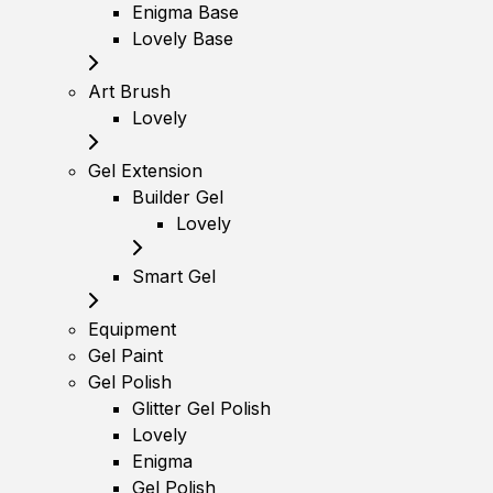
Enigma Base
Lovely Base
Art Brush
Lovely
Gel Extension
Builder Gel
Lovely
Smart Gel
Equipment
Gel Paint
Gel Polish
Glitter Gel Polish
Lovely
Enigma
Gel Polish