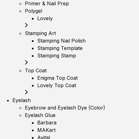
Primer & Nail Prep
Polygel
Lovely
Stamping Art
Stamping Nail Polish
Stamping Template
Stamping Stamp
Top Coat
Enigma Top Coat
Lovely Top Coat
Eyelash
Eyebrow and Eyelash Dye (Color)
Eyelash Glue
Barbara
MAKart
Avital