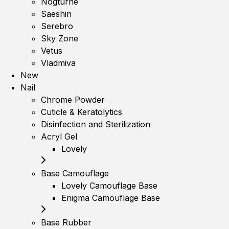
Nogturne
Saeshin
Serebro
Sky Zone
Vetus
Vladmiva
New
Nail
Chrome Powder
Cuticle & Keratolytics
Disinfection and Sterilization
Acryl Gel
Lovely
Base Camouflage
Lovely Camouflage Base
Enigma Camouflage Base
Base Rubber