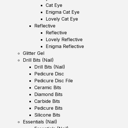
Cat Eye
Enigma Cat Eye
Lovely Cat Eye
Reflective
Reflective
Lovely Reflective
Enigma Reflective
Glitter Gel
Drill Bits (Nail)
Drill Bits (Nail)
Pedicure Disc
Pedicure Disc File
Ceramic Bits
Diamond Bits
Carbide Bits
Pedicure Bits
Silicone Bits
Essentials (Nail)