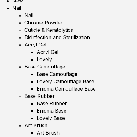
New
Nail
Nail
Chrome Powder
Cuticle & Keratolytics
Disinfection and Sterilization
Acryl Gel
Acryl Gel
Lovely
Base Camouflage
Base Camouflage
Lovely Camouflage Base
Enigma Camouflage Base
Base Rubber
Base Rubber
Enigma Base
Lovely Base
Art Brush
Art Brush