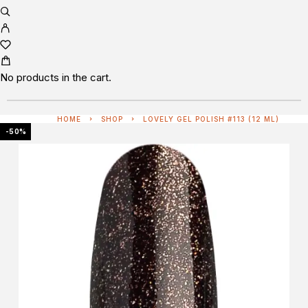
No products in the cart.
HOME
SHOP
LOVELY GEL POLISH #113 (12 ML)
-50%