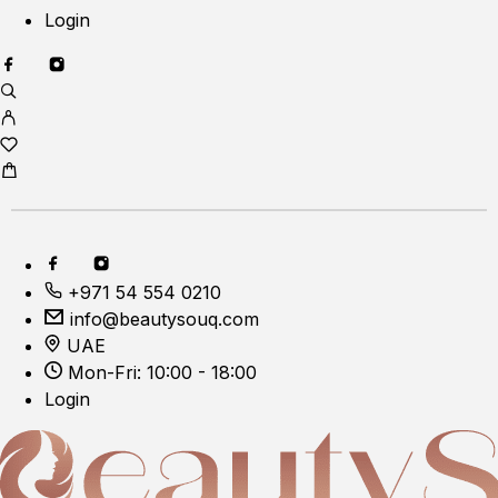
Login
+971 54 554 0210
info@beautysouq.com
UAE
Mon-Fri: 10:00 - 18:00
Login