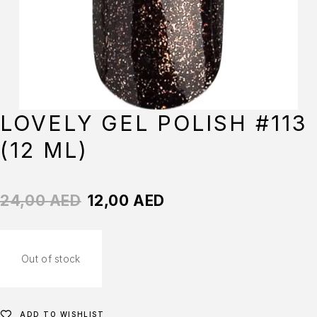
LOVELY GEL POLISH #113
(12 ML)
24,00
AED
12,00
AED
Out of stock
ADD TO WISHLIST