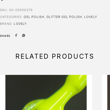
SKU:
00-00000279
CATEGORIES:
GEL POLISH
,
GLITTER GEL POLISH
,
LOVELY
BRAND:
LOVELY
SHARE
RELATED PRODUCTS