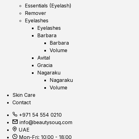
Essentials (Eyelash)
Remover
Eyelashes
Eyelashes
Barbara
Barbara
Volume
Avital
Gracia
Nagaraku
Nagaraku
Volume
Skin Care
Contact
+971 54 554 0210
info@beautysouq.com
UAE
Mon-Fri: 10:00 - 18:00