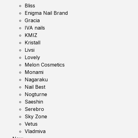
Bliss
Enigma Nail Brand
Gracia
IVA nails
KMIZ
Kristall
Livsi
Lovely
Melon Cosmetics
Monami
Nagaraku
Nail Best
Nogturne
Saeshin
Serebro
Sky Zone
Vetus
Vladmiva