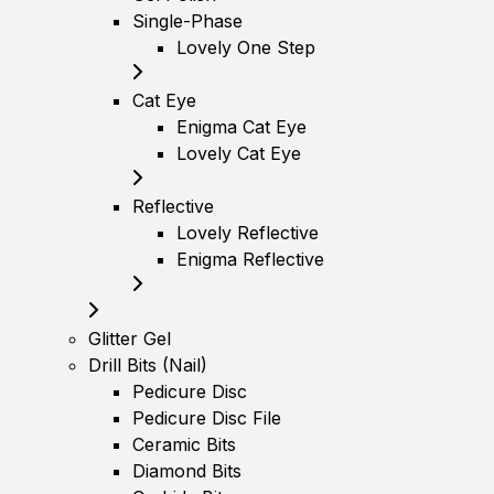
Single-Phase
Lovely One Step
Cat Eye
Enigma Cat Eye
Lovely Cat Eye
Reflective
Lovely Reflective
Enigma Reflective
Glitter Gel
Drill Bits (Nail)
Pedicure Disc
Pedicure Disc File
Ceramic Bits
Diamond Bits