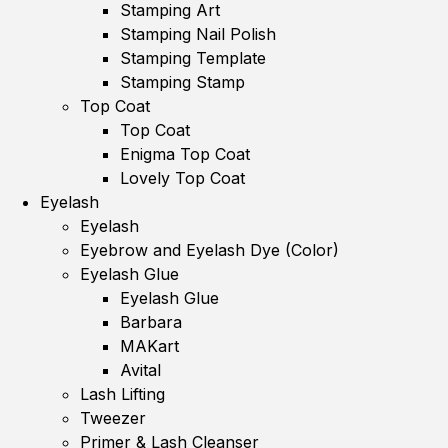
Stamping Art
Stamping Nail Polish
Stamping Template
Stamping Stamp
Top Coat
Top Coat
Enigma Top Coat
Lovely Top Coat
Eyelash
Eyelash
Eyebrow and Eyelash Dye (Color)
Eyelash Glue
Eyelash Glue
Barbara
MAKart
Avital
Lash Lifting
Tweezer
Primer & Lash Cleanser