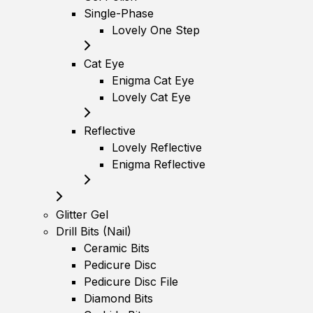
Single-Phase
Lovely One Step
Cat Eye
Enigma Cat Eye
Lovely Cat Eye
Reflective
Lovely Reflective
Enigma Reflective
Glitter Gel
Drill Bits (Nail)
Ceramic Bits
Pedicure Disc
Pedicure Disc File
Diamond Bits