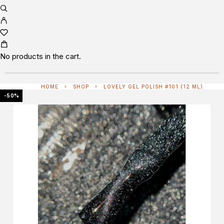
No products in the cart.
HOME
SHOP
LOVELY GEL POLISH #101 (12 ML)
-50%