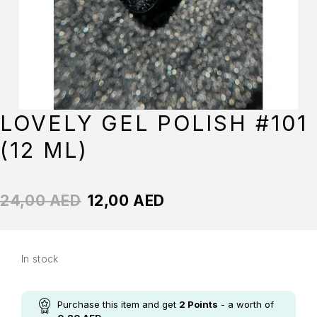
LOVELY GEL POLISH #101
(12 ML)
24,00
AED
12,00
AED
In stock
Purchase this item and get
2
Points
- a worth of