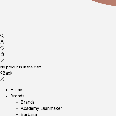
No products in the cart.
Back
Home
Brands
Brands
Academy Lashmaker
Barbara