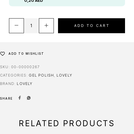
0,20
AED
ADD TO CART
ADD TO WISHLIST
SKU:
00-00000267
CATEGORIES:
GEL POLISH
,
LOVELY
BRAND:
LOVELY
SHARE
RELATED PRODUCTS