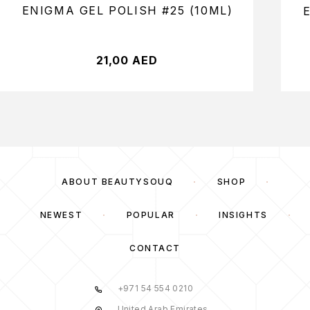
ENIGMA GEL POLISH #25 (10ML)
21,00
AED
ABOUT BEAUTYSOUQ
SHOP
NEWEST
POPULAR
INSIGHTS
CONTACT
+971 54 554 0210
United Arab Emirates