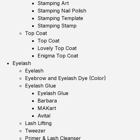
Stamping Art
Stamping Nail Polish
Stamping Template
Stamping Stamp
Top Coat
Top Coat
Lovely Top Coat
Enigma Top Coat
Eyelash
Eyelash
Eyebrow and Eyelash Dye (Color)
Eyelash Glue
Eyelash Glue
Barbara
MAKart
Avital
Lash Lifting
Tweezer
Primer & Lash Cleanser