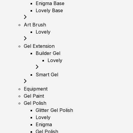
Enigma Base
Lovely Base
Art Brush
Lovely
Gel Extension
Builder Gel
Lovely
Smart Gel
Equipment
Gel Paint
Gel Polish
Glitter Gel Polish
Lovely
Enigma
Gel Polish