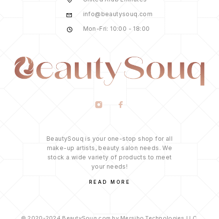
info@beautysouq.com
Mon-Fri: 10:00 - 18:00
BeautySouq is your one-stop shop for all
make-up artists, beauty salon needs. We
stock a wide variety of products to meet
your needs!
READ MORE
© 2020-2024 BeautySouq.com by Mersibo Technologies LLC.