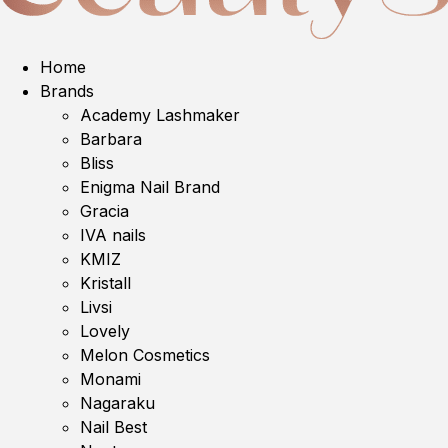
Home
Brands
Academy Lashmaker
Barbara
Bliss
Enigma Nail Brand
Gracia
IVA nails
KMIZ
Kristall
Livsi
Lovely
Melon Cosmetics
Monami
Nagaraku
Nail Best