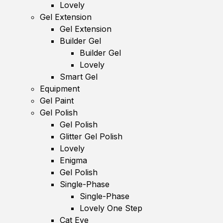
Lovely
Gel Extension
Gel Extension
Builder Gel
Builder Gel
Lovely
Smart Gel
Equipment
Gel Paint
Gel Polish
Gel Polish
Glitter Gel Polish
Lovely
Enigma
Gel Polish
Single-Phase
Single-Phase
Lovely One Step
Cat Eye