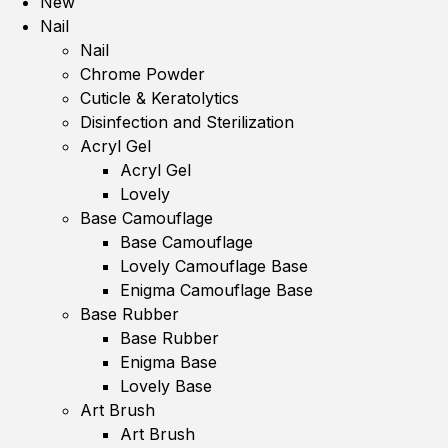
New
Nail
Nail
Chrome Powder
Cuticle & Keratolytics
Disinfection and Sterilization
Acryl Gel
Acryl Gel
Lovely
Base Camouflage
Base Camouflage
Lovely Camouflage Base
Enigma Camouflage Base
Base Rubber
Base Rubber
Enigma Base
Lovely Base
Art Brush
Art Brush