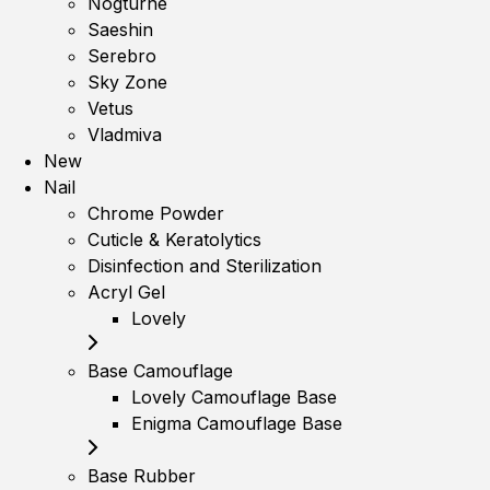
Nogturne
Saeshin
Serebro
Sky Zone
Vetus
Vladmiva
New
Nail
Chrome Powder
Cuticle & Keratolytics
Disinfection and Sterilization
Acryl Gel
Lovely
Base Camouflage
Lovely Camouflage Base
Enigma Camouflage Base
Base Rubber