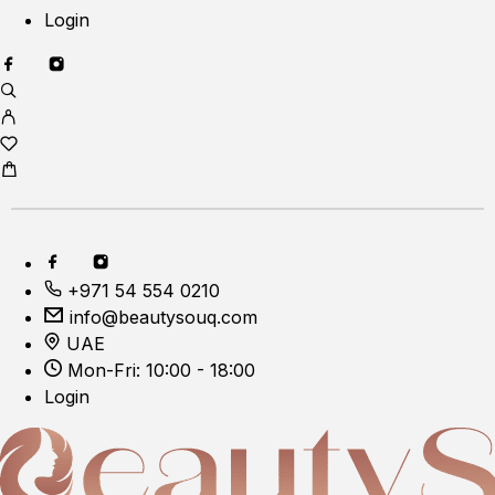
Login
+971 54 554 0210
info@beautysouq.com
UAE
Mon-Fri: 10:00 - 18:00
Login