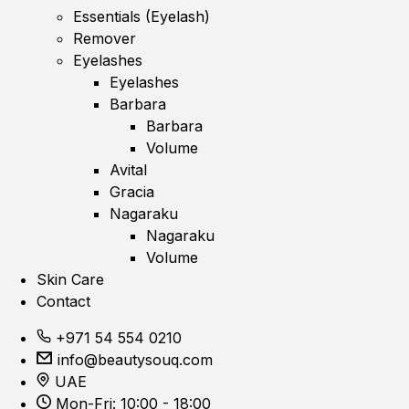
Essentials (Eyelash)
Remover
Eyelashes
Eyelashes
Barbara
Barbara
Volume
Avital
Gracia
Nagaraku
Nagaraku
Volume
Skin Care
Contact
+971 54 554 0210
info@beautysouq.com
UAE
Mon-Fri: 10:00 - 18:00