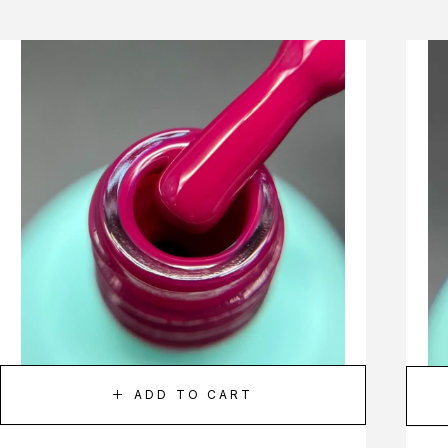
ADD TO CART