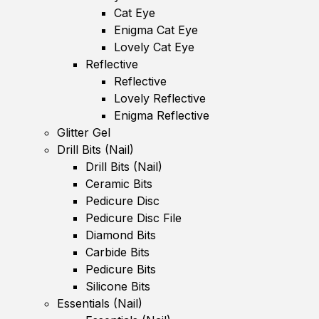
Cat Eye
Enigma Cat Eye
Lovely Cat Eye
Reflective
Reflective
Lovely Reflective
Enigma Reflective
Glitter Gel
Drill Bits (Nail)
Drill Bits (Nail)
Ceramic Bits
Pedicure Disc
Pedicure Disc File
Diamond Bits
Carbide Bits
Pedicure Bits
Silicone Bits
Essentials (Nail)