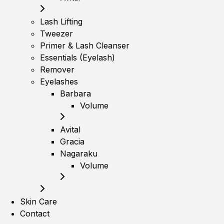
Lash Lifting
Tweezer
Primer & Lash Cleanser
Essentials (Eyelash)
Remover
Eyelashes
Barbara
Volume
Avital
Gracia
Nagaraku
Volume
Skin Care
Contact