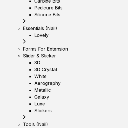
Carbide Bits
Pedicure Bits
Silicone Bits
Essentials (Nail)
Lovely
Forms For Extension
Slider & Sticker
3D
3D Crystal
White
Aerography
Metallic
Galaxy
Luxe
Stickers
Tools (Nail)