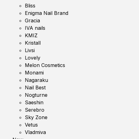
Bliss
Enigma Nail Brand
Gracia
IVA nails
KMIZ
Kristall
Livsi
Lovely
Melon Cosmetics
Monami
Nagaraku
Nail Best
Nogturne
Saeshin
Serebro
Sky Zone
Vetus
Vladmiva