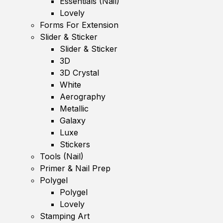
Essentials (Nail)
Lovely
Forms For Extension
Slider & Sticker
Slider & Sticker
3D
3D Crystal
White
Aerography
Metallic
Galaxy
Luxe
Stickers
Tools (Nail)
Primer & Nail Prep
Polygel
Polygel
Lovely
Stamping Art