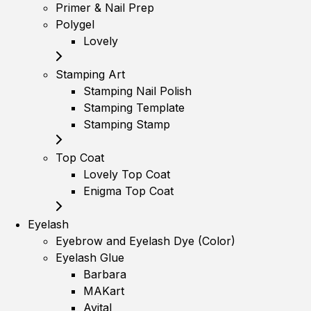
Primer & Nail Prep
Polygel
Lovely
Stamping Art
Stamping Nail Polish
Stamping Template
Stamping Stamp
Top Coat
Lovely Top Coat
Enigma Top Coat
Eyelash
Eyebrow and Eyelash Dye (Color)
Eyelash Glue
Barbara
MAKart
Avital