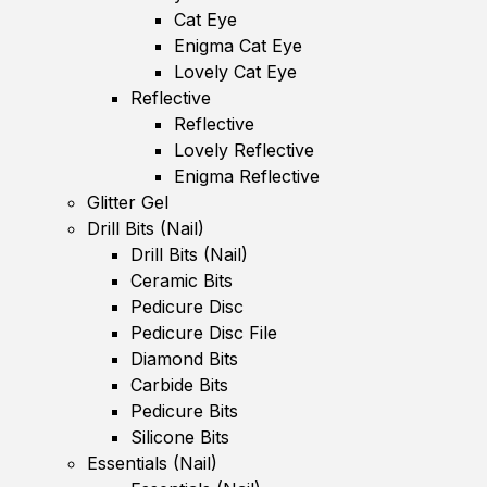
Cat Eye
Enigma Cat Eye
Lovely Cat Eye
Reflective
Reflective
Lovely Reflective
Enigma Reflective
Glitter Gel
Drill Bits (Nail)
Drill Bits (Nail)
Ceramic Bits
Pedicure Disc
Pedicure Disc File
Diamond Bits
Carbide Bits
Pedicure Bits
Silicone Bits
Essentials (Nail)