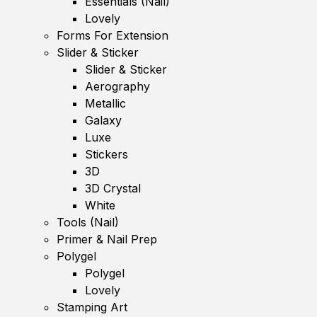
Essentials (Nail)
Lovely
Forms For Extension
Slider & Sticker
Slider & Sticker
Aerography
Metallic
Galaxy
Luxe
Stickers
3D
3D Crystal
White
Tools (Nail)
Primer & Nail Prep
Polygel
Polygel
Lovely
Stamping Art