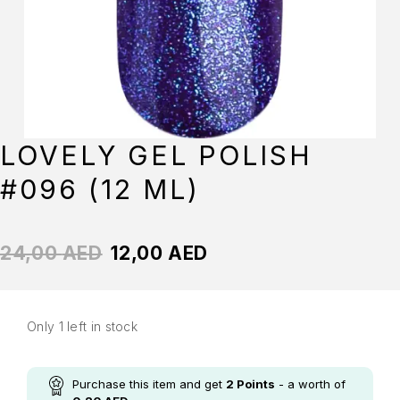
LOVELY GEL POLISH
#096 (12 ML)
24,00
AED
12,00
AED
Only 1 left in stock
Purchase this item and get
2
Points
- a worth of