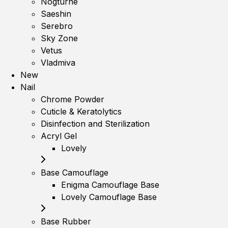
Nogturne
Saeshin
Serebro
Sky Zone
Vetus
Vladmiva
New
Nail
Chrome Powder
Cuticle & Keratolytics
Disinfection and Sterilization
Acryl Gel
Lovely
Base Camouflage
Enigma Camouflage Base
Lovely Camouflage Base
Base Rubber