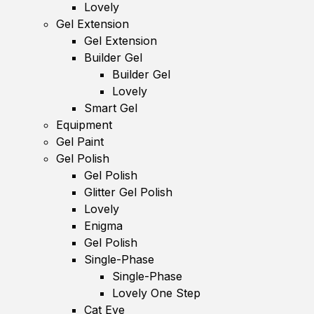
Lovely
Gel Extension
Gel Extension
Builder Gel
Builder Gel
Lovely
Smart Gel
Equipment
Gel Paint
Gel Polish
Gel Polish
Glitter Gel Polish
Lovely
Enigma
Gel Polish
Single-Phase
Single-Phase
Lovely One Step
Cat Eye