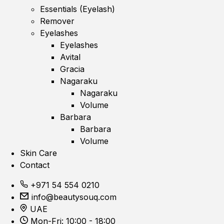
Essentials (Eyelash)
Remover
Eyelashes
Eyelashes
Avital
Gracia
Nagaraku
Nagaraku
Volume
Barbara
Barbara
Volume
Skin Care
Contact
+971 54 554 0210
info@beautysouq.com
UAE
Mon-Fri: 10:00 - 18:00