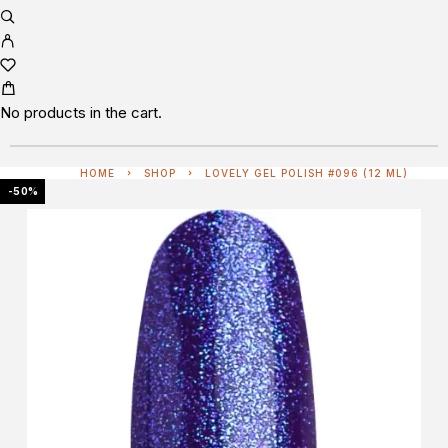
No products in the cart.
HOME
SHOP
LOVELY GEL POLISH #096 (12 ML)
-50%