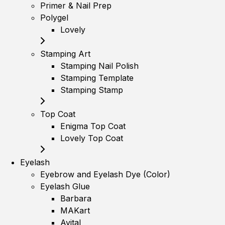
Primer & Nail Prep
Polygel
Lovely
Stamping Art
Stamping Nail Polish
Stamping Template
Stamping Stamp
Top Coat
Enigma Top Coat
Lovely Top Coat
Eyelash
Eyebrow and Eyelash Dye (Color)
Eyelash Glue
Barbara
MAKart
Avital