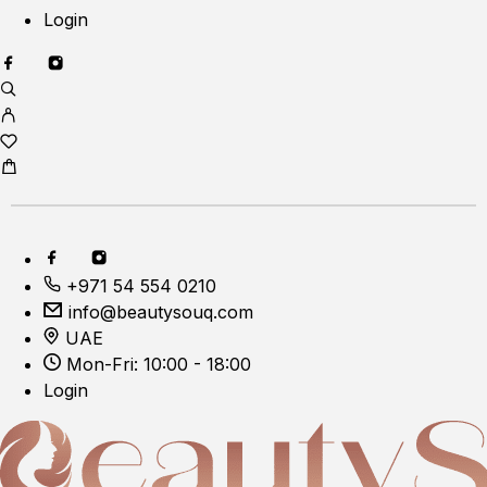
Login
+971 54 554 0210
info@beautysouq.com
UAE
Mon-Fri: 10:00 - 18:00
Login