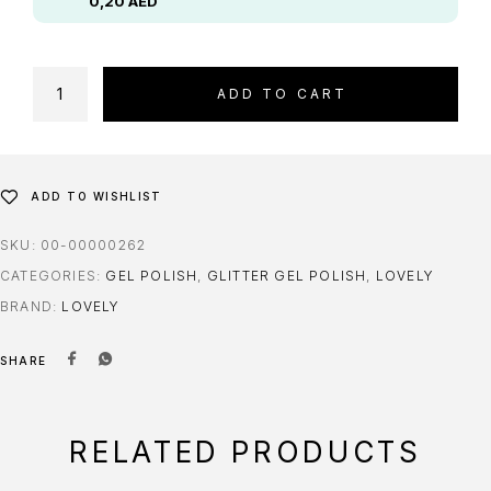
0,20
AED
ADD TO CART
ADD TO WISHLIST
SKU:
00-00000262
CATEGORIES:
GEL POLISH
,
GLITTER GEL POLISH
,
LOVELY
BRAND:
LOVELY
SHARE
RELATED PRODUCTS