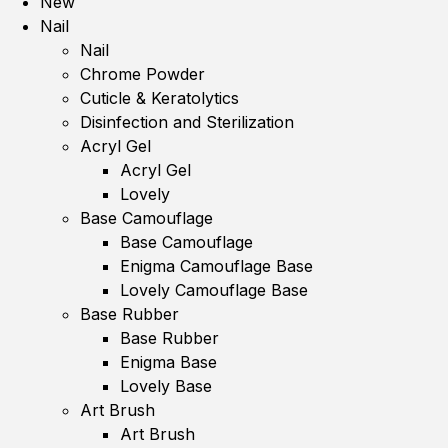
New
Nail
Nail
Chrome Powder
Cuticle & Keratolytics
Disinfection and Sterilization
Acryl Gel
Acryl Gel
Lovely
Base Camouflage
Base Camouflage
Enigma Camouflage Base
Lovely Camouflage Base
Base Rubber
Base Rubber
Enigma Base
Lovely Base
Art Brush
Art Brush