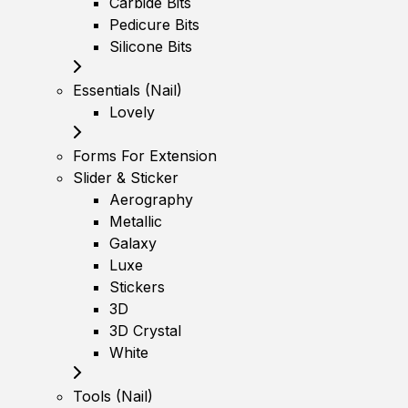
Carbide Bits
Pedicure Bits
Silicone Bits
Essentials (Nail)
Lovely
Forms For Extension
Slider & Sticker
Aerography
Metallic
Galaxy
Luxe
Stickers
3D
3D Crystal
White
Tools (Nail)