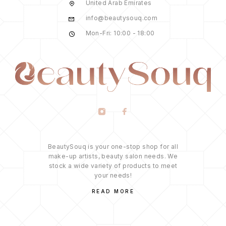
United Arab Emirates
info@beautysouq.com
Mon-Fri: 10:00 - 18:00
BeautySouq is your one-stop shop for all
make-up artists, beauty salon needs. We
stock a wide variety of products to meet
your needs!
READ MORE