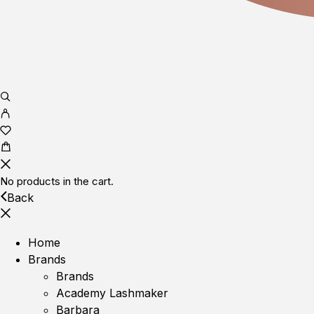
No products in the cart.
Back
Home
Brands
Brands
Academy Lashmaker
Barbara