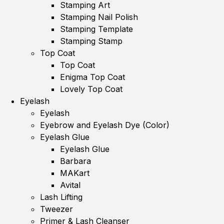
Stamping Art
Stamping Nail Polish
Stamping Template
Stamping Stamp
Top Coat
Top Coat
Enigma Top Coat
Lovely Top Coat
Eyelash
Eyelash
Eyebrow and Eyelash Dye (Color)
Eyelash Glue
Eyelash Glue
Barbara
MAKart
Avital
Lash Lifting
Tweezer
Primer & Lash Cleanser