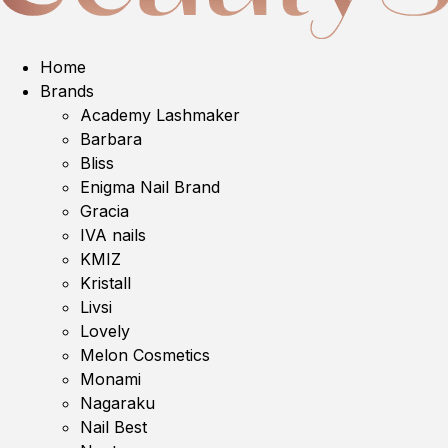
Home
Brands
Academy Lashmaker
Barbara
Bliss
Enigma Nail Brand
Gracia
IVA nails
KMIZ
Kristall
Livsi
Lovely
Melon Cosmetics
Monami
Nagaraku
Nail Best