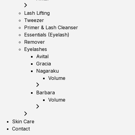
Lash Lifting
Tweezer
Primer & Lash Cleanser
Essentials (Eyelash)
Remover
Eyelashes
Avital
Gracia
Nagaraku
Volume
Barbara
Volume
Skin Care
Contact