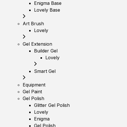
Enigma Base
Lovely Base
Art Brush
Lovely
Gel Extension
Builder Gel
Lovely
Smart Gel
Equipment
Gel Paint
Gel Polish
Glitter Gel Polish
Lovely
Enigma
Gel Polish