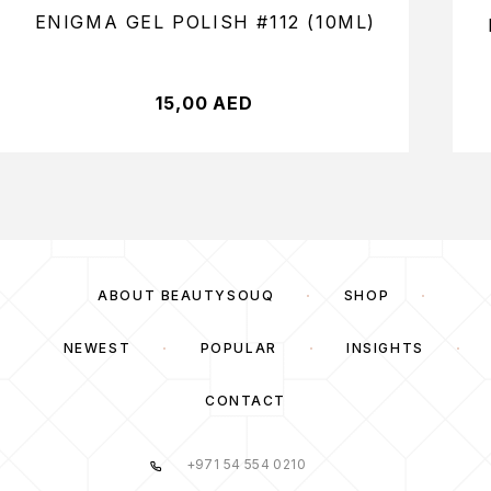
ENIGMA GEL POLISH #112 (10ML)
15,00
AED
ABOUT BEAUTYSOUQ
SHOP
NEWEST
POPULAR
INSIGHTS
CONTACT
+971 54 554 0210