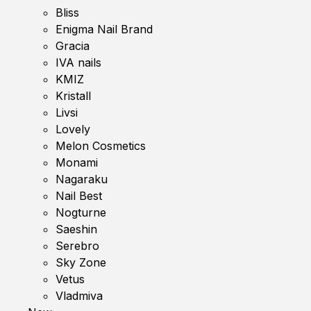
Bliss
Enigma Nail Brand
Gracia
IVA nails
KMIZ
Kristall
Livsi
Lovely
Melon Cosmetics
Monami
Nagaraku
Nail Best
Nogturne
Saeshin
Serebro
Sky Zone
Vetus
Vladmiva