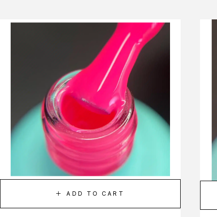
ADD TO CART