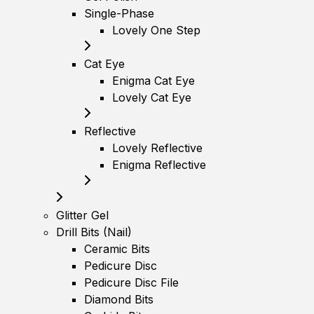
Single-Phase
Lovely One Step
Cat Eye
Enigma Cat Eye
Lovely Cat Eye
Reflective
Lovely Reflective
Enigma Reflective
Glitter Gel
Drill Bits (Nail)
Ceramic Bits
Pedicure Disc
Pedicure Disc File
Diamond Bits