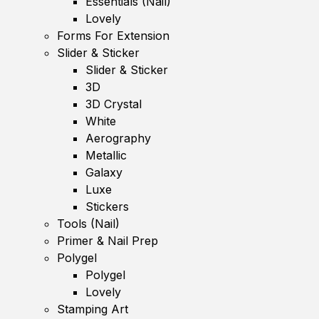
Essentials (Nail)
Lovely
Forms For Extension
Slider & Sticker
Slider & Sticker
3D
3D Crystal
White
Aerography
Metallic
Galaxy
Luxe
Stickers
Tools (Nail)
Primer & Nail Prep
Polygel
Polygel
Lovely
Stamping Art