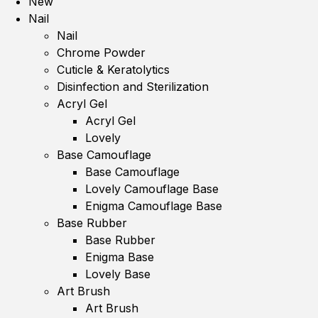
New
Nail
Nail
Chrome Powder
Cuticle & Keratolytics
Disinfection and Sterilization
Acryl Gel
Acryl Gel
Lovely
Base Camouflage
Base Camouflage
Lovely Camouflage Base
Enigma Camouflage Base
Base Rubber
Base Rubber
Enigma Base
Lovely Base
Art Brush
Art Brush