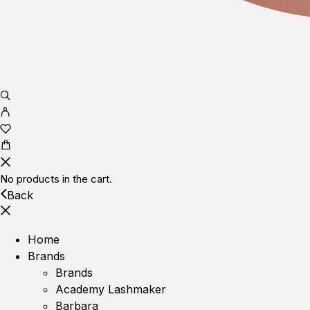
No products in the cart.
Back
Home
Brands
Brands
Academy Lashmaker
Barbara