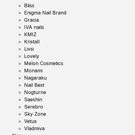
Bliss
Enigma Nail Brand
Gracia
IVA nails
KMIZ
Kristall
Livsi
Lovely
Melon Cosmetics
Monami
Nagaraku
Nail Best
Nogturne
Saeshin
Serebro
Sky Zone
Vetus
Vladmiva