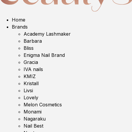
Home
Brands
Academy Lashmaker
Barbara
Bliss
Enigma Nail Brand
Gracia
IVA nails
KMIZ
Kristall
Livsi
Lovely
Melon Cosmetics
Monami
Nagaraku
Nail Best