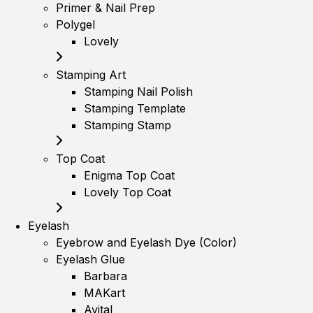
Primer & Nail Prep
Polygel
Lovely
Stamping Art
Stamping Nail Polish
Stamping Template
Stamping Stamp
Top Coat
Enigma Top Coat
Lovely Top Coat
Eyelash
Eyebrow and Eyelash Dye (Color)
Eyelash Glue
Barbara
MAKart
Avital