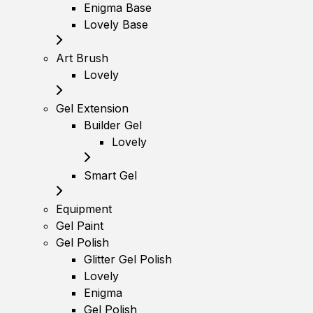
Enigma Base
Lovely Base
Art Brush
Lovely
Gel Extension
Builder Gel
Lovely
Smart Gel
Equipment
Gel Paint
Gel Polish
Glitter Gel Polish
Lovely
Enigma
Gel Polish