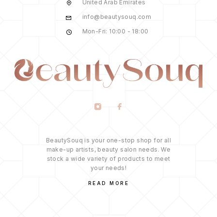
United Arab Emirates
info@beautysouq.com
Mon-Fri: 10:00 - 18:00
BeautySouq is your one-stop shop for all
make-up artists, beauty salon needs. We
stock a wide variety of products to meet
your needs!
READ MORE