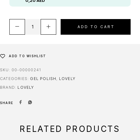
0,20
AED
ADD TO CART
ADD TO WISHLIST
SKU:
00-00000241
CATEGORIES:
GEL POLISH
,
LOVELY
BRAND:
LOVELY
SHARE
RELATED PRODUCTS