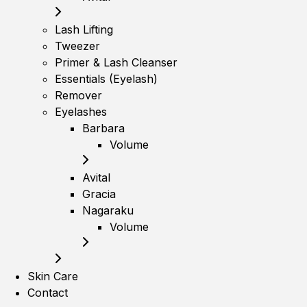
Lash Lifting
Tweezer
Primer & Lash Cleanser
Essentials (Eyelash)
Remover
Eyelashes
Barbara
Volume
Avital
Gracia
Nagaraku
Volume
Skin Care
Contact