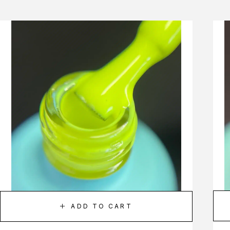
ADD TO CART