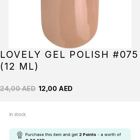
LOVELY GEL POLISH #075
(12 ML)
24,00
AED
12,00
AED
In stock
Purchase this item and get
2
Points
- a worth of