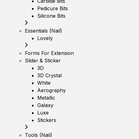
Carbide Bits
Pedicure Bits
Silicone Bits
Essentials (Nail)
Lovely
Forms For Extension
Slider & Sticker
3D
3D Crystal
White
Aerography
Metallic
Galaxy
Luxe
Stickers
Tools (Nail)