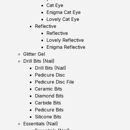
Cat Eye
Enigma Cat Eye
Lovely Cat Eye
Reflective
Reflective
Lovely Reflective
Enigma Reflective
Glitter Gel
Drill Bits (Nail)
Drill Bits (Nail)
Pedicure Disc
Pedicure Disc File
Ceramic Bits
Diamond Bits
Carbide Bits
Pedicure Bits
Silicone Bits
Essentials (Nail)