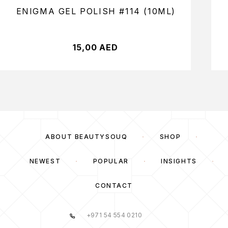
ENIGMA GEL POLISH #114 (10ML)
15,00
AED
ABOUT BEAUTYSOUQ
SHOP
NEWEST
POPULAR
INSIGHTS
CONTACT
+971 54 554 0210