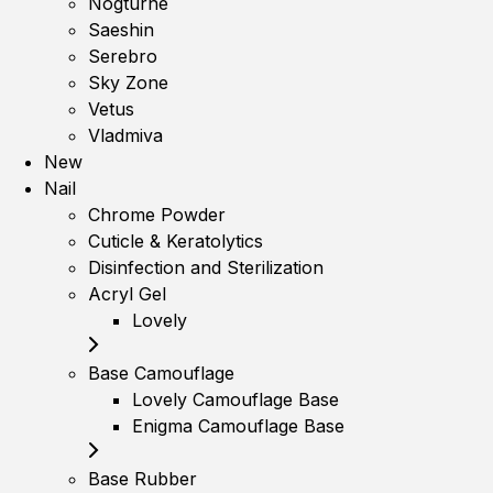
Nogturne
Saeshin
Serebro
Sky Zone
Vetus
Vladmiva
New
Nail
Chrome Powder
Cuticle & Keratolytics
Disinfection and Sterilization
Acryl Gel
Lovely
Base Camouflage
Lovely Camouflage Base
Enigma Camouflage Base
Base Rubber