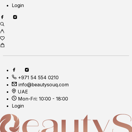
Login
+971 54 554 0210
info@beautysouq.com
UAE
Mon-Fri: 10:00 - 18:00
Login