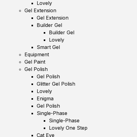
Lovely
Gel Extension
Gel Extension
Builder Gel
Builder Gel
Lovely
Smart Gel
Equipment
Gel Paint
Gel Polish
Gel Polish
Glitter Gel Polish
Lovely
Enigma
Gel Polish
Single-Phase
Single-Phase
Lovely One Step
Cat Eye