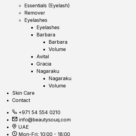
Essentials (Eyelash)
Remover
Eyelashes
Eyelashes
Barbara
Barbara
Volume
Avital
Gracia
Nagaraku
Nagaraku
Volume
Skin Care
Contact
+971 54 554 0210
info@beautysouq.com
UAE
Mon-Fri: 10:00 - 18:00