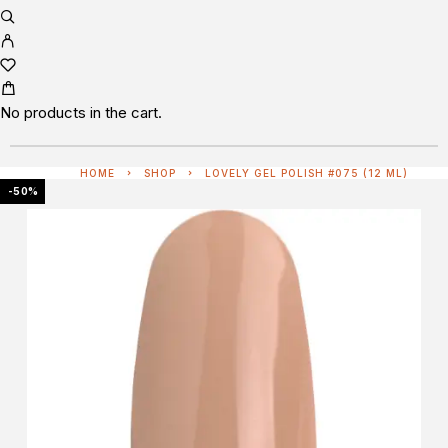
No products in the cart.
HOME
SHOP
LOVELY GEL POLISH #075 (12 ML)
-50%