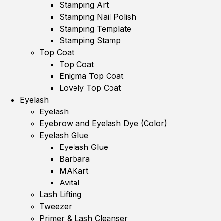
Stamping Art
Stamping Nail Polish
Stamping Template
Stamping Stamp
Top Coat
Top Coat
Enigma Top Coat
Lovely Top Coat
Eyelash
Eyelash
Eyebrow and Eyelash Dye (Color)
Eyelash Glue
Eyelash Glue
Barbara
MAKart
Avital
Lash Lifting
Tweezer
Primer & Lash Cleanser