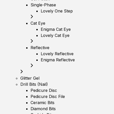
Single-Phase
Lovely One Step
Cat Eye
Enigma Cat Eye
Lovely Cat Eye
Reflective
Lovely Reflective
Enigma Reflective
Glitter Gel
Drill Bits (Nail)
Pedicure Disc
Pedicure Disc File
Ceramic Bits
Diamond Bits