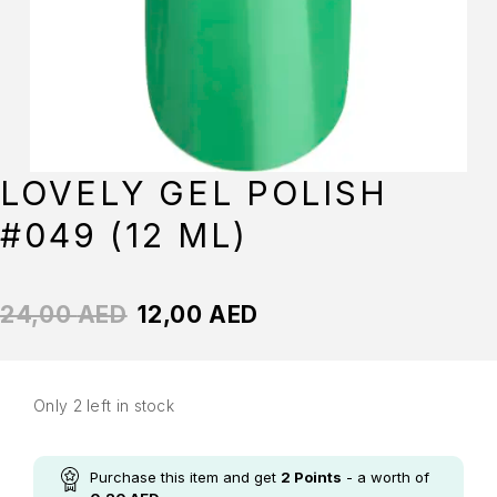
LOVELY GEL POLISH
#049 (12 ML)
24,00
AED
12,00
AED
Only 2 left in stock
Purchase this item and get
2
Points
- a worth of