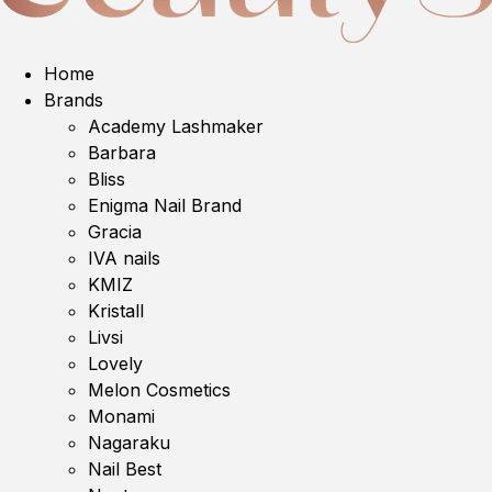
Home
Brands
Academy Lashmaker
Barbara
Bliss
Enigma Nail Brand
Gracia
IVA nails
KMIZ
Kristall
Livsi
Lovely
Melon Cosmetics
Monami
Nagaraku
Nail Best