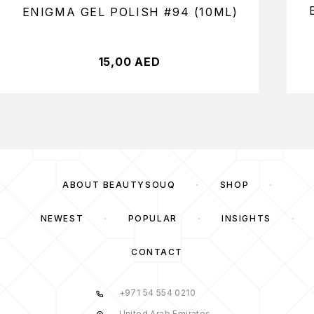
ENIGMA GEL POLISH #94 (10ML)
15,00
AED
ABOUT BEAUTYSOUQ
SHOP
NEWEST
POPULAR
INSIGHTS
CONTACT
+971 54 554 0210
United Arab Emirates