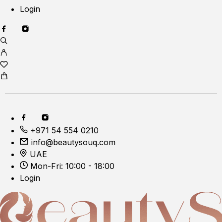
Login
+971 54 554 0210
info@beautysouq.com
UAE
Mon-Fri: 10:00 - 18:00
Login