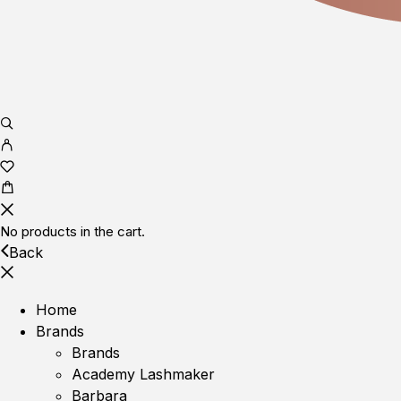
No products in the cart.
Back
Home
Brands
Brands
Academy Lashmaker
Barbara