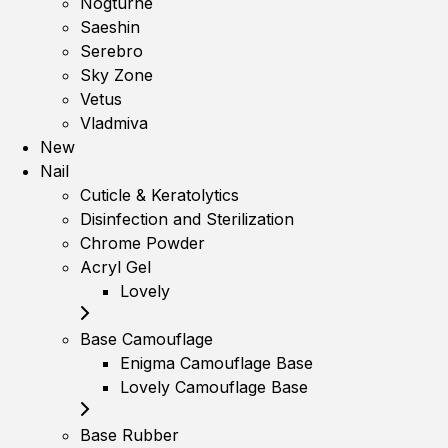
Nogturne
Saeshin
Serebro
Sky Zone
Vetus
Vladmiva
New
Nail
Cuticle & Keratolytics
Disinfection and Sterilization
Chrome Powder
Acryl Gel
Lovely
Base Camouflage
Enigma Camouflage Base
Lovely Camouflage Base
Base Rubber