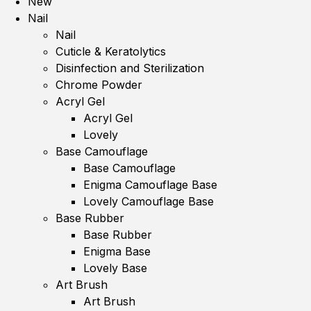
New
Nail
Nail
Cuticle & Keratolytics
Disinfection and Sterilization
Chrome Powder
Acryl Gel
Acryl Gel
Lovely
Base Camouflage
Base Camouflage
Enigma Camouflage Base
Lovely Camouflage Base
Base Rubber
Base Rubber
Enigma Base
Lovely Base
Art Brush
Art Brush