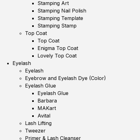
Stamping Art
Stamping Nail Polish
Stamping Template
Stamping Stamp
Top Coat
Top Coat
Enigma Top Coat
Lovely Top Coat
Eyelash
Eyelash
Eyebrow and Eyelash Dye (Color)
Eyelash Glue
Eyelash Glue
Barbara
MAKart
Avital
Lash Lifting
Tweezer
Primer & Lash Cleanser