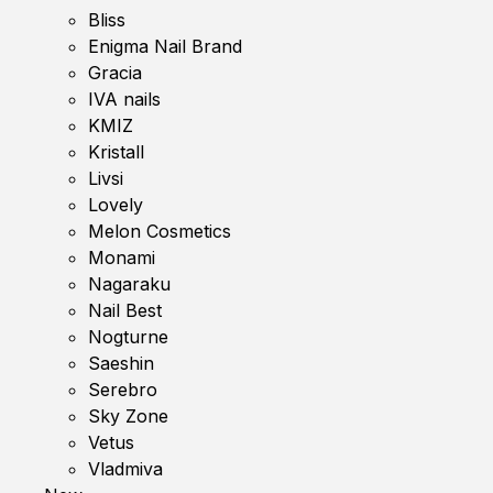
Bliss
Enigma Nail Brand
Gracia
IVA nails
KMIZ
Kristall
Livsi
Lovely
Melon Cosmetics
Monami
Nagaraku
Nail Best
Nogturne
Saeshin
Serebro
Sky Zone
Vetus
Vladmiva