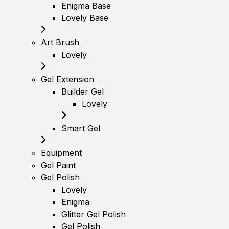
Enigma Base
Lovely Base
Art Brush
Lovely
Gel Extension
Builder Gel
Lovely
Smart Gel
Equipment
Gel Paint
Gel Polish
Lovely
Enigma
Glitter Gel Polish
Gel Polish