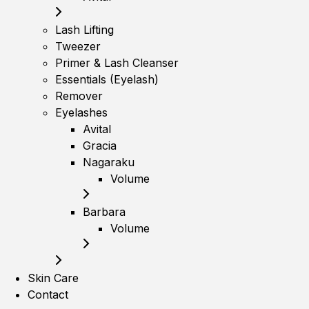
Lash Lifting
Tweezer
Primer & Lash Cleanser
Essentials (Eyelash)
Remover
Eyelashes
Avital
Gracia
Nagaraku
Volume
Barbara
Volume
Skin Care
Contact