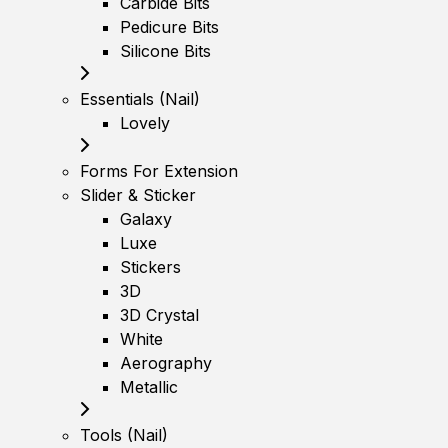
Carbide Bits
Pedicure Bits
Silicone Bits
Essentials (Nail)
Lovely
Forms For Extension
Slider & Sticker
Galaxy
Luxe
Stickers
3D
3D Crystal
White
Aerography
Metallic
Tools (Nail)