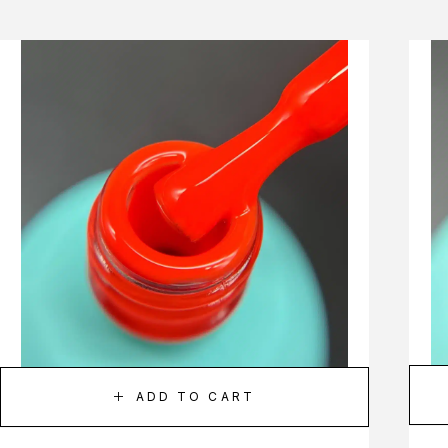
ADD TO CART