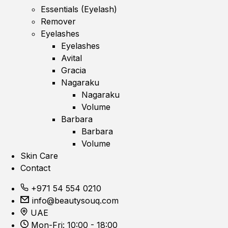
Essentials (Eyelash)
Remover
Eyelashes
Eyelashes
Avital
Gracia
Nagaraku
Nagaraku
Volume
Barbara
Barbara
Volume
Skin Care
Contact
+971 54 554 0210
info@beautysouq.com
UAE
Mon-Fri: 10:00 - 18:00