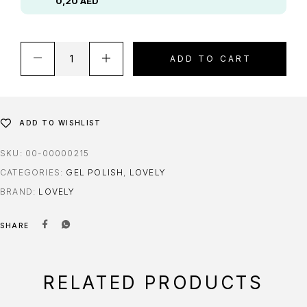
0,20
AED
ADD TO CART
ADD TO WISHLIST
SKU:
00-00000215
CATEGORIES:
GEL POLISH
,
LOVELY
BRAND:
LOVELY
SHARE
RELATED PRODUCTS