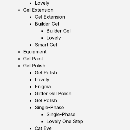
Lovely
Gel Extension
Gel Extension
Builder Gel
Builder Gel
Lovely
Smart Gel
Equipment
Gel Paint
Gel Polish
Gel Polish
Lovely
Enigma
Glitter Gel Polish
Gel Polish
Single-Phase
Single-Phase
Lovely One Step
Cat Eye