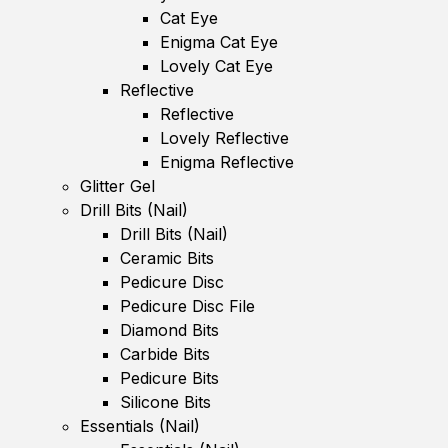
Cat Eye
Enigma Cat Eye
Lovely Cat Eye
Reflective
Reflective
Lovely Reflective
Enigma Reflective
Glitter Gel
Drill Bits (Nail)
Drill Bits (Nail)
Ceramic Bits
Pedicure Disc
Pedicure Disc File
Diamond Bits
Carbide Bits
Pedicure Bits
Silicone Bits
Essentials (Nail)