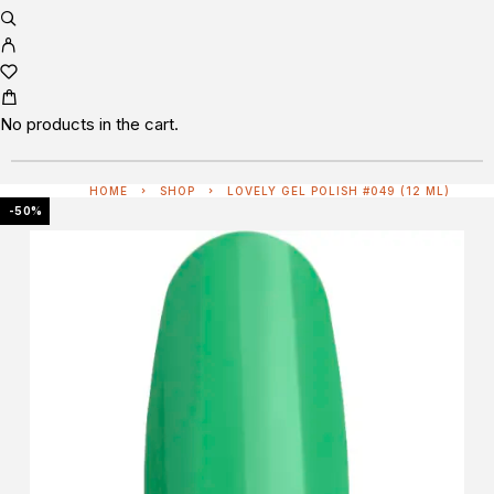
No products in the cart.
HOME
SHOP
LOVELY GEL POLISH #049 (12 ML)
-50%