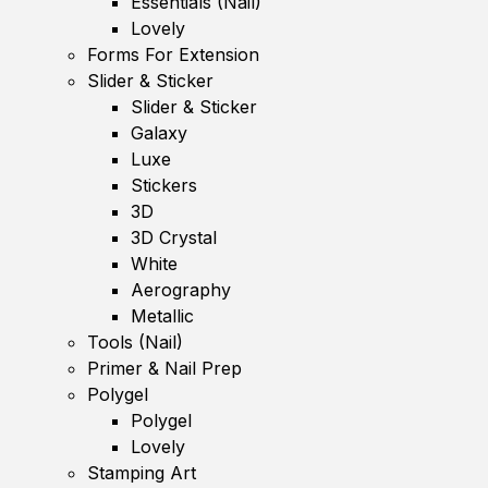
Essentials (Nail)
Lovely
Forms For Extension
Slider & Sticker
Slider & Sticker
Galaxy
Luxe
Stickers
3D
3D Crystal
White
Aerography
Metallic
Tools (Nail)
Primer & Nail Prep
Polygel
Polygel
Lovely
Stamping Art