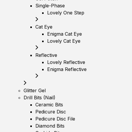
Single-Phase
Lovely One Step
Cat Eye
Enigma Cat Eye
Lovely Cat Eye
Reflective
Lovely Reflective
Enigma Reflective
Glitter Gel
Drill Bits (Nail)
Ceramic Bits
Pedicure Disc
Pedicure Disc File
Diamond Bits