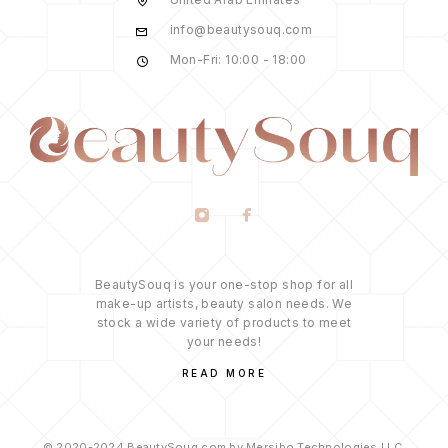
info@beautysouq.com
Mon-Fri: 10:00 - 18:00
BeautySouq is your one-stop shop for all
make-up artists, beauty salon needs. We
stock a wide variety of products to meet
your needs!
READ MORE
© 2020-2024 BeautySouq.com by Mersibo Technologies LLC.