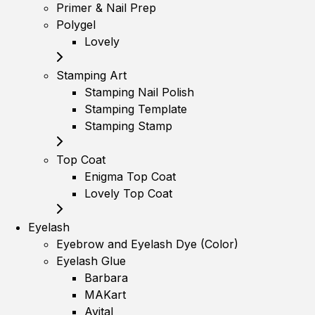
Primer & Nail Prep
Polygel
Lovely
Stamping Art
Stamping Nail Polish
Stamping Template
Stamping Stamp
Top Coat
Enigma Top Coat
Lovely Top Coat
Eyelash
Eyebrow and Eyelash Dye (Color)
Eyelash Glue
Barbara
MAKart
Avital