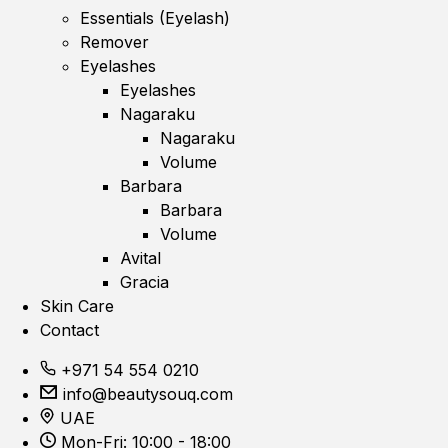
Essentials (Eyelash)
Remover
Eyelashes
Eyelashes
Nagaraku
Nagaraku
Volume
Barbara
Barbara
Volume
Avital
Gracia
Skin Care
Contact
+971 54 554 0210
info@beautysouq.com
UAE
Mon-Fri: 10:00 - 18:00