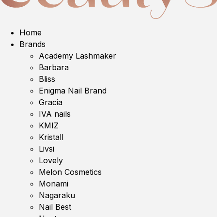
Home
Brands
Academy Lashmaker
Barbara
Bliss
Enigma Nail Brand
Gracia
IVA nails
KMIZ
Kristall
Livsi
Lovely
Melon Cosmetics
Monami
Nagaraku
Nail Best