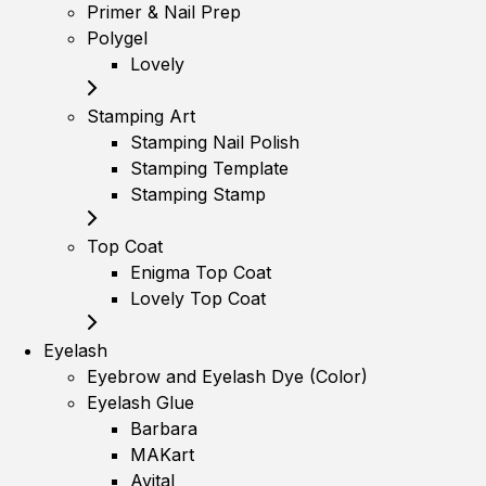
Primer & Nail Prep
Polygel
Lovely
Stamping Art
Stamping Nail Polish
Stamping Template
Stamping Stamp
Top Coat
Enigma Top Coat
Lovely Top Coat
Eyelash
Eyebrow and Eyelash Dye (Color)
Eyelash Glue
Barbara
MAKart
Avital