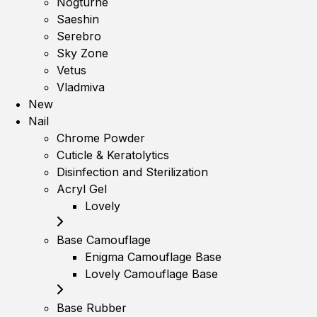
Nogturne
Saeshin
Serebro
Sky Zone
Vetus
Vladmiva
New
Nail
Chrome Powder
Cuticle & Keratolytics
Disinfection and Sterilization
Acryl Gel
Lovely
Base Camouflage
Enigma Camouflage Base
Lovely Camouflage Base
Base Rubber