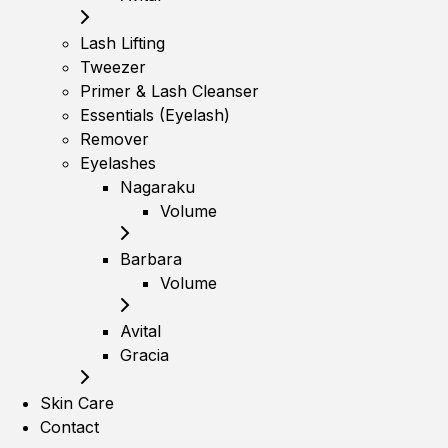
Lash Lifting
Tweezer
Primer & Lash Cleanser
Essentials (Eyelash)
Remover
Eyelashes
Nagaraku
Volume
Barbara
Volume
Avital
Gracia
Skin Care
Contact