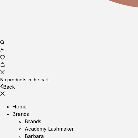
No products in the cart.
Back
Home
Brands
Brands
Academy Lashmaker
Barbara