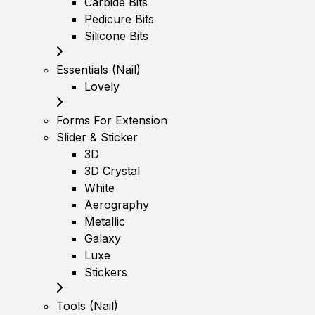
Carbide Bits
Pedicure Bits
Silicone Bits
Essentials (Nail)
Lovely
Forms For Extension
Slider & Sticker
3D
3D Crystal
White
Aerography
Metallic
Galaxy
Luxe
Stickers
Tools (Nail)