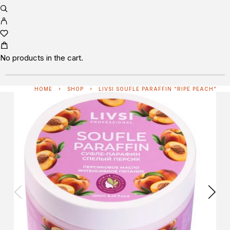
No products in the cart.
HOME
SHOP
LIVSI SOUFLE PARAFFIN “RIPE PEACH”