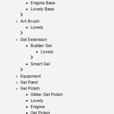
Enigma Base
Lovely Base
Art Brush
Lovely
Gel Extension
Builder Gel
Lovely
Smart Gel
Equipment
Gel Paint
Gel Polish
Glitter Gel Polish
Lovely
Enigma
Gel Polish