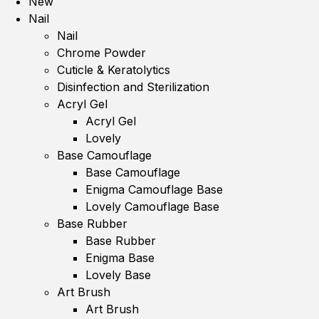
New
Nail
Nail
Chrome Powder
Cuticle & Keratolytics
Disinfection and Sterilization
Acryl Gel
Acryl Gel
Lovely
Base Camouflage
Base Camouflage
Enigma Camouflage Base
Lovely Camouflage Base
Base Rubber
Base Rubber
Enigma Base
Lovely Base
Art Brush
Art Brush