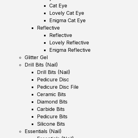
Cat Eye
Lovely Cat Eye
Enigma Cat Eye
Reflective
Reflective
Lovely Reflective
Enigma Reflective
Glitter Gel
Drill Bits (Nail)
Drill Bits (Nail)
Pedicure Disc
Pedicure Disc File
Ceramic Bits
Diamond Bits
Carbide Bits
Pedicure Bits
Silicone Bits
Essentials (Nail)