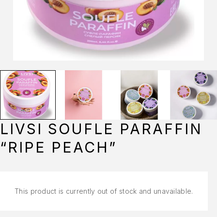
LIVSI SOUFLE PARAFFIN
“RIPE PEACH”
This product is currently out of stock and unavailable.