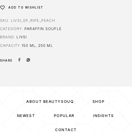
ADD TO WISHLIST
SKU:
LIVSI_SP_RIPE_PEACH
CATEGORY:
PARAFFIN SOUFLE
BRAND:
LIVSI
CAPACITY
150 ML, 250 ML
SHARE
ABOUT BEAUTYSOUQ
SHOP
NEWEST
POPULAR
INSIGHTS
CONTACT