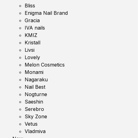
Bliss
Enigma Nail Brand
Gracia
IVA nails
KMIZ
Kristall
Livsi
Lovely
Melon Cosmetics
Monami
Nagaraku
Nail Best
Nogturne
Saeshin
Serebro
Sky Zone
Vetus
Vladmiva