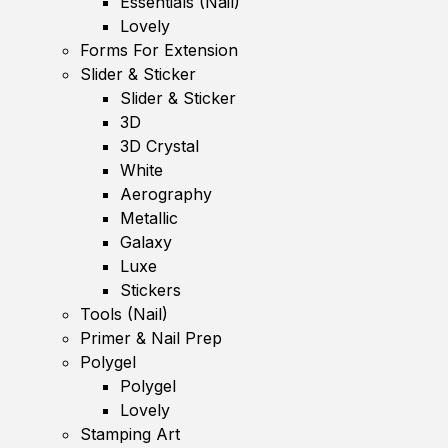
Essentials (Nail)
Lovely
Forms For Extension
Slider & Sticker
Slider & Sticker
3D
3D Crystal
White
Aerography
Metallic
Galaxy
Luxe
Stickers
Tools (Nail)
Primer & Nail Prep
Polygel
Polygel
Lovely
Stamping Art