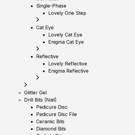
Single-Phase
Lovely One Step
Cat Eye
Lovely Cat Eye
Enigma Cat Eye
Reflective
Lovely Reflective
Enigma Reflective
Glitter Gel
Drill Bits (Nail)
Pedicure Disc
Pedicure Disc File
Ceramic Bits
Diamond Bits