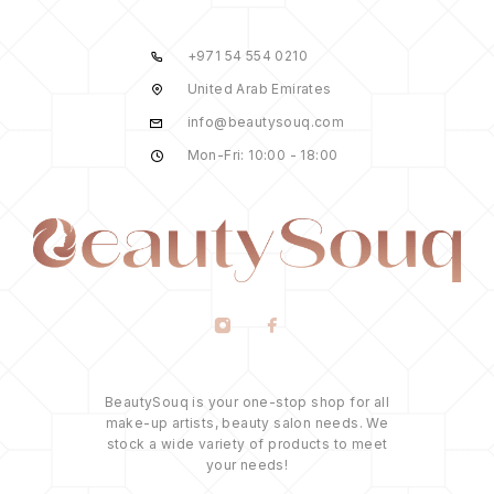
+971 54 554 0210
United Arab Emirates
info@beautysouq.com
Mon-Fri: 10:00 - 18:00
BeautySouq is your one-stop shop for all
make-up artists, beauty salon needs. We
stock a wide variety of products to meet
your needs!