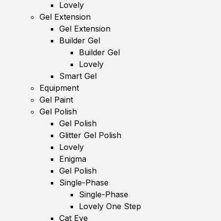
Lovely
Gel Extension
Gel Extension
Builder Gel
Builder Gel
Lovely
Smart Gel
Equipment
Gel Paint
Gel Polish
Gel Polish
Glitter Gel Polish
Lovely
Enigma
Gel Polish
Single-Phase
Single-Phase
Lovely One Step
Cat Eye