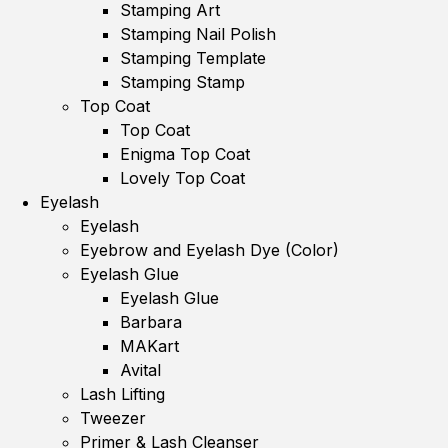
Stamping Art
Stamping Nail Polish
Stamping Template
Stamping Stamp
Top Coat
Top Coat
Enigma Top Coat
Lovely Top Coat
Eyelash
Eyelash
Eyebrow and Eyelash Dye (Color)
Eyelash Glue
Eyelash Glue
Barbara
MAKart
Avital
Lash Lifting
Tweezer
Primer & Lash Cleanser