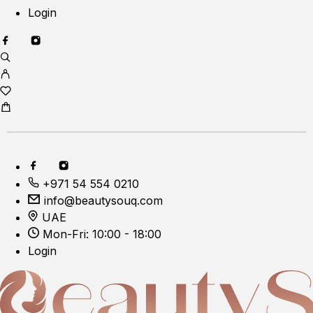
Login
+971 54 554 0210
info@beautysouq.com
UAE
Mon-Fri: 10:00 - 18:00
Login