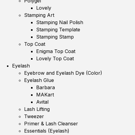
Polygel
Lovely
Stamping Art
Stamping Nail Polish
Stamping Template
Stamping Stamp
Top Coat
Enigma Top Coat
Lovely Top Coat
Eyelash
Eyebrow and Eyelash Dye (Color)
Eyelash Glue
Barbara
MAKart
Avital
Lash Lifting
Tweezer
Primer & Lash Cleanser
Essentials (Eyelash)