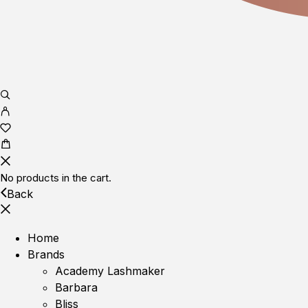
No products in the cart.
Back
Home
Brands
Academy Lashmaker
Barbara
Bliss