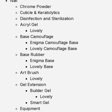
Nail
Chrome Powder
Cuticle & Keratolytics
Disinfection and Sterilization
Acryl Gel
Lovely
Base Camouflage
Enigma Camouflage Base
Lovely Camouflage Base
Base Rubber
Enigma Base
Lovely Base
Art Brush
Lovely
Gel Extension
Builder Gel
Lovely
Smart Gel
Equipment