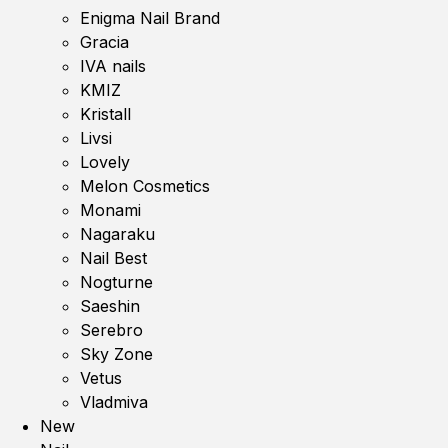
Enigma Nail Brand
Gracia
IVA nails
KMIZ
Kristall
Livsi
Lovely
Melon Cosmetics
Monami
Nagaraku
Nail Best
Nogturne
Saeshin
Serebro
Sky Zone
Vetus
Vladmiva
New