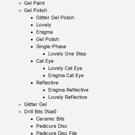
Gel Paint
Gel Polish
Glitter Gel Polish
Lovely
Enigma
Gel Polish
Single-Phase
Lovely One Step
Cat Eye
Lovely Cat Eye
Enigma Cat Eye
Reflective
Enigma Reflective
Lovely Reflective
Glitter Gel
Drill Bits (Nail)
Ceramic Bits
Pedicure Disc
Pedicure Disc File