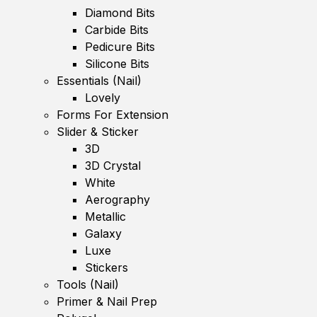
Diamond Bits
Carbide Bits
Pedicure Bits
Silicone Bits
Essentials (Nail)
Lovely
Forms For Extension
Slider & Sticker
3D
3D Crystal
White
Aerography
Metallic
Galaxy
Luxe
Stickers
Tools (Nail)
Primer & Nail Prep