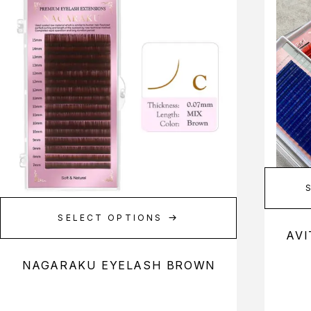
SELECT OPTIONS
AVI
NAGARAKU EYELASH BROWN