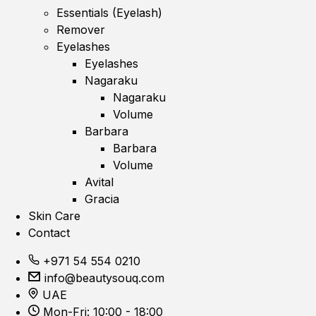
Essentials (Eyelash)
Remover
Eyelashes
Eyelashes
Nagaraku
Nagaraku
Volume
Barbara
Barbara
Volume
Avital
Gracia
Skin Care
Contact
+971 54 554 0210
info@beautysouq.com
UAE
Mon-Fri: 10:00 - 18:00