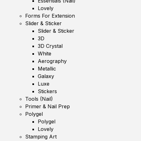
Essentials (Nail)
Lovely
Forms For Extension
Slider & Sticker
Slider & Sticker
3D
3D Crystal
White
Aerography
Metallic
Galaxy
Luxe
Stickers
Tools (Nail)
Primer & Nail Prep
Polygel
Polygel
Lovely
Stamping Art