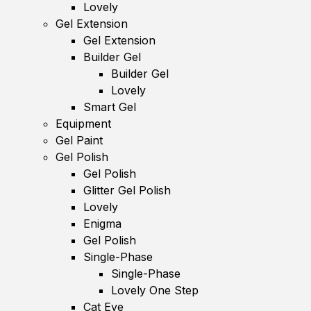
Lovely
Gel Extension
Gel Extension
Builder Gel
Builder Gel
Lovely
Smart Gel
Equipment
Gel Paint
Gel Polish
Gel Polish
Glitter Gel Polish
Lovely
Enigma
Gel Polish
Single-Phase
Single-Phase
Lovely One Step
Cat Eye