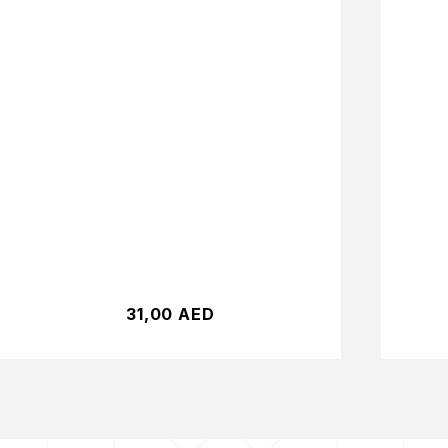
31,00
AED