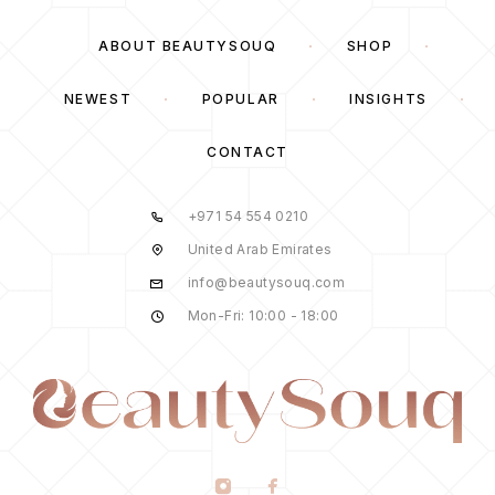
ABOUT BEAUTYSOUQ
SHOP
NEWEST
POPULAR
INSIGHTS
CONTACT
+971 54 554 0210
United Arab Emirates
info@beautysouq.com
Mon-Fri: 10:00 - 18:00