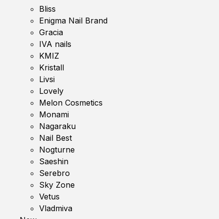
Bliss
Enigma Nail Brand
Gracia
IVA nails
KMIZ
Kristall
Livsi
Lovely
Melon Cosmetics
Monami
Nagaraku
Nail Best
Nogturne
Saeshin
Serebro
Sky Zone
Vetus
Vladmiva