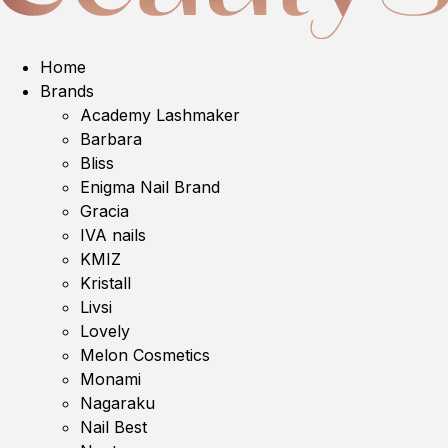
Home
Brands
Academy Lashmaker
Barbara
Bliss
Enigma Nail Brand
Gracia
IVA nails
KMIZ
Kristall
Livsi
Lovely
Melon Cosmetics
Monami
Nagaraku
Nail Best