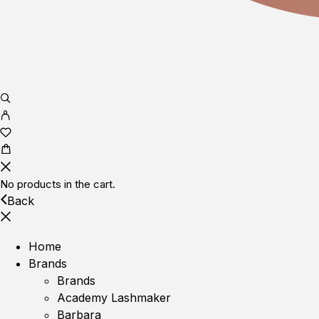
No products in the cart.
Back
Home
Brands
Brands
Academy Lashmaker
Barbara