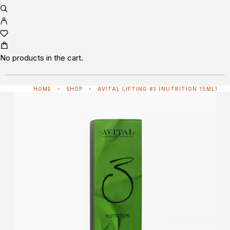
No products in the cart.
HOME
SHOP
AVITAL LIFTING #3 (NUTRITION 15ML)