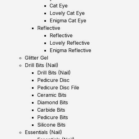
Cat Eye
Lovely Cat Eye
Enigma Cat Eye
Reflective
Reflective
Lovely Reflective
Enigma Reflective
Glitter Gel
Drill Bits (Nail)
Drill Bits (Nail)
Pedicure Disc
Pedicure Disc File
Ceramic Bits
Diamond Bits
Carbide Bits
Pedicure Bits
Silicone Bits
Essentials (Nail)