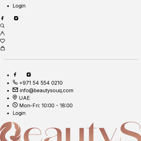
Login
+971 54 554 0210
info@beautysouq.com
UAE
Mon-Fri: 10:00 - 18:00
Login