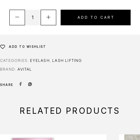
ADD TO CART
ADD TO WISHLIST
CATEGORIES:
EYELASH
,
LASH LIFTING
BRAND:
AVITAL
SHARE
RELATED PRODUCTS