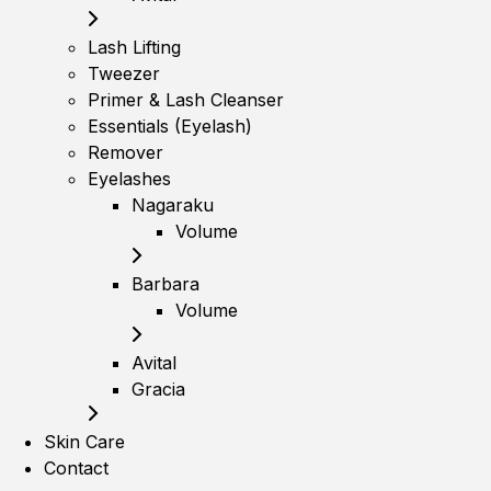
Lash Lifting
Tweezer
Primer & Lash Cleanser
Essentials (Eyelash)
Remover
Eyelashes
Nagaraku
Volume
Barbara
Volume
Avital
Gracia
Skin Care
Contact