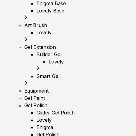
Enigma Base
Lovely Base
Art Brush
Lovely
Gel Extension
Builder Gel
Lovely
Smart Gel
Equipment
Gel Paint
Gel Polish
Glitter Gel Polish
Lovely
Enigma
Gel Polish