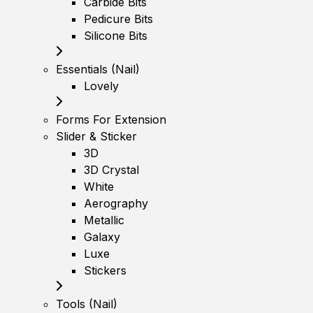
Carbide Bits
Pedicure Bits
Silicone Bits
Essentials (Nail)
Lovely
Forms For Extension
Slider & Sticker
3D
3D Crystal
White
Aerography
Metallic
Galaxy
Luxe
Stickers
Tools (Nail)