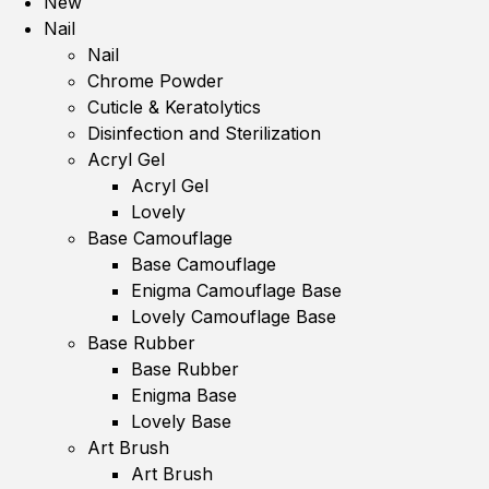
New
Nail
Nail
Chrome Powder
Cuticle & Keratolytics
Disinfection and Sterilization
Acryl Gel
Acryl Gel
Lovely
Base Camouflage
Base Camouflage
Enigma Camouflage Base
Lovely Camouflage Base
Base Rubber
Base Rubber
Enigma Base
Lovely Base
Art Brush
Art Brush