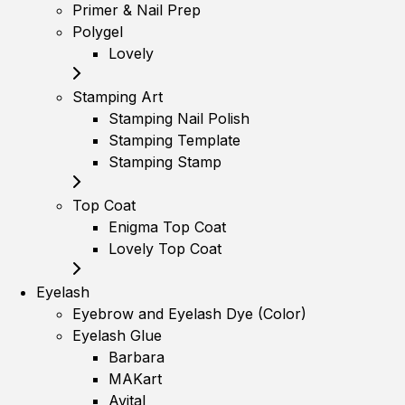
Primer & Nail Prep
Polygel
Lovely
Stamping Art
Stamping Nail Polish
Stamping Template
Stamping Stamp
Top Coat
Enigma Top Coat
Lovely Top Coat
Eyelash
Eyebrow and Eyelash Dye (Color)
Eyelash Glue
Barbara
MAKart
Avital