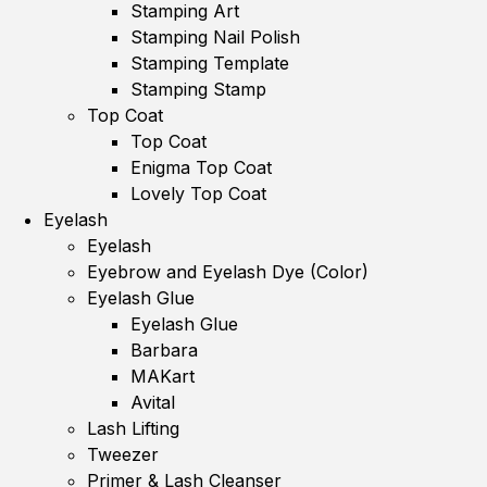
Stamping Art
Stamping Nail Polish
Stamping Template
Stamping Stamp
Top Coat
Top Coat
Enigma Top Coat
Lovely Top Coat
Eyelash
Eyelash
Eyebrow and Eyelash Dye (Color)
Eyelash Glue
Eyelash Glue
Barbara
MAKart
Avital
Lash Lifting
Tweezer
Primer & Lash Cleanser