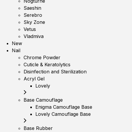
Nogturne
Saeshin
Serebro
Sky Zone
Vetus
Vladmiva
New
Nail
Chrome Powder
Cuticle & Keratolytics
Disinfection and Sterilization
Acryl Gel
Lovely
Base Camouflage
Enigma Camouflage Base
Lovely Camouflage Base
Base Rubber