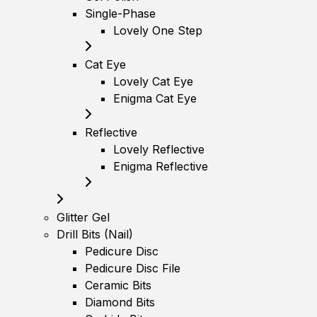
Single-Phase
Lovely One Step
Cat Eye
Lovely Cat Eye
Enigma Cat Eye
Reflective
Lovely Reflective
Enigma Reflective
Glitter Gel
Drill Bits (Nail)
Pedicure Disc
Pedicure Disc File
Ceramic Bits
Diamond Bits