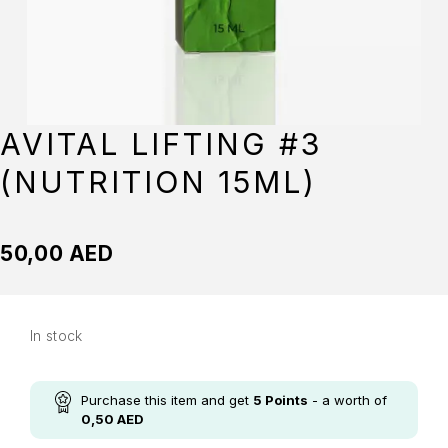
AVITAL LIFTING #3
(NUTRITION 15ML)
50,00
AED
In stock
Purchase this item and get
5
Points
- a worth of
0,50
AED