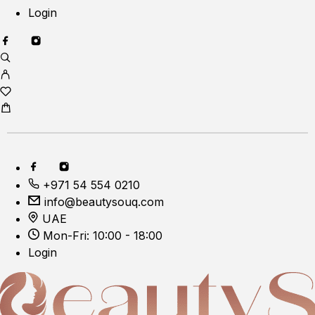
Login
+971 54 554 0210
info@beautysouq.com
UAE
Mon-Fri: 10:00 - 18:00
Login