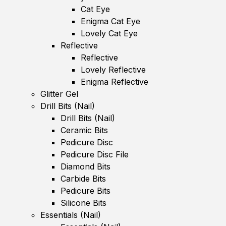
Cat Eye
Enigma Cat Eye
Lovely Cat Eye
Reflective
Reflective
Lovely Reflective
Enigma Reflective
Glitter Gel
Drill Bits (Nail)
Drill Bits (Nail)
Ceramic Bits
Pedicure Disc
Pedicure Disc File
Diamond Bits
Carbide Bits
Pedicure Bits
Silicone Bits
Essentials (Nail)