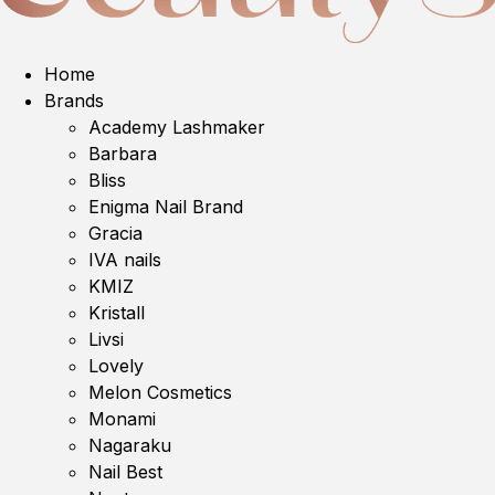
Home
Brands
Academy Lashmaker
Barbara
Bliss
Enigma Nail Brand
Gracia
IVA nails
KMIZ
Kristall
Livsi
Lovely
Melon Cosmetics
Monami
Nagaraku
Nail Best