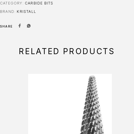
CATEGORY:
CARBIDE BITS
BRAND:
KRISTALL
SHARE
RELATED PRODUCTS