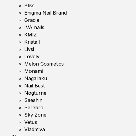
Bliss
Enigma Nail Brand
Gracia
IVA nails
KMIZ
Kristall
Livsi
Lovely
Melon Cosmetics
Monami
Nagaraku
Nail Best
Nogturne
Saeshin
Serebro
Sky Zone
Vetus
Vladmiva