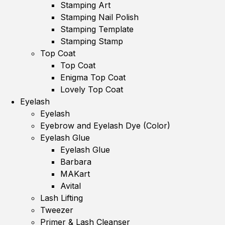
Stamping Art
Stamping Nail Polish
Stamping Template
Stamping Stamp
Top Coat
Top Coat
Enigma Top Coat
Lovely Top Coat
Eyelash
Eyelash
Eyebrow and Eyelash Dye (Color)
Eyelash Glue
Eyelash Glue
Barbara
MAKart
Avital
Lash Lifting
Tweezer
Primer & Lash Cleanser