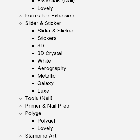
Essentials (Nail)
Lovely
Forms For Extension
Slider & Sticker
Slider & Sticker
Stickers
3D
3D Crystal
White
Aerography
Metallic
Galaxy
Luxe
Tools (Nail)
Primer & Nail Prep
Polygel
Polygel
Lovely
Stamping Art