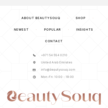
ABOUT BEAUTYSOUQ
SHOP
NEWEST
POPULAR
INSIGHTS
CONTACT
+971 54 554 0210
United Arab Emirates
info@beautysouq.com
Mon-Fri: 10:00 - 18:00