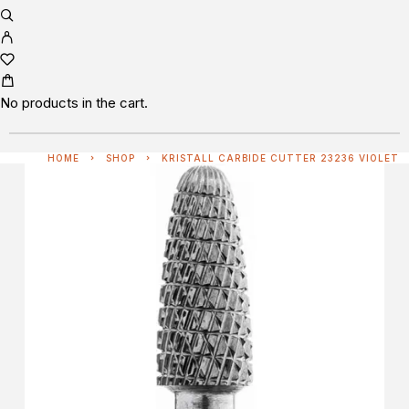
No products in the cart.
HOME
SHOP
KRISTALL CARBIDE CUTTER 23236 VIOLET