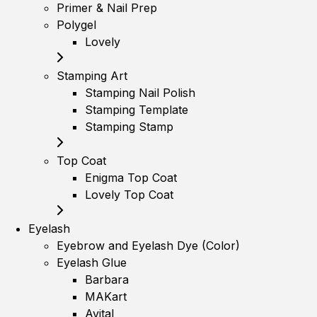
Primer & Nail Prep
Polygel
Lovely
Stamping Art
Stamping Nail Polish
Stamping Template
Stamping Stamp
Top Coat
Enigma Top Coat
Lovely Top Coat
Eyelash
Eyebrow and Eyelash Dye (Color)
Eyelash Glue
Barbara
MAKart
Avital