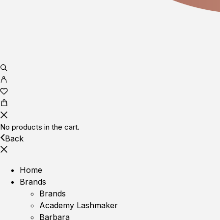
No products in the cart.
Back
Home
Brands
Brands
Academy Lashmaker
Barbara