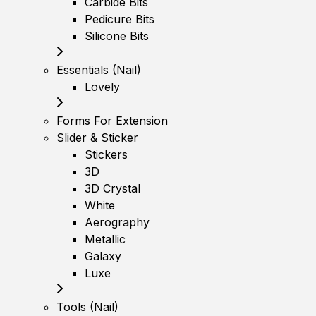
Carbide Bits
Pedicure Bits
Silicone Bits
Essentials (Nail)
Lovely
Forms For Extension
Slider & Sticker
Stickers
3D
3D Crystal
White
Aerography
Metallic
Galaxy
Luxe
Tools (Nail)