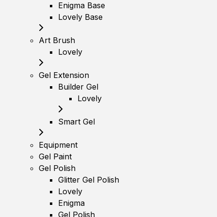
Enigma Base
Lovely Base
Art Brush
Lovely
Gel Extension
Builder Gel
Lovely
Smart Gel
Equipment
Gel Paint
Gel Polish
Glitter Gel Polish
Lovely
Enigma
Gel Polish