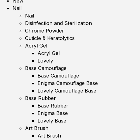
New
Nail
Nail
Disinfection and Sterilization
Chrome Powder
Cuticle & Keratolytics
Acryl Gel
Acryl Gel
Lovely
Base Camouflage
Base Camouflage
Enigma Camouflage Base
Lovely Camouflage Base
Base Rubber
Base Rubber
Enigma Base
Lovely Base
Art Brush
Art Brush