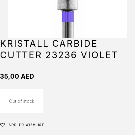
KRISTALL CARBIDE
CUTTER 23236 VIOLET
35,00
AED
Out of stock
ADD TO WISHLIST