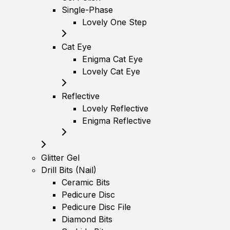
Single-Phase
Lovely One Step
Cat Eye
Enigma Cat Eye
Lovely Cat Eye
Reflective
Lovely Reflective
Enigma Reflective
Glitter Gel
Drill Bits (Nail)
Ceramic Bits
Pedicure Disc
Pedicure Disc File
Diamond Bits