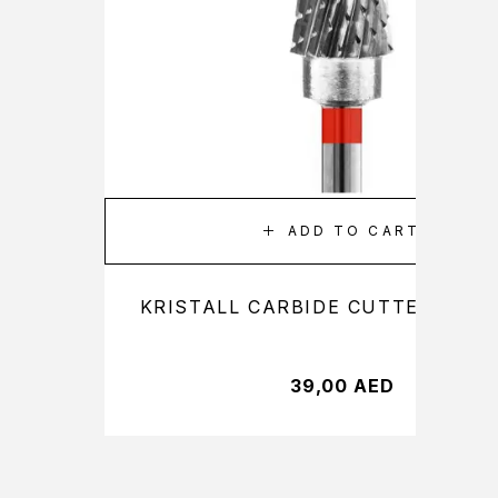
ADD TO CART
KRISTALL CARBIDE CUTTER 21160
39,00
AED