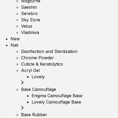
Nogturne
Saeshin
Serebro
Sky Zone
Vetus
Vladmiva
New
Nail
Disinfection and Sterilization
Chrome Powder
Cuticle & Keratolytics
Acryl Gel
Lovely
Base Camouflage
Enigma Camouflage Base
Lovely Camouflage Base
Base Rubber