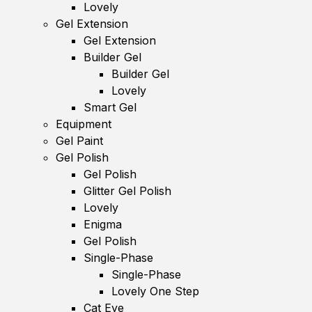
Lovely
Gel Extension
Gel Extension
Builder Gel
Builder Gel
Lovely
Smart Gel
Equipment
Gel Paint
Gel Polish
Gel Polish
Glitter Gel Polish
Lovely
Enigma
Gel Polish
Single-Phase
Single-Phase
Lovely One Step
Cat Eye