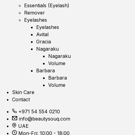
Essentials (Eyelash)
Remover
Eyelashes
Eyelashes
Avital
Gracia
Nagaraku
Nagaraku
Volume
Barbara
Barbara
Volume
Skin Care
Contact
+971 54 554 0210
info@beautysouq.com
UAE
Mon-Fri: 10:00 - 18:00