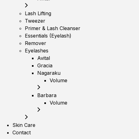
Lash Lifting
Tweezer
Primer & Lash Cleanser
Essentials (Eyelash)
Remover
Eyelashes
Avital
Gracia
Nagaraku
Volume
Barbara
Volume
Skin Care
Contact