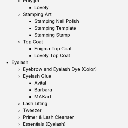
Polygel
Lovely
Stamping Art
Stamping Nail Polish
Stamping Template
Stamping Stamp
Top Coat
Enigma Top Coat
Lovely Top Coat
Eyelash
Eyebrow and Eyelash Dye (Color)
Eyelash Glue
Avital
Barbara
MAKart
Lash Lifting
Tweezer
Primer & Lash Cleanser
Essentials (Eyelash)