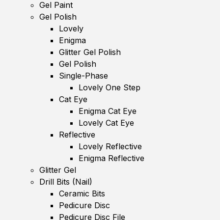
Gel Paint
Gel Polish
Lovely
Enigma
Glitter Gel Polish
Gel Polish
Single-Phase
Lovely One Step
Cat Eye
Enigma Cat Eye
Lovely Cat Eye
Reflective
Lovely Reflective
Enigma Reflective
Glitter Gel
Drill Bits (Nail)
Ceramic Bits
Pedicure Disc
Pedicure Disc File