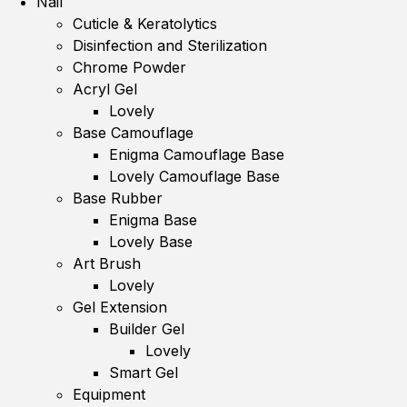
Nail
Cuticle & Keratolytics
Disinfection and Sterilization
Chrome Powder
Acryl Gel
Lovely
Base Camouflage
Enigma Camouflage Base
Lovely Camouflage Base
Base Rubber
Enigma Base
Lovely Base
Art Brush
Lovely
Gel Extension
Builder Gel
Lovely
Smart Gel
Equipment