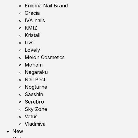
Enigma Nail Brand
Gracia
IVA nails
KMIZ
Kristall
Livsi
Lovely
Melon Cosmetics
Monami
Nagaraku
Nail Best
Nogturne
Saeshin
Serebro
Sky Zone
Vetus
Vladmiva
New