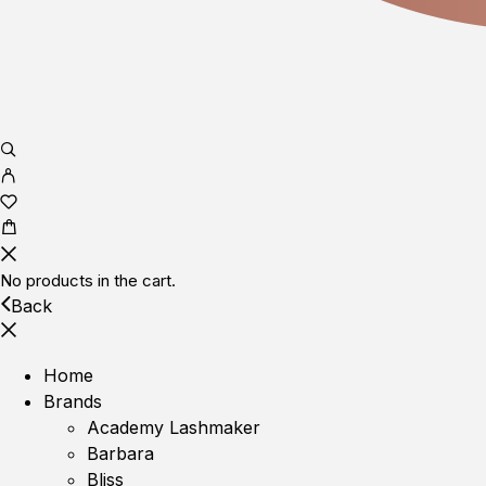
No products in the cart.
Back
Home
Brands
Academy Lashmaker
Barbara
Bliss