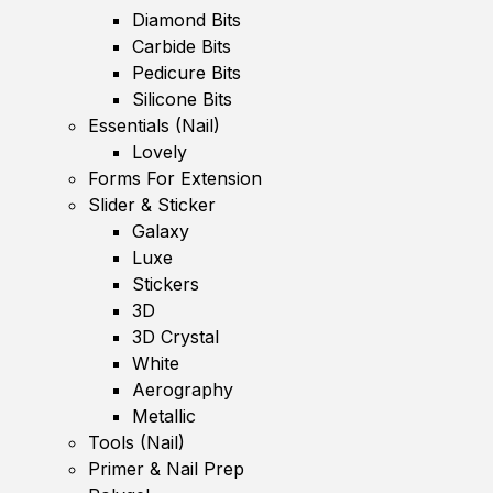
Diamond Bits
Carbide Bits
Pedicure Bits
Silicone Bits
Essentials (Nail)
Lovely
Forms For Extension
Slider & Sticker
Galaxy
Luxe
Stickers
3D
3D Crystal
White
Aerography
Metallic
Tools (Nail)
Primer & Nail Prep