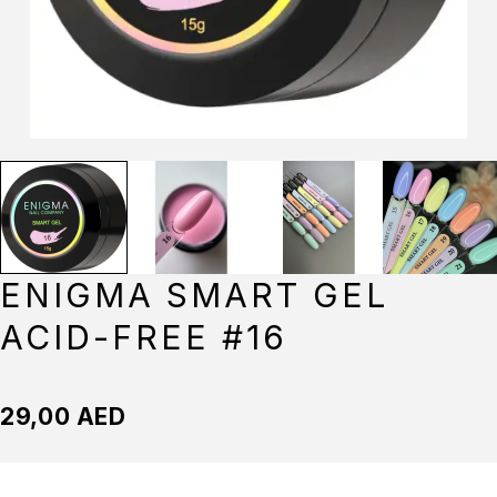
ENIGMA SMART GEL
ACID-FREE #16
29,00
AED