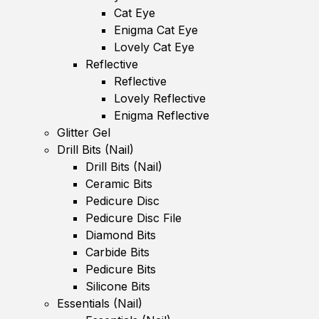
Cat Eye
Enigma Cat Eye
Lovely Cat Eye
Reflective
Reflective
Lovely Reflective
Enigma Reflective
Glitter Gel
Drill Bits (Nail)
Drill Bits (Nail)
Ceramic Bits
Pedicure Disc
Pedicure Disc File
Diamond Bits
Carbide Bits
Pedicure Bits
Silicone Bits
Essentials (Nail)