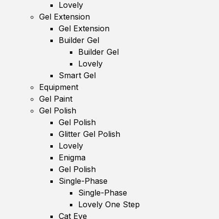
Lovely
Gel Extension
Gel Extension
Builder Gel
Builder Gel
Lovely
Smart Gel
Equipment
Gel Paint
Gel Polish
Gel Polish
Glitter Gel Polish
Lovely
Enigma
Gel Polish
Single-Phase
Single-Phase
Lovely One Step
Cat Eye