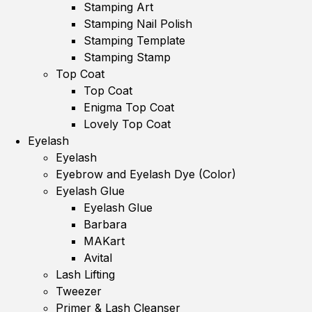
Stamping Art
Stamping Nail Polish
Stamping Template
Stamping Stamp
Top Coat
Top Coat
Enigma Top Coat
Lovely Top Coat
Eyelash
Eyelash
Eyebrow and Eyelash Dye (Color)
Eyelash Glue
Eyelash Glue
Barbara
MAKart
Avital
Lash Lifting
Tweezer
Primer & Lash Cleanser