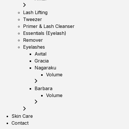
Lash Lifting
Tweezer
Primer & Lash Cleanser
Essentials (Eyelash)
Remover
Eyelashes
Avital
Gracia
Nagaraku
Volume
Barbara
Volume
Skin Care
Contact