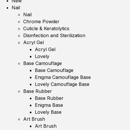
New
Nail
Nail
Chrome Powder
Cuticle & Keratolytics
Disinfection and Sterilization
Acryl Gel
Acryl Gel
Lovely
Base Camouflage
Base Camouflage
Enigma Camouflage Base
Lovely Camouflage Base
Base Rubber
Base Rubber
Enigma Base
Lovely Base
Art Brush
Art Brush