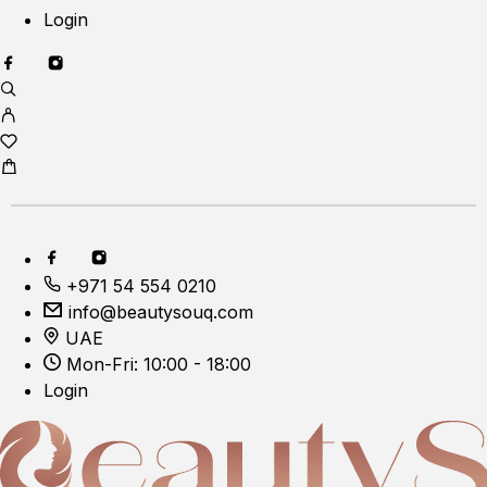
Login
+971 54 554 0210
info@beautysouq.com
UAE
Mon-Fri: 10:00 - 18:00
Login