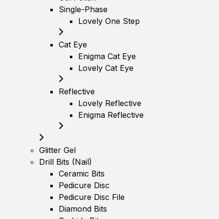
Single-Phase
Lovely One Step
Cat Eye
Enigma Cat Eye
Lovely Cat Eye
Reflective
Lovely Reflective
Enigma Reflective
Glitter Gel
Drill Bits (Nail)
Ceramic Bits
Pedicure Disc
Pedicure Disc File
Diamond Bits