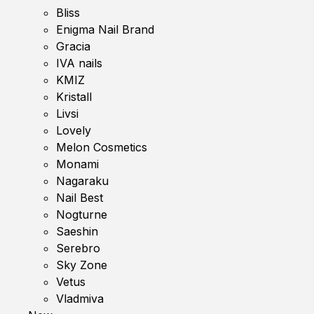
Bliss
Enigma Nail Brand
Gracia
IVA nails
KMIZ
Kristall
Livsi
Lovely
Melon Cosmetics
Monami
Nagaraku
Nail Best
Nogturne
Saeshin
Serebro
Sky Zone
Vetus
Vladmiva