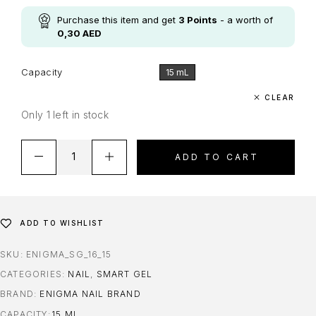
Purchase this item and get
3
Points
- a worth of
0,30
AED
Capacity
15 mL
CLEAR
Only 1 left in stock
ADD TO CART
ADD TO WISHLIST
SKU:
ENIGMA_SG_16_15
CATEGORIES:
NAIL
,
SMART GEL
BRAND:
ENIGMA NAIL BRAND
CAPACITY
15 ML