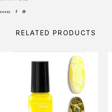
SHARE
RELATED PRODUCTS