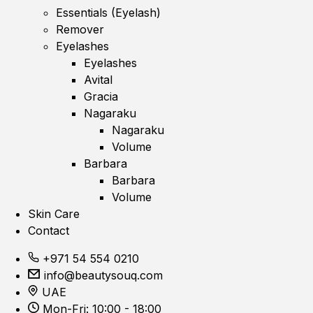
Essentials (Eyelash)
Remover
Eyelashes
Eyelashes
Avital
Gracia
Nagaraku
Nagaraku
Volume
Barbara
Barbara
Volume
Skin Care
Contact
+971 54 554 0210
info@beautysouq.com
UAE
Mon-Fri: 10:00 - 18:00