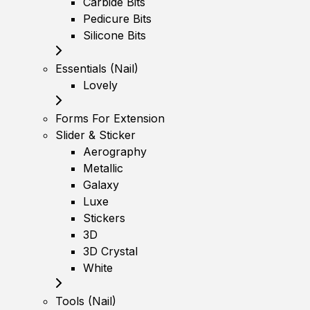
Carbide Bits
Pedicure Bits
Silicone Bits
Essentials (Nail)
Lovely
Forms For Extension
Slider & Sticker
Aerography
Metallic
Galaxy
Luxe
Stickers
3D
3D Crystal
White
Tools (Nail)