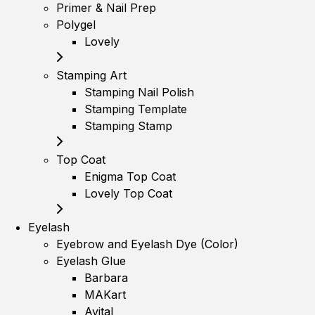
Primer & Nail Prep
Polygel
Lovely
Stamping Art
Stamping Nail Polish
Stamping Template
Stamping Stamp
Top Coat
Enigma Top Coat
Lovely Top Coat
Eyelash
Eyebrow and Eyelash Dye (Color)
Eyelash Glue
Barbara
MAKart
Avital