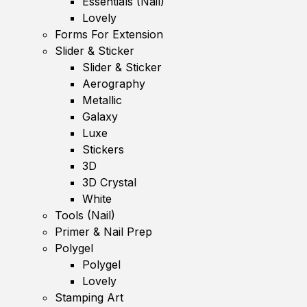
Essentials (Nail)
Lovely
Forms For Extension
Slider & Sticker
Slider & Sticker
Aerography
Metallic
Galaxy
Luxe
Stickers
3D
3D Crystal
White
Tools (Nail)
Primer & Nail Prep
Polygel
Polygel
Lovely
Stamping Art