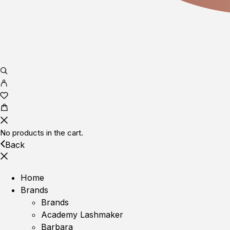
No products in the cart.
Back
Home
Brands
Brands
Academy Lashmaker
Barbara