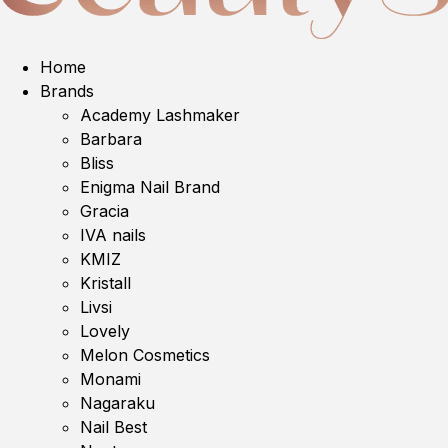
Home
Brands
Academy Lashmaker
Barbara
Bliss
Enigma Nail Brand
Gracia
IVA nails
KMIZ
Kristall
Livsi
Lovely
Melon Cosmetics
Monami
Nagaraku
Nail Best