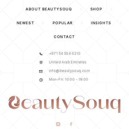
ABOUT BEAUTYSOUQ
SHOP
NEWEST
POPULAR
INSIGHTS
CONTACT
+971 54 554 0210
United Arab Emirates
info@beautysouq.com
Mon-Fri: 10:00 - 18:00