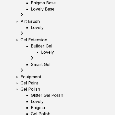
Enigma Base
Lovely Base
Art Brush
Lovely
Gel Extension
Builder Gel
Lovely
Smart Gel
Equipment
Gel Paint
Gel Polish
Glitter Gel Polish
Lovely
Enigma
Gel Polish