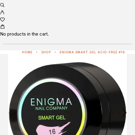
No products in the cart.
HOME
SHOP
ENIGMA SMART GEL ACID-FREE #16