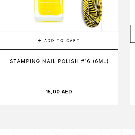
ADD TO CART
STAMPING NAIL POLISH #16 (6ML)
15,00
AED