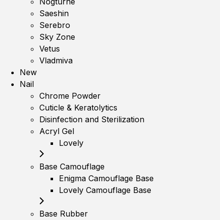
Nogturne
Saeshin
Serebro
Sky Zone
Vetus
Vladmiva
New
Nail
Chrome Powder
Cuticle & Keratolytics
Disinfection and Sterilization
Acryl Gel
Lovely
Base Camouflage
Enigma Camouflage Base
Lovely Camouflage Base
Base Rubber