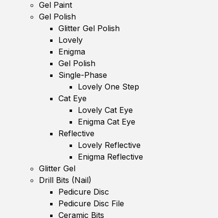
Gel Paint
Gel Polish
Glitter Gel Polish
Lovely
Enigma
Gel Polish
Single-Phase
Lovely One Step
Cat Eye
Lovely Cat Eye
Enigma Cat Eye
Reflective
Lovely Reflective
Enigma Reflective
Glitter Gel
Drill Bits (Nail)
Pedicure Disc
Pedicure Disc File
Ceramic Bits