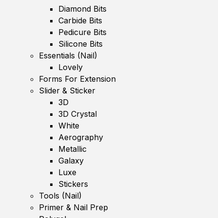
Diamond Bits
Carbide Bits
Pedicure Bits
Silicone Bits
Essentials (Nail)
Lovely
Forms For Extension
Slider & Sticker
3D
3D Crystal
White
Aerography
Metallic
Galaxy
Luxe
Stickers
Tools (Nail)
Primer & Nail Prep