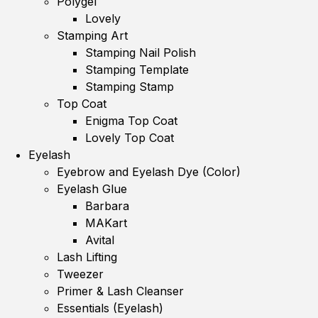
Polygel
Lovely
Stamping Art
Stamping Nail Polish
Stamping Template
Stamping Stamp
Top Coat
Enigma Top Coat
Lovely Top Coat
Eyelash
Eyebrow and Eyelash Dye (Color)
Eyelash Glue
Barbara
MAKart
Avital
Lash Lifting
Tweezer
Primer & Lash Cleanser
Essentials (Eyelash)