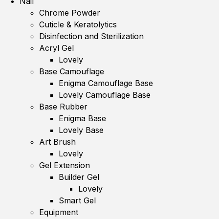
Nail
Chrome Powder
Cuticle & Keratolytics
Disinfection and Sterilization
Acryl Gel
Lovely
Base Camouflage
Enigma Camouflage Base
Lovely Camouflage Base
Base Rubber
Enigma Base
Lovely Base
Art Brush
Lovely
Gel Extension
Builder Gel
Lovely
Smart Gel
Equipment