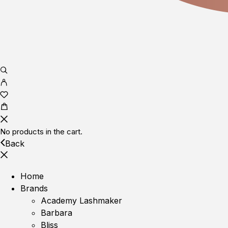
No products in the cart.
Back
Home
Brands
Academy Lashmaker
Barbara
Bliss