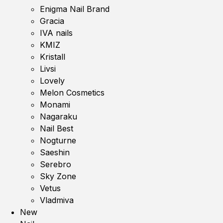
Enigma Nail Brand
Gracia
IVA nails
KMIZ
Kristall
Livsi
Lovely
Melon Cosmetics
Monami
Nagaraku
Nail Best
Nogturne
Saeshin
Serebro
Sky Zone
Vetus
Vladmiva
New