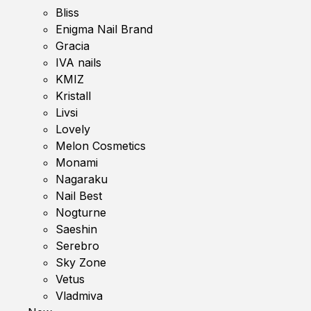
Bliss
Enigma Nail Brand
Gracia
IVA nails
KMIZ
Kristall
Livsi
Lovely
Melon Cosmetics
Monami
Nagaraku
Nail Best
Nogturne
Saeshin
Serebro
Sky Zone
Vetus
Vladmiva