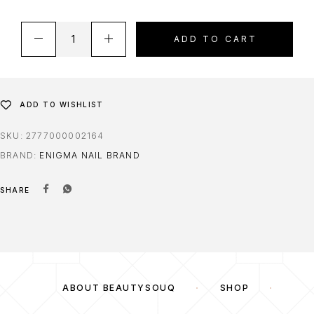
ADD TO CART
ADD TO WISHLIST
SKU:
2777000002164
BRAND:
ENIGMA NAIL BRAND
SHARE
ABOUT BEAUTYSOUQ
SHOP