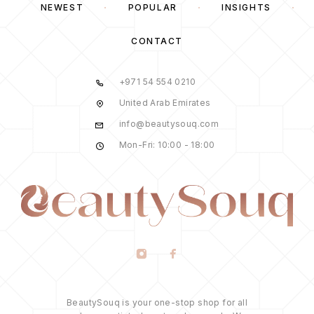
NEWEST
POPULAR
INSIGHTS
CONTACT
+971 54 554 0210
United Arab Emirates
info@beautysouq.com
Mon-Fri: 10:00 - 18:00
BeautySouq is your one-stop shop for all