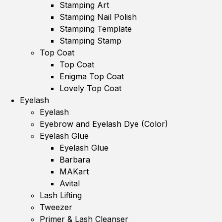
Stamping Art
Stamping Nail Polish
Stamping Template
Stamping Stamp
Top Coat
Top Coat
Enigma Top Coat
Lovely Top Coat
Eyelash
Eyelash
Eyebrow and Eyelash Dye (Color)
Eyelash Glue
Eyelash Glue
Barbara
MAKart
Avital
Lash Lifting
Tweezer
Primer & Lash Cleanser