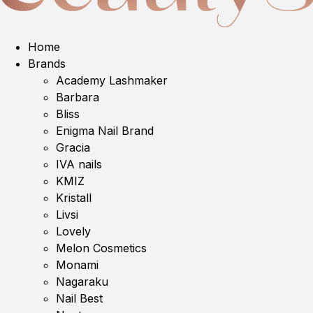
Home
Brands
Academy Lashmaker
Barbara
Bliss
Enigma Nail Brand
Gracia
IVA nails
KMIZ
Kristall
Livsi
Lovely
Melon Cosmetics
Monami
Nagaraku
Nail Best