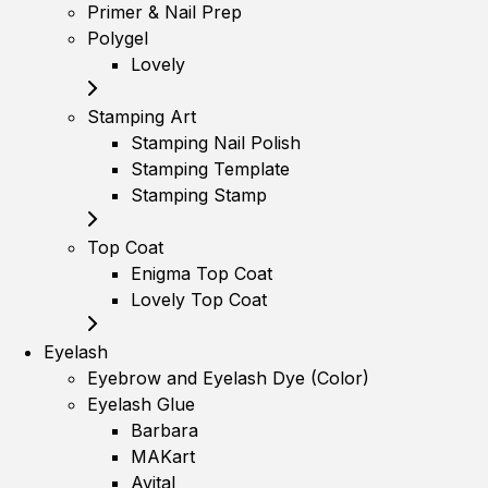
Primer & Nail Prep
Polygel
Lovely
Stamping Art
Stamping Nail Polish
Stamping Template
Stamping Stamp
Top Coat
Enigma Top Coat
Lovely Top Coat
Eyelash
Eyebrow and Eyelash Dye (Color)
Eyelash Glue
Barbara
MAKart
Avital