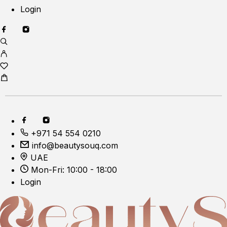
Login
+971 54 554 0210
info@beautysouq.com
UAE
Mon-Fri: 10:00 - 18:00
Login