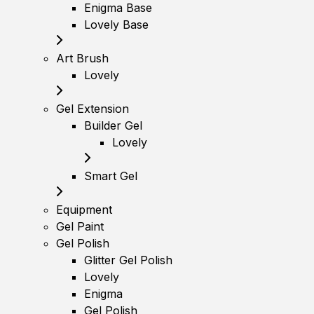
Enigma Base
Lovely Base
Art Brush
Lovely
Gel Extension
Builder Gel
Lovely
Smart Gel
Equipment
Gel Paint
Gel Polish
Glitter Gel Polish
Lovely
Enigma
Gel Polish