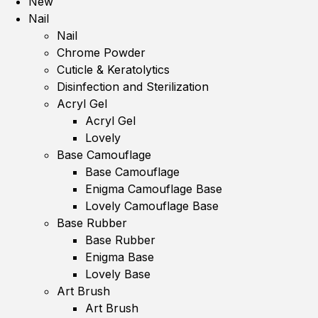
New
Nail
Nail
Chrome Powder
Cuticle & Keratolytics
Disinfection and Sterilization
Acryl Gel
Acryl Gel
Lovely
Base Camouflage
Base Camouflage
Enigma Camouflage Base
Lovely Camouflage Base
Base Rubber
Base Rubber
Enigma Base
Lovely Base
Art Brush
Art Brush