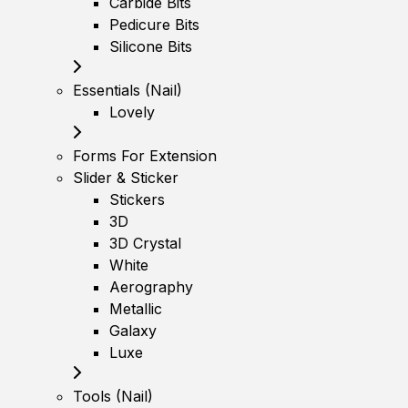
Carbide Bits
Pedicure Bits
Silicone Bits
Essentials (Nail)
Lovely
Forms For Extension
Slider & Sticker
Stickers
3D
3D Crystal
White
Aerography
Metallic
Galaxy
Luxe
Tools (Nail)