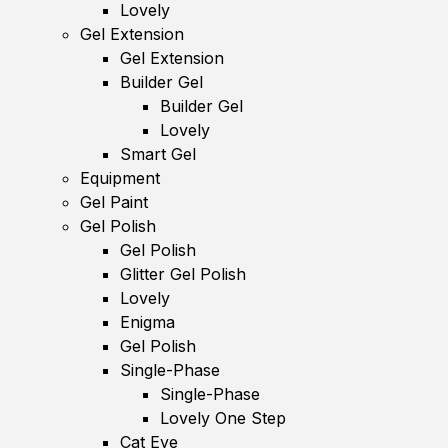
Lovely
Gel Extension
Gel Extension
Builder Gel
Builder Gel
Lovely
Smart Gel
Equipment
Gel Paint
Gel Polish
Gel Polish
Glitter Gel Polish
Lovely
Enigma
Gel Polish
Single-Phase
Single-Phase
Lovely One Step
Cat Eye