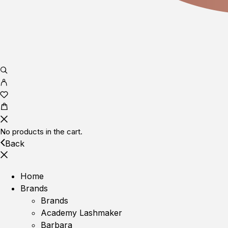
No products in the cart.
Back
Home
Brands
Brands
Academy Lashmaker
Barbara