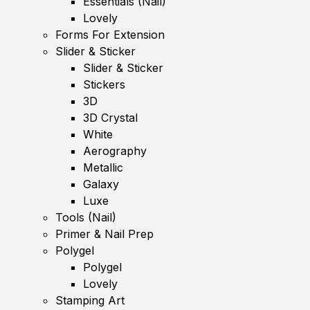
Essentials (Nail)
Lovely
Forms For Extension
Slider & Sticker
Slider & Sticker
Stickers
3D
3D Crystal
White
Aerography
Metallic
Galaxy
Luxe
Tools (Nail)
Primer & Nail Prep
Polygel
Polygel
Lovely
Stamping Art