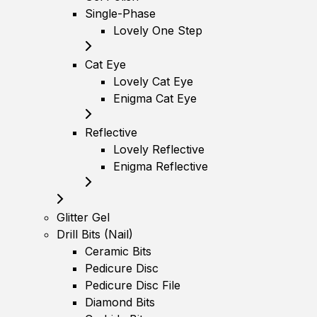
Single-Phase
Lovely One Step
Cat Eye
Lovely Cat Eye
Enigma Cat Eye
Reflective
Lovely Reflective
Enigma Reflective
Glitter Gel
Drill Bits (Nail)
Ceramic Bits
Pedicure Disc
Pedicure Disc File
Diamond Bits