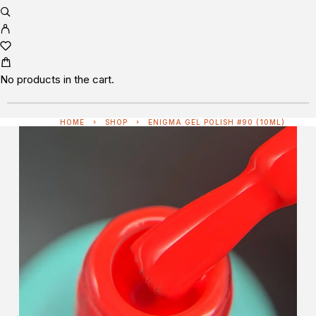
No products in the cart.
HOME
SHOP
ENIGMA GEL POLISH #90 (10ML)