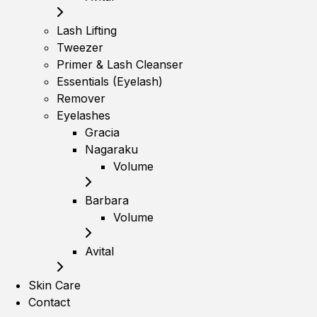
Lash Lifting
Tweezer
Primer & Lash Cleanser
Essentials (Eyelash)
Remover
Eyelashes
Gracia
Nagaraku
Volume
Barbara
Volume
Avital
Skin Care
Contact