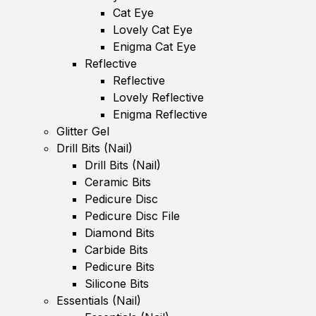
Cat Eye
Lovely Cat Eye
Enigma Cat Eye
Reflective
Reflective
Lovely Reflective
Enigma Reflective
Glitter Gel
Drill Bits (Nail)
Drill Bits (Nail)
Ceramic Bits
Pedicure Disc
Pedicure Disc File
Diamond Bits
Carbide Bits
Pedicure Bits
Silicone Bits
Essentials (Nail)