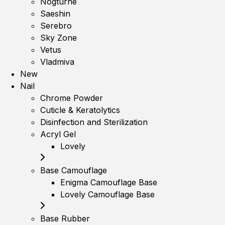
Nogturne
Saeshin
Serebro
Sky Zone
Vetus
Vladmiva
New
Nail
Chrome Powder
Cuticle & Keratolytics
Disinfection and Sterilization
Acryl Gel
Lovely
Base Camouflage
Enigma Camouflage Base
Lovely Camouflage Base
Base Rubber