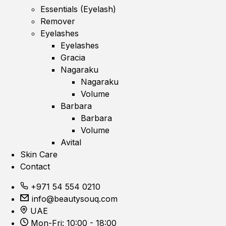
Essentials (Eyelash)
Remover
Eyelashes
Eyelashes
Gracia
Nagaraku
Nagaraku
Volume
Barbara
Barbara
Volume
Avital
Skin Care
Contact
+971 54 554 0210
info@beautysouq.com
UAE
Mon-Fri: 10:00 - 18:00