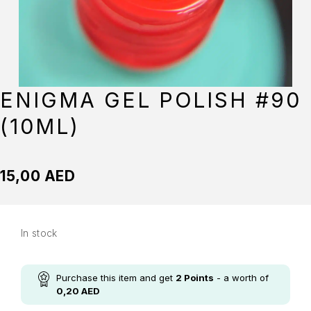
ENIGMA GEL POLISH #90
(10ML)
15,00
AED
In stock
Purchase this item and get
2
Points
- a worth of
0,20
AED