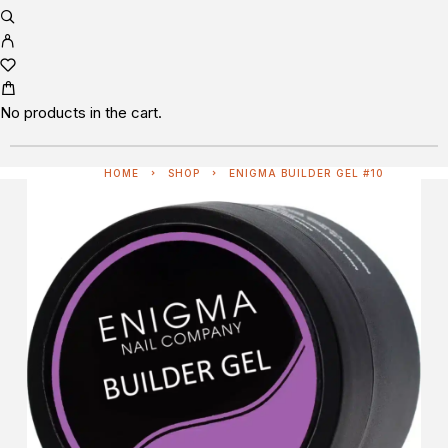
No products in the cart.
HOME
SHOP
ENIGMA BUILDER GEL #10