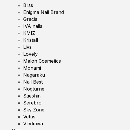
Bliss
Enigma Nail Brand
Gracia
IVA nails
KMIZ
Kristall
Livsi
Lovely
Melon Cosmetics
Monami
Nagaraku
Nail Best
Nogturne
Saeshin
Serebro
Sky Zone
Vetus
Vladmiva