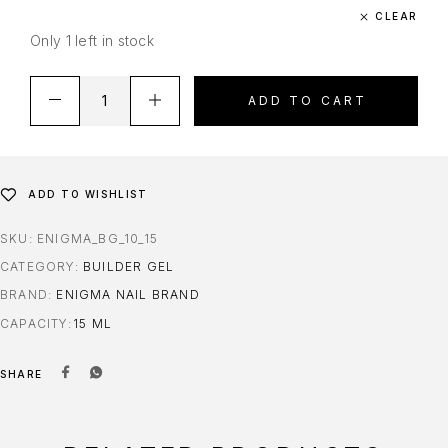
CLEAR
Only 1 left in stock
ADD TO CART
ADD TO WISHLIST
SKU:
ENIGMA_BG_10_15
CATEGORY:
BUILDER GEL
BRAND:
ENIGMA NAIL BRAND
CAPACITY
15 ML
SHARE