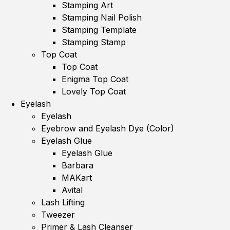
Stamping Art
Stamping Nail Polish
Stamping Template
Stamping Stamp
Top Coat
Top Coat
Enigma Top Coat
Lovely Top Coat
Eyelash
Eyelash
Eyebrow and Eyelash Dye (Color)
Eyelash Glue
Eyelash Glue
Barbara
MAKart
Avital
Lash Lifting
Tweezer
Primer & Lash Cleanser