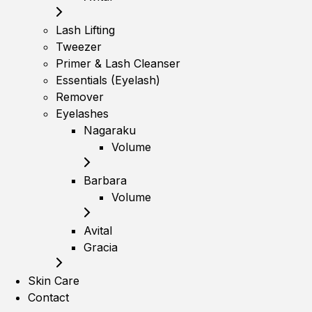
Lash Lifting
Tweezer
Primer & Lash Cleanser
Essentials (Eyelash)
Remover
Eyelashes
Nagaraku
Volume
Barbara
Volume
Avital
Gracia
Skin Care
Contact