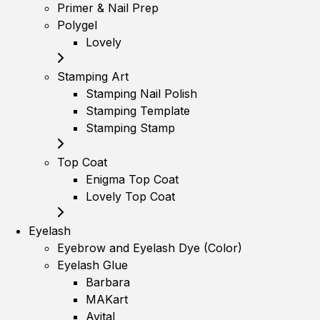
Primer & Nail Prep
Polygel
Lovely
Stamping Art
Stamping Nail Polish
Stamping Template
Stamping Stamp
Top Coat
Enigma Top Coat
Lovely Top Coat
Eyelash
Eyebrow and Eyelash Dye (Color)
Eyelash Glue
Barbara
MAKart
Avital