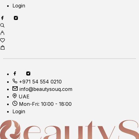
Login
+971 54 554 0210
info@beautysouq.com
UAE
Mon-Fri: 10:00 - 18:00
Login