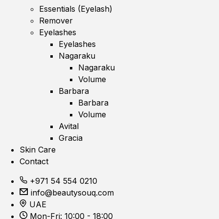
Essentials (Eyelash)
Remover
Eyelashes
Eyelashes
Nagaraku
Nagaraku
Volume
Barbara
Barbara
Volume
Avital
Gracia
Skin Care
Contact
+971 54 554 0210
info@beautysouq.com
UAE
Mon-Fri: 10:00 - 18:00