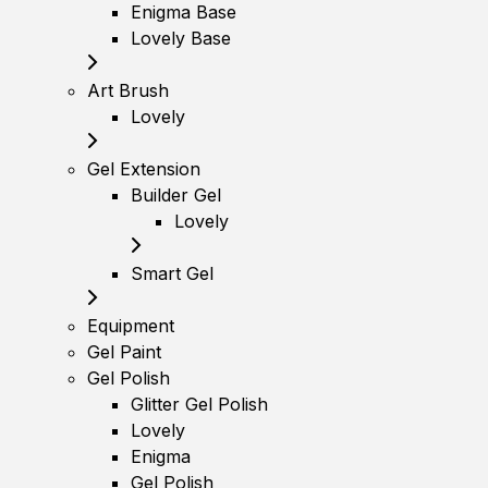
Enigma Base
Lovely Base
Art Brush
Lovely
Gel Extension
Builder Gel
Lovely
Smart Gel
Equipment
Gel Paint
Gel Polish
Glitter Gel Polish
Lovely
Enigma
Gel Polish