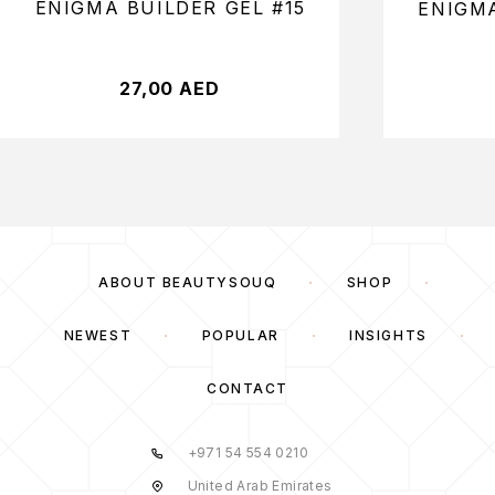
ENIGMA BUILDER GEL #15
ENIGMA
27,00
AED
ABOUT BEAUTYSOUQ
SHOP
NEWEST
POPULAR
INSIGHTS
CONTACT
+971 54 554 0210
United Arab Emirates