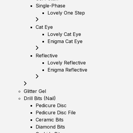
Single-Phase
Lovely One Step
Cat Eye
Lovely Cat Eye
Enigma Cat Eye
Reflective
Lovely Reflective
Enigma Reflective
Glitter Gel
Drill Bits (Nail)
Pedicure Disc
Pedicure Disc File
Ceramic Bits
Diamond Bits