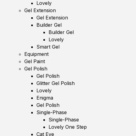
Lovely
Gel Extension
Gel Extension
Builder Gel
Builder Gel
Lovely
Smart Gel
Equipment
Gel Paint
Gel Polish
Gel Polish
Glitter Gel Polish
Lovely
Enigma
Gel Polish
Single-Phase
Single-Phase
Lovely One Step
Cat Eye