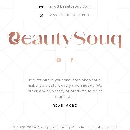
info@beautysouq.com
Mon-Fri: 10:00 - 18:00
BeautySouq is your one-stop shop for all
make-up artists, beauty salon needs. We
stock a wide variety of products to meet
your needs!
READ MORE
© 2020-2024 BeautySouq.com by Mersibo Technologies LLC.