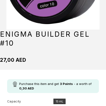
ENIGMA BUILDER GEL
#10
27,00
AED
Purchase this item and get
3
Points
- a worth of
0,30
AED
Capacity
15 mL