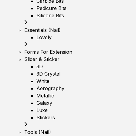
Carbide Bits
Pedicure Bits
Silicone Bits
Essentials (Nail)
Lovely
Forms For Extension
Slider & Sticker
3D
3D Crystal
White
Aerography
Metallic
Galaxy
Luxe
Stickers
Tools (Nail)