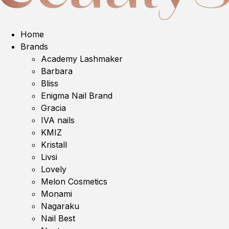
Home
Brands
Academy Lashmaker
Barbara
Bliss
Enigma Nail Brand
Gracia
IVA nails
KMIZ
Kristall
Livsi
Lovely
Melon Cosmetics
Monami
Nagaraku
Nail Best