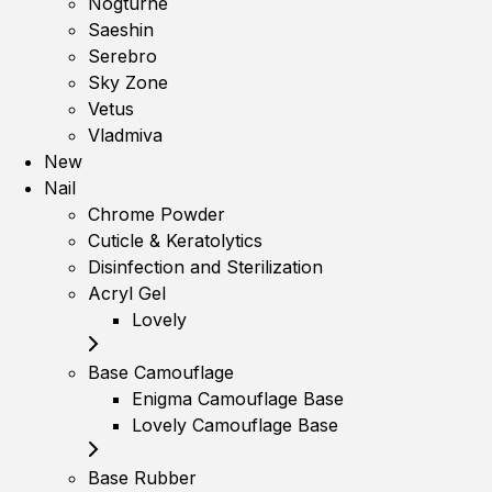
Nogturne
Saeshin
Serebro
Sky Zone
Vetus
Vladmiva
New
Nail
Chrome Powder
Cuticle & Keratolytics
Disinfection and Sterilization
Acryl Gel
Lovely
Base Camouflage
Enigma Camouflage Base
Lovely Camouflage Base
Base Rubber