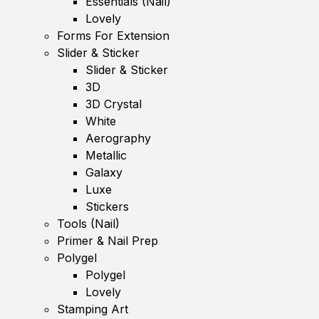
Essentials (Nail)
Lovely
Forms For Extension
Slider & Sticker
Slider & Sticker
3D
3D Crystal
White
Aerography
Metallic
Galaxy
Luxe
Stickers
Tools (Nail)
Primer & Nail Prep
Polygel
Polygel
Lovely
Stamping Art