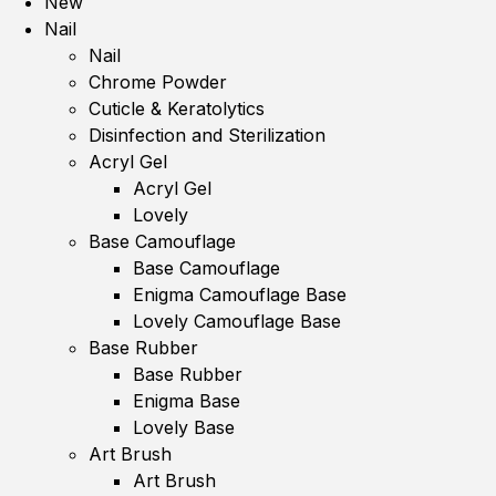
New
Nail
Nail
Chrome Powder
Cuticle & Keratolytics
Disinfection and Sterilization
Acryl Gel
Acryl Gel
Lovely
Base Camouflage
Base Camouflage
Enigma Camouflage Base
Lovely Camouflage Base
Base Rubber
Base Rubber
Enigma Base
Lovely Base
Art Brush
Art Brush