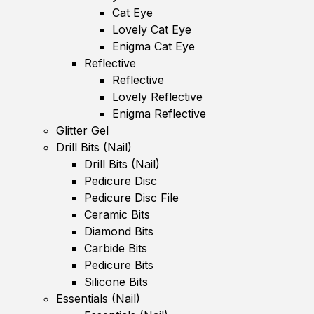
Cat Eye
Lovely Cat Eye
Enigma Cat Eye
Reflective
Reflective
Lovely Reflective
Enigma Reflective
Glitter Gel
Drill Bits (Nail)
Drill Bits (Nail)
Pedicure Disc
Pedicure Disc File
Ceramic Bits
Diamond Bits
Carbide Bits
Pedicure Bits
Silicone Bits
Essentials (Nail)