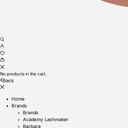
No products in the cart.
Back
Home
Brands
Brands
Academy Lashmaker
Barbara