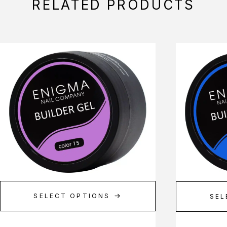
RELATED PRODUCTS
SELECT OPTIONS
SEL