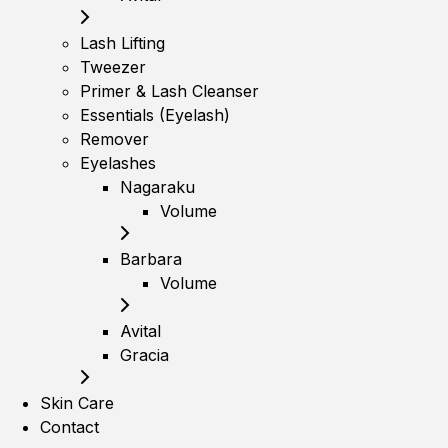
Lash Lifting
Tweezer
Primer & Lash Cleanser
Essentials (Eyelash)
Remover
Eyelashes
Nagaraku
Volume
Barbara
Volume
Avital
Gracia
Skin Care
Contact