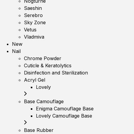
Nogturne
Saeshin
Serebro
Sky Zone
Vetus
Vladmiva
New
Nail
Chrome Powder
Cuticle & Keratolytics
Disinfection and Sterilization
Acryl Gel
Lovely
Base Camouflage
Enigma Camouflage Base
Lovely Camouflage Base
Base Rubber