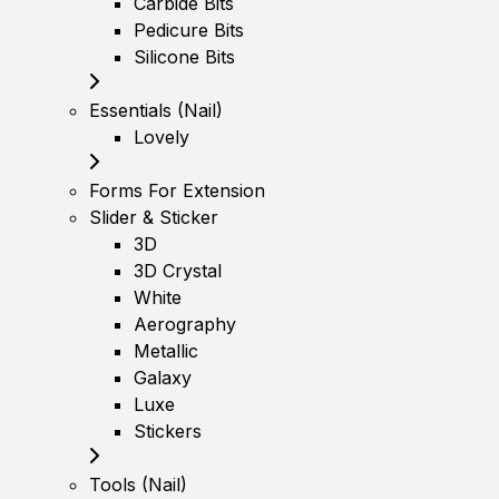
Carbide Bits
Pedicure Bits
Silicone Bits
Essentials (Nail)
Lovely
Forms For Extension
Slider & Sticker
3D
3D Crystal
White
Aerography
Metallic
Galaxy
Luxe
Stickers
Tools (Nail)