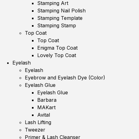
Stamping Art
Stamping Nail Polish
Stamping Template
Stamping Stamp
Top Coat
Top Coat
Enigma Top Coat
Lovely Top Coat
Eyelash
Eyelash
Eyebrow and Eyelash Dye (Color)
Eyelash Glue
Eyelash Glue
Barbara
MAKart
Avital
Lash Lifting
Tweezer
Primer & Lash Cleanser