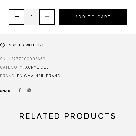
ADD TO CART
ADD TO WISHLIST
SKU:
2777000003659
CATEGORY:
ACRYL GEL
BRAND:
ENIGMA NAIL BRAND
SHARE
RELATED PRODUCTS