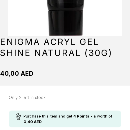
ENIGMA ACRYL GEL
SHINE NATURAL (30G)
40,00
AED
Only 2 left in stock
Purchase this item and get
4
Points
- a worth of
0,40
AED