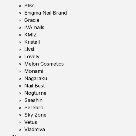
Bliss
Enigma Nail Brand
Gracia
IVA nails
KMIZ
Kristall
Livsi
Lovely
Melon Cosmetics
Monami
Nagaraku
Nail Best
Nogturne
Saeshin
Serebro
Sky Zone
Vetus
Vladmiva