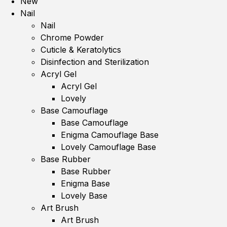
New
Nail
Nail
Chrome Powder
Cuticle & Keratolytics
Disinfection and Sterilization
Acryl Gel
Acryl Gel
Lovely
Base Camouflage
Base Camouflage
Enigma Camouflage Base
Lovely Camouflage Base
Base Rubber
Base Rubber
Enigma Base
Lovely Base
Art Brush
Art Brush