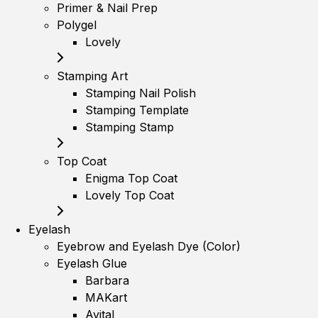
Primer & Nail Prep
Polygel
Lovely
Stamping Art
Stamping Nail Polish
Stamping Template
Stamping Stamp
Top Coat
Enigma Top Coat
Lovely Top Coat
Eyelash
Eyebrow and Eyelash Dye (Color)
Eyelash Glue
Barbara
MAKart
Avital