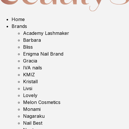
Home
Brands
Academy Lashmaker
Barbara
Bliss
Enigma Nail Brand
Gracia
IVA nails
KMIZ
Kristall
Livsi
Lovely
Melon Cosmetics
Monami
Nagaraku
Nail Best