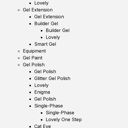
Lovely
Gel Extension
Gel Extension
Builder Gel
Builder Gel
Lovely
Smart Gel
Equipment
Gel Paint
Gel Polish
Gel Polish
Glitter Gel Polish
Lovely
Enigma
Gel Polish
Single-Phase
Single-Phase
Lovely One Step
Cat Eye