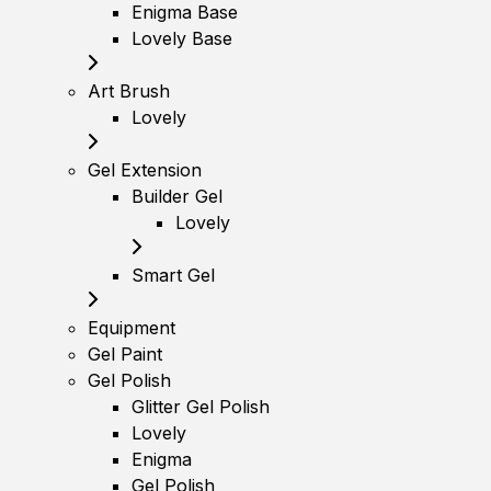
Enigma Base
Lovely Base
Art Brush
Lovely
Gel Extension
Builder Gel
Lovely
Smart Gel
Equipment
Gel Paint
Gel Polish
Glitter Gel Polish
Lovely
Enigma
Gel Polish