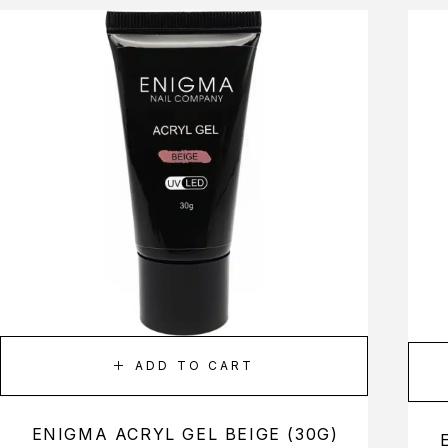
ADD TO CART
ENIGMA ACRYL GEL BEIGE (30G)