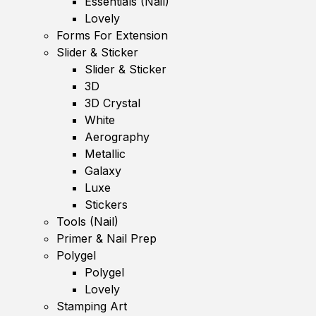
Essentials (Nail)
Lovely
Forms For Extension
Slider & Sticker
Slider & Sticker
3D
3D Crystal
White
Aerography
Metallic
Galaxy
Luxe
Stickers
Tools (Nail)
Primer & Nail Prep
Polygel
Polygel
Lovely
Stamping Art