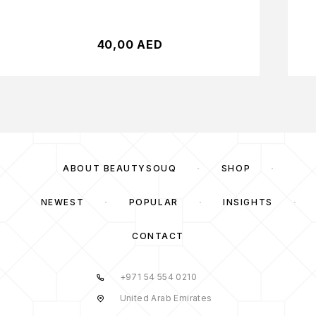
40,00
AED
ABOUT BEAUTYSOUQ
SHOP
NEWEST
POPULAR
INSIGHTS
CONTACT
+971 54 554 0210
United Arab Emirates