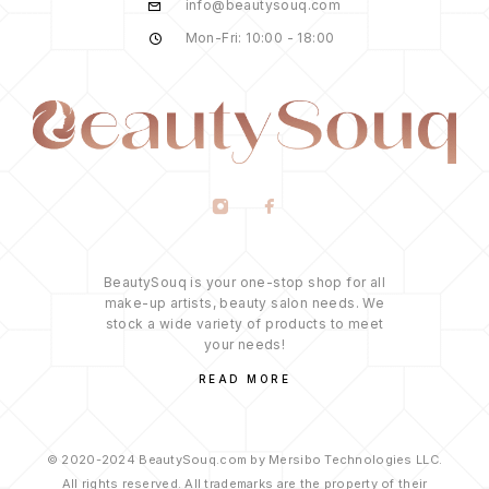
info@beautysouq.com
Mon-Fri: 10:00 - 18:00
BeautySouq is your one-stop shop for all
make-up artists, beauty salon needs. We
stock a wide variety of products to meet
your needs!
READ MORE
© 2020-2024 BeautySouq.com by Mersibo Technologies LLC.
All rights reserved. All trademarks are the property of their