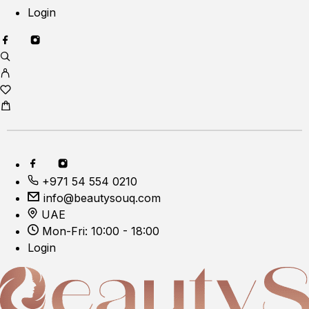
Login
+971 54 554 0210
info@beautysouq.com
UAE
Mon-Fri: 10:00 - 18:00
Login