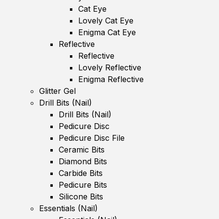
Cat Eye
Lovely Cat Eye
Enigma Cat Eye
Reflective
Reflective
Lovely Reflective
Enigma Reflective
Glitter Gel
Drill Bits (Nail)
Drill Bits (Nail)
Pedicure Disc
Pedicure Disc File
Ceramic Bits
Diamond Bits
Carbide Bits
Pedicure Bits
Silicone Bits
Essentials (Nail)