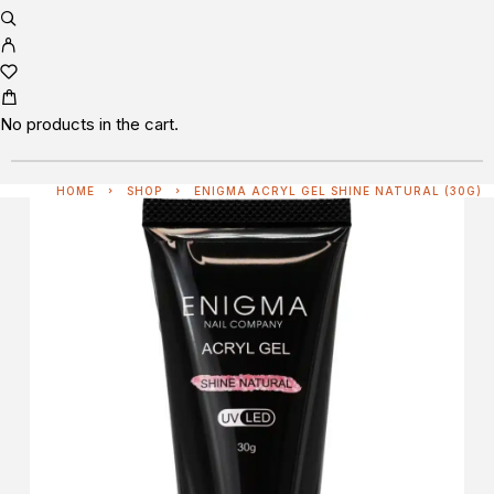
No products in the cart.
HOME
SHOP
ENIGMA ACRYL GEL SHINE NATURAL (30G)