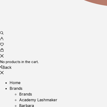
No products in the cart.
Back
Home
Brands
Brands
Academy Lashmaker
Barbara