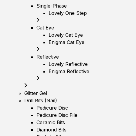
Single-Phase
Lovely One Step
Cat Eye
Lovely Cat Eye
Enigma Cat Eye
Reflective
Lovely Reflective
Enigma Reflective
Glitter Gel
Drill Bits (Nail)
Pedicure Disc
Pedicure Disc File
Ceramic Bits
Diamond Bits