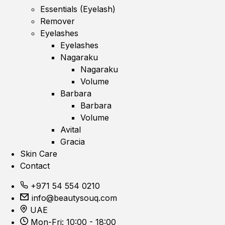
Essentials (Eyelash)
Remover
Eyelashes
Eyelashes
Nagaraku
Nagaraku
Volume
Barbara
Barbara
Volume
Avital
Gracia
Skin Care
Contact
+971 54 554 0210
info@beautysouq.com
UAE
Mon-Fri: 10:00 - 18:00