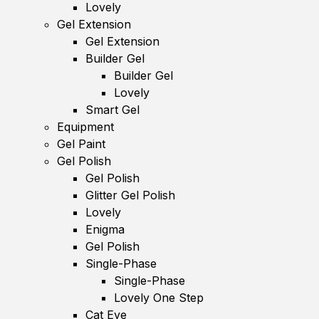
Lovely
Gel Extension
Gel Extension
Builder Gel
Builder Gel
Lovely
Smart Gel
Equipment
Gel Paint
Gel Polish
Gel Polish
Glitter Gel Polish
Lovely
Enigma
Gel Polish
Single-Phase
Single-Phase
Lovely One Step
Cat Eye