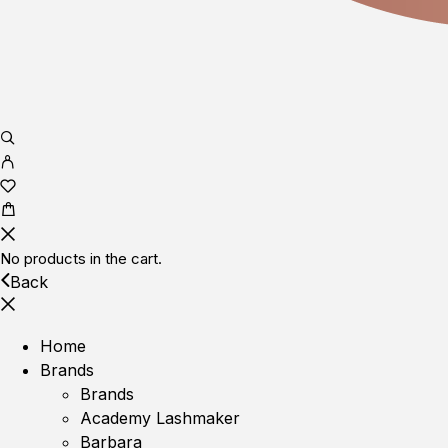
No products in the cart.
Back
Home
Brands
Brands
Academy Lashmaker
Barbara