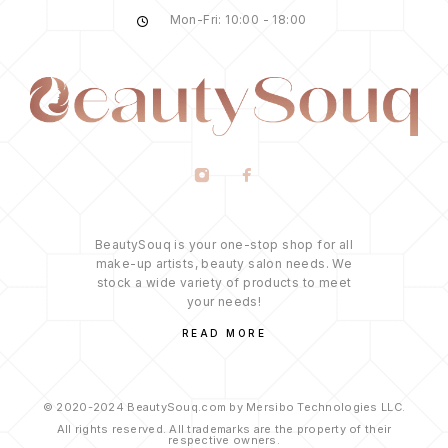
Mon-Fri: 10:00 - 18:00
BeautySouq is your one-stop shop for all
make-up artists, beauty salon needs. We
stock a wide variety of products to meet
your needs!
READ MORE
© 2020-2024 BeautySouq.com by Mersibo Technologies LLC.
All rights reserved. All trademarks are the property of their
respective owners.