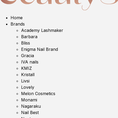
Home
Brands
Academy Lashmaker
Barbara
Bliss
Enigma Nail Brand
Gracia
IVA nails
KMIZ
Kristall
Livsi
Lovely
Melon Cosmetics
Monami
Nagaraku
Nail Best