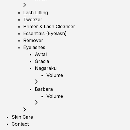
Lash Lifting
Tweezer
Primer & Lash Cleanser
Essentials (Eyelash)
Remover
Eyelashes
Avital
Gracia
Nagaraku
Volume
Barbara
Volume
Skin Care
Contact