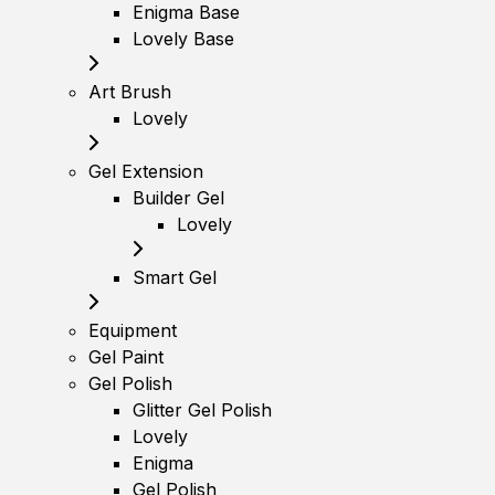
Enigma Base
Lovely Base
Art Brush
Lovely
Gel Extension
Builder Gel
Lovely
Smart Gel
Equipment
Gel Paint
Gel Polish
Glitter Gel Polish
Lovely
Enigma
Gel Polish