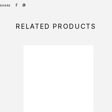
SHARE
RELATED PRODUCTS