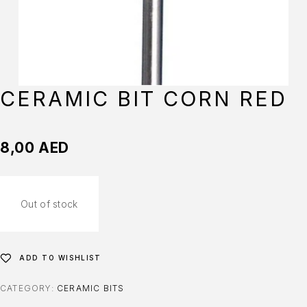
CERAMIC BIT CORN RED
8,00
AED
Out of stock
ADD TO WISHLIST
CATEGORY:
CERAMIC BITS