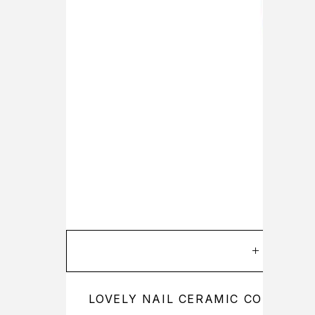
ADD TO
LOVELY NAIL CERAMIC CORN BIT