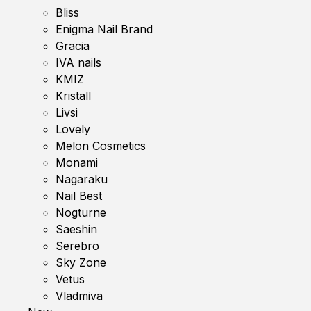
Bliss
Enigma Nail Brand
Gracia
IVA nails
KMIZ
Kristall
Livsi
Lovely
Melon Cosmetics
Monami
Nagaraku
Nail Best
Nogturne
Saeshin
Serebro
Sky Zone
Vetus
Vladmiva