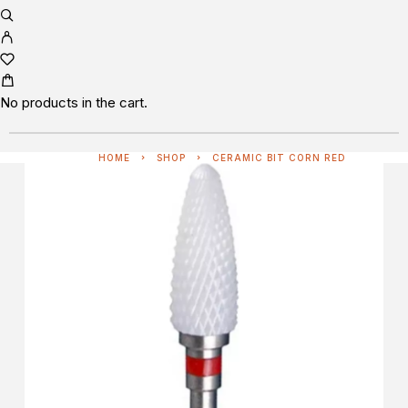
No products in the cart.
HOME
SHOP
CERAMIC BIT CORN RED