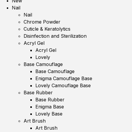
New
Nail
Nail
Chrome Powder
Cuticle & Keratolytics
Disinfection and Sterilization
Acryl Gel
Acryl Gel
Lovely
Base Camouflage
Base Camouflage
Enigma Camouflage Base
Lovely Camouflage Base
Base Rubber
Base Rubber
Enigma Base
Lovely Base
Art Brush
Art Brush