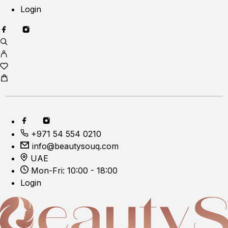
Login
+971 54 554 0210
info@beautysouq.com
UAE
Mon-Fri: 10:00 - 18:00
Login