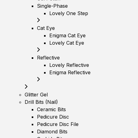
Single-Phase
Lovely One Step
Cat Eye
Enigma Cat Eye
Lovely Cat Eye
Reflective
Lovely Reflective
Enigma Reflective
Glitter Gel
Drill Bits (Nail)
Ceramic Bits
Pedicure Disc
Pedicure Disc File
Diamond Bits