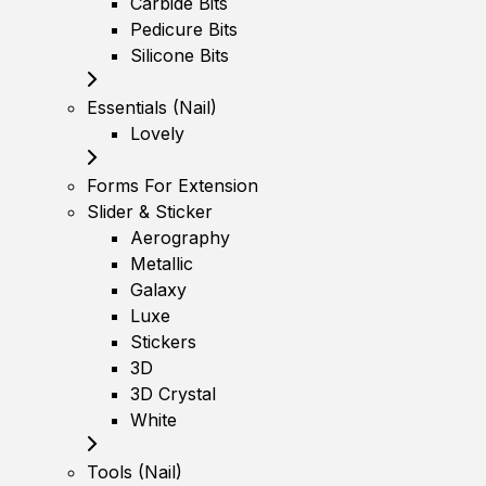
Carbide Bits
Pedicure Bits
Silicone Bits
Essentials (Nail)
Lovely
Forms For Extension
Slider & Sticker
Aerography
Metallic
Galaxy
Luxe
Stickers
3D
3D Crystal
White
Tools (Nail)