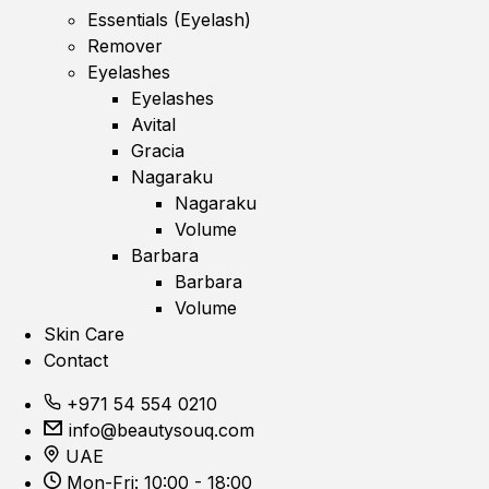
Essentials (Eyelash)
Remover
Eyelashes
Eyelashes
Avital
Gracia
Nagaraku
Nagaraku
Volume
Barbara
Barbara
Volume
Skin Care
Contact
+971 54 554 0210
info@beautysouq.com
UAE
Mon-Fri: 10:00 - 18:00