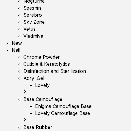
Nogturne
Saeshin
Serebro
Sky Zone
Vetus
Vladmiva
New
Nail
Chrome Powder
Cuticle & Keratolytics
Disinfection and Sterilization
Acryl Gel
Lovely
Base Camouflage
Enigma Camouflage Base
Lovely Camouflage Base
Base Rubber