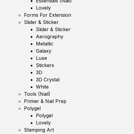
Essentials (Nail)
Lovely
Forms For Extension
Slider & Sticker
Slider & Sticker
Aerography
Metallic
Galaxy
Luxe
Stickers
3D
3D Crystal
White
Tools (Nail)
Primer & Nail Prep
Polygel
Polygel
Lovely
Stamping Art