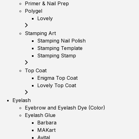
Primer & Nail Prep
Polygel
Lovely
Stamping Art
Stamping Nail Polish
Stamping Template
Stamping Stamp
Top Coat
Enigma Top Coat
Lovely Top Coat
Eyelash
Eyebrow and Eyelash Dye (Color)
Eyelash Glue
Barbara
MAKart
Avital