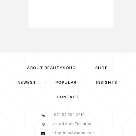
57,00
ABOUT BEAUTYSOUQ
SHOP
NEWEST
POPULAR
INSIGHTS
CONTACT
+971 54 554 0210
United Arab Emirates
info@beautysouq.com