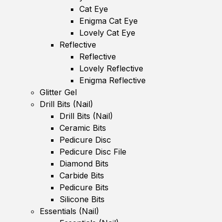
Cat Eye
Enigma Cat Eye
Lovely Cat Eye
Reflective
Reflective
Lovely Reflective
Enigma Reflective
Glitter Gel
Drill Bits (Nail)
Drill Bits (Nail)
Ceramic Bits
Pedicure Disc
Pedicure Disc File
Diamond Bits
Carbide Bits
Pedicure Bits
Silicone Bits
Essentials (Nail)