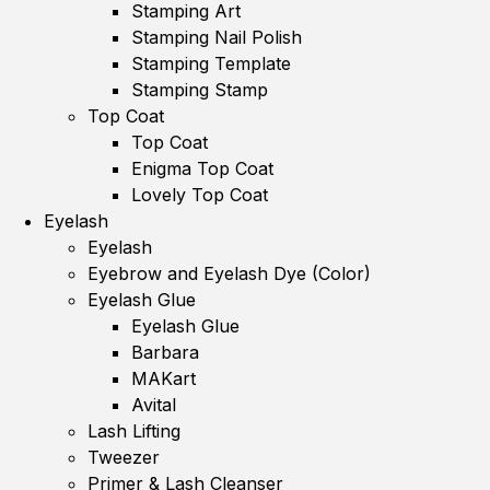
Stamping Art
Stamping Nail Polish
Stamping Template
Stamping Stamp
Top Coat
Top Coat
Enigma Top Coat
Lovely Top Coat
Eyelash
Eyelash
Eyebrow and Eyelash Dye (Color)
Eyelash Glue
Eyelash Glue
Barbara
MAKart
Avital
Lash Lifting
Tweezer
Primer & Lash Cleanser