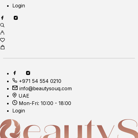
Login
+971 54 554 0210
info@beautysouq.com
UAE
Mon-Fri: 10:00 - 18:00
Login