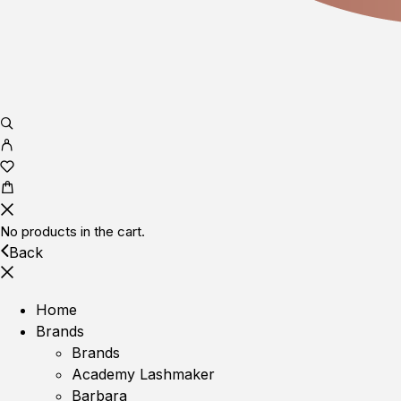
No products in the cart.
Back
Home
Brands
Brands
Academy Lashmaker
Barbara