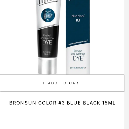
ADD TO CART
BRONSUN COLOR #3 BLUE BLACK 15ML