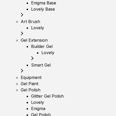
Enigma Base
Lovely Base
Art Brush
Lovely
Gel Extension
Builder Gel
Lovely
Smart Gel
Equipment
Gel Paint
Gel Polish
Glitter Gel Polish
Lovely
Enigma
Gel Polish