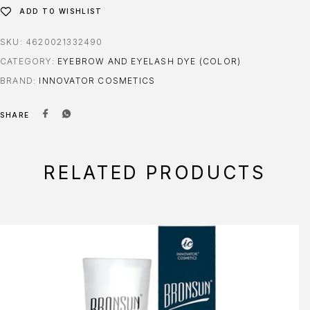
ADD TO WISHLIST
SKU:
4620021332490
CATEGORY:
EYEBROW AND EYELASH DYE (COLOR)
BRAND:
INNOVATOR COSMETICS
SHARE
RELATED PRODUCTS