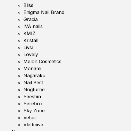
Bliss
Enigma Nail Brand
Gracia
IVA nails
KMIZ
Kristall
Livsi
Lovely
Melon Cosmetics
Monami
Nagaraku
Nail Best
Nogturne
Saeshin
Serebro
Sky Zone
Vetus
Vladmiva