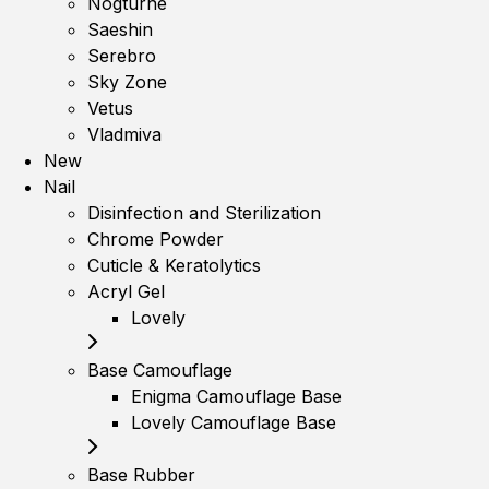
Nogturne
Saeshin
Serebro
Sky Zone
Vetus
Vladmiva
New
Nail
Disinfection and Sterilization
Chrome Powder
Cuticle & Keratolytics
Acryl Gel
Lovely
Base Camouflage
Enigma Camouflage Base
Lovely Camouflage Base
Base Rubber