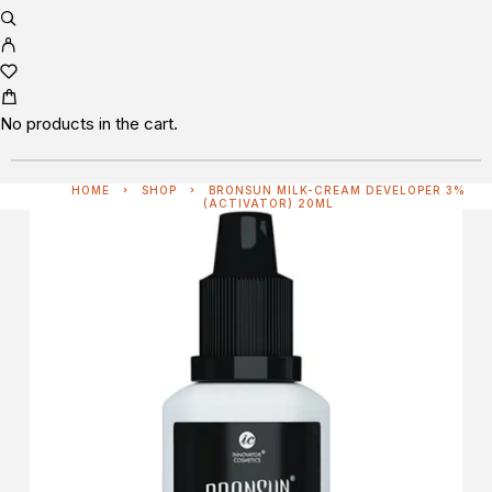
No products in the cart.
HOME
SHOP
BRONSUN MILK-CREAM DEVELOPER 3%
(ACTIVATOR) 20ML