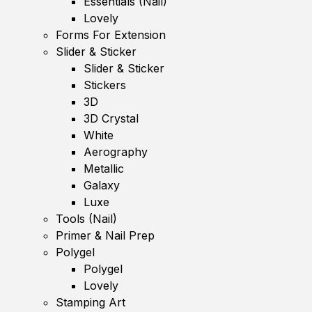
Essentials (Nail)
Lovely
Forms For Extension
Slider & Sticker
Slider & Sticker
Stickers
3D
3D Crystal
White
Aerography
Metallic
Galaxy
Luxe
Tools (Nail)
Primer & Nail Prep
Polygel
Polygel
Lovely
Stamping Art