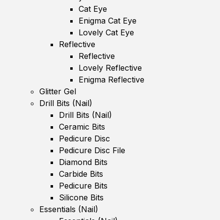
Cat Eye
Enigma Cat Eye
Lovely Cat Eye
Reflective
Reflective
Lovely Reflective
Enigma Reflective
Glitter Gel
Drill Bits (Nail)
Drill Bits (Nail)
Ceramic Bits
Pedicure Disc
Pedicure Disc File
Diamond Bits
Carbide Bits
Pedicure Bits
Silicone Bits
Essentials (Nail)