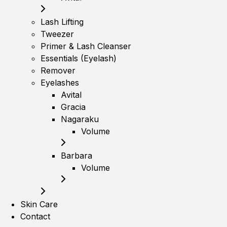
Lash Lifting
Tweezer
Primer & Lash Cleanser
Essentials (Eyelash)
Remover
Eyelashes
Avital
Gracia
Nagaraku
Volume
Barbara
Volume
Skin Care
Contact