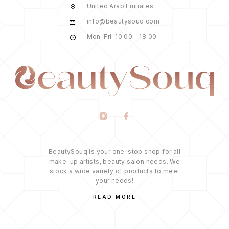
United Arab Emirates
info@beautysouq.com
Mon-Fri: 10:00 - 18:00
BeautySouq is your one-stop shop for all
make-up artists, beauty salon needs. We
stock a wide variety of products to meet
your needs!
READ MORE