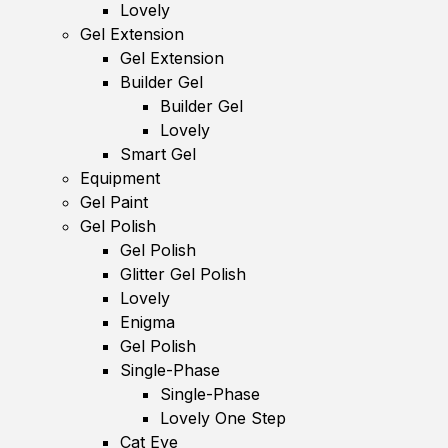
Lovely
Gel Extension
Gel Extension
Builder Gel
Builder Gel
Lovely
Smart Gel
Equipment
Gel Paint
Gel Polish
Gel Polish
Glitter Gel Polish
Lovely
Enigma
Gel Polish
Single-Phase
Single-Phase
Lovely One Step
Cat Eye