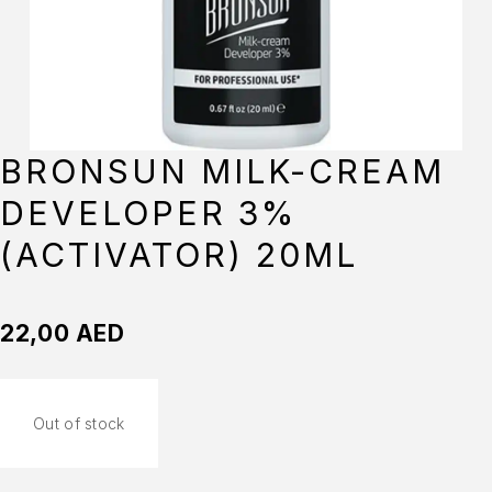
BRONSUN MILK-CREAM
DEVELOPER 3%
(ACTIVATOR) 20ML
22,00
AED
Out of stock