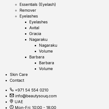
Essentials (Eyelash)
Remover
Eyelashes
Eyelashes
Avital
Gracia
Nagaraku
Nagaraku
Volume
Barbara
Barbara
Volume
Skin Care
Contact
+971 54 554 0210
info@beautysouq.com
UAE
Mon-Fri: 10:00 - 18:00