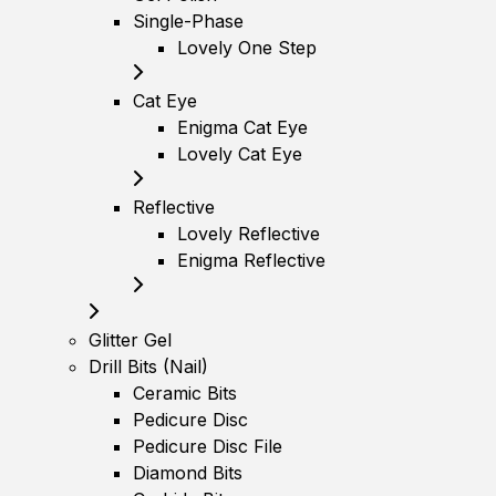
Single-Phase
Lovely One Step
Cat Eye
Enigma Cat Eye
Lovely Cat Eye
Reflective
Lovely Reflective
Enigma Reflective
Glitter Gel
Drill Bits (Nail)
Ceramic Bits
Pedicure Disc
Pedicure Disc File
Diamond Bits