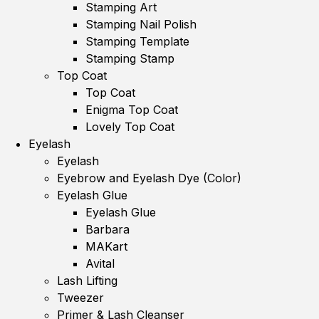
Stamping Art
Stamping Nail Polish
Stamping Template
Stamping Stamp
Top Coat
Top Coat
Enigma Top Coat
Lovely Top Coat
Eyelash
Eyelash
Eyebrow and Eyelash Dye (Color)
Eyelash Glue
Eyelash Glue
Barbara
MAKart
Avital
Lash Lifting
Tweezer
Primer & Lash Cleanser