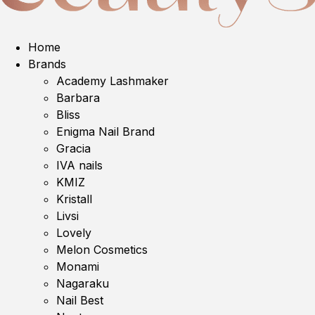
Home
Brands
Academy Lashmaker
Barbara
Bliss
Enigma Nail Brand
Gracia
IVA nails
KMIZ
Kristall
Livsi
Lovely
Melon Cosmetics
Monami
Nagaraku
Nail Best