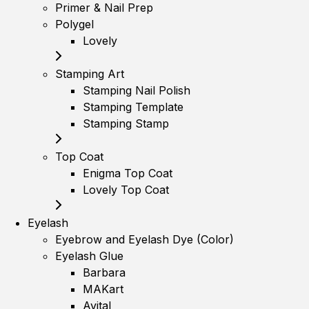
Primer & Nail Prep
Polygel
Lovely
Stamping Art
Stamping Nail Polish
Stamping Template
Stamping Stamp
Top Coat
Enigma Top Coat
Lovely Top Coat
Eyelash
Eyebrow and Eyelash Dye (Color)
Eyelash Glue
Barbara
MAKart
Avital