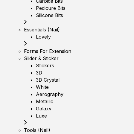
Carbide Bits
Pedicure Bits
Silicone Bits
Essentials (Nail)
Lovely
Forms For Extension
Slider & Sticker
Stickers
3D
3D Crystal
White
Aerography
Metallic
Galaxy
Luxe
Tools (Nail)