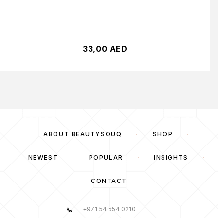
33,00
AED
ABOUT BEAUTYSOUQ
SHOP
NEWEST
POPULAR
INSIGHTS
CONTACT
+971 54 554 0210