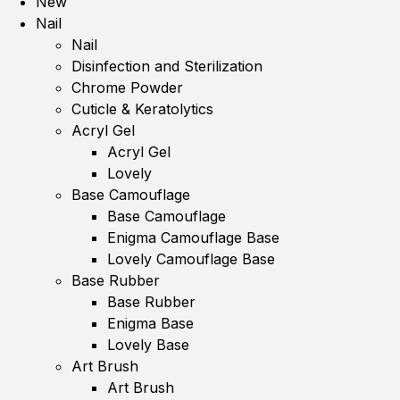
New
Nail
Nail
Disinfection and Sterilization
Chrome Powder
Cuticle & Keratolytics
Acryl Gel
Acryl Gel
Lovely
Base Camouflage
Base Camouflage
Enigma Camouflage Base
Lovely Camouflage Base
Base Rubber
Base Rubber
Enigma Base
Lovely Base
Art Brush
Art Brush